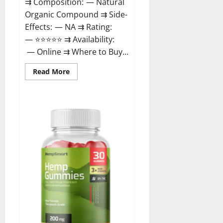
⇉ Composition: — Natural
Organic Compound ⇉ Side-
Effects: — NA ⇉ Rating:
— ⭐⭐⭐⭐⭐ ⇉ Availability:
— Online ⇉ Where to Buy...
Read
Read More
more
about
Rejuvazen
CBD
Gummies?