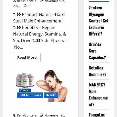
RenaGonzale
November 26,
2023
0
Zentava
Glycogen
⮑❱❱ Product Name – Hard
Control Get
Steel Male Enhancement
Exclusive
⮑❱❱ Benefits – Regain
Offers!?
Natural Energy, Stamina, &
Sex Drive ⮑❱❱ Side Effects –
UroVita
No...
Care
Capsules?
Read
Read More
more
about
KetoNex
Hard
Steel
Gummies?
Male
Enhancement?
MANERGY
Male
CBD Gummies
Health
Enhanceme
nt?
Essential CBD Gummies France?
FunguLux
RenaGonzale
November 26,