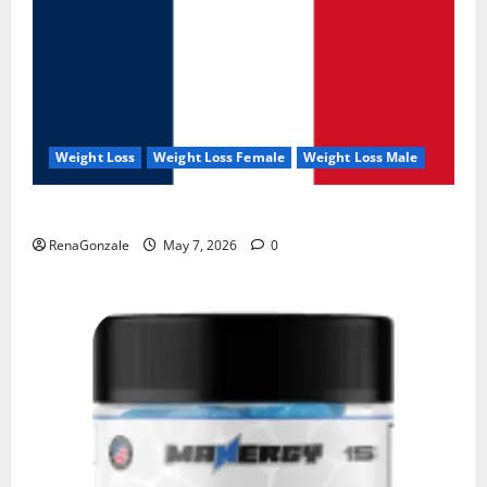
Weight Loss
Weight Loss Female
Weight Loss Male
KetoNex Gummies?
RenaGonzale
May 7, 2026
0