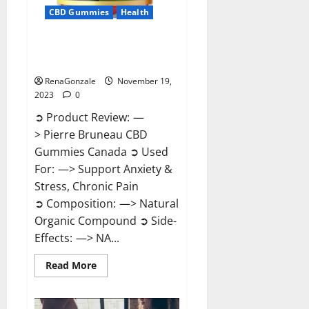
CBD Gummies
Health
Pierre Bruneau CBD Gummies
Canada?
RenaGonzale
November 19,
2023
0
➲ Product Review: —
> Pierre Bruneau CBD
Gummies Canada ➲ Used
For: —> Support Anxiety &
Stress, Chronic Pain
➲ Composition: —> Natural
Organic Compound ➲ Side-
Effects: —> NA...
Read
Read More
more
about
Pierre
Bruneau