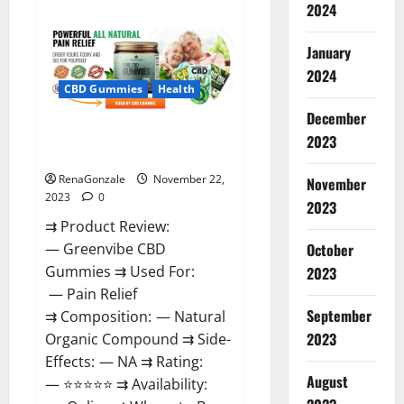
about
2024
Number
One
Male
January
Enhancement?
2024
CBD Gummies
Health
December
Green Vibe CBD Gummies
2023
Reviews?
RenaGonzale
November 22,
November
2023
0
2023
⇉ Product Review:
October
— Greenvibe CBD
Gummies ⇉ Used For:
2023
— Pain Relief
September
⇉ Composition: — Natural
2023
Organic Compound ⇉ Side-
Effects: — NA ⇉ Rating:
August
— ⭐⭐⭐⭐⭐ ⇉ Availability: