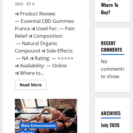
Where To
2023
0
Buy?
⇉ Product Review:
— Essential CBD Gummies
France ⇉ Used For: — Pain
Relief ⇉ Composition:
RECENT
— Natural Organic
COMMENTS
Compound ⇉ Side-Effects:
— NA ⇉ Rating: — ⭐⭐⭐⭐⭐
No
⇉ Availability: — Online
comments
⇉ Where to...
to show.
Read
Read More
more
about
Essential
CBD
Gummies
France?
ARCHIVES
July 2026
Male Enhancement
Health