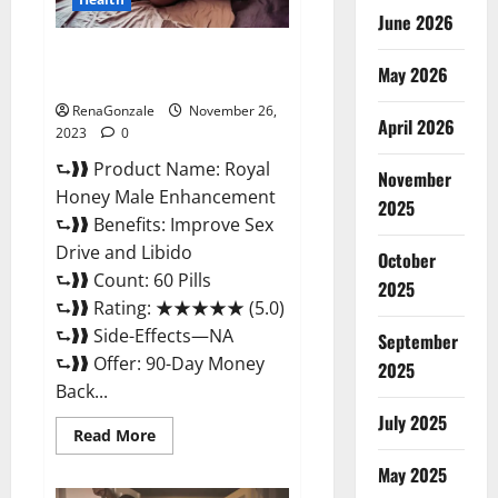
June 2026
Royal Honey Male Enhancement
May 2026
Reviews?
RenaGonzale
November 26,
April 2026
2023
0
⮑❱❱ Product Name: Royal
November
Honey Male Enhancement
2025
⮑❱❱ Benefits: Improve Sex
Drive and Libido
October
⮑❱❱ Count: 60 Pills
2025
⮑❱❱ Rating: ★★★★★ (5.0)
⮑❱❱ Side-Effects—NA
September
⮑❱❱ Offer: 90-Day Money
2025
Back...
July 2025
Read
Read More
more
about
May 2025
Royal
Honey