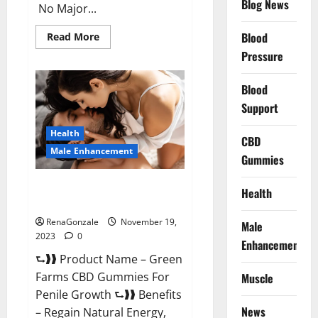
Blog News
No Major...
Read
Blood
Read More
more
Pressure
about
Prelox
Male
Enhancement?
Blood
Support
Health
CBD
Male Enhancement
Gummies
Green Farms CBD Gummies For
Health
Penile Growth?
RenaGonzale
November 19,
Male
2023
0
Enhancement
⮑❱❱ Product Name – Green
Farms CBD Gummies For
Muscle
Penile Growth ⮑❱❱ Benefits
News
– Regain Natural Energy,