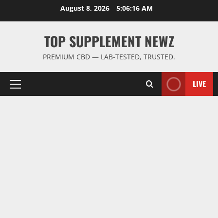
Skip
August 8, 2026
5:06:16 AM
to
content
TOP SUPPLEMENT NEWZ
PREMIUM CBD — LAB-TESTED, TRUSTED.
LIVE
Primary
Menu