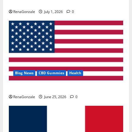
Zentava Glycogen Control Get Exclusive Offers!?
RenaGonzale
July 1, 2026
0
Blog News
CBD Gummies
Health
UroVita Care Capsules?
RenaGonzale
June 25, 2026
0