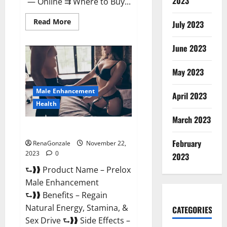
2023
— Online ⇉ Where to Buy...
Read
Read More
July 2023
more
about
Green
June 2023
Vibe
CBD
Gummies
May 2023
Reviews?
Male Enhancement
April 2023
Health
March 2023
Prelox Male Enhancement?
February
RenaGonzale
November 22,
2023
0
2023
⮑❱❱ Product Name – Prelox
Male Enhancement
⮑❱❱ Benefits – Regain
Natural Energy, Stamina, &
CATEGORIES
Sex Drive ⮑❱❱ Side Effects –