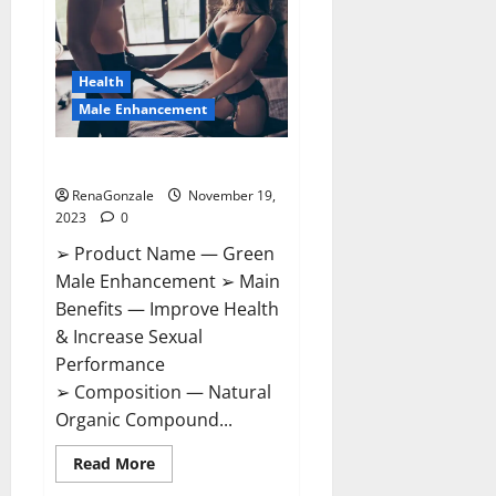
CBD
Gummies
Canada?
Health
Male Enhancement
Green Male Enhancement?
RenaGonzale
November 19,
2023
0
➢ Product Name — Green
Male Enhancement ➢ Main
Benefits — Improve Health
& Increase Sexual
Performance
➢ Composition — Natural
Organic Compound...
Read
Read More
more
about