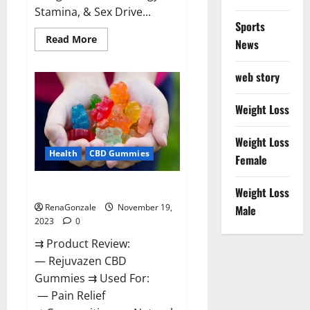
Stamina, & Sex Drive...
Sports
Read
Read More
News
more
about
Green
web story
Farms
CBD
Gummies
For
Weight Loss
Penile
Growth?
Weight Loss
Health
CBD Gummies
Female
Rejuvazen CBD Gummies?
Weight Loss
RenaGonzale
November 19,
Male
2023
0
⇉ Product Review:
— Rejuvazen CBD
Gummies ⇉ Used For:
— Pain Relief