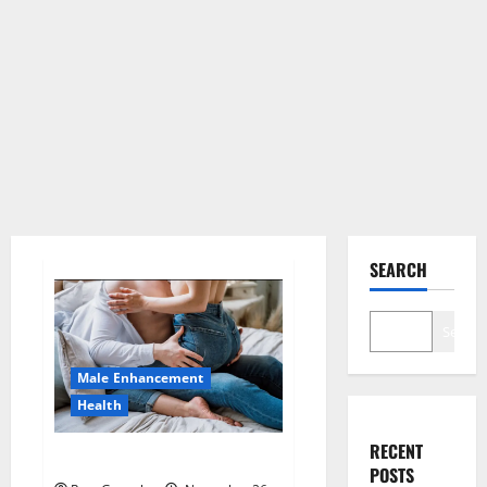
SEARCH
Search
Male Enhancement
Health
RECENT
Hard Steel Male Enhancement?
POSTS