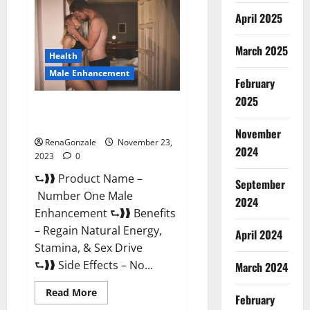
Male
April 2025
Enhancement
Reviews?
March 2025
Health
Male Enhancement
February
2025
Number One Male
Enhancement?
November
RenaGonzale
November 23,
2024
2023
0
⮑❱❱ Product Name –
September
Number One Male
2024
Enhancement ⮑❱❱ Benefits
– Regain Natural Energy,
April 2024
Stamina, & Sex Drive
⮑❱❱ Side Effects – No...
March 2024
Read
Read More
February
more