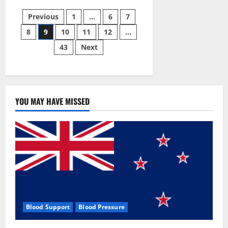
Green
Posts
Male
Previous
1
…
6
7
Enhancement?
8
9
10
11
12
…
pagination
43
Next
YOU MAY HAVE MISSED
Blood Support
Blood Pressure