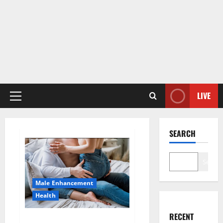
LIVE
Primary
Menu
SEARCH
Search
Male Enhancement
Health
RECENT
Hard Steel Male Enhancement?