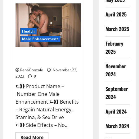
Royal
Honey
Male
April 2025
Enhancement
Reviews?
March 2025
Health
Male Enhancement
February
2025
Number One Male
Enhancement?
November
RenaGonzale
November 23,
2024
2023
0
⮑❱❱ Product Name –
September
Number One Male
2024
Enhancement ⮑❱❱ Benefits
– Regain Natural Energy,
April 2024
Stamina, & Sex Drive
⮑❱❱ Side Effects – No...
March 2024
Read
Read More