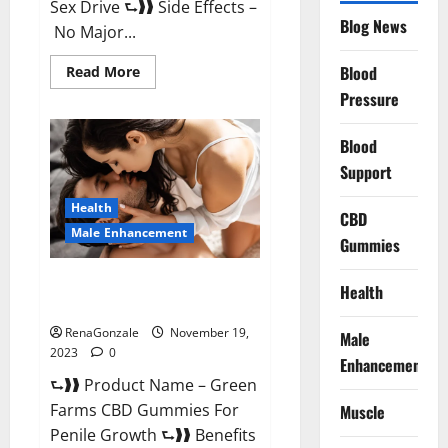
Sex Drive ⮑❱❱ Side Effects –
Blog News
No Major...
Read
Blood
Read More
more
Pressure
about
Prelox
Male
Enhancement?
Blood
Support
Health
CBD
Male Enhancement
Gummies
Green Farms CBD Gummies For
Health
Penile Growth?
RenaGonzale
November 19,
Male
2023
0
Enhancement
⮑❱❱ Product Name – Green
Farms CBD Gummies For
Muscle
Penile Growth ⮑❱❱ Benefits