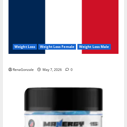
Weight Loss
Weight Loss Female
Weight Loss Male
KetoNex Gummies?
RenaGonzale
May 7, 2026
0