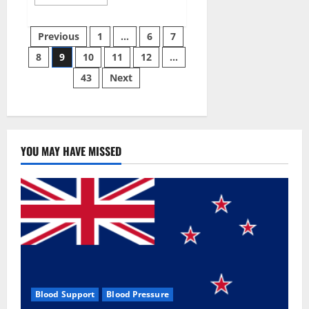
more
about
Green
Posts
Male
Previous
1
…
6
7
Enhancement?
8
9
10
11
12
…
pagination
43
Next
YOU MAY HAVE MISSED
Blood Support
Blood Pressure