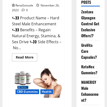
POSTS
RenaGonzale
November 26,
2023
0
Zentava
Glycogen
⮑❱❱ Product Name – Hard
Control Get
Steel Male Enhancement
Exclusive
⮑❱❱ Benefits – Regain
Offers!?
Natural Energy, Stamina, &
Sex Drive ⮑❱❱ Side Effects –
UroVita
No...
Care
Capsules?
Read
Read More
more
about
KetoNex
Hard
Steel
Gummies?
Male
Enhancement?
MANERGY
Male
CBD Gummies
Health
Enhanceme
nt?
Essential CBD Gummies France?