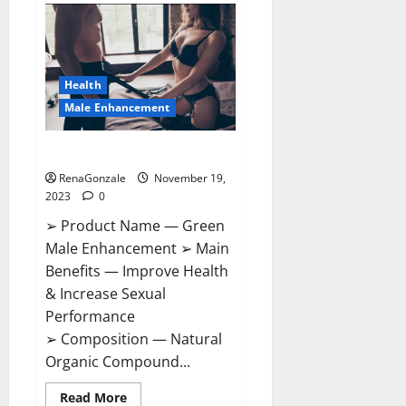
Bruneau
CBD
Gummies
Canada?
Health
Male Enhancement
Green Male Enhancement?
RenaGonzale
November 19,
2023
0
➢ Product Name — Green
Male Enhancement ➢ Main
Benefits — Improve Health
& Increase Sexual
Performance
➢ Composition — Natural
Organic Compound...
Read
Read More