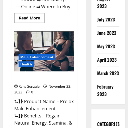
2023
— Online ⇉ Where to Buy...
Read
Read More
July 2023
more
about
Green
June 2023
Vibe
CBD
Gummies
May 2023
Reviews?
Male Enhancement
April 2023
Health
March 2023
Prelox Male Enhancement?
February
RenaGonzale
November 22,
2023
0
2023
⮑❱❱ Product Name – Prelox
Male Enhancement
⮑❱❱ Benefits – Regain
Natural Energy, Stamina, &
CATEGORIES