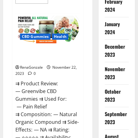
February
more
about
2024
Number
One
Male
January
Enhancement?
2024
CBD Gummies
Health
December
Green Vibe CBD Gummies
2023
Reviews?
RenaGonzale
November 22,
November
2023
0
2023
⇉ Product Review:
October
— Greenvibe CBD
Gummies ⇉ Used For:
2023
— Pain Relief
September
⇉ Composition: — Natural
2023
Organic Compound ⇉ Side-
Effects: — NA ⇉ Rating:
August
— ⭐⭐⭐⭐⭐ ⇉ Availability: