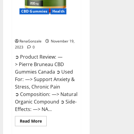
CBD Gummies
Health
Pierre Bruneau CBD Gummies
Canada?
RenaGonzale
November 19,
2023
0
➲ Product Review: —
> Pierre Bruneau CBD
Gummies Canada ➲ Used
For: —> Support Anxiety &
Stress, Chronic Pain
➲ Composition: —> Natural
Organic Compound ➲ Side-
Effects: —> NA...
Read
Read More
more
about
Pierre