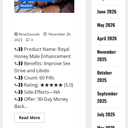
Health
June 2026
Royal Honey Male Enhancement
May 2026
Reviews?
RenaGonzale
November 26,
April 2026
2023
0
⮑❱❱ Product Name: Royal
November
Honey Male Enhancement
2025
⮑❱❱ Benefits: Improve Sex
Drive and Libido
October
⮑❱❱ Count: 60 Pills
2025
⮑❱❱ Rating: ★★★★★ (5.0)
⮑❱❱ Side-Effects—NA
September
⮑❱❱ Offer: 90-Day Money
2025
Back...
July 2025
Read
Read More
more
about
May 2025