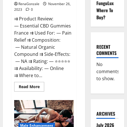
FunguLux
RenaGonzale
November 26,
Where To
2023
0
Buy?
⇉ Product Review:
— Essential CBD Gummies
France ⇉ Used For: — Pain
Relief ⇉ Composition:
RECENT
— Natural Organic
COMMENTS
Compound ⇉ Side-Effects:
— NA ⇉ Rating: — ⭐⭐⭐⭐⭐
No
⇉ Availability: — Online
comments
⇉ Where to...
to show.
Read
Read More
more
about
Essential
CBD
Gummies
France?
ARCHIVES
July 2026
Male Enhancement