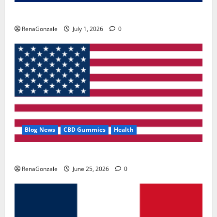
Zentava Glycogen Control Get Exclusive Offers!?
RenaGonzale
July 1, 2026
0
Blog News
CBD Gummies
Health
UroVita Care Capsules?
RenaGonzale
June 25, 2026
0