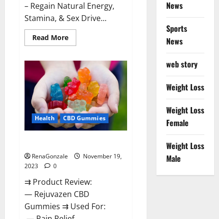
News
– Regain Natural Energy,
Stamina, & Sex Drive...
Sports
Read
Read More
News
more
about
Green
web story
Farms
CBD
Gummies
For
Weight Loss
Penile
Growth?
Weight Loss
Health
CBD Gummies
Female
Rejuvazen CBD Gummies?
Weight Loss
RenaGonzale
November 19,
Male
2023
0
⇉ Product Review:
— Rejuvazen CBD
Gummies ⇉ Used For:
— Pain Relief