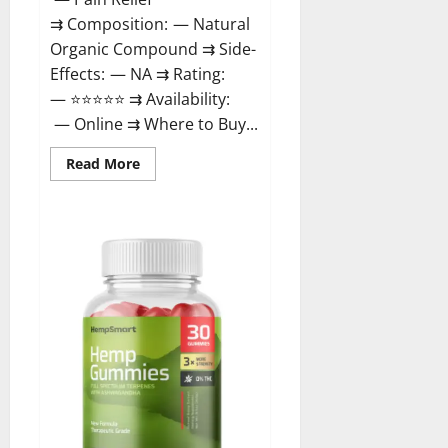
⇉ Composition: — Natural
Organic Compound ⇉ Side-
Effects: — NA ⇉ Rating:
— ⭐⭐⭐⭐⭐ ⇉ Availability:
— Online ⇉ Where to Buy...
Read
Read More
more
about
Rejuvazen
CBD
Gummies?