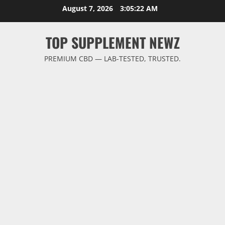
Skip
August 7, 2026
3:05:22 AM
to
content
TOP SUPPLEMENT NEWZ
PREMIUM CBD — LAB-TESTED, TRUSTED.