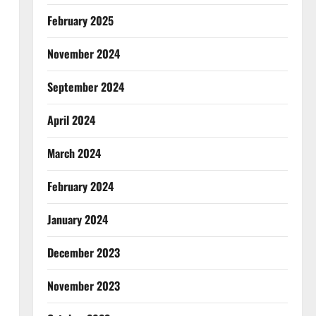
February 2025
November 2024
September 2024
April 2024
March 2024
February 2024
January 2024
December 2023
November 2023