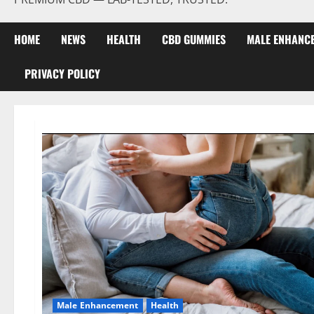
HOME
NEWS
HEALTH
CBD GUMMIES
MALE ENHANC
PRIVACY POLICY
Male Enhancement
Health