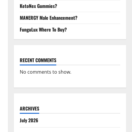
KetoNex Gummies?
MANERGY Male Enhancement?
FunguLux Where To Buy?
RECENT COMMENTS
No comments to show.
ARCHIVES
July 2026