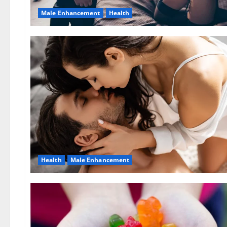
Male Enhancement
Health
Health
Male Enhancement