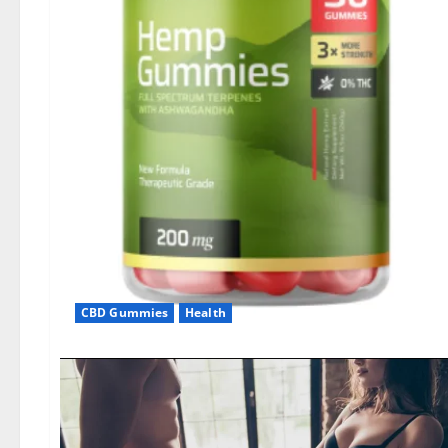
CBD Gummies
Health