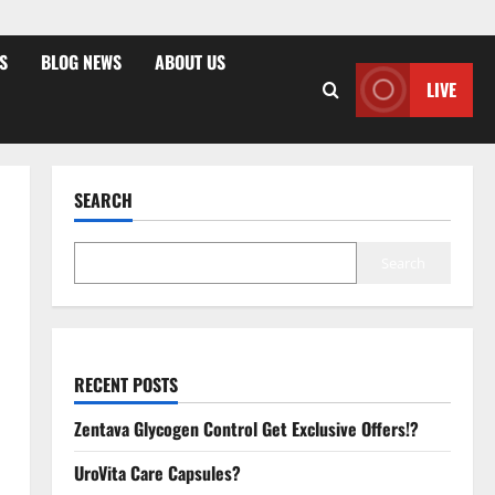
S
BLOG NEWS
ABOUT US
LIVE
SEARCH
Search
RECENT POSTS
Zentava Glycogen Control Get Exclusive Offers!?
UroVita Care Capsules?