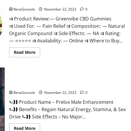
Green Vibe CBD Gummies Reviews?
RenaGonzale
November 22, 2023
0
⇉ Product Review: — Greenvibe CBD Gummies
⇉ Used For: — Pain Relief ⇉ Composition: — Natural
Organic Compound ⇉ Side-Effects: — NA ⇉ Rating:
— ⭐⭐⭐⭐⭐ ⇉ Availability: — Online ⇉ Where to Buy...
Read
Read More
more
about
Green
Vibe
CBD
Gummies
Reviews?
Prelox Male Enhancement?
RenaGonzale
November 22, 2023
0
⮑❱❱ Product Name – Prelox Male Enhancement
⮑❱❱ Benefits – Regain Natural Energy, Stamina, & Sex
Drive ⮑❱❱ Side Effects – No Major...
Read
Read More