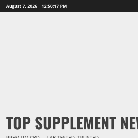
Skip
August 7, 2026
12:50:18 PM
to
content
TOP SUPPLEMENT NE
PREMIUM CBD — LAB-TESTED, TRUSTED.