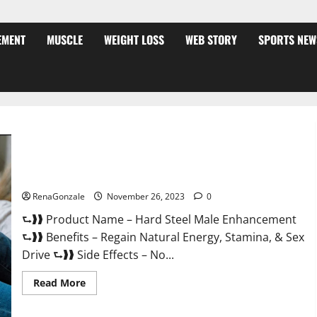
EMENT
MUSCLE
WEIGHT LOSS
WEB STORY
SPORTS NEW
Hard Steel Male Enhancement?
RenaGonzale
November 26, 2023
0
⮑❱❱ Product Name – Hard Steel Male Enhancement
⮑❱❱ Benefits – Regain Natural Energy, Stamina, & Sex
Drive ⮑❱❱ Side Effects – No...
Read
Read More
more
about
Hard