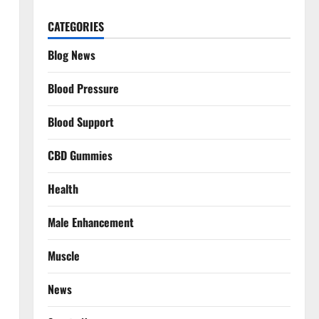
CATEGORIES
Blog News
Blood Pressure
Blood Support
CBD Gummies
Health
Male Enhancement
Muscle
News