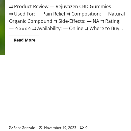
⇉ Product Review: — Rejuvazen CBD Gummies
⇉ Used For: — Pain Relief ⇉ Composition: — Natural
Organic Compound ⇉ Side-Effects: — NA ⇉ Rating:
— ⭐⭐⭐⭐⭐ ⇉ Availability: — Online ⇉ Where to Buy...
Read
Read More
more
about
Rejuvazen
CBD
Gummies?
Pierre Bruneau CBD Gummies Canada?
RenaGonzale
November 19, 2023
0