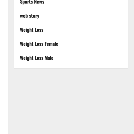
Sports News
web story
Weight Loss
Weight Loss Female
Weight Loss Male