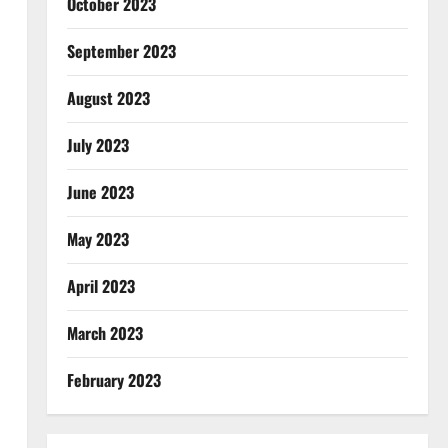
October 2023
September 2023
August 2023
July 2023
June 2023
May 2023
April 2023
March 2023
February 2023