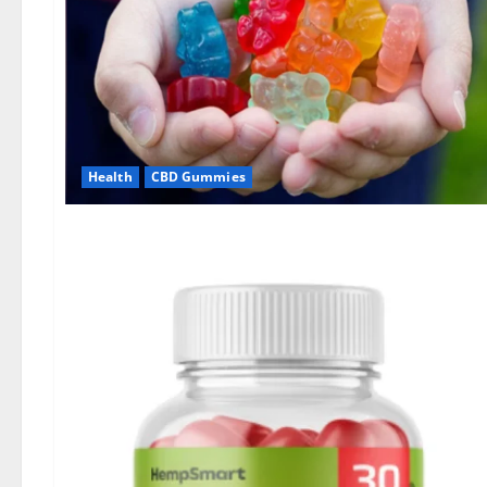
Health
CBD Gummies