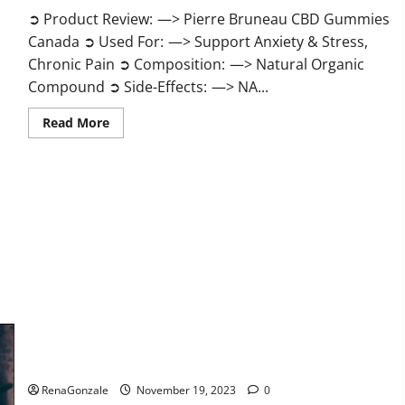
➲ Product Review: —> Pierre Bruneau CBD Gummies
Canada ➲ Used For: —> Support Anxiety & Stress,
Chronic Pain ➲ Composition: —> Natural Organic
Compound ➲ Side-Effects: —> NA...
Read
Read More
more
about
Pierre
Bruneau
CBD
Gummies
Canada?
Green Male Enhancement?
RenaGonzale
November 19, 2023
0