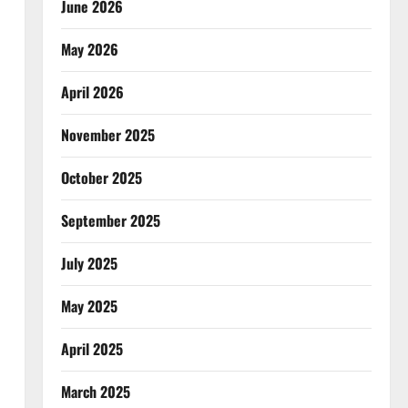
June 2026
May 2026
April 2026
November 2025
October 2025
September 2025
July 2025
May 2025
April 2025
March 2025