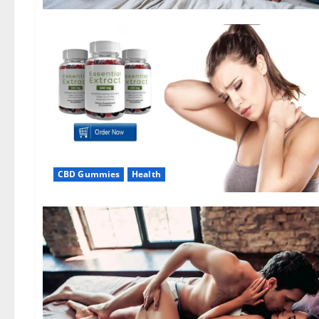
CBD Gummies
Health