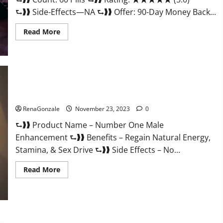
⮑❱❱ Side-Effects—NA ⮑❱❱ Offer: 90-Day Money Back...
Read
Read More
more
about
Royal
Honey
Male
Enhancement
Reviews?
Number One Male Enhancement?
RenaGonzale
November 23, 2023
0
⮑❱❱ Product Name – Number One Male
Enhancement ⮑❱❱ Benefits – Regain Natural Energy,
Stamina, & Sex Drive ⮑❱❱ Side Effects – No...
Read
Read More
more
about
Number
One
Male
Enhancement?