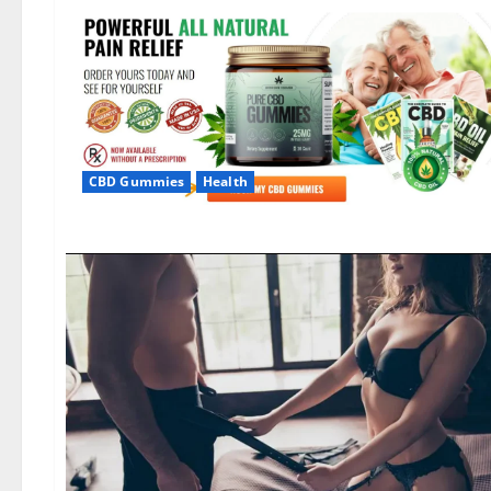
CBD Gummies
Health