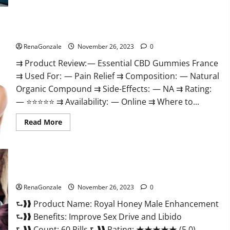
Steel
Male
Enhancement?
Essential CBD Gummies France?
RenaGonzale
November 26, 2023
0
⇉ Product Review: — Essential CBD Gummies France
⇉ Used For: — Pain Relief ⇉ Composition: — Natural
Organic Compound ⇉ Side-Effects: — NA ⇉ Rating:
— ⭐⭐⭐⭐⭐ ⇉ Availability: — Online ⇉ Where to...
Read
Read More
more
about
Essential
CBD
Gummies
France?
Royal Honey Male Enhancement Reviews?
RenaGonzale
November 26, 2023
0
⮑❱❱ Product Name: Royal Honey Male Enhancement
⮑❱❱ Benefits: Improve Sex Drive and Libido
⮑❱❱ Count: 60 Pills ⮑❱❱ Rating: ★★★★★ (5.0)