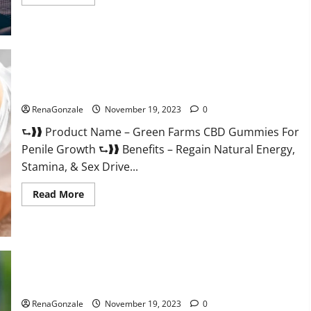
more
about
Prelox
Male
Enhancement?
Green Farms CBD Gummies For Penile Growth?
RenaGonzale
November 19, 2023
0
⮑❱❱ Product Name – Green Farms CBD Gummies For
Penile Growth ⮑❱❱ Benefits – Regain Natural Energy,
Stamina, & Sex Drive...
Read
Read More
more
about
Green
Farms
CBD
Gummies
For
Penile
Growth?
Rejuvazen CBD Gummies?
RenaGonzale
November 19, 2023
0