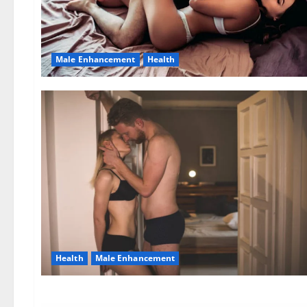
Male Enhancement
Health
Health
Male Enhancement