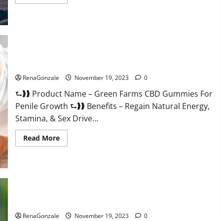
more
about
Prelox
Male
Enhancement?
Green Farms CBD Gummies For Penile Growth?
RenaGonzale
November 19, 2023
0
⮑❱❱ Product Name – Green Farms CBD Gummies For
Penile Growth ⮑❱❱ Benefits – Regain Natural Energy,
Stamina, & Sex Drive...
Read
Read More
more
about
Green
Farms
CBD
Gummies
For
Penile
Growth?
Rejuvazen CBD Gummies?
RenaGonzale
November 19, 2023
0