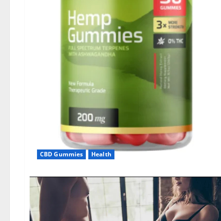
CBD Gummies
Health