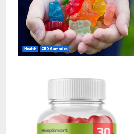
Health
CBD Gummies