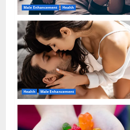
Male Enhancement
Health
Health
Male Enhancement