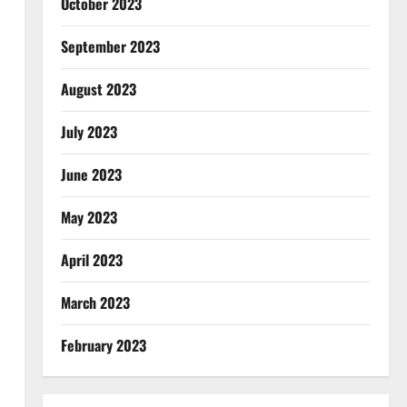
October 2023
September 2023
August 2023
July 2023
June 2023
May 2023
April 2023
March 2023
February 2023