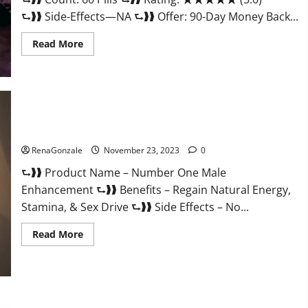
⮑❱❱ Side-Effects—NA ⮑❱❱ Offer: 90-Day Money Back...
Read
Read More
more
about
Royal
Honey
Male
Enhancement
Reviews?
Number One Male Enhancement?
RenaGonzale
November 23, 2023
0
⮑❱❱ Product Name – Number One Male
Enhancement ⮑❱❱ Benefits – Regain Natural Energy,
Stamina, & Sex Drive ⮑❱❱ Side Effects – No...
Read
Read More
more
about
Number
One
Male
Enhancement?