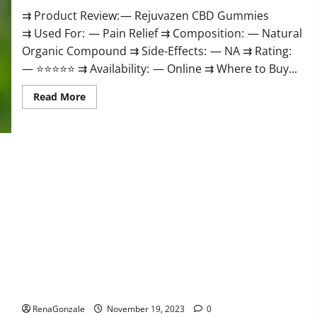
⇉ Product Review: — Rejuvazen CBD Gummies
⇉ Used For: — Pain Relief ⇉ Composition: — Natural
Organic Compound ⇉ Side-Effects: — NA ⇉ Rating:
— ⭐⭐⭐⭐⭐ ⇉ Availability: — Online ⇉ Where to Buy...
Read
Read More
more
about
Rejuvazen
CBD
Gummies?
Pierre Bruneau CBD Gummies Canada?
RenaGonzale
November 19, 2023
0