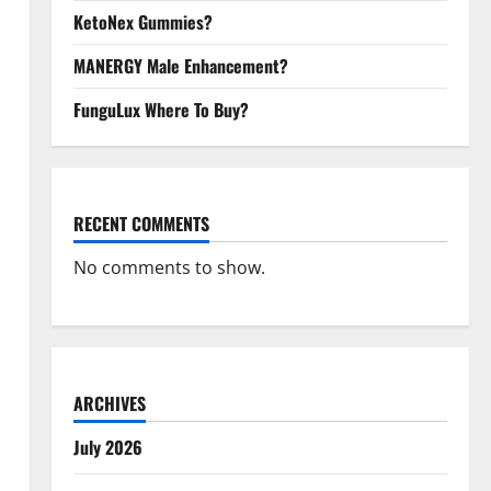
KetoNex Gummies?
MANERGY Male Enhancement?
FunguLux Where To Buy?
RECENT COMMENTS
No comments to show.
ARCHIVES
July 2026