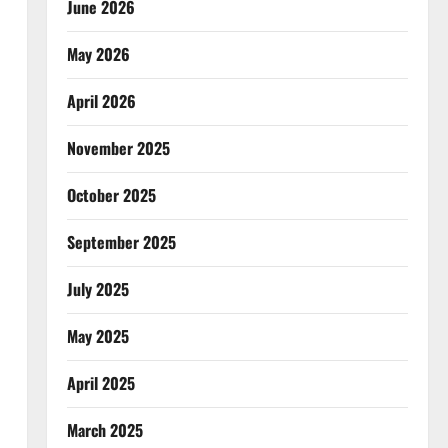
June 2026
May 2026
April 2026
November 2025
October 2025
September 2025
July 2025
May 2025
April 2025
March 2025