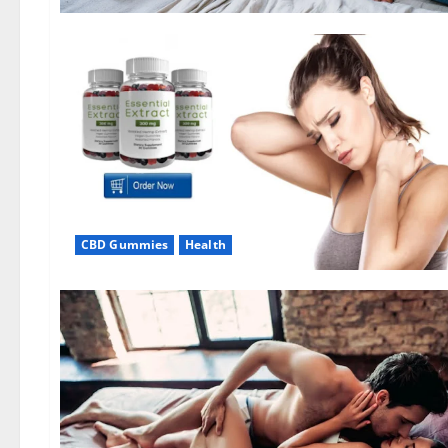
CBD Gummies
Health