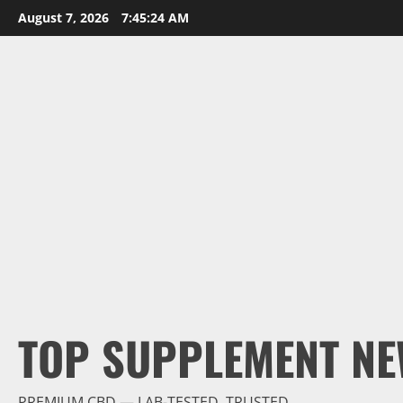
Skip
August 7, 2026
7:45:26 AM
to
content
TOP SUPPLEMENT NE
PREMIUM CBD — LAB-TESTED, TRUSTED.