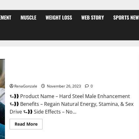
EMENT
MUSCLE
WEIGHT LOSS
WEB STORY
SPORTS NEW
Hard Steel Male Enhancement?
RenaGonzale
November 26, 2023
0
⮑❱❱ Product Name – Hard Steel Male Enhancement
⮑❱❱ Benefits – Regain Natural Energy, Stamina, & Sex
Drive ⮑❱❱ Side Effects – No...
Read
Read More
more
about
Hard