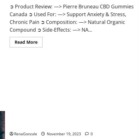
➲ Product Review: —> Pierre Bruneau CBD Gummies
Canada ➲ Used For: —> Support Anxiety & Stress,
Chronic Pain ➲ Composition: —> Natural Organic
Compound ➲ Side-Effects: —> NA...
Read
Read More
more
about
Pierre
Bruneau
CBD
Gummies
Canada?
Green Male Enhancement?
RenaGonzale
November 19, 2023
0