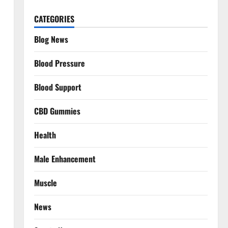
CATEGORIES
Blog News
Blood Pressure
Blood Support
CBD Gummies
Health
Male Enhancement
Muscle
News