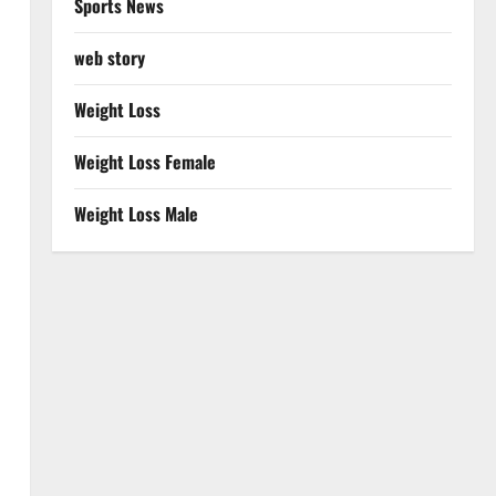
Sports News
web story
Weight Loss
Weight Loss Female
Weight Loss Male