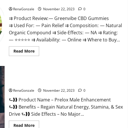
Green Vibe CBD Gummies Reviews?
RenaGonzale
November 22, 2023
0
⇉ Product Review: — Greenvibe CBD Gummies
⇉ Used For: — Pain Relief ⇉ Composition: — Natural
Organic Compound ⇉ Side-Effects: — NA ⇉ Rating:
— ⭐⭐⭐⭐⭐ ⇉ Availability: — Online ⇉ Where to Buy...
Read
Read More
more
about
Green
Vibe
CBD
Gummies
Reviews?
Prelox Male Enhancement?
RenaGonzale
November 22, 2023
0
⮑❱❱ Product Name – Prelox Male Enhancement
⮑❱❱ Benefits – Regain Natural Energy, Stamina, & Sex
Drive ⮑❱❱ Side Effects – No Major...
Read
Read More