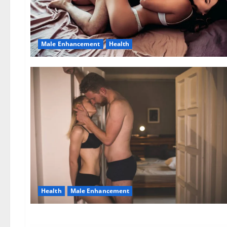
Male Enhancement
Health
Health
Male Enhancement