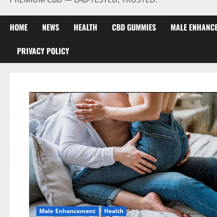
HOME
NEWS
HEALTH
CBD GUMMIES
MALE ENHANC
PRIVACY POLICY
Male Enhancement
Health