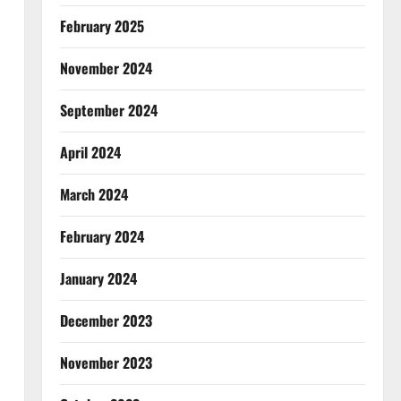
February 2025
November 2024
September 2024
April 2024
March 2024
February 2024
January 2024
December 2023
November 2023