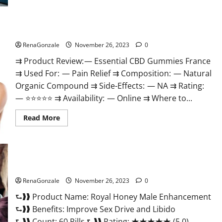
Steel
Male
Enhancement?
Essential CBD Gummies France?
RenaGonzale
November 26, 2023
0
⇉ Product Review: — Essential CBD Gummies France
⇉ Used For: — Pain Relief ⇉ Composition: — Natural
Organic Compound ⇉ Side-Effects: — NA ⇉ Rating:
— ⭐⭐⭐⭐⭐ ⇉ Availability: — Online ⇉ Where to...
Read
Read More
more
about
Essential
CBD
Gummies
France?
Royal Honey Male Enhancement Reviews?
RenaGonzale
November 26, 2023
0
⮑❱❱ Product Name: Royal Honey Male Enhancement
⮑❱❱ Benefits: Improve Sex Drive and Libido
⮑❱❱ Count: 60 Pills ⮑❱❱ Rating: ★★★★★ (5.0)