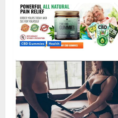
CBD Gummies
Health