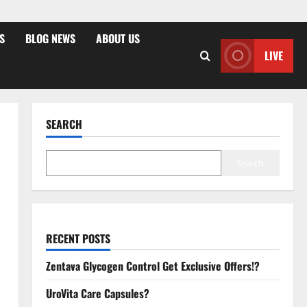
S
BLOG NEWS
ABOUT US
LIVE
SEARCH
Search
RECENT POSTS
Zentava Glycogen Control Get Exclusive Offers!?
UroVita Care Capsules?