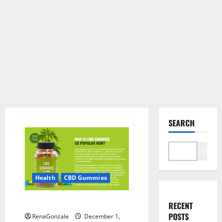
SEARCH
Search
Health
CBD Gummies
CBD Care Gummies?
RECENT
POSTS
RenaGonzale
December 1,