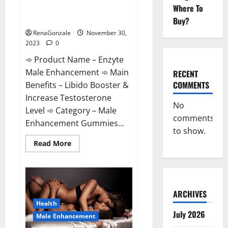
Enzyte Male Enhancement Pills
Where To
Reviews?
Buy?
RenaGonzale
November 30,
2023
0
➾ Product Name – Enzyte
Male Enhancement ➾ Main
RECENT
COMMENTS
Benefits – Libido Booster &
Increase Testosterone
No
Level ➾ Category – Male
comments
Enhancement Gummies...
to show.
Read
Read More
more
about
Enzyte
Male
Enhancement
Pills
Reviews?
ARCHIVES
Health
July 2026
Male Enhancement