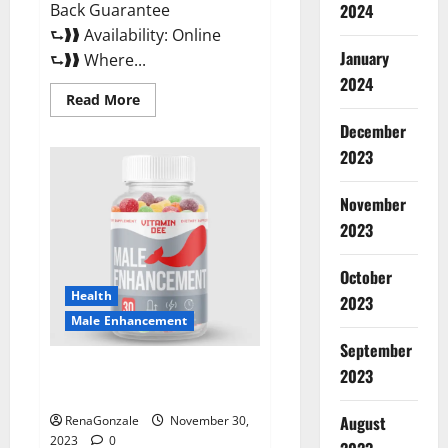
Back Guarantee
2024
⮑❱❱ Availability: Online
January
⮑❱❱ Where...
2024
Read
Read More
more
about
December
Performance
CBD
2023
Gummies
Reviews?
November
2023
October
Health
2023
Male Enhancement
September
Vitamin D Male Enhancement
2023
Australia?
August
RenaGonzale
November 30,
2023
0