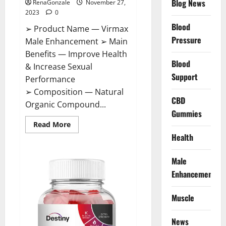
Blog News
RenaGonzale
November 27,
2023
0
Blood
➢ Product Name — Virmax
Pressure
Male Enhancement ➢ Main
Benefits — Improve Health
Blood
& Increase Sexual
Support
Performance
➢ Composition — Natural
CBD
Organic Compound...
Gummies
Read
Read More
more
Health
about
Virmax
Male
Enhancement
Male
Reviews?
Enhancement
Muscle
News