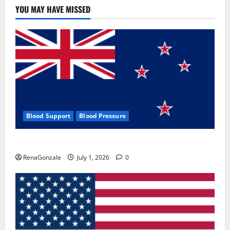
YOU MAY HAVE MISSED
Blood Support
Blood Pressure
Zentava Glycogen Control Get Exclusive Offers!?
RenaGonzale
July 1, 2026
0