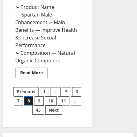
➢ Product Name
— Spartan Male
Enhancement ➢ Main
Benefits — Improve Health
& Increase Sexual
Performance
➢ Composition — Natural
Organic Compound...
Read
Read More
more
about
Spartan
Posts
Male
Previous
1
…
5
6
Enhancement
US
7
8
9
10
11
…
pagination
Reviews?
43
Next