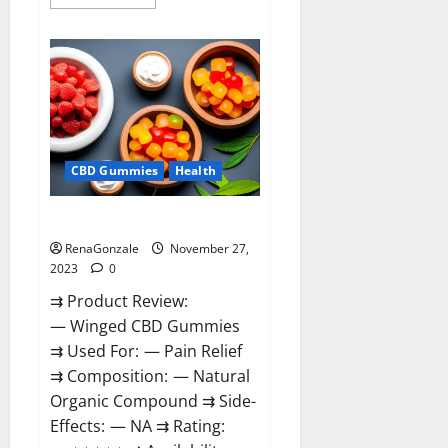
more
about
Destiny
Keto
ACV
Gummies
Reviews?
CBD Gummies
Health
Winged CBD Gummies Reviews?
RenaGonzale
November 27,
2023
0
⇉ Product Review:
— Winged CBD Gummies
⇉ Used For: — Pain Relief
⇉ Composition: — Natural
Organic Compound ⇉ Side-
Effects: — NA ⇉ Rating: