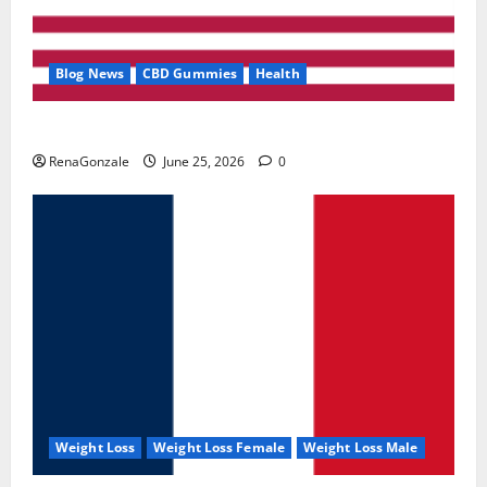
Blog News
CBD Gummies
Health
UroVita Care Capsules?
RenaGonzale
June 25, 2026
0
Weight Loss
Weight Loss Female
Weight Loss Male