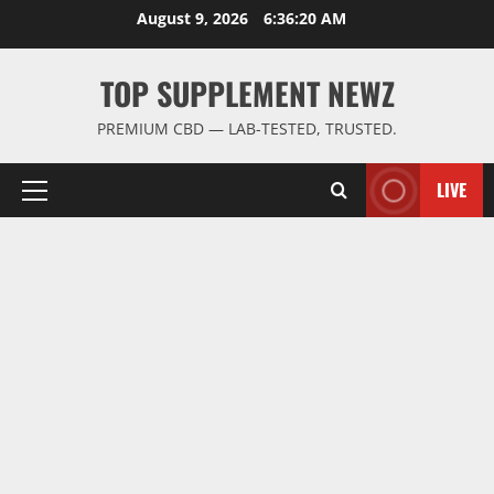
Skip
August 9, 2026
6:36:20 AM
to
content
TOP SUPPLEMENT NEWZ
PREMIUM CBD — LAB-TESTED, TRUSTED.
LIVE
Primary
Menu