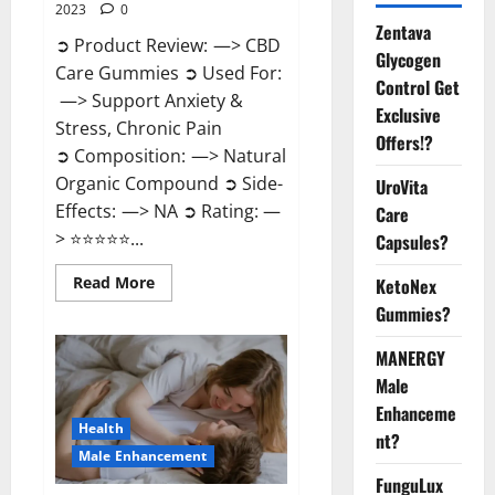
2023
0
Zentava
➲ Product Review: —> CBD
Glycogen
Care Gummies ➲ Used For:
Control Get
—> Support Anxiety &
Exclusive
Stress, Chronic Pain
Offers!?
➲ Composition: —> Natural
Organic Compound ➲ Side-
UroVita
Effects: —> NA ➲ Rating: —
Care
> ⭐⭐⭐⭐⭐...
Capsules?
Read
Read More
KetoNex
more
Gummies?
about
CBD
Care
MANERGY
Gummies?
Male
Enhanceme
Health
nt?
Male Enhancement
FunguLux