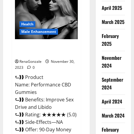
Enhancement
Gummies?
April 2025
March 2025
Health
Male Enhancement
February
2025
Performance CBD Gummies
Reviews?
November
RenaGonzale
November 30,
2024
2023
0
⮑❱❱ Product
September
Name: Performance CBD
2024
Gummies
⮑❱❱ Benefits: Improve Sex
April 2024
Drive and Libido
⮑❱❱ Rating: ★★★★★ (5.0)
March 2024
⮑❱❱ Side-Effects—NA
February
⮑❱❱ Offer: 90-Day Money