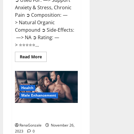
➲ Used For: —> Support
Anxiety & Stress, Chronic
Pain ➲ Composition: —
> Natural Organic
Compound ➲ Side-Effects:
—> NA ➲ Rating: —
> ⭐⭐⭐⭐⭐...
Read
Read More
more
about
Carnival
CBD
Gummies?
Health
Male Enhancement
Spartan Male Enhancement US
Reviews?
RenaGonzale
November 26,
2023
0