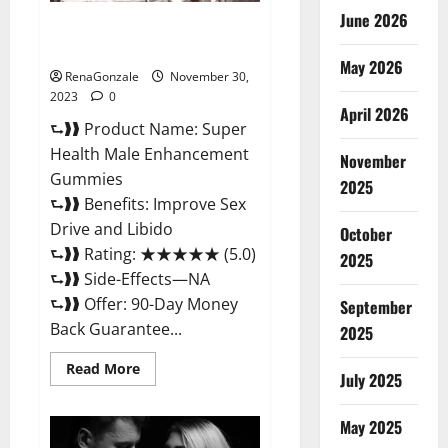
June 2026
Super Health Male
Enhancement Gummies?
May 2026
RenaGonzale
November 30,
2023
0
April 2026
⮑❱❱ Product Name: Super
Health Male Enhancement
November
Gummies
2025
⮑❱❱ Benefits: Improve Sex
Drive and Libido
October
⮑❱❱ Rating: ★★★★★ (5.0)
2025
⮑❱❱ Side-Effects—NA
⮑❱❱ Offer: 90-Day Money
September
Back Guarantee...
2025
Read
Read More
July 2025
more
about
Super
Health
May 2025
Male