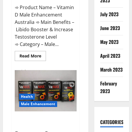
2023
➾ Product Name – Vitamin
July 2023
D Male Enhancement
Australia ➾ Main Benefits –
June 2023
Libido Booster & Increase
Testosterone Level
May 2023
➾ Category – Male...
April 2023
Read
Read More
more
about
Vitamin
March 2023
D
Male
Enhancement
February
Australia?
2023
Health
Male Enhancement
Virmax Male Enhancement
CATEGORIES
Reviews?