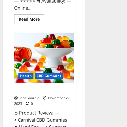
— ⭐⭐⭐⭐⭐ ⇉ Availability: —
Online...
Read
Read More
more
about
Winged
CBD
Gummies
Reviews?
Health
CBD Gummies
Carnival CBD Gummies?
RenaGonzale
November 27,
2023
0
➲ Product Review: —
> Carnival CBD Gummies