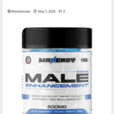
KetoNex Gummies?
RenaGonzale
May 7, 2026
0