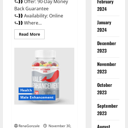
February
⮑❱❱ Offer: 90-Day Money
Back Guarantee
2024
⮑❱❱ Availability: Online
January
⮑❱❱ Where...
2024
Read
Read More
more
about
December
Performance
CBD
2023
Gummies
Reviews?
November
2023
October
Health
2023
Male Enhancement
September
Vitamin D Male Enhancement
2023
Australia?
August
RenaGonzale
November 30,