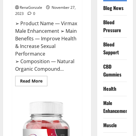
Blog News
RenaGonzale
November 27,
2023
0
Blood
➢ Product Name — Virmax
Pressure
Male Enhancement ➢ Main
Benefits — Improve Health
Blood
& Increase Sexual
Support
Performance
➢ Composition — Natural
CBD
Organic Compound...
Gummies
Read
Read More
more
Health
about
Virmax
Male
Enhancement
Male
Reviews?
Enhancement
Muscle