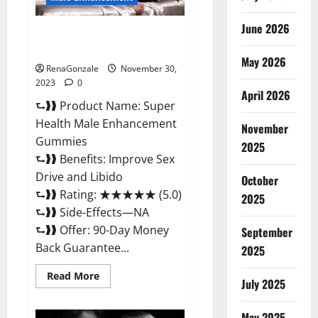
June 2026
Super Health Male
Enhancement Gummies?
May 2026
RenaGonzale
November 30,
2023
0
April 2026
⮑❱❱ Product Name: Super
Health Male Enhancement
November
Gummies
2025
⮑❱❱ Benefits: Improve Sex
Drive and Libido
October
⮑❱❱ Rating: ★★★★★ (5.0)
2025
⮑❱❱ Side-Effects—NA
⮑❱❱ Offer: 90-Day Money
September
Back Guarantee...
2025
Read
Read More
July 2025
more
about
Super
Health
May 2025