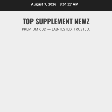
Skip
August 7, 2026
3:51:27 AM
to
content
TOP SUPPLEMENT NEWZ
PREMIUM CBD — LAB-TESTED, TRUSTED.