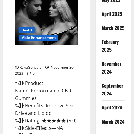
Male
Enhancement
Gummies?
April 2025
March 2025
Health
Male Enhancement
February
2025
Performance CBD Gummies
Reviews?
November
RenaGonzale
November 30,
2024
2023
0
⮑❱❱ Product
September
Name: Performance CBD
2024
Gummies
⮑❱❱ Benefits: Improve Sex
April 2024
Drive and Libido
⮑❱❱ Rating: ★★★★★ (5.0)
March 2024
⮑❱❱ Side-Effects—NA