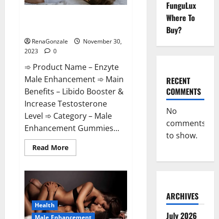
FunguLux
Enzyte Male Enhancement Pills
Where To
Reviews?
Buy?
RenaGonzale
November 30,
2023
0
➾ Product Name – Enzyte
Male Enhancement ➾ Main
RECENT
COMMENTS
Benefits – Libido Booster &
Increase Testosterone
No
Level ➾ Category – Male
comments
Enhancement Gummies...
to show.
Read
Read More
more
about
Enzyte
Male
Enhancement
Pills
Reviews?
ARCHIVES
Health
July 2026
Male Enhancement