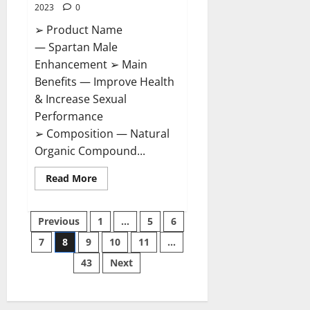
2023
0
➢ Product Name
— Spartan Male
Enhancement ➢ Main
Benefits — Improve Health
& Increase Sexual
Performance
➢ Composition — Natural
Organic Compound...
Read
Read More
more
about
Spartan
Posts
Male
Previous
1
…
5
6
Enhancement
US
7
8
9
10
11
…
pagination
Reviews?
43
Next