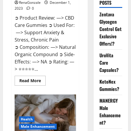
POSTS
RenaGonzale
December 1,
2023
0
Zentava
➲ Product Review: —> CBD
Glycogen
Care Gummies ➲ Used For:
Control Get
—> Support Anxiety &
Exclusive
Stress, Chronic Pain
Offers!?
➲ Composition: —> Natural
Organic Compound ➲ Side-
UroVita
Effects: —> NA ➲ Rating: —
Care
> ⭐⭐⭐⭐⭐...
Capsules?
Read
Read More
KetoNex
more
Gummies?
about
CBD
Care
MANERGY
Gummies?
Male
Enhanceme
Health
nt?
Male Enhancement