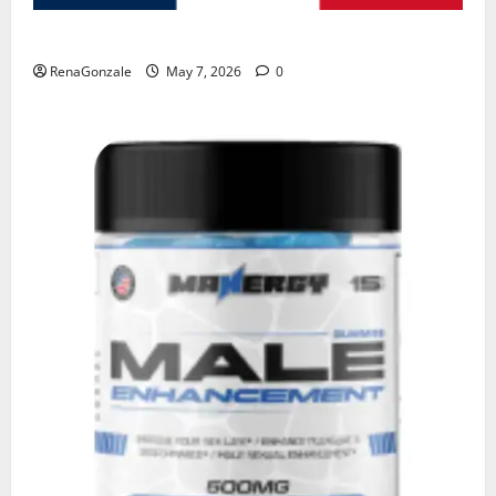
KetoNex Gummies?
RenaGonzale
May 7, 2026
0