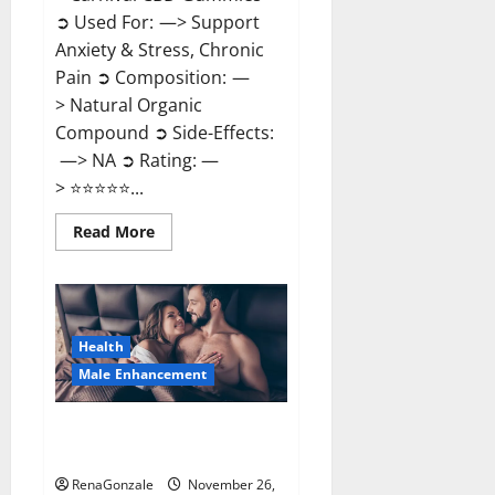
➲ Used For: —> Support
Anxiety & Stress, Chronic
Pain ➲ Composition: —
> Natural Organic
Compound ➲ Side-Effects:
—> NA ➲ Rating: —
> ⭐⭐⭐⭐⭐...
Read
Read More
more
about
Carnival
CBD
Gummies?
Health
Male Enhancement
Spartan Male Enhancement US
Reviews?
RenaGonzale
November 26,