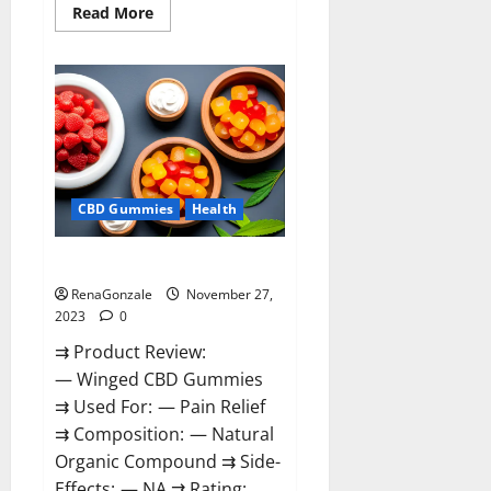
Read
Read More
more
about
Destiny
Keto
ACV
Gummies
Reviews?
CBD Gummies
Health
Winged CBD Gummies Reviews?
RenaGonzale
November 27,
2023
0
⇉ Product Review:
— Winged CBD Gummies
⇉ Used For: — Pain Relief
⇉ Composition: — Natural
Organic Compound ⇉ Side-
Effects: — NA ⇉ Rating: