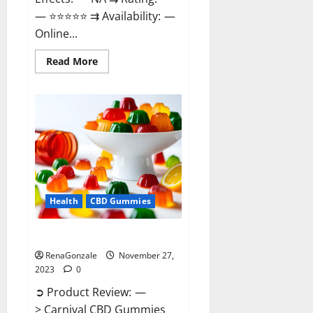
— ⭐⭐⭐⭐⭐ ⇉ Availability: —
Online...
Read
Read More
more
about
Winged
CBD
Gummies
Reviews?
Health
CBD Gummies
Carnival CBD Gummies?
RenaGonzale
November 27,
2023
0
➲ Product Review: —
> Carnival CBD Gummies