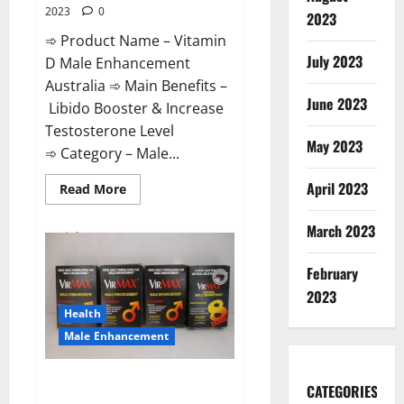
2023
0
2023
➾ Product Name – Vitamin
July 2023
D Male Enhancement
Australia ➾ Main Benefits –
June 2023
Libido Booster & Increase
Testosterone Level
May 2023
➾ Category – Male...
April 2023
Read
Read More
more
about
Vitamin
March 2023
D
Male
Enhancement
February
Australia?
2023
Health
Male Enhancement
Virmax Male Enhancement
CATEGORIES
Reviews?