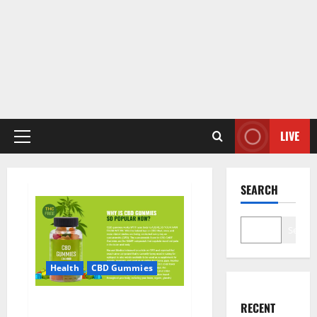
LIVE
Primary
Menu
SEARCH
Search
Health
CBD Gummies
CBD Care Gummies?
RECENT