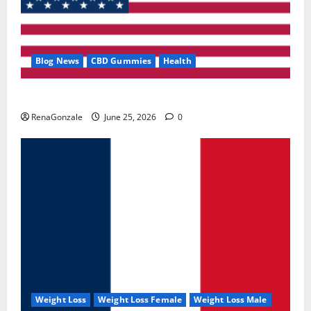
Blog News
CBD Gummies
Health
UroVita Care Capsules?
RenaGonzale
June 25, 2026
0
Weight Loss
Weight Loss Female
Weight Loss Male