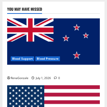
YOU MAY HAVE MISSED
Blood Support
Blood Pressure
Zentava Glycogen Control Get Exclusive Offers!?
RenaGonzale
July 1, 2026
0