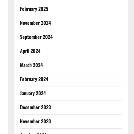
February 2025
November 2024
September 2024
April 2024
March 2024
February 2024
January 2024
December 2023
November 2023