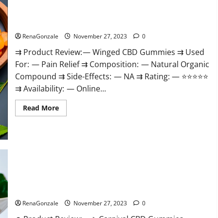
Winged CBD Gummies Reviews?
RenaGonzale
November 27, 2023
0
⇉ Product Review: — Winged CBD Gummies ⇉ Used
For: — Pain Relief ⇉ Composition: — Natural Organic
Compound ⇉ Side-Effects: — NA ⇉ Rating: — ⭐⭐⭐⭐⭐
⇉ Availability: — Online...
Read
Read More
more
about
Winged
CBD
Gummies
Reviews?
Carnival CBD Gummies?
RenaGonzale
November 27, 2023
0