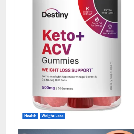
Health
Weight Loss