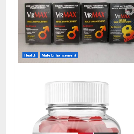
Health
Male Enhancement