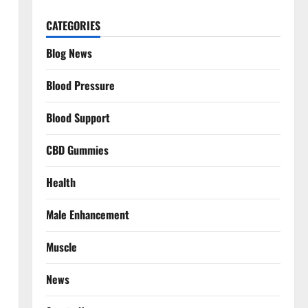
CATEGORIES
Blog News
Blood Pressure
Blood Support
CBD Gummies
Health
Male Enhancement
Muscle
News