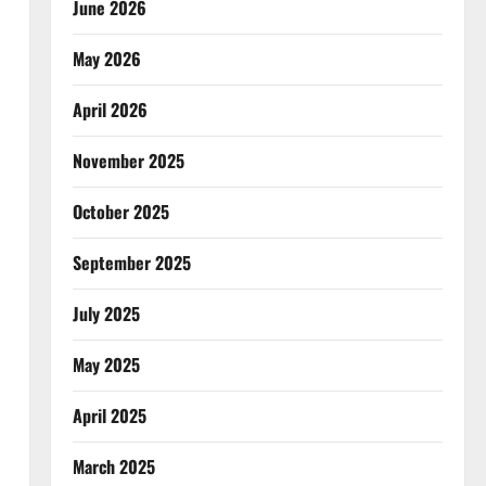
June 2026
May 2026
April 2026
November 2025
October 2025
September 2025
July 2025
May 2025
April 2025
March 2025