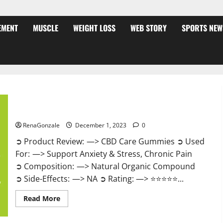
EMENT
MUSCLE
WEIGHT LOSS
WEB STORY
SPORTS NEW
CBD Care Gummies?
RenaGonzale
December 1, 2023
0
➲ Product Review: —> CBD Care Gummies ➲ Used
For: —> Support Anxiety & Stress, Chronic Pain
➲ Composition: —> Natural Organic Compound
➲ Side-Effects: —> NA ➲ Rating: —> ⭐⭐⭐⭐⭐...
Read
Read More
more
about
CBD