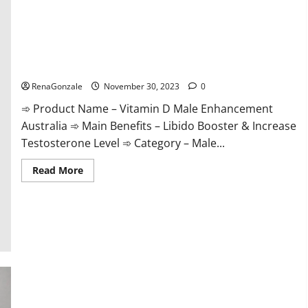
Vitamin D Male Enhancement Australia?
RenaGonzale
November 30, 2023
0
➾ Product Name – Vitamin D Male Enhancement
Australia ➾ Main Benefits – Libido Booster & Increase
Testosterone Level ➾ Category – Male...
Read
Read More
more
about
Vitamin
D
Male
Enhancement
Australia?
Virmax Male Enhancement Reviews?