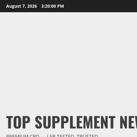
Skip
August 7, 2026
3:20:01 PM
to
content
TOP SUPPLEMENT NE
PREMIUM CBD — LAB-TESTED, TRUSTED.