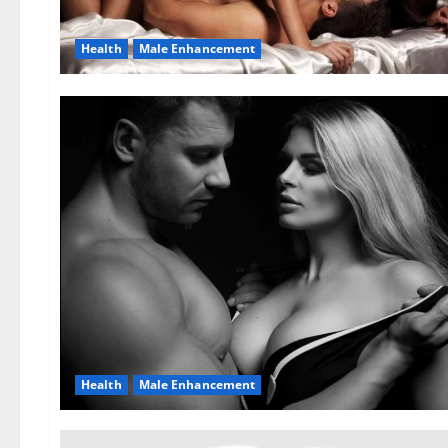
Health
Male Enhancement
Health
Male Enhancement