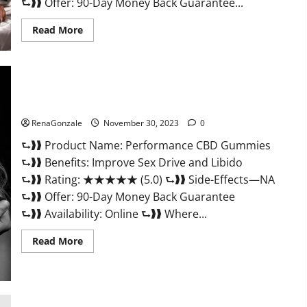
⮑❱❱ Offer: 90-Day Money Back Guarantee...
Read
Read More
more
about
Super
Health
Male
Enhancement
Gummies?
Performance CBD Gummies Reviews?
RenaGonzale
November 30, 2023
0
⮑❱❱ Product Name: Performance CBD Gummies
⮑❱❱ Benefits: Improve Sex Drive and Libido
⮑❱❱ Rating: ★★★★★ (5.0) ⮑❱❱ Side-Effects—NA
⮑❱❱ Offer: 90-Day Money Back Guarantee
⮑❱❱ Availability: Online ⮑❱❱ Where...
Read
Read More
more
about
Performance
CBD
Gummies
Reviews?