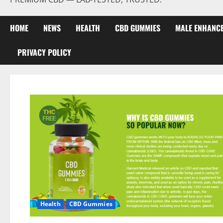
HOME
NEWS
HEALTH
CBD GUMMIES
MALE ENHANC
PRIVACY POLICY
Health
CBD Gummies