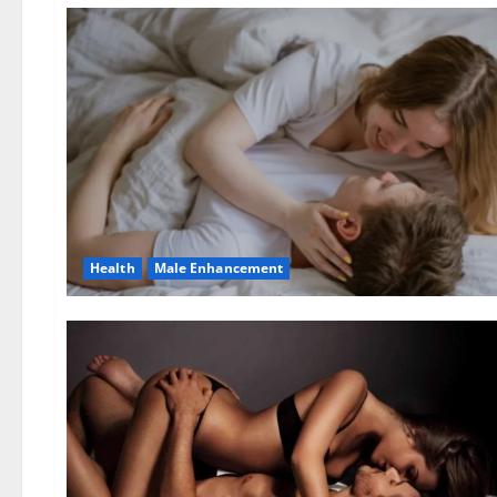
Health
Male Enhancement