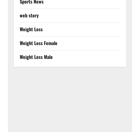
Sports News
web story
Weight Loss
Weight Loss Female
Weight Loss Male