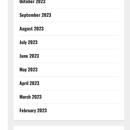
October 2023
September 2023
August 2023
July 2023
June 2023
May 2023
April 2023
March 2023
February 2023