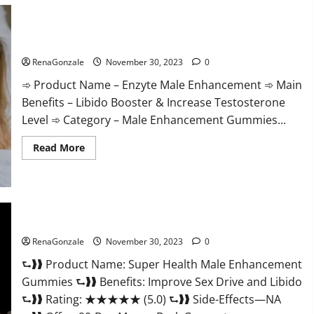
Care
Gummies?
Enzyte Male Enhancement Pills Reviews?
RenaGonzale
November 30, 2023
0
➾ Product Name – Enzyte Male Enhancement ➾ Main
Benefits – Libido Booster & Increase Testosterone
Level ➾ Category – Male Enhancement Gummies...
Read
Read More
more
about
Enzyte
Male
Enhancement
Pills
Reviews?
Super Health Male Enhancement Gummies?
RenaGonzale
November 30, 2023
0
⮑❱❱ Product Name: Super Health Male Enhancement
Gummies ⮑❱❱ Benefits: Improve Sex Drive and Libido
⮑❱❱ Rating: ★★★★★ (5.0) ⮑❱❱ Side-Effects—NA