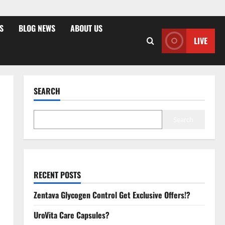
S
BLOG NEWS
ABOUT US
LIVE
SEARCH
Search
RECENT POSTS
Zentava Glycogen Control Get Exclusive Offers!?
UroVita Care Capsules?