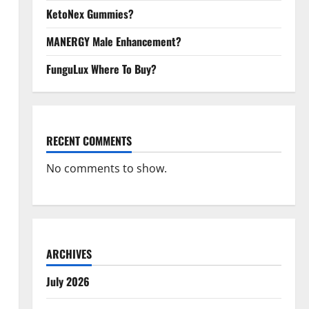
KetoNex Gummies?
MANERGY Male Enhancement?
FunguLux Where To Buy?
RECENT COMMENTS
No comments to show.
ARCHIVES
July 2026