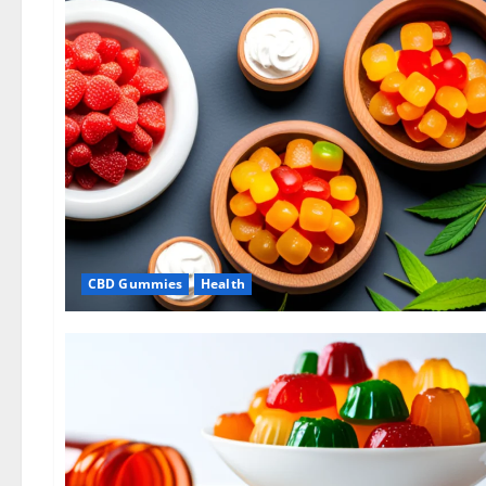
CBD Gummies
Health