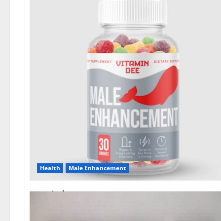
Health
Male Enhancement