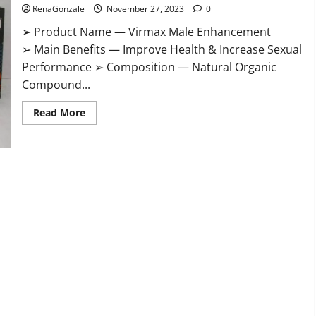
RenaGonzale
November 27, 2023
0
➢ Product Name — Virmax Male Enhancement
➢ Main Benefits — Improve Health & Increase Sexual
Performance ➢ Composition — Natural Organic
Compound...
Read
Read More
more
about
Virmax
Male
Enhancement
Reviews?