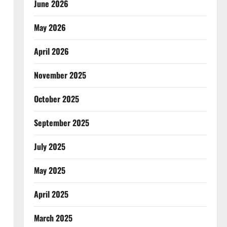
June 2026
May 2026
April 2026
November 2025
October 2025
September 2025
July 2025
May 2025
April 2025
March 2025