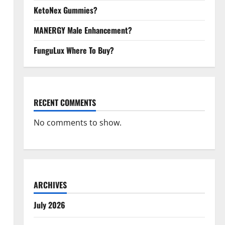
KetoNex Gummies?
MANERGY Male Enhancement?
FunguLux Where To Buy?
RECENT COMMENTS
No comments to show.
ARCHIVES
July 2026