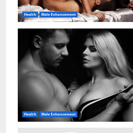
Health
Male Enhancement
Health
Male Enhancement