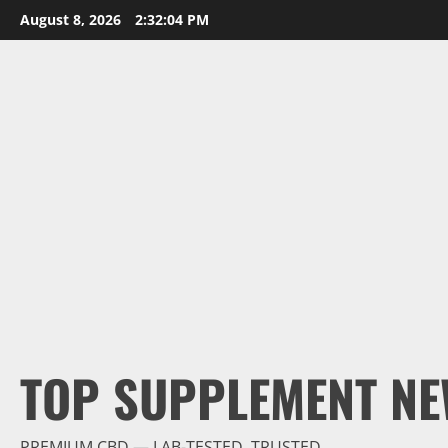
Skip
August 8, 2026
2:32:05 PM
to
content
TOP SUPPLEMENT NE
PREMIUM CBD — LAB-TESTED, TRUSTED.