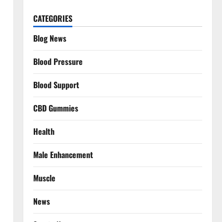
CATEGORIES
Blog News
Blood Pressure
Blood Support
CBD Gummies
Health
Male Enhancement
Muscle
News