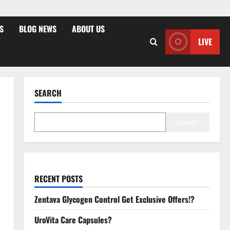
S
BLOG NEWS
ABOUT US
LIVE
SEARCH
Search
RECENT POSTS
Zentava Glycogen Control Get Exclusive Offers!?
UroVita Care Capsules?