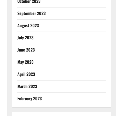
October 2023
September 2023
August 2023
July 2023
June 2023
May 2023
April 2023
March 2023
February 2023