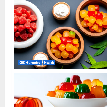
CBD Gummies
Health