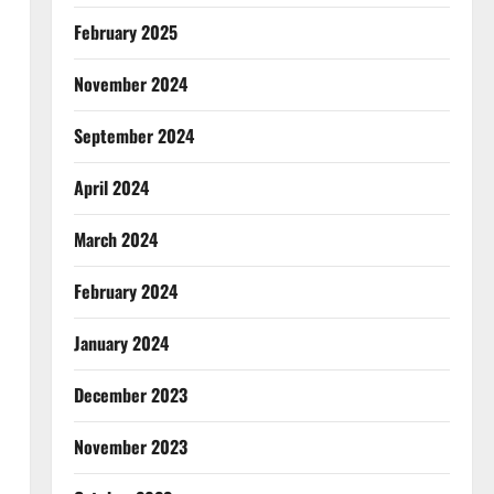
February 2025
November 2024
September 2024
April 2024
March 2024
February 2024
January 2024
December 2023
November 2023