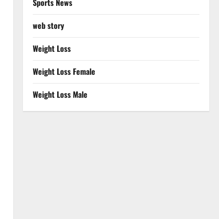
Sports News
web story
Weight Loss
Weight Loss Female
Weight Loss Male