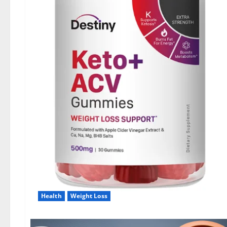
Health
Weight Loss