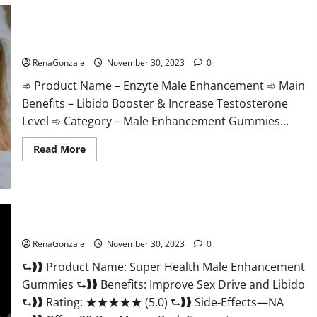
Care
Gummies?
Enzyte Male Enhancement Pills Reviews?
RenaGonzale
November 30, 2023
0
➾ Product Name – Enzyte Male Enhancement ➾ Main
Benefits – Libido Booster & Increase Testosterone
Level ➾ Category – Male Enhancement Gummies...
Read
Read More
more
about
Enzyte
Male
Enhancement
Pills
Reviews?
Super Health Male Enhancement Gummies?
RenaGonzale
November 30, 2023
0
⮑❱❱ Product Name: Super Health Male Enhancement
Gummies ⮑❱❱ Benefits: Improve Sex Drive and Libido
⮑❱❱ Rating: ★★★★★ (5.0) ⮑❱❱ Side-Effects—NA