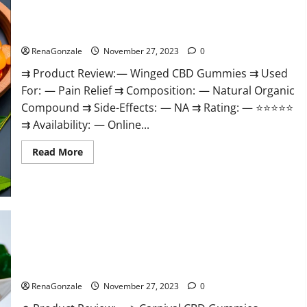
Winged CBD Gummies Reviews?
RenaGonzale
November 27, 2023
0
⇉ Product Review: — Winged CBD Gummies ⇉ Used
For: — Pain Relief ⇉ Composition: — Natural Organic
Compound ⇉ Side-Effects: — NA ⇉ Rating: — ⭐⭐⭐⭐⭐
⇉ Availability: — Online...
Read
Read More
more
about
Winged
CBD
Gummies
Reviews?
Carnival CBD Gummies?
RenaGonzale
November 27, 2023
0