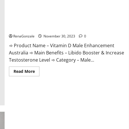
Vitamin D Male Enhancement Australia?
RenaGonzale
November 30, 2023
0
➾ Product Name – Vitamin D Male Enhancement
Australia ➾ Main Benefits – Libido Booster & Increase
Testosterone Level ➾ Category – Male...
Read
Read More
more
about
Vitamin
D
Male
Enhancement
Australia?
Virmax Male Enhancement Reviews?