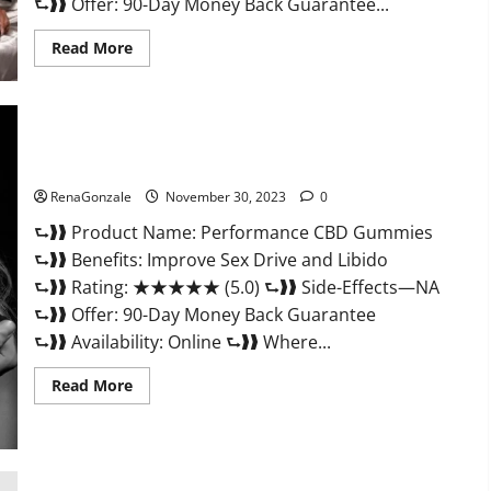
⮑❱❱ Offer: 90-Day Money Back Guarantee...
Read
Read More
more
about
Super
Health
Male
Enhancement
Gummies?
Performance CBD Gummies Reviews?
RenaGonzale
November 30, 2023
0
⮑❱❱ Product Name: Performance CBD Gummies
⮑❱❱ Benefits: Improve Sex Drive and Libido
⮑❱❱ Rating: ★★★★★ (5.0) ⮑❱❱ Side-Effects—NA
⮑❱❱ Offer: 90-Day Money Back Guarantee
⮑❱❱ Availability: Online ⮑❱❱ Where...
Read
Read More
more
about
Performance
CBD
Gummies
Reviews?