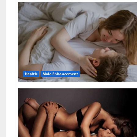
Health
Male Enhancement