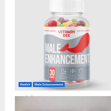
Health
Male Enhancement