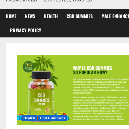
HOME
NEWS
HEALTH
CBD GUMMIES
MALE ENHANC
PRIVACY POLICY
Health
CBD Gummies