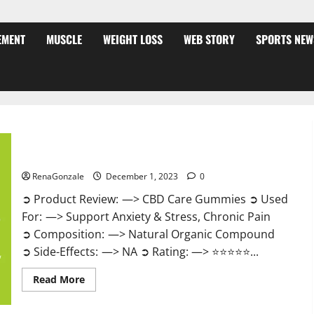
EMENT
MUSCLE
WEIGHT LOSS
WEB STORY
SPORTS NEW
CBD Care Gummies?
RenaGonzale
December 1, 2023
0
➲ Product Review: —> CBD Care Gummies ➲ Used
For: —> Support Anxiety & Stress, Chronic Pain
➲ Composition: —> Natural Organic Compound
➲ Side-Effects: —> NA ➲ Rating: —> ⭐⭐⭐⭐⭐...
Read
Read More
more
about
CBD