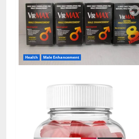
Health
Male Enhancement