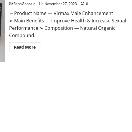
RenaGonzale
November 27, 2023
0
➢ Product Name — Virmax Male Enhancement
➢ Main Benefits — Improve Health & Increase Sexual
Performance ➢ Composition — Natural Organic
Compound...
Read
Read More
more
about
Virmax
Male
Enhancement
Reviews?