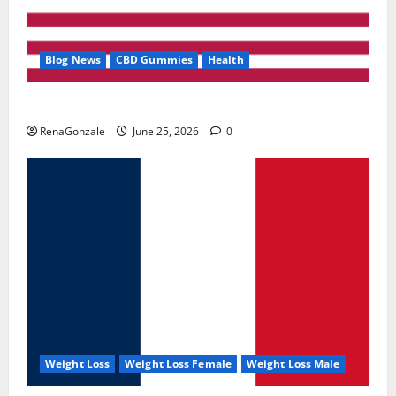
Blog News
CBD Gummies
Health
UroVita Care Capsules?
RenaGonzale
June 25, 2026
0
Weight Loss
Weight Loss Female
Weight Loss Male