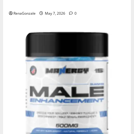
KetoNex Gummies?
RenaGonzale
May 7, 2026
0