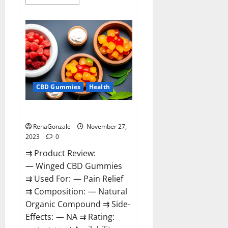
more
about
Destiny
Keto
ACV
Gummies
Reviews?
CBD Gummies
Health
Winged CBD Gummies Reviews?
RenaGonzale
November 27,
2023
0
⇉ Product Review:
— Winged CBD Gummies
⇉ Used For: — Pain Relief
⇉ Composition: — Natural
Organic Compound ⇉ Side-
Effects: — NA ⇉ Rating: