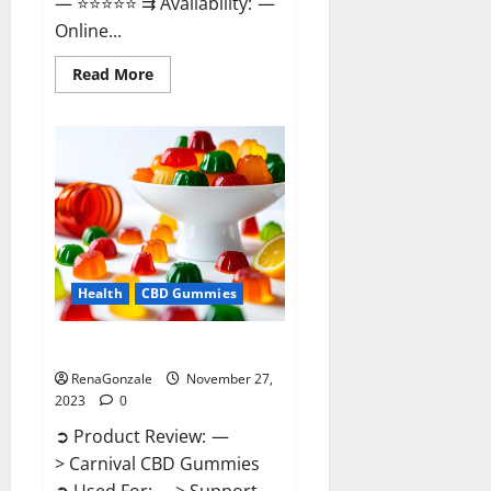
— ⭐⭐⭐⭐⭐ ⇉ Availability: —
Online...
Read
Read More
more
about
Winged
CBD
Gummies
Reviews?
Health
CBD Gummies
Carnival CBD Gummies?
RenaGonzale
November 27,
2023
0
➲ Product Review: —
> Carnival CBD Gummies