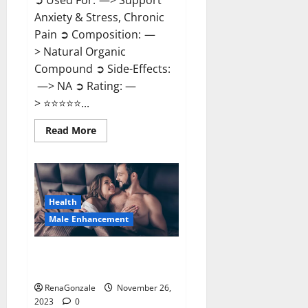
➲ Used For: —> Support
Anxiety & Stress, Chronic
Pain ➲ Composition: —
> Natural Organic
Compound ➲ Side-Effects:
—> NA ➲ Rating: —
> ⭐⭐⭐⭐⭐...
Read
Read More
more
about
Carnival
CBD
Gummies?
Health
Male Enhancement
Spartan Male Enhancement US
Reviews?
RenaGonzale
November 26,
2023
0