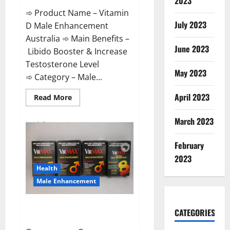
2023
➾ Product Name – Vitamin
July 2023
D Male Enhancement
Australia ➾ Main Benefits –
June 2023
Libido Booster & Increase
Testosterone Level
May 2023
➾ Category – Male...
April 2023
Read
Read More
more
about
Vitamin
March 2023
D
Male
Enhancement
February
Australia?
2023
Health
Male Enhancement
Virmax Male Enhancement
CATEGORIES
Reviews?