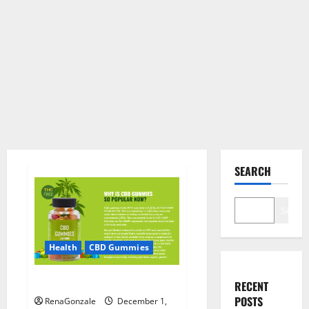
SEARCH
Search
Health
CBD Gummies
CBD Care Gummies?
RECENT
POSTS
RenaGonzale
December 1,