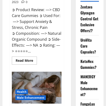
2023
0
Zentava
➲ Product Review: —> CBD
Glycogen
Care Gummies ➲ Used For:
Control Get
—> Support Anxiety &
Exclusive
Stress, Chronic Pain
Offers!?
➲ Composition: —> Natural
Organic Compound ➲ Side-
UroVita
Effects: —> NA ➲ Rating: —
Care
> ⭐⭐⭐⭐⭐...
Capsules?
Read
Read More
KetoNex
more
Gummies?
about
CBD
Care
MANERGY
Gummies?
Male
Enhanceme
Health
nt?
Male Enhancement
FunguLux