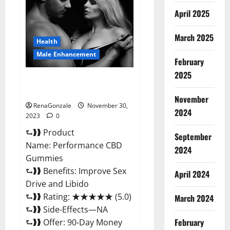
Enhancement
Gummies?
April 2025
March 2025
Health
Male Enhancement
February
2025
Performance CBD Gummies
Reviews?
November
RenaGonzale
November 30,
2024
2023
0
⮑❱❱ Product
September
Name: Performance CBD
2024
Gummies
⮑❱❱ Benefits: Improve Sex
April 2024
Drive and Libido
⮑❱❱ Rating: ★★★★★ (5.0)
March 2024
⮑❱❱ Side-Effects—NA
February
⮑❱❱ Offer: 90-Day Money