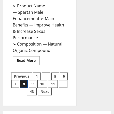
➢ Product Name
— Spartan Male
Enhancement ➢ Main
Benefits — Improve Health
& Increase Sexual
Performance
➢ Composition — Natural
Organic Compound...
Read
Read More
more
about
Spartan
Posts
Male
Previous
1
…
5
6
Enhancement
US
7
8
9
10
11
…
pagination
Reviews?
43
Next