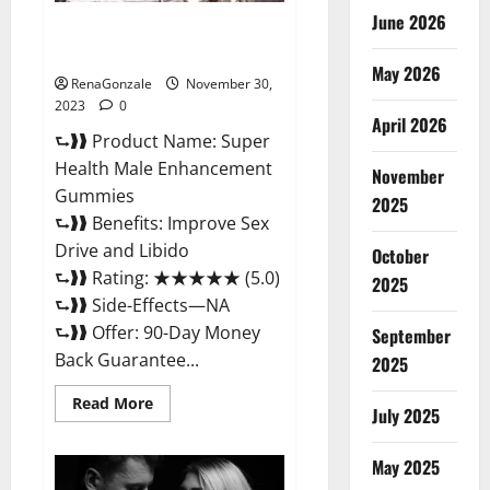
June 2026
Super Health Male
Enhancement Gummies?
May 2026
RenaGonzale
November 30,
2023
0
April 2026
⮑❱❱ Product Name: Super
Health Male Enhancement
November
Gummies
2025
⮑❱❱ Benefits: Improve Sex
Drive and Libido
October
⮑❱❱ Rating: ★★★★★ (5.0)
2025
⮑❱❱ Side-Effects—NA
⮑❱❱ Offer: 90-Day Money
September
Back Guarantee...
2025
Read
Read More
July 2025
more
about
Super
Health
May 2025
Male