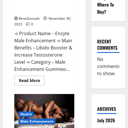
Enzyte Male Enhancement Pills
Where To
Reviews?
Buy?
RenaGonzale
November 30,
2023
0
➾ Product Name – Enzyte
Male Enhancement ➾ Main
RECENT
COMMENTS
Benefits – Libido Booster &
Increase Testosterone
No
Level ➾ Category – Male
comments
Enhancement Gummies...
to show.
Read
Read More
more
about
Enzyte
Male
Enhancement
Pills
Reviews?
ARCHIVES
Health
July 2026
Male Enhancement