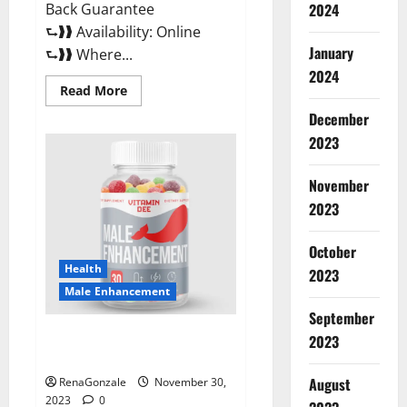
Back Guarantee
2024
⮑❱❱ Availability: Online
January
⮑❱❱ Where...
2024
Read
Read More
more
about
December
Performance
CBD
2023
Gummies
Reviews?
November
2023
October
Health
2023
Male Enhancement
September
Vitamin D Male Enhancement
2023
Australia?
August
RenaGonzale
November 30,
2023
0