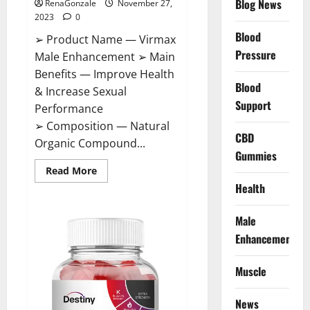
Blog News
RenaGonzale
November 27,
2023
0
Blood
➢ Product Name — Virmax
Pressure
Male Enhancement ➢ Main
Benefits — Improve Health
Blood
& Increase Sexual
Support
Performance
➢ Composition — Natural
CBD
Organic Compound...
Gummies
Read
Read More
more
Health
about
Virmax
Male
Enhancement
Male
Reviews?
Enhancement
Muscle
News