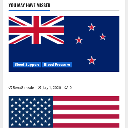
YOU MAY HAVE MISSED
Blood Support
Blood Pressure
Zentava Glycogen Control Get Exclusive Offers!?
RenaGonzale
July 1, 2026
0