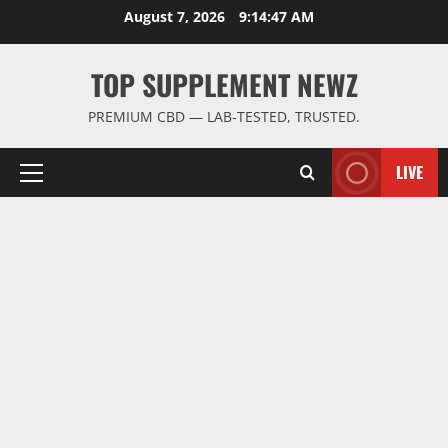
Skip
August 7, 2026
9:14:47 AM
to
content
TOP SUPPLEMENT NEWZ
PREMIUM CBD — LAB-TESTED, TRUSTED.
LIVE
Primary
Menu