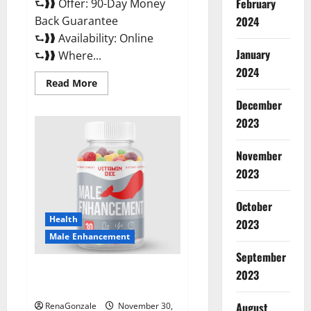
February
⮑❱❱ Offer: 90-Day Money
Back Guarantee
2024
⮑❱❱ Availability: Online
January
⮑❱❱ Where...
2024
Read
Read More
more
about
December
Performance
CBD
2023
Gummies
Reviews?
November
2023
October
Health
2023
Male Enhancement
September
Vitamin D Male Enhancement
2023
Australia?
August
RenaGonzale
November 30,