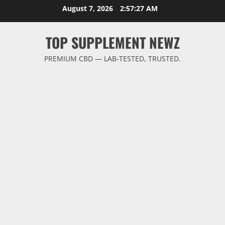
Skip
August 7, 2026
2:57:28 AM
to
content
TOP SUPPLEMENT NEWZ
PREMIUM CBD — LAB-TESTED, TRUSTED.