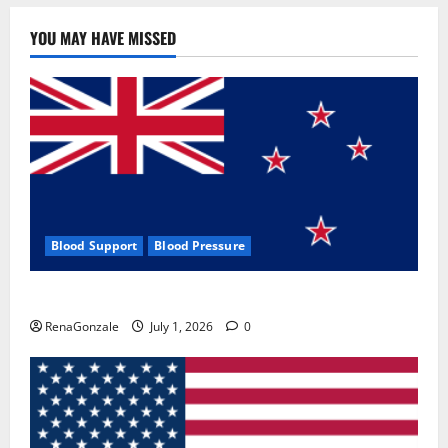
YOU MAY HAVE MISSED
Blood Support
Blood Pressure
Zentava Glycogen Control Get Exclusive Offers!?
RenaGonzale
July 1, 2026
0