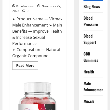
Blog News
RenaGonzale
November 27,
2023
0
Blood
➢ Product Name — Virmax
Pressure
Male Enhancement ➢ Main
Benefits — Improve Health
Blood
& Increase Sexual
Support
Performance
➢ Composition — Natural
CBD
Organic Compound...
Gummies
Read
Read More
more
Health
about
Virmax
Male
Enhancement
Male
Reviews?
Enhancement
Muscle