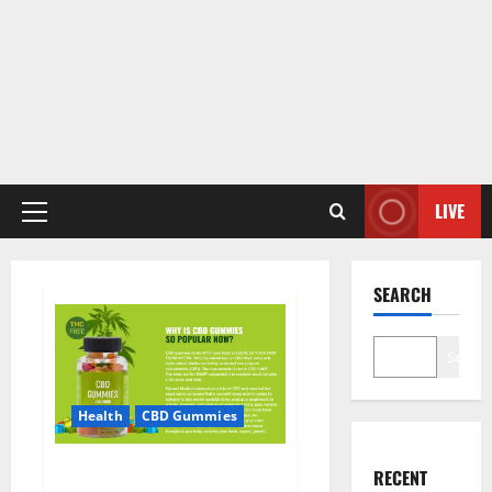
LIVE
Primary
Menu
SEARCH
Search
Health
CBD Gummies
CBD Care Gummies?
RECENT