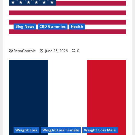
Blog News
CBD Gummies
Health
UroVita Care Capsules?
RenaGonzale
June 25, 2026
0
Weight Loss
Weight Loss Female
Weight Loss Male