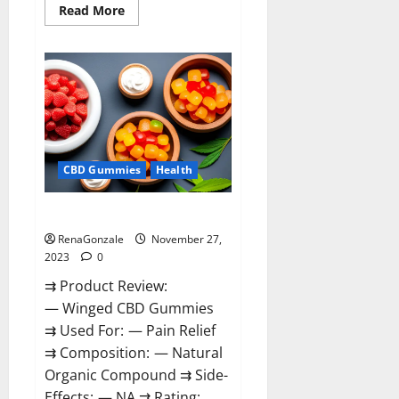
Read
Read More
more
about
Destiny
Keto
ACV
Gummies
Reviews?
CBD Gummies
Health
Winged CBD Gummies Reviews?
RenaGonzale
November 27,
2023
0
⇉ Product Review:
— Winged CBD Gummies
⇉ Used For: — Pain Relief
⇉ Composition: — Natural
Organic Compound ⇉ Side-
Effects: — NA ⇉ Rating: