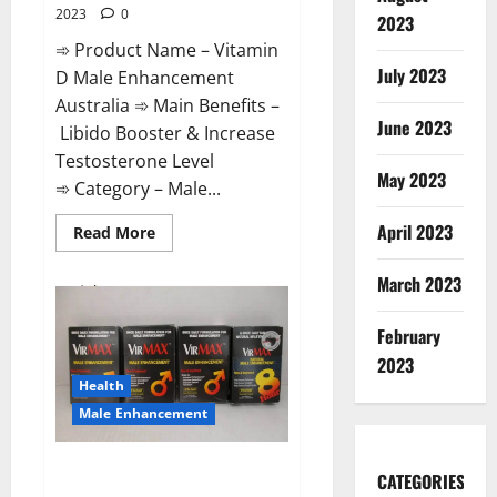
2023
0
2023
➾ Product Name – Vitamin
July 2023
D Male Enhancement
Australia ➾ Main Benefits –
June 2023
Libido Booster & Increase
Testosterone Level
May 2023
➾ Category – Male...
April 2023
Read
Read More
more
about
Vitamin
March 2023
D
Male
Enhancement
February
Australia?
2023
Health
Male Enhancement
Virmax Male Enhancement
CATEGORIES
Reviews?