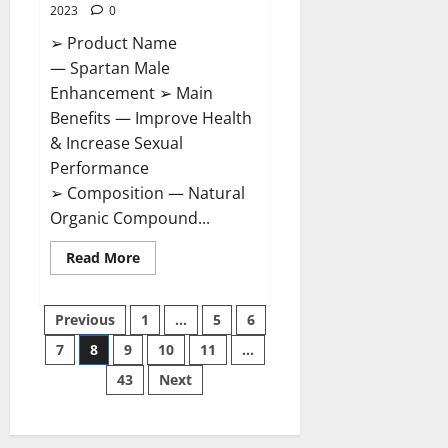
2023
0
➢ Product Name
— Spartan Male
Enhancement ➢ Main
Benefits — Improve Health
& Increase Sexual
Performance
➢ Composition — Natural
Organic Compound...
Read
Read More
more
about
Spartan
Posts
Male
Previous
1
…
5
6
Enhancement
US
7
8
9
10
11
…
pagination
Reviews?
43
Next