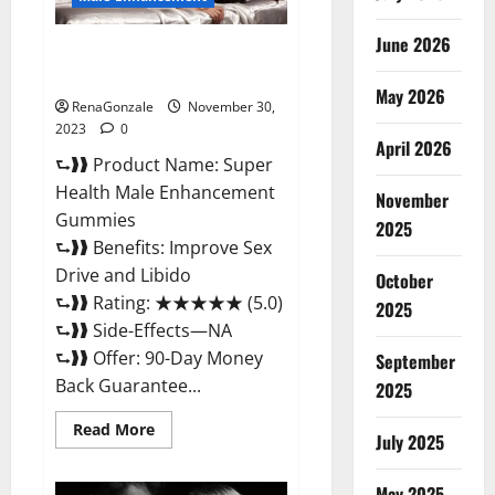
June 2026
Super Health Male
Enhancement Gummies?
May 2026
RenaGonzale
November 30,
2023
0
April 2026
⮑❱❱ Product Name: Super
Health Male Enhancement
November
Gummies
2025
⮑❱❱ Benefits: Improve Sex
Drive and Libido
October
⮑❱❱ Rating: ★★★★★ (5.0)
2025
⮑❱❱ Side-Effects—NA
⮑❱❱ Offer: 90-Day Money
September
Back Guarantee...
2025
Read
Read More
July 2025
more
about
Super
Health
May 2025