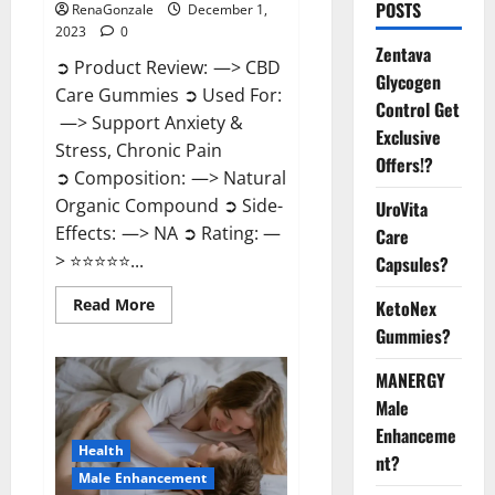
POSTS
RenaGonzale
December 1,
2023
0
Zentava
➲ Product Review: —> CBD
Glycogen
Care Gummies ➲ Used For:
Control Get
—> Support Anxiety &
Exclusive
Stress, Chronic Pain
Offers!?
➲ Composition: —> Natural
Organic Compound ➲ Side-
UroVita
Effects: —> NA ➲ Rating: —
Care
> ⭐⭐⭐⭐⭐...
Capsules?
Read
Read More
KetoNex
more
Gummies?
about
CBD
Care
MANERGY
Gummies?
Male
Enhanceme
Health
nt?
Male Enhancement