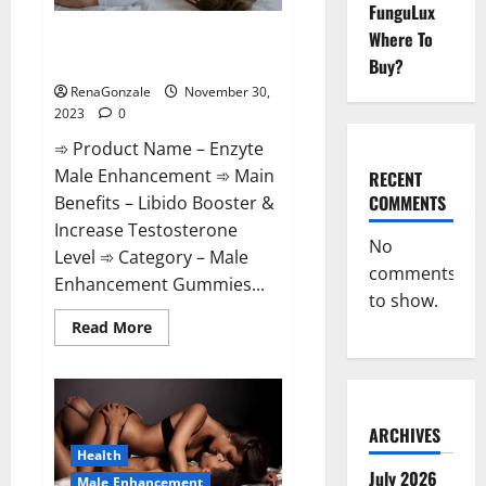
FunguLux
Enzyte Male Enhancement Pills
Where To
Reviews?
Buy?
RenaGonzale
November 30,
2023
0
➾ Product Name – Enzyte
Male Enhancement ➾ Main
RECENT
COMMENTS
Benefits – Libido Booster &
Increase Testosterone
No
Level ➾ Category – Male
comments
Enhancement Gummies...
to show.
Read
Read More
more
about
Enzyte
Male
Enhancement
Pills
Reviews?
ARCHIVES
Health
July 2026
Male Enhancement