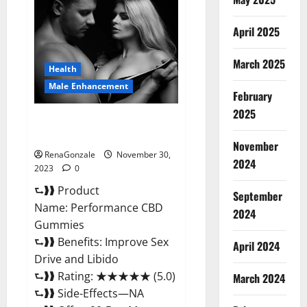
Male
Enhancement
Gummies?
April 2025
March 2025
Health
Male Enhancement
February
2025
Performance CBD Gummies
Reviews?
November
RenaGonzale
November 30,
2024
2023
0
⮑❱❱ Product
September
Name: Performance CBD
2024
Gummies
⮑❱❱ Benefits: Improve Sex
April 2024
Drive and Libido
⮑❱❱ Rating: ★★★★★ (5.0)
March 2024
⮑❱❱ Side-Effects—NA