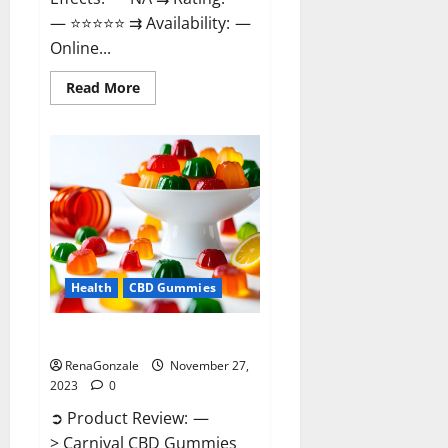
— ⭐⭐⭐⭐⭐ ⇉ Availability: —
Online...
Read
Read More
more
about
Winged
CBD
Gummies
Reviews?
Health
CBD Gummies
Carnival CBD Gummies?
RenaGonzale
November 27,
2023
0
➲ Product Review: —
> Carnival CBD Gummies