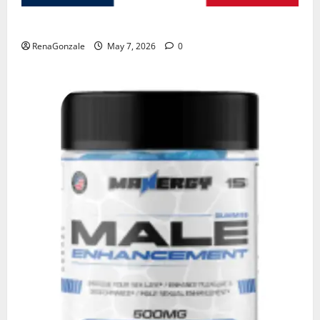
KetoNex Gummies?
RenaGonzale
May 7, 2026
0