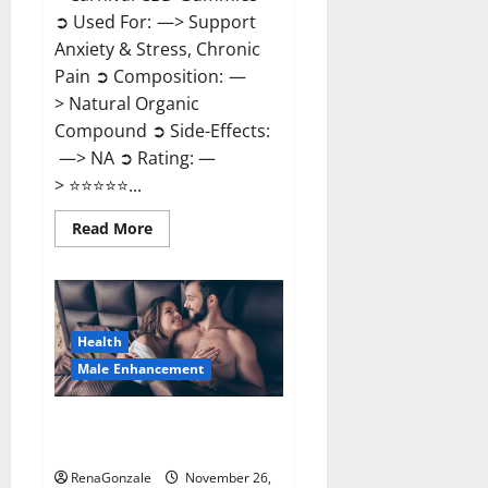
➲ Used For: —> Support
Anxiety & Stress, Chronic
Pain ➲ Composition: —
> Natural Organic
Compound ➲ Side-Effects:
—> NA ➲ Rating: —
> ⭐⭐⭐⭐⭐...
Read
Read More
more
about
Carnival
CBD
Gummies?
Health
Male Enhancement
Spartan Male Enhancement US
Reviews?
RenaGonzale
November 26,