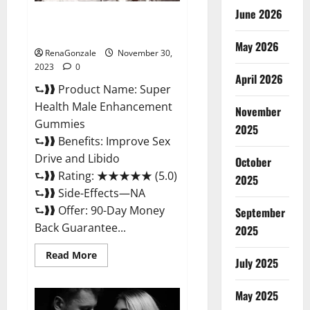
June 2026
Super Health Male
Enhancement Gummies?
May 2026
RenaGonzale
November 30,
2023
0
April 2026
⮑❱❱ Product Name: Super
Health Male Enhancement
November
Gummies
2025
⮑❱❱ Benefits: Improve Sex
Drive and Libido
October
⮑❱❱ Rating: ★★★★★ (5.0)
2025
⮑❱❱ Side-Effects—NA
⮑❱❱ Offer: 90-Day Money
September
Back Guarantee...
2025
Read
Read More
July 2025
more
about
Super
Health
May 2025
Male