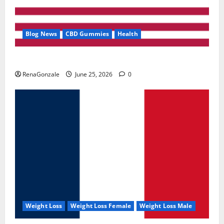
Blog News
CBD Gummies
Health
UroVita Care Capsules?
RenaGonzale
June 25, 2026
0
Weight Loss
Weight Loss Female
Weight Loss Male