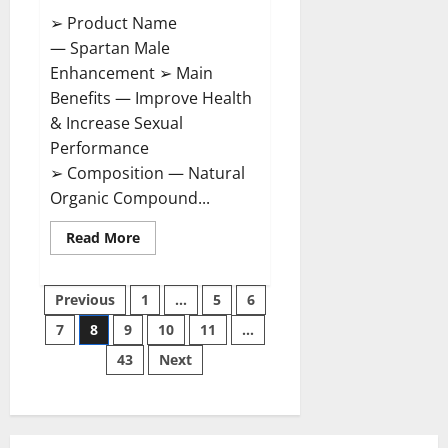
➢ Product Name
— Spartan Male
Enhancement ➢ Main
Benefits — Improve Health
& Increase Sexual
Performance
➢ Composition — Natural
Organic Compound...
Read
Read More
more
about
Spartan
Posts
Male
Previous
1
…
5
6
Enhancement
US
7
8
9
10
11
…
pagination
Reviews?
43
Next