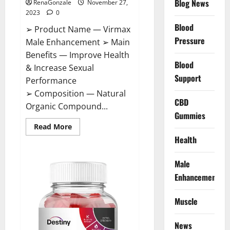
Blog News
RenaGonzale
November 27,
2023
0
Blood
➢ Product Name — Virmax
Pressure
Male Enhancement ➢ Main
Benefits — Improve Health
Blood
& Increase Sexual
Support
Performance
➢ Composition — Natural
CBD
Organic Compound...
Gummies
Read
Read More
more
Health
about
Virmax
Male
Enhancement
Male
Reviews?
Enhancement
Muscle
News