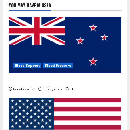
YOU MAY HAVE MISSED
Blood Support
Blood Pressure
Zentava Glycogen Control Get Exclusive Offers!?
RenaGonzale
July 1, 2026
0