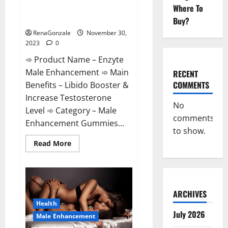
Enzyte Male Enhancement Pills
Where To
Reviews?
Buy?
RenaGonzale
November 30,
2023
0
➾ Product Name – Enzyte
Male Enhancement ➾ Main
RECENT
COMMENTS
Benefits – Libido Booster &
Increase Testosterone
No
Level ➾ Category – Male
comments
Enhancement Gummies...
to show.
Read
Read More
more
about
Enzyte
Male
Enhancement
Pills
Reviews?
ARCHIVES
Health
July 2026
Male Enhancement