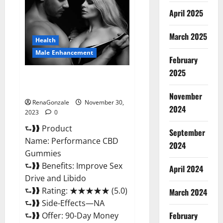
Enhancement
Gummies?
April 2025
March 2025
Health
Male Enhancement
February
2025
Performance CBD Gummies
Reviews?
November
RenaGonzale
November 30,
2024
2023
0
⮑❱❱ Product
September
Name: Performance CBD
2024
Gummies
⮑❱❱ Benefits: Improve Sex
April 2024
Drive and Libido
⮑❱❱ Rating: ★★★★★ (5.0)
March 2024
⮑❱❱ Side-Effects—NA
February
⮑❱❱ Offer: 90-Day Money