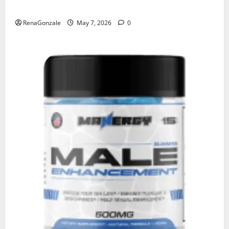
KetoNex Gummies?
RenaGonzale
May 7, 2026
0