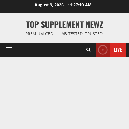
Skip
August 9, 2026
11:27:11 AM
to
content
TOP SUPPLEMENT NEWZ
PREMIUM CBD — LAB-TESTED, TRUSTED.
LIVE
Primary
Menu