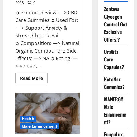
2023
0
Zentava
➲ Product Review: —> CBD
Glycogen
Care Gummies ➲ Used For:
Control Get
—> Support Anxiety &
Exclusive
Stress, Chronic Pain
Offers!?
➲ Composition: —> Natural
Organic Compound ➲ Side-
UroVita
Effects: —> NA ➲ Rating: —
Care
> ⭐⭐⭐⭐⭐...
Capsules?
Read
Read More
KetoNex
more
Gummies?
about
CBD
Care
MANERGY
Gummies?
Male
Enhanceme
Health
nt?
Male Enhancement
FunguLux