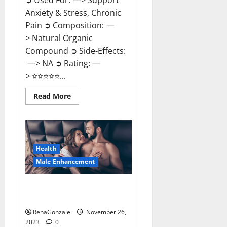
➲ Used For: —> Support
Anxiety & Stress, Chronic
Pain ➲ Composition: —
> Natural Organic
Compound ➲ Side-Effects:
—> NA ➲ Rating: —
> ⭐⭐⭐⭐⭐...
Read
Read More
more
about
Carnival
CBD
Gummies?
Health
Male Enhancement
Spartan Male Enhancement US
Reviews?
RenaGonzale
November 26,
2023
0