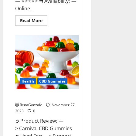
— ⭐⭐⭐⭐⭐ ⇉ Availability: —
Online...
Read
Read More
more
about
Winged
CBD
Gummies
Reviews?
Health
CBD Gummies
Carnival CBD Gummies?
RenaGonzale
November 27,
2023
0
➲ Product Review: —
> Carnival CBD Gummies