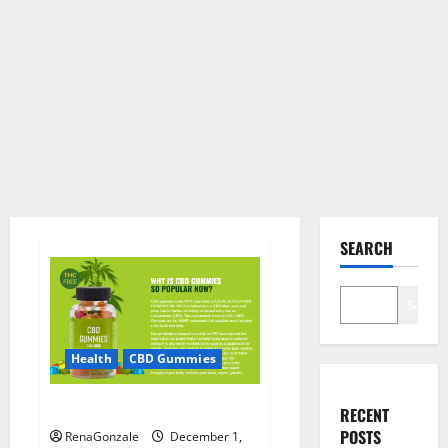
SEARCH
Search
Health
CBD Gummies
CBD Care Gummies?
RECENT
POSTS
RenaGonzale
December 1,