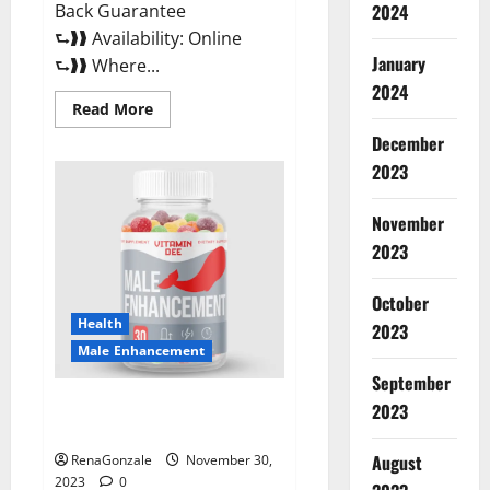
Back Guarantee
2024
⮑❱❱ Availability: Online
January
⮑❱❱ Where...
2024
Read
Read More
more
about
December
Performance
CBD
2023
Gummies
Reviews?
November
2023
October
Health
2023
Male Enhancement
September
Vitamin D Male Enhancement
2023
Australia?
August
RenaGonzale
November 30,
2023
0