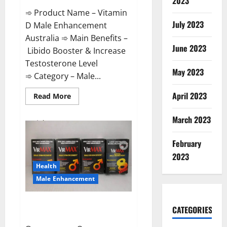
2023
➾ Product Name – Vitamin
July 2023
D Male Enhancement
Australia ➾ Main Benefits –
June 2023
Libido Booster & Increase
Testosterone Level
May 2023
➾ Category – Male...
April 2023
Read
Read More
more
about
Vitamin
March 2023
D
Male
Enhancement
February
Australia?
2023
Health
Male Enhancement
Virmax Male Enhancement
CATEGORIES
Reviews?