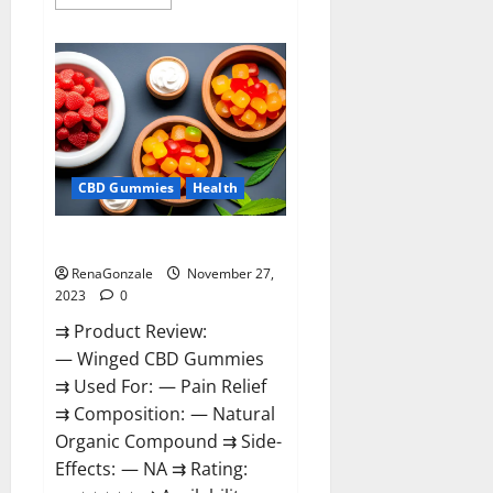
more
about
Destiny
Keto
ACV
Gummies
Reviews?
CBD Gummies
Health
Winged CBD Gummies Reviews?
RenaGonzale
November 27,
2023
0
⇉ Product Review:
— Winged CBD Gummies
⇉ Used For: — Pain Relief
⇉ Composition: — Natural
Organic Compound ⇉ Side-
Effects: — NA ⇉ Rating: