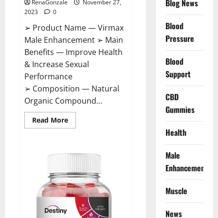
Blog News
RenaGonzale
November 27,
2023
0
Blood
➢ Product Name — Virmax
Pressure
Male Enhancement ➢ Main
Benefits — Improve Health
Blood
& Increase Sexual
Support
Performance
➢ Composition — Natural
CBD
Organic Compound...
Gummies
Read
Read More
more
Health
about
Virmax
Male
Enhancement
Male
Reviews?
Enhancement
Muscle
News