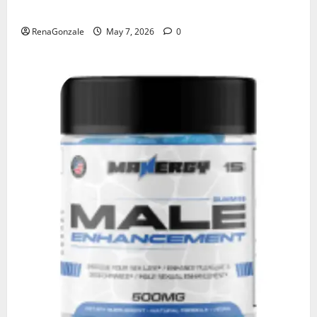
KetoNex Gummies?
RenaGonzale
May 7, 2026
0