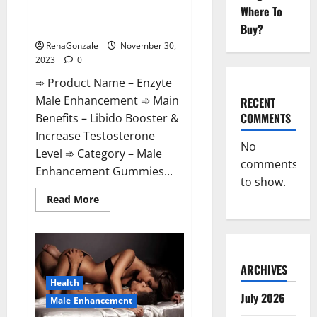
Enzyte Male Enhancement Pills
Where To
Reviews?
Buy?
RenaGonzale
November 30,
2023
0
➾ Product Name – Enzyte
Male Enhancement ➾ Main
RECENT
COMMENTS
Benefits – Libido Booster &
Increase Testosterone
No
Level ➾ Category – Male
comments
Enhancement Gummies...
to show.
Read
Read More
more
about
Enzyte
Male
Enhancement
Pills
Reviews?
ARCHIVES
Health
July 2026
Male Enhancement