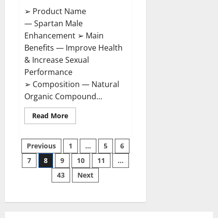
➢ Product Name
— Spartan Male
Enhancement ➢ Main
Benefits — Improve Health
& Increase Sexual
Performance
➢ Composition — Natural
Organic Compound...
Read
Read More
more
about
Spartan
Posts
Male
Previous
1
…
5
6
Enhancement
US
7
8
9
10
11
…
pagination
Reviews?
43
Next