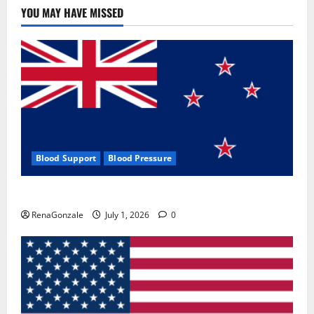
YOU MAY HAVE MISSED
Blood Support
Blood Pressure
Zentava Glycogen Control Get Exclusive Offers!?
RenaGonzale
July 1, 2026
0