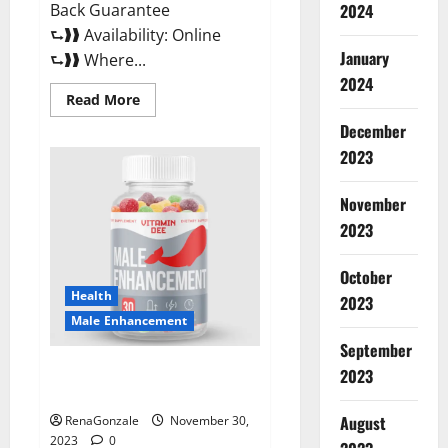
Back Guarantee
2024
⮑❱❱ Availability: Online
January
⮑❱❱ Where...
2024
Read
Read More
more
about
December
Performance
CBD
2023
Gummies
Reviews?
November
2023
October
Health
2023
Male Enhancement
September
Vitamin D Male Enhancement
2023
Australia?
August
RenaGonzale
November 30,
2023
0