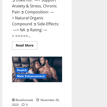
➲ Used For: —> Support
Anxiety & Stress, Chronic
Pain ➲ Composition: —
> Natural Organic
Compound ➲ Side-Effects:
—> NA ➲ Rating: —
> ⭐⭐⭐⭐⭐...
Read
Read More
more
about
Carnival
CBD
Gummies?
Health
Male Enhancement
Spartan Male Enhancement US
Reviews?
RenaGonzale
November 26,
2023
0