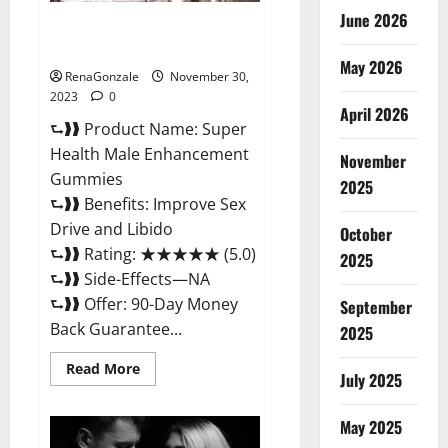
June 2026
Super Health Male
Enhancement Gummies?
May 2026
RenaGonzale
November 30,
2023
0
April 2026
⮑❱❱ Product Name: Super
Health Male Enhancement
November
Gummies
2025
⮑❱❱ Benefits: Improve Sex
Drive and Libido
October
⮑❱❱ Rating: ★★★★★ (5.0)
2025
⮑❱❱ Side-Effects—NA
⮑❱❱ Offer: 90-Day Money
September
Back Guarantee...
2025
Read
Read More
July 2025
more
about
Super
Health
May 2025
Male