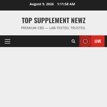
Skip
August 9, 2026
1:11:59 AM
to
content
TOP SUPPLEMENT NEWZ
PREMIUM CBD — LAB-TESTED, TRUSTED.
LIVE
Primary
Menu