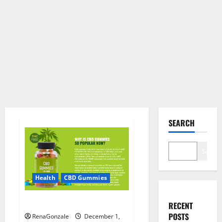
SEARCH
Search
Health
CBD Gummies
CBD Care Gummies?
RECENT
POSTS
RenaGonzale
December 1,