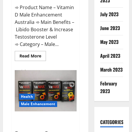
2023
➾ Product Name – Vitamin
July 2023
D Male Enhancement
Australia ➾ Main Benefits –
June 2023
Libido Booster & Increase
Testosterone Level
May 2023
➾ Category – Male...
April 2023
Read
Read More
more
about
Vitamin
March 2023
D
Male
Enhancement
February
Australia?
2023
Health
Male Enhancement
Virmax Male Enhancement
CATEGORIES
Reviews?