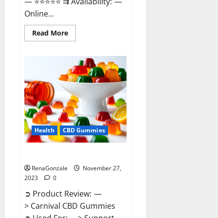
— ⭐⭐⭐⭐⭐ ⇉ Availability: —
Online...
Read
Read More
more
about
Winged
CBD
Gummies
Reviews?
Health
CBD Gummies
Carnival CBD Gummies?
RenaGonzale
November 27,
2023
0
➲ Product Review: —
> Carnival CBD Gummies