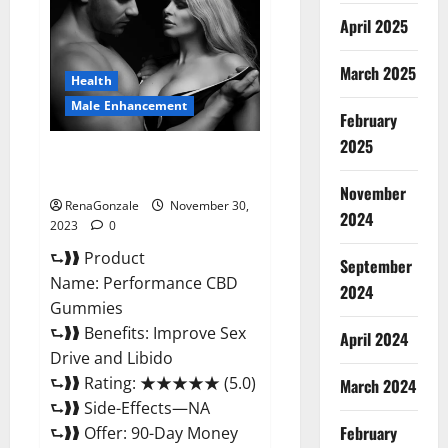
Enhancement
Gummies?
April 2025
March 2025
Health
Male Enhancement
February
2025
Performance CBD Gummies
Reviews?
November
RenaGonzale
November 30,
2024
2023
0
⮑❱❱ Product
September
Name: Performance CBD
2024
Gummies
⮑❱❱ Benefits: Improve Sex
April 2024
Drive and Libido
⮑❱❱ Rating: ★★★★★ (5.0)
March 2024
⮑❱❱ Side-Effects—NA
February
⮑❱❱ Offer: 90-Day Money