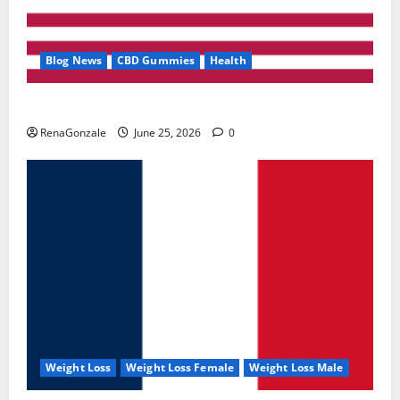
Blog News
CBD Gummies
Health
UroVita Care Capsules?
RenaGonzale
June 25, 2026
0
Weight Loss
Weight Loss Female
Weight Loss Male