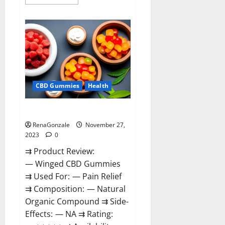
more
about
Destiny
Keto
ACV
Gummies
Reviews?
CBD Gummies
Health
Winged CBD Gummies Reviews?
RenaGonzale
November 27,
2023
0
⇉ Product Review:
— Winged CBD Gummies
⇉ Used For: — Pain Relief
⇉ Composition: — Natural
Organic Compound ⇉ Side-
Effects: — NA ⇉ Rating: