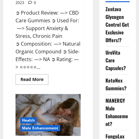
2023
0
Zentava
➲ Product Review: —> CBD
Glycogen
Care Gummies ➲ Used For:
Control Get
—> Support Anxiety &
Exclusive
Stress, Chronic Pain
Offers!?
➲ Composition: —> Natural
Organic Compound ➲ Side-
UroVita
Effects: —> NA ➲ Rating: —
Care
> ⭐⭐⭐⭐⭐...
Capsules?
Read
Read More
KetoNex
more
Gummies?
about
CBD
Care
MANERGY
Gummies?
Male
Enhanceme
Health
nt?
Male Enhancement
FunguLux