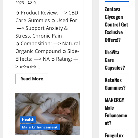
2023
0
Zentava
➲ Product Review: —> CBD
Glycogen
Care Gummies ➲ Used For:
Control Get
—> Support Anxiety &
Exclusive
Stress, Chronic Pain
Offers!?
➲ Composition: —> Natural
Organic Compound ➲ Side-
UroVita
Effects: —> NA ➲ Rating: —
Care
> ⭐⭐⭐⭐⭐...
Capsules?
Read
Read More
KetoNex
more
Gummies?
about
CBD
Care
MANERGY
Gummies?
Male
Enhanceme
Health
nt?
Male Enhancement
FunguLux