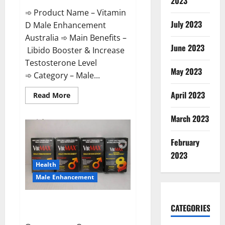
2023
➾ Product Name – Vitamin
July 2023
D Male Enhancement
Australia ➾ Main Benefits –
June 2023
Libido Booster & Increase
Testosterone Level
May 2023
➾ Category – Male...
April 2023
Read
Read More
more
about
Vitamin
March 2023
D
Male
Enhancement
February
Australia?
2023
Health
Male Enhancement
Virmax Male Enhancement
CATEGORIES
Reviews?