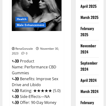
Enhancement
Gummies?
April 2025
March 2025
Health
Male Enhancement
February
2025
Performance CBD Gummies
Reviews?
November
RenaGonzale
November 30,
2024
2023
0
⮑❱❱ Product
September
Name: Performance CBD
2024
Gummies
⮑❱❱ Benefits: Improve Sex
April 2024
Drive and Libido
⮑❱❱ Rating: ★★★★★ (5.0)
March 2024
⮑❱❱ Side-Effects—NA
February
⮑❱❱ Offer: 90-Day Money