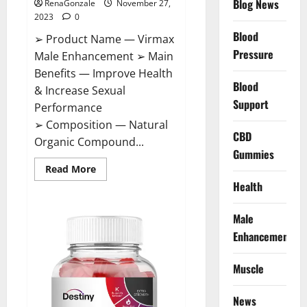
Blog News
RenaGonzale
November 27,
2023
0
Blood
➢ Product Name — Virmax
Pressure
Male Enhancement ➢ Main
Benefits — Improve Health
Blood
& Increase Sexual
Support
Performance
➢ Composition — Natural
CBD
Organic Compound...
Gummies
Read
Read More
more
Health
about
Virmax
Male
Enhancement
Male
Reviews?
Enhancement
Muscle
News