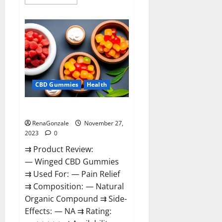
more
about
Destiny
Keto
ACV
Gummies
Reviews?
CBD Gummies
Health
Winged CBD Gummies Reviews?
RenaGonzale
November 27,
2023
0
⇉ Product Review:
— Winged CBD Gummies
⇉ Used For: — Pain Relief
⇉ Composition: — Natural
Organic Compound ⇉ Side-
Effects: — NA ⇉ Rating: