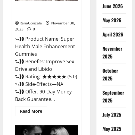
June 2026
Super Health Male
Enhancement Gummies?
May 2026
RenaGonzale
November 30,
2023
0
April 2026
⮑❱❱ Product Name: Super
Health Male Enhancement
November
Gummies
2025
⮑❱❱ Benefits: Improve Sex
Drive and Libido
October
⮑❱❱ Rating: ★★★★★ (5.0)
2025
⮑❱❱ Side-Effects—NA
⮑❱❱ Offer: 90-Day Money
September
Back Guarantee...
2025
Read
Read More
July 2025
more
about
Super
Health
May 2025
Male