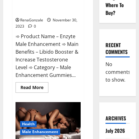
Enzyte Male Enhancement Pills
Where To
Reviews?
Buy?
RenaGonzale
November 30,
2023
0
➾ Product Name – Enzyte
Male Enhancement ➾ Main
RECENT
COMMENTS
Benefits – Libido Booster &
Increase Testosterone
No
Level ➾ Category – Male
comments
Enhancement Gummies...
to show.
Read
Read More
more
about
Enzyte
Male
Enhancement
Pills
Reviews?
ARCHIVES
Health
July 2026
Male Enhancement