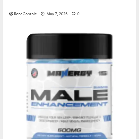
KetoNex Gummies?
RenaGonzale
May 7, 2026
0