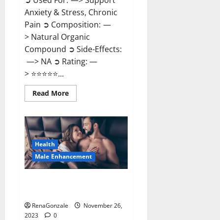
➲ Used For: —> Support
Anxiety & Stress, Chronic
Pain ➲ Composition: —
> Natural Organic
Compound ➲ Side-Effects:
—> NA ➲ Rating: —
> ⭐⭐⭐⭐⭐...
Read
Read More
more
about
Carnival
CBD
Gummies?
Health
Male Enhancement
Spartan Male Enhancement US
Reviews?
RenaGonzale
November 26,
2023
0