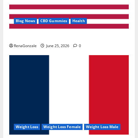
Blog News
CBD Gummies
Health
UroVita Care Capsules?
RenaGonzale
June 25, 2026
0
Weight Loss
Weight Loss Female
Weight Loss Male