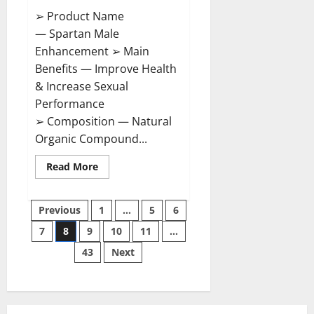
➢ Product Name
— Spartan Male
Enhancement ➢ Main
Benefits — Improve Health
& Increase Sexual
Performance
➢ Composition — Natural
Organic Compound...
Read
Read More
more
about
Spartan
Posts
Male
Previous
1
…
5
6
Enhancement
US
7
8
9
10
11
…
pagination
Reviews?
43
Next