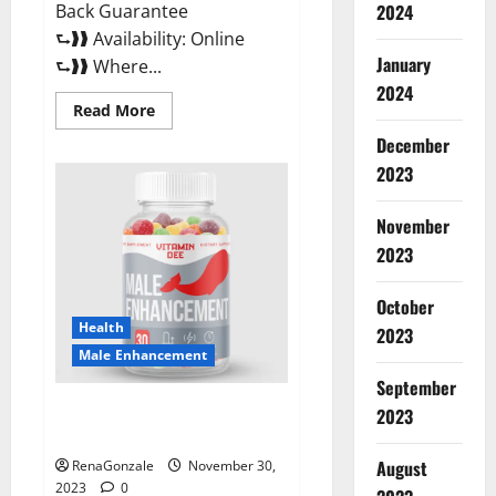
Back Guarantee
2024
⮑❱❱ Availability: Online
January
⮑❱❱ Where...
2024
Read
Read More
more
about
December
Performance
CBD
2023
Gummies
Reviews?
November
2023
October
Health
2023
Male Enhancement
September
Vitamin D Male Enhancement
2023
Australia?
August
RenaGonzale
November 30,
2023
0