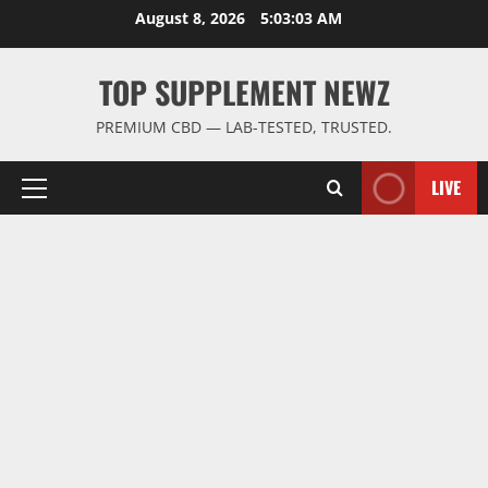
Skip
August 8, 2026
5:03:04 AM
to
content
TOP SUPPLEMENT NEWZ
PREMIUM CBD — LAB-TESTED, TRUSTED.
LIVE
Primary
Menu