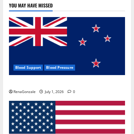
YOU MAY HAVE MISSED
Blood Support
Blood Pressure
Zentava Glycogen Control Get Exclusive Offers!?
RenaGonzale
July 1, 2026
0