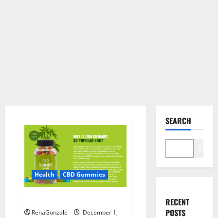
SEARCH
Search
Health
CBD Gummies
CBD Care Gummies?
RECENT
POSTS
RenaGonzale
December 1,