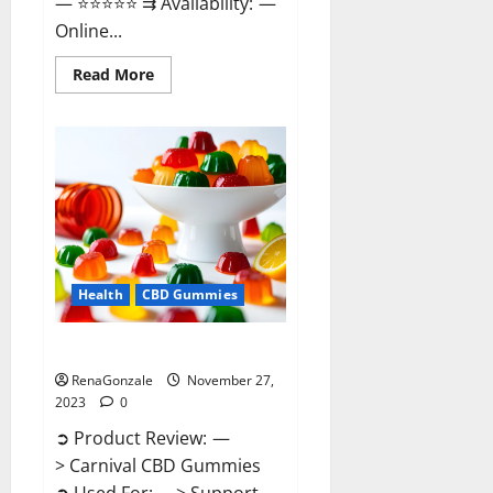
— ⭐⭐⭐⭐⭐ ⇉ Availability: —
Online...
Read
Read More
more
about
Winged
CBD
Gummies
Reviews?
Health
CBD Gummies
Carnival CBD Gummies?
RenaGonzale
November 27,
2023
0
➲ Product Review: —
> Carnival CBD Gummies