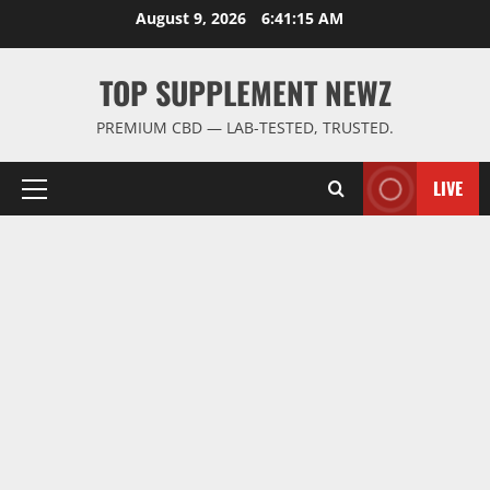
Skip
August 9, 2026
6:41:15 AM
to
content
TOP SUPPLEMENT NEWZ
PREMIUM CBD — LAB-TESTED, TRUSTED.
LIVE
Primary
Menu