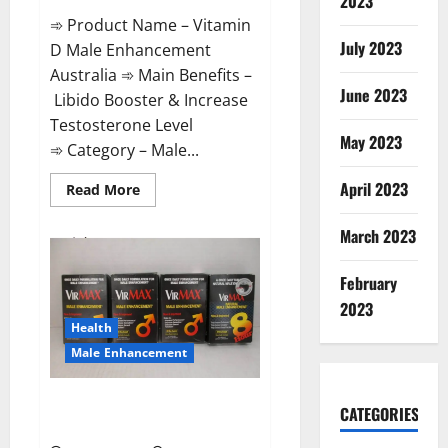
2023
➾ Product Name – Vitamin
July 2023
D Male Enhancement
Australia ➾ Main Benefits –
June 2023
Libido Booster & Increase
Testosterone Level
May 2023
➾ Category – Male...
April 2023
Read
Read More
more
about
Vitamin
March 2023
D
Male
Enhancement
February
Australia?
2023
Health
Male Enhancement
Virmax Male Enhancement
CATEGORIES
Reviews?