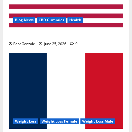
Blog News
CBD Gummies
Health
UroVita Care Capsules?
RenaGonzale
June 25, 2026
0
Weight Loss
Weight Loss Female
Weight Loss Male