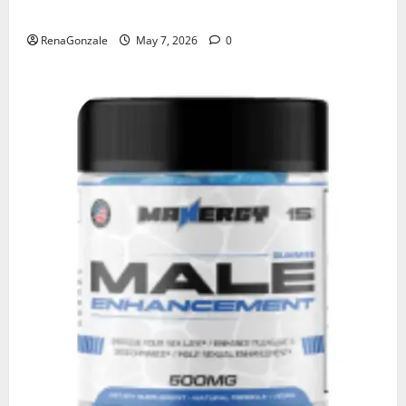
KetoNex Gummies?
RenaGonzale
May 7, 2026
0