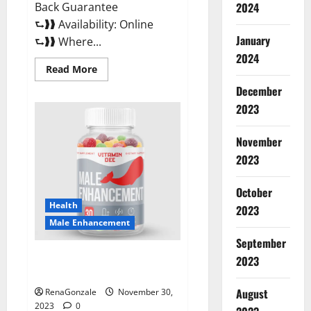
Back Guarantee
2024
⮑❱❱ Availability: Online
January
⮑❱❱ Where...
2024
Read
Read More
more
about
December
Performance
CBD
2023
Gummies
Reviews?
November
2023
October
Health
2023
Male Enhancement
September
Vitamin D Male Enhancement
2023
Australia?
August
RenaGonzale
November 30,
2023
0