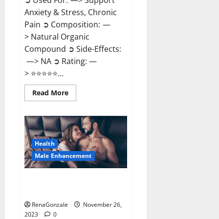
➲ Used For: —> Support
Anxiety & Stress, Chronic
Pain ➲ Composition: —
> Natural Organic
Compound ➲ Side-Effects:
—> NA ➲ Rating: —
> ⭐⭐⭐⭐⭐...
Read
Read More
more
about
Carnival
CBD
Gummies?
Health
Male Enhancement
Spartan Male Enhancement US
Reviews?
RenaGonzale
November 26,
2023
0