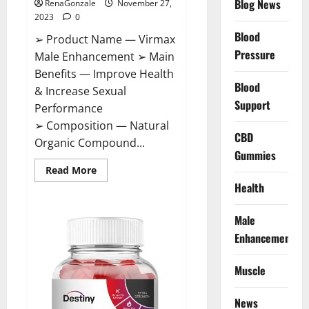
Blog News
RenaGonzale
November 27,
2023
0
Blood
➢ Product Name — Virmax
Pressure
Male Enhancement ➢ Main
Benefits — Improve Health
Blood
& Increase Sexual
Support
Performance
➢ Composition — Natural
CBD
Organic Compound...
Gummies
Read
Read More
more
Health
about
Virmax
Male
Enhancement
Male
Reviews?
Enhancement
Muscle
News