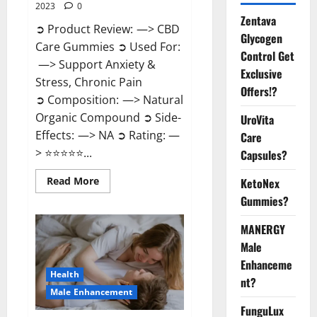
2023
0
Zentava
➲ Product Review: —> CBD
Glycogen
Care Gummies ➲ Used For:
Control Get
—> Support Anxiety &
Exclusive
Stress, Chronic Pain
Offers!?
➲ Composition: —> Natural
Organic Compound ➲ Side-
UroVita
Effects: —> NA ➲ Rating: —
Care
> ⭐⭐⭐⭐⭐...
Capsules?
Read
Read More
KetoNex
more
Gummies?
about
CBD
Care
MANERGY
Gummies?
Male
Enhanceme
Health
nt?
Male Enhancement
FunguLux