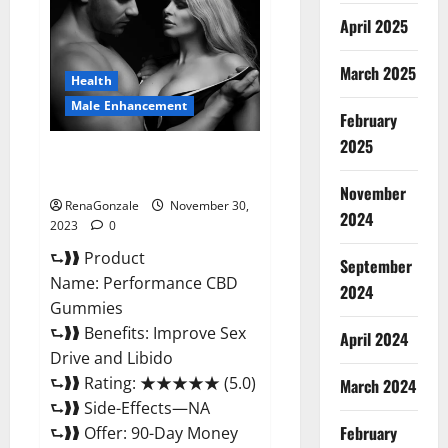
Enhancement
Gummies?
April 2025
March 2025
Health
Male Enhancement
February
2025
Performance CBD Gummies
Reviews?
November
RenaGonzale
November 30,
2024
2023
0
⮑❱❱ Product
September
Name: Performance CBD
2024
Gummies
⮑❱❱ Benefits: Improve Sex
April 2024
Drive and Libido
⮑❱❱ Rating: ★★★★★ (5.0)
March 2024
⮑❱❱ Side-Effects—NA
February
⮑❱❱ Offer: 90-Day Money