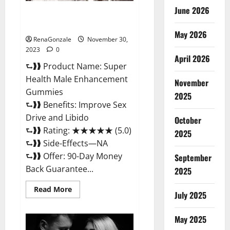
June 2026
Super Health Male
Enhancement Gummies?
May 2026
RenaGonzale
November 30,
2023
0
April 2026
⮑❱❱ Product Name: Super
Health Male Enhancement
November
Gummies
2025
⮑❱❱ Benefits: Improve Sex
Drive and Libido
October
⮑❱❱ Rating: ★★★★★ (5.0)
2025
⮑❱❱ Side-Effects—NA
⮑❱❱ Offer: 90-Day Money
September
Back Guarantee...
2025
Read
Read More
July 2025
more
about
Super
Health
May 2025
Male