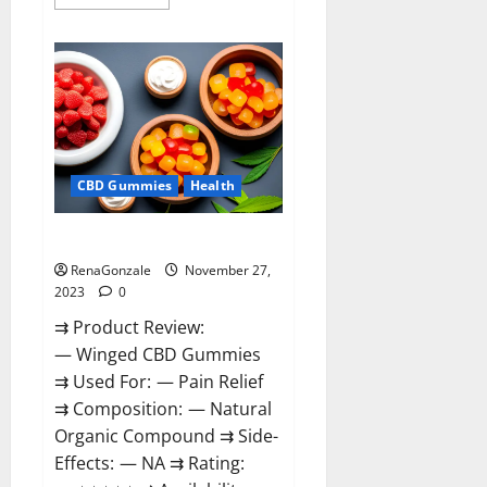
more
about
Destiny
Keto
ACV
Gummies
Reviews?
CBD Gummies
Health
Winged CBD Gummies Reviews?
RenaGonzale
November 27,
2023
0
⇉ Product Review:
— Winged CBD Gummies
⇉ Used For: — Pain Relief
⇉ Composition: — Natural
Organic Compound ⇉ Side-
Effects: — NA ⇉ Rating: