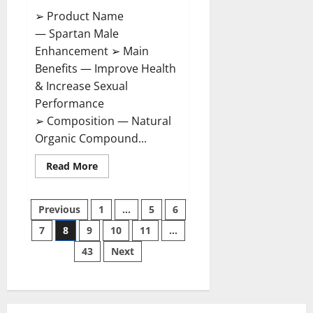
➢ Product Name
— Spartan Male
Enhancement ➢ Main
Benefits — Improve Health
& Increase Sexual
Performance
➢ Composition — Natural
Organic Compound...
Read
Read More
more
about
Spartan
Posts
Male
Previous
1
…
5
6
Enhancement
US
7
8
9
10
11
…
pagination
Reviews?
43
Next