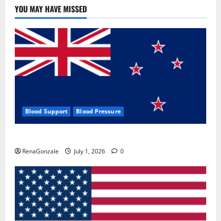
YOU MAY HAVE MISSED
Blood Support
Blood Pressure
Zentava Glycogen Control Get Exclusive Offers!?
RenaGonzale
July 1, 2026
0