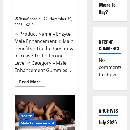
Enzyte Male Enhancement Pills
Where To
Reviews?
Buy?
RenaGonzale
November 30,
2023
0
➾ Product Name – Enzyte
Male Enhancement ➾ Main
RECENT
COMMENTS
Benefits – Libido Booster &
Increase Testosterone
No
Level ➾ Category – Male
comments
Enhancement Gummies...
to show.
Read
Read More
more
about
Enzyte
Male
Enhancement
Pills
Reviews?
ARCHIVES
Health
July 2026
Male Enhancement