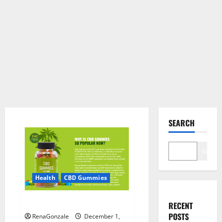
SEARCH
Search
Health
CBD Gummies
CBD Care Gummies?
RECENT
POSTS
RenaGonzale
December 1,