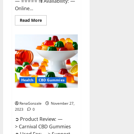
— ⭐⭐⭐⭐⭐ ⇉ Availability: —
Online...
Read
Read More
more
about
Winged
CBD
Gummies
Reviews?
Health
CBD Gummies
Carnival CBD Gummies?
RenaGonzale
November 27,
2023
0
➲ Product Review: —
> Carnival CBD Gummies