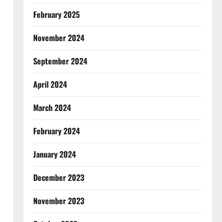
February 2025
November 2024
September 2024
April 2024
March 2024
February 2024
January 2024
December 2023
November 2023