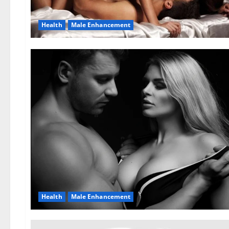
Health
Male Enhancement
Health
Male Enhancement