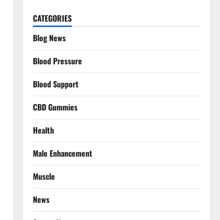
CATEGORIES
Blog News
Blood Pressure
Blood Support
CBD Gummies
Health
Male Enhancement
Muscle
News