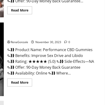
⮑❱❱ Offer: 90-Day Money Back Guarantee...
Read
Read More
more
about
Super
Health
Male
Enhancement
Gummies?
Performance CBD Gummies Reviews?
RenaGonzale
November 30, 2023
0
⮑❱❱ Product Name: Performance CBD Gummies
⮑❱❱ Benefits: Improve Sex Drive and Libido
⮑❱❱ Rating: ★★★★★ (5.0) ⮑❱❱ Side-Effects—NA
⮑❱❱ Offer: 90-Day Money Back Guarantee
⮑❱❱ Availability: Online ⮑❱❱ Where...
Read
Read More
more
about
Performance
CBD
Gummies
Reviews?