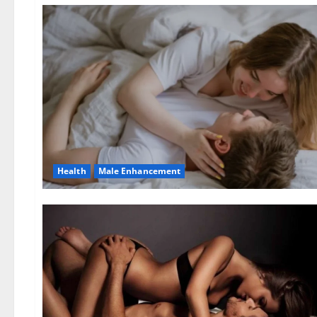
Health
Male Enhancement