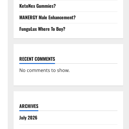
KetoNex Gummies?
MANERGY Male Enhancement?
FunguLux Where To Buy?
RECENT COMMENTS
No comments to show.
ARCHIVES
July 2026