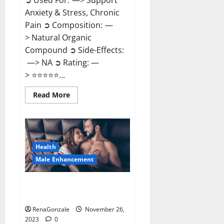
➲ Used For: —> Support
Anxiety & Stress, Chronic
Pain ➲ Composition: —
> Natural Organic
Compound ➲ Side-Effects:
—> NA ➲ Rating: —
> ⭐⭐⭐⭐⭐...
Read
Read More
more
about
Carnival
CBD
Gummies?
Health
Male Enhancement
Spartan Male Enhancement US
Reviews?
RenaGonzale
November 26,
2023
0