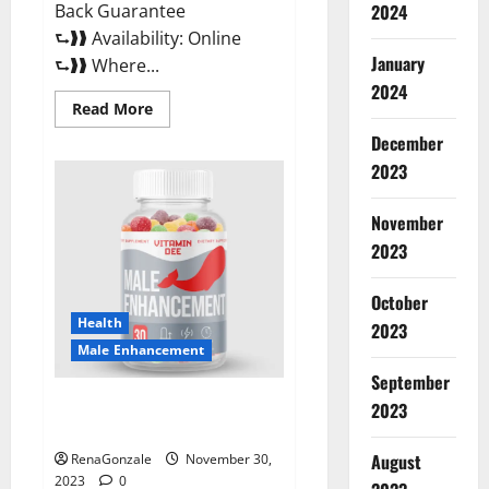
Back Guarantee
2024
⮑❱❱ Availability: Online
January
⮑❱❱ Where...
2024
Read
Read More
more
about
December
Performance
CBD
2023
Gummies
Reviews?
November
2023
October
Health
2023
Male Enhancement
September
Vitamin D Male Enhancement
2023
Australia?
August
RenaGonzale
November 30,
2023
0