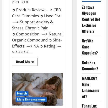
2023
0
Zentava
➲ Product Review: —> CBD
Glycogen
Care Gummies ➲ Used For:
Control Get
—> Support Anxiety &
Exclusive
Stress, Chronic Pain
Offers!?
➲ Composition: —> Natural
Organic Compound ➲ Side-
UroVita
Effects: —> NA ➲ Rating: —
Care
> ⭐⭐⭐⭐⭐...
Capsules?
Read
Read More
KetoNex
more
Gummies?
about
CBD
Care
MANERGY
Gummies?
Male
Enhanceme
Health
nt?
Male Enhancement
FunguLux