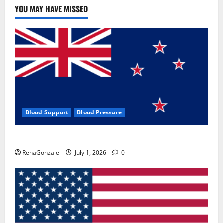
YOU MAY HAVE MISSED
Blood Support
Blood Pressure
Zentava Glycogen Control Get Exclusive Offers!?
RenaGonzale
July 1, 2026
0