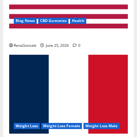
Blog News
CBD Gummies
Health
UroVita Care Capsules?
RenaGonzale
June 25, 2026
0
Weight Loss
Weight Loss Female
Weight Loss Male