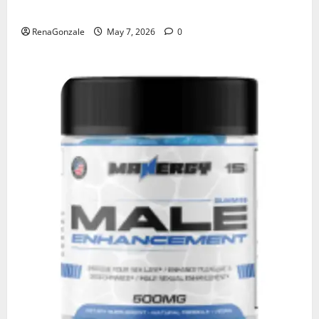
KetoNex Gummies?
RenaGonzale
May 7, 2026
0