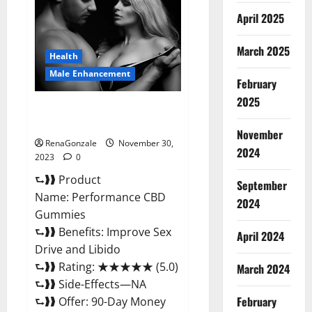
Enhancement
Gummies?
April 2025
March 2025
Health
Male Enhancement
February
2025
Performance CBD Gummies
Reviews?
November
RenaGonzale
November 30,
2024
2023
0
⮑❱❱ Product
September
Name: Performance CBD
2024
Gummies
⮑❱❱ Benefits: Improve Sex
April 2024
Drive and Libido
⮑❱❱ Rating: ★★★★★ (5.0)
March 2024
⮑❱❱ Side-Effects—NA
February
⮑❱❱ Offer: 90-Day Money