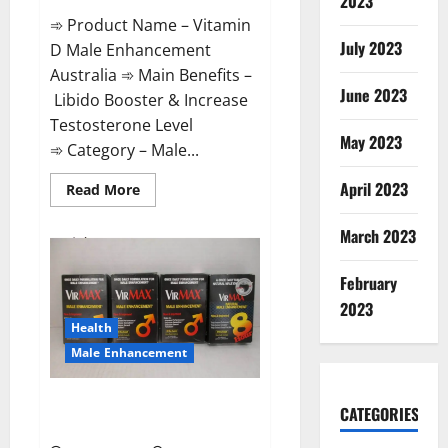
2023
➾ Product Name – Vitamin
July 2023
D Male Enhancement
Australia ➾ Main Benefits –
June 2023
Libido Booster & Increase
Testosterone Level
May 2023
➾ Category – Male...
April 2023
Read
Read More
more
about
Vitamin
March 2023
D
Male
Enhancement
February
Australia?
2023
Health
Male Enhancement
Virmax Male Enhancement
CATEGORIES
Reviews?