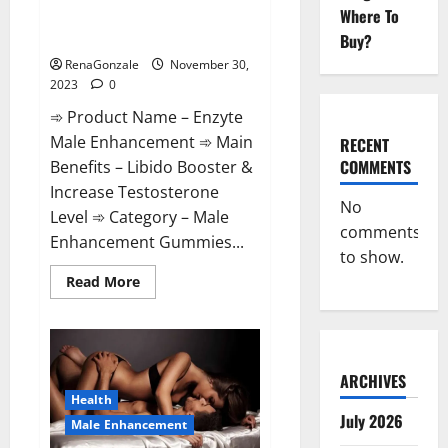
Enzyte Male Enhancement Pills
Where To
Reviews?
Buy?
RenaGonzale
November 30,
2023
0
➾ Product Name – Enzyte
Male Enhancement ➾ Main
RECENT
COMMENTS
Benefits – Libido Booster &
Increase Testosterone
No
Level ➾ Category – Male
comments
Enhancement Gummies...
to show.
Read
Read More
more
about
Enzyte
Male
Enhancement
Pills
Reviews?
ARCHIVES
Health
July 2026
Male Enhancement