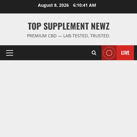
Skip
August 8, 2026
6:10:42 AM
to
content
TOP SUPPLEMENT NEWZ
PREMIUM CBD — LAB-TESTED, TRUSTED.
LIVE
Primary
Menu