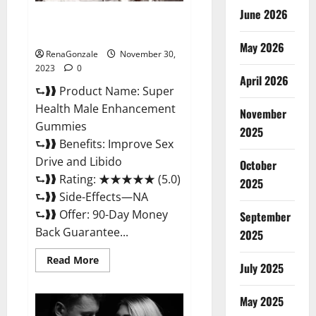
June 2026
Super Health Male
Enhancement Gummies?
May 2026
RenaGonzale
November 30,
2023
0
April 2026
⮑❱❱ Product Name: Super
Health Male Enhancement
November
Gummies
2025
⮑❱❱ Benefits: Improve Sex
Drive and Libido
October
⮑❱❱ Rating: ★★★★★ (5.0)
2025
⮑❱❱ Side-Effects—NA
⮑❱❱ Offer: 90-Day Money
September
Back Guarantee...
2025
Read
Read More
July 2025
more
about
Super
Health
May 2025
Male