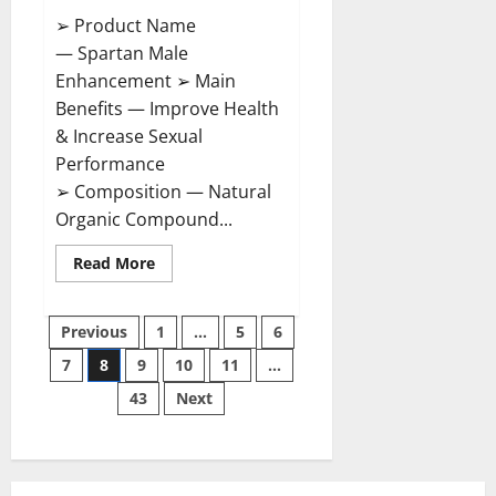
➢ Product Name
— Spartan Male
Enhancement ➢ Main
Benefits — Improve Health
& Increase Sexual
Performance
➢ Composition — Natural
Organic Compound...
Read
Read More
more
about
Spartan
Posts
Male
Previous
1
…
5
6
Enhancement
US
7
8
9
10
11
…
pagination
Reviews?
43
Next