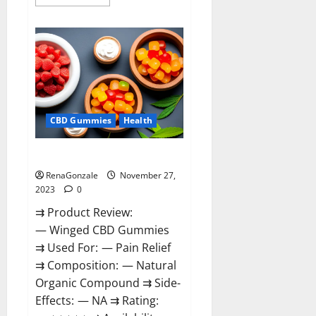
more
about
Destiny
Keto
ACV
Gummies
Reviews?
CBD Gummies
Health
Winged CBD Gummies Reviews?
RenaGonzale
November 27,
2023
0
⇉ Product Review:
— Winged CBD Gummies
⇉ Used For: — Pain Relief
⇉ Composition: — Natural
Organic Compound ⇉ Side-
Effects: — NA ⇉ Rating: