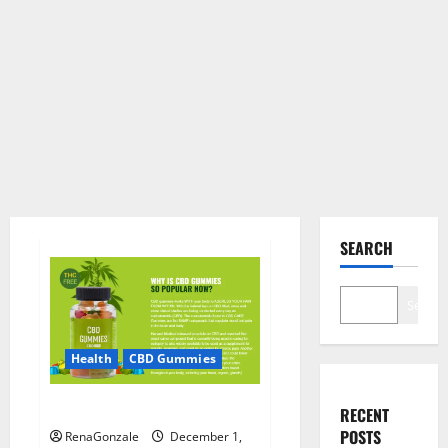
SEARCH
Search
Health
CBD Gummies
CBD Care Gummies?
RECENT
POSTS
RenaGonzale
December 1,