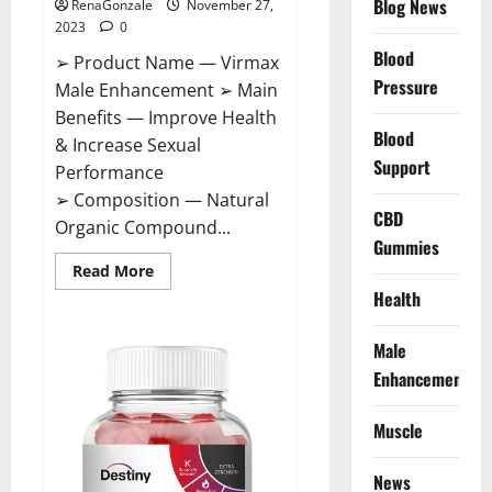
Blog News
RenaGonzale
November 27,
2023
0
Blood
➢ Product Name — Virmax
Pressure
Male Enhancement ➢ Main
Benefits — Improve Health
Blood
& Increase Sexual
Support
Performance
➢ Composition — Natural
CBD
Organic Compound...
Gummies
Read
Read More
more
Health
about
Virmax
Male
Enhancement
Male
Reviews?
Enhancement
Muscle
News