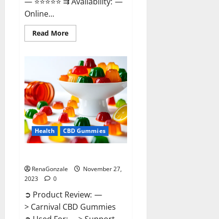
— ⭐⭐⭐⭐⭐ ⇉ Availability: —
Online...
Read
Read More
more
about
Winged
CBD
Gummies
Reviews?
Health
CBD Gummies
Carnival CBD Gummies?
RenaGonzale
November 27,
2023
0
➲ Product Review: —
> Carnival CBD Gummies