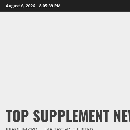
Skip
August 6, 2026
8:05:40 PM
to
content
TOP SUPPLEMENT NE
PREMIUM CBD — LAB-TESTED, TRUSTED.