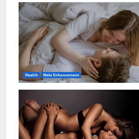
Health
Male Enhancement