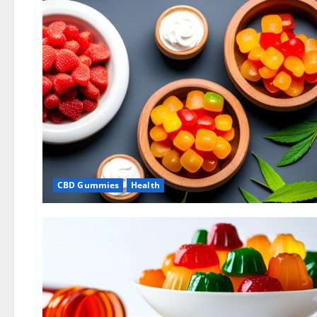
CBD Gummies
Health