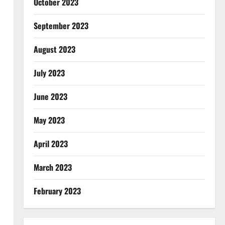
October 2023
September 2023
August 2023
July 2023
June 2023
May 2023
April 2023
March 2023
February 2023