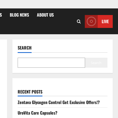
S
BLOG NEWS
ABOUT US
LIVE
SEARCH
Search
RECENT POSTS
Zentava Glycogen Control Get Exclusive Offers!?
UroVita Care Capsules?