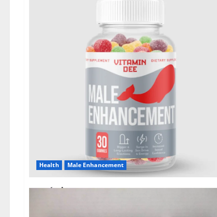
Health
Male Enhancement