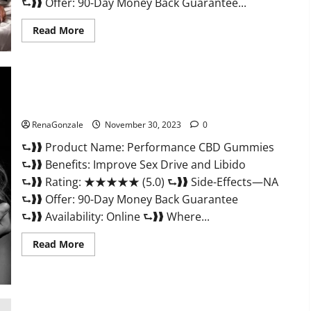
⮑❱❱ Offer: 90-Day Money Back Guarantee...
Read
Read More
more
about
Super
Health
Male
Enhancement
Gummies?
Performance CBD Gummies Reviews?
RenaGonzale
November 30, 2023
0
⮑❱❱ Product Name: Performance CBD Gummies
⮑❱❱ Benefits: Improve Sex Drive and Libido
⮑❱❱ Rating: ★★★★★ (5.0) ⮑❱❱ Side-Effects—NA
⮑❱❱ Offer: 90-Day Money Back Guarantee
⮑❱❱ Availability: Online ⮑❱❱ Where...
Read
Read More
more
about
Performance
CBD
Gummies
Reviews?