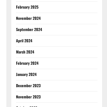
February 2025
November 2024
September 2024
April 2024
March 2024
February 2024
January 2024
December 2023
November 2023