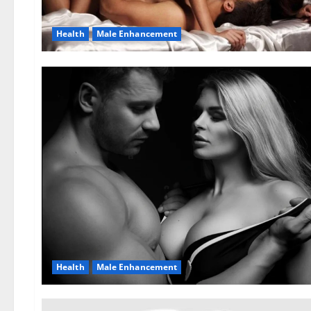
Health
Male Enhancement
Health
Male Enhancement