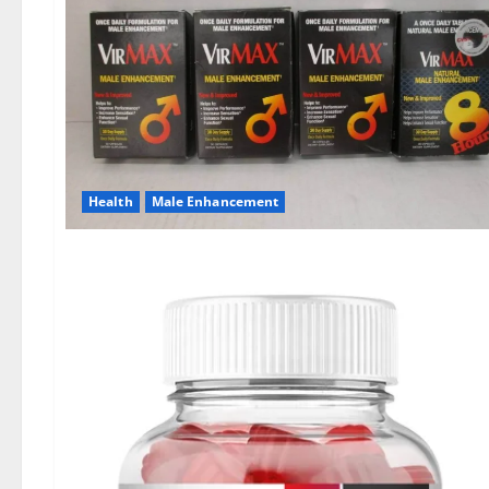
Health
Male Enhancement