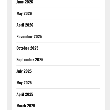
June 2026
May 2026
April 2026
November 2025
October 2025
September 2025
July 2025
May 2025
April 2025
March 2025