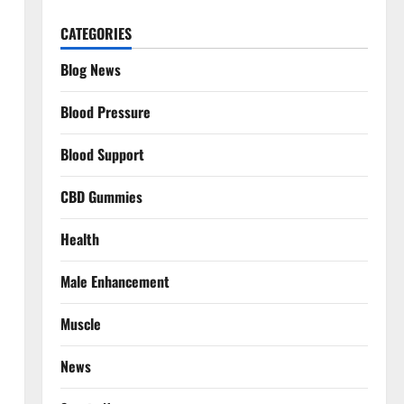
CATEGORIES
Blog News
Blood Pressure
Blood Support
CBD Gummies
Health
Male Enhancement
Muscle
News