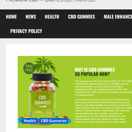
HOME
NEWS
HEALTH
CBD GUMMIES
MALE ENHANC
PRIVACY POLICY
Health
CBD Gummies