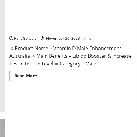
Vitamin D Male Enhancement Australia?
RenaGonzale
November 30, 2023
0
➾ Product Name – Vitamin D Male Enhancement
Australia ➾ Main Benefits – Libido Booster & Increase
Testosterone Level ➾ Category – Male...
Read
Read More
more
about
Vitamin
D
Male
Enhancement
Australia?
Virmax Male Enhancement Reviews?