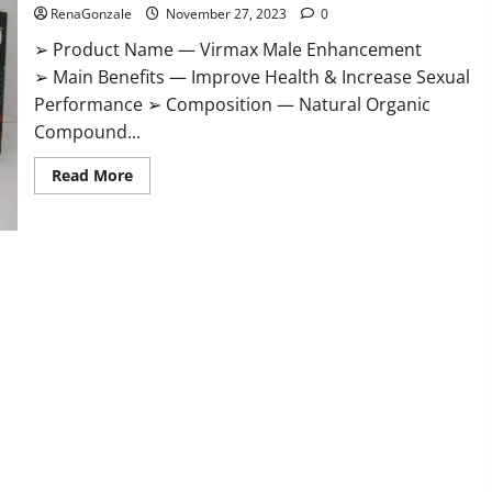
RenaGonzale
November 27, 2023
0
➢ Product Name — Virmax Male Enhancement
➢ Main Benefits — Improve Health & Increase Sexual
Performance ➢ Composition — Natural Organic
Compound...
Read
Read More
more
about
Virmax
Male
Enhancement
Reviews?