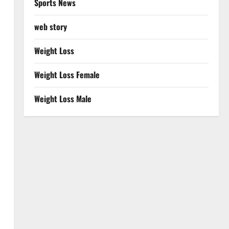
Sports News
web story
Weight Loss
Weight Loss Female
Weight Loss Male