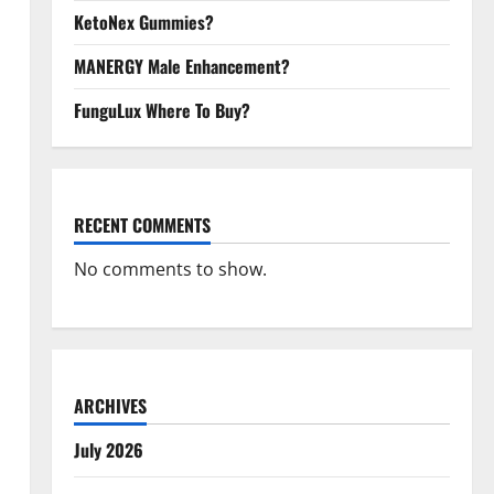
KetoNex Gummies?
MANERGY Male Enhancement?
FunguLux Where To Buy?
RECENT COMMENTS
No comments to show.
ARCHIVES
July 2026