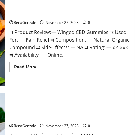
Winged CBD Gummies Reviews?
RenaGonzale
November 27, 2023
0
⇉ Product Review: — Winged CBD Gummies ⇉ Used
For: — Pain Relief ⇉ Composition: — Natural Organic
Compound ⇉ Side-Effects: — NA ⇉ Rating: — ⭐⭐⭐⭐⭐
⇉ Availability: — Online...
Read
Read More
more
about
Winged
CBD
Gummies
Reviews?
Carnival CBD Gummies?
RenaGonzale
November 27, 2023
0