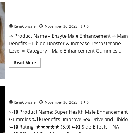
Care
Gummies?
Enzyte Male Enhancement Pills Reviews?
RenaGonzale
November 30, 2023
0
➾ Product Name – Enzyte Male Enhancement ➾ Main
Benefits – Libido Booster & Increase Testosterone
Level ➾ Category – Male Enhancement Gummies...
Read
Read More
more
about
Enzyte
Male
Enhancement
Pills
Reviews?
Super Health Male Enhancement Gummies?
RenaGonzale
November 30, 2023
0
⮑❱❱ Product Name: Super Health Male Enhancement
Gummies ⮑❱❱ Benefits: Improve Sex Drive and Libido
⮑❱❱ Rating: ★★★★★ (5.0) ⮑❱❱ Side-Effects—NA