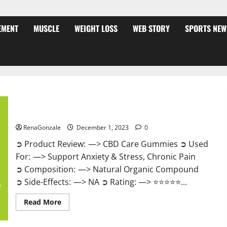
EMENT
MUSCLE
WEIGHT LOSS
WEB STORY
SPORTS NEW
CBD Care Gummies?
RenaGonzale
December 1, 2023
0
➲ Product Review: —> CBD Care Gummies ➲ Used
For: —> Support Anxiety & Stress, Chronic Pain
➲ Composition: —> Natural Organic Compound
➲ Side-Effects: —> NA ➲ Rating: —> ⭐⭐⭐⭐⭐...
Read
Read More
more
about
CBD