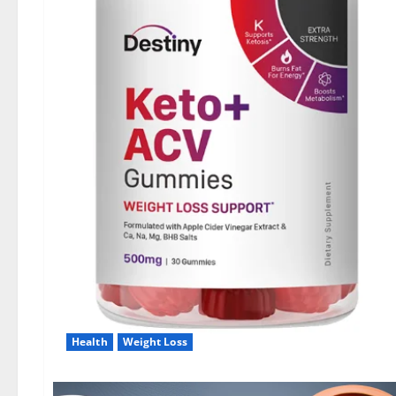
Health
Weight Loss