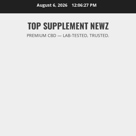
Skip
August 6, 2026
12:06:27 PM
to
content
TOP SUPPLEMENT NEWZ
PREMIUM CBD — LAB-TESTED, TRUSTED.