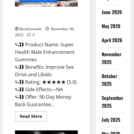
June 2026
Super Health Male
Enhancement Gummies?
May 2026
RenaGonzale
November 30,
2023
0
April 2026
⮑❱❱ Product Name: Super
Health Male Enhancement
November
Gummies
2025
⮑❱❱ Benefits: Improve Sex
Drive and Libido
October
⮑❱❱ Rating: ★★★★★ (5.0)
2025
⮑❱❱ Side-Effects—NA
⮑❱❱ Offer: 90-Day Money
September
Back Guarantee...
2025
Read
Read More
July 2025
more
about
Super
Health
May 2025