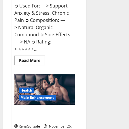
➲ Used For: —> Support
Anxiety & Stress, Chronic
Pain ➲ Composition: —
> Natural Organic
Compound ➲ Side-Effects:
—> NA ➲ Rating: —
> ⭐⭐⭐⭐⭐...
Read
Read More
more
about
Carnival
CBD
Gummies?
Health
Male Enhancement
Spartan Male Enhancement US
Reviews?
RenaGonzale
November 26,