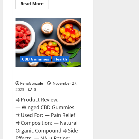
Read
Read More
more
about
Destiny
Keto
ACV
Gummies
Reviews?
CBD Gummies
Health
Winged CBD Gummies Reviews?
RenaGonzale
November 27,
2023
0
⇉ Product Review:
— Winged CBD Gummies
⇉ Used For: — Pain Relief
⇉ Composition: — Natural
Organic Compound ⇉ Side-
Effects: — NA ⇉ Rating: