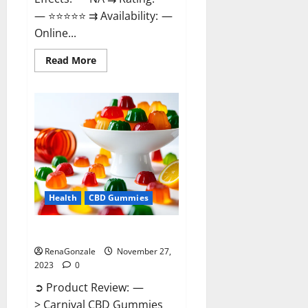
— ⭐⭐⭐⭐⭐ ⇉ Availability: —
Online...
Read
Read More
more
about
Winged
CBD
Gummies
Reviews?
Health
CBD Gummies
Carnival CBD Gummies?
RenaGonzale
November 27,
2023
0
➲ Product Review: —
> Carnival CBD Gummies