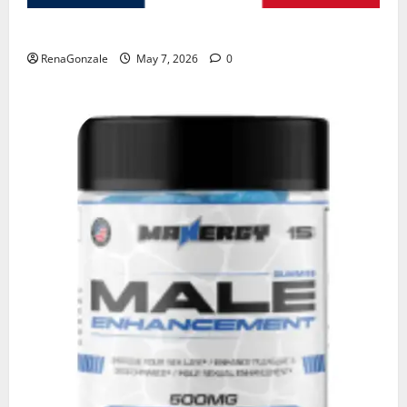
KetoNex Gummies?
RenaGonzale
May 7, 2026
0