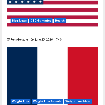
Blog News
CBD Gummies
Health
UroVita Care Capsules?
RenaGonzale
June 25, 2026
0
Weight Loss
Weight Loss Female
Weight Loss Male