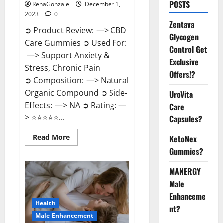
POSTS
RenaGonzale
December 1,
2023
0
Zentava
➲ Product Review: —> CBD
Glycogen
Care Gummies ➲ Used For:
Control Get
—> Support Anxiety &
Exclusive
Stress, Chronic Pain
Offers!?
➲ Composition: —> Natural
Organic Compound ➲ Side-
UroVita
Effects: —> NA ➲ Rating: —
Care
> ⭐⭐⭐⭐⭐...
Capsules?
Read
Read More
KetoNex
more
Gummies?
about
CBD
Care
MANERGY
Gummies?
Male
Enhanceme
Health
nt?
Male Enhancement