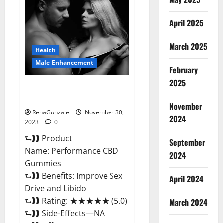
Male
Enhancement
Gummies?
April 2025
March 2025
Health
Male Enhancement
February
2025
Performance CBD Gummies
Reviews?
November
RenaGonzale
November 30,
2024
2023
0
⮑❱❱ Product
September
Name: Performance CBD
2024
Gummies
⮑❱❱ Benefits: Improve Sex
April 2024
Drive and Libido
⮑❱❱ Rating: ★★★★★ (5.0)
March 2024
⮑❱❱ Side-Effects—NA