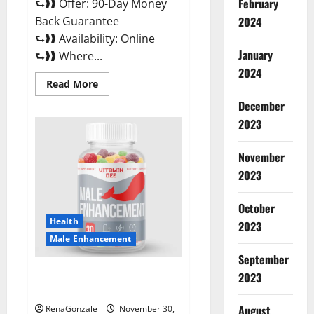
February
⮑❱❱ Offer: 90-Day Money
Back Guarantee
2024
⮑❱❱ Availability: Online
January
⮑❱❱ Where...
2024
Read
Read More
more
about
December
Performance
CBD
2023
Gummies
Reviews?
November
2023
October
Health
2023
Male Enhancement
September
Vitamin D Male Enhancement
2023
Australia?
August
RenaGonzale
November 30,