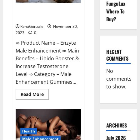
FunguLux
Enzyte Male Enhancement Pills
Where To
Reviews?
Buy?
RenaGonzale
November 30,
2023
0
➾ Product Name – Enzyte
Male Enhancement ➾ Main
RECENT
COMMENTS
Benefits – Libido Booster &
Increase Testosterone
No
Level ➾ Category – Male
comments
Enhancement Gummies...
to show.
Read
Read More
more
about
Enzyte
Male
Enhancement
Pills
Reviews?
ARCHIVES
Health
July 2026
Male Enhancement