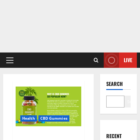
LIVE
Primary
Menu
SEARCH
Search
Health
CBD Gummies
CBD Care Gummies?
RECENT