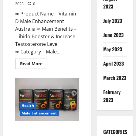
2023
0
2023
➾ Product Name – Vitamin
July 2023
D Male Enhancement
Australia ➾ Main Benefits –
June 2023
Libido Booster & Increase
Testosterone Level
May 2023
➾ Category – Male...
April 2023
Read
Read More
more
about
Vitamin
March 2023
D
Male
Enhancement
February
Australia?
2023
Health
Male Enhancement
Virmax Male Enhancement
CATEGORIES
Reviews?