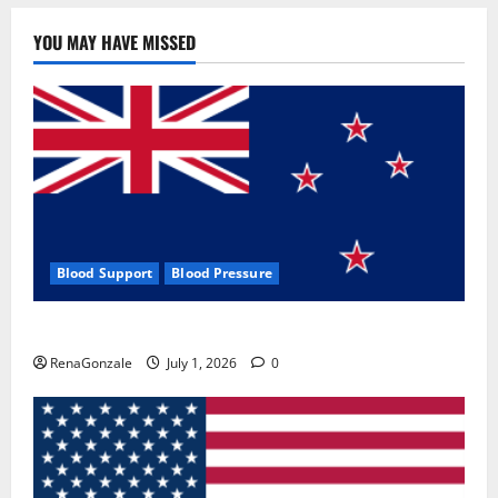
YOU MAY HAVE MISSED
Blood Support
Blood Pressure
Zentava Glycogen Control Get Exclusive Offers!?
RenaGonzale
July 1, 2026
0