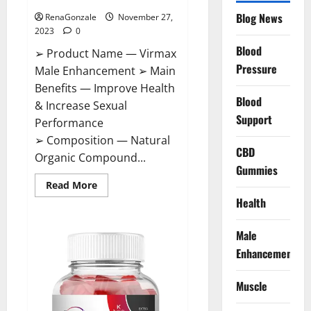
Blog News
RenaGonzale
November 27,
2023
0
Blood
➢ Product Name — Virmax
Pressure
Male Enhancement ➢ Main
Benefits — Improve Health
Blood
& Increase Sexual
Support
Performance
➢ Composition — Natural
CBD
Organic Compound...
Gummies
Read
Read More
more
Health
about
Virmax
Male
Enhancement
Male
Reviews?
Enhancement
Muscle