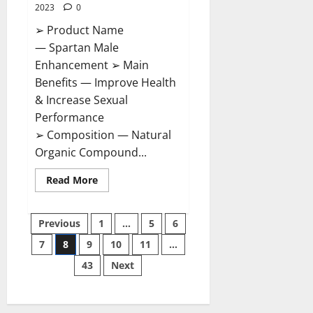
2023
0
➢ Product Name
— Spartan Male
Enhancement ➢ Main
Benefits — Improve Health
& Increase Sexual
Performance
➢ Composition — Natural
Organic Compound...
Read
Read More
more
about
Spartan
Posts
Male
Previous
1
…
5
6
Enhancement
US
7
8
9
10
11
…
pagination
Reviews?
43
Next