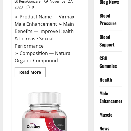
Blog News
RenaGonzale
November 27,
2023
0
Blood
➢ Product Name — Virmax
Pressure
Male Enhancement ➢ Main
Benefits — Improve Health
Blood
& Increase Sexual
Support
Performance
➢ Composition — Natural
CBD
Organic Compound...
Gummies
Read
Read More
more
Health
about
Virmax
Male
Enhancement
Male
Reviews?
Enhancement
Muscle
News