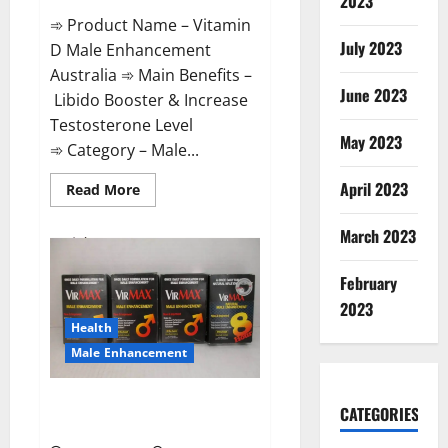
2023
➾ Product Name – Vitamin
July 2023
D Male Enhancement
Australia ➾ Main Benefits –
June 2023
Libido Booster & Increase
Testosterone Level
May 2023
➾ Category – Male...
April 2023
Read
Read More
more
about
Vitamin
March 2023
D
Male
Enhancement
February
Australia?
2023
Health
Male Enhancement
Virmax Male Enhancement
CATEGORIES
Reviews?