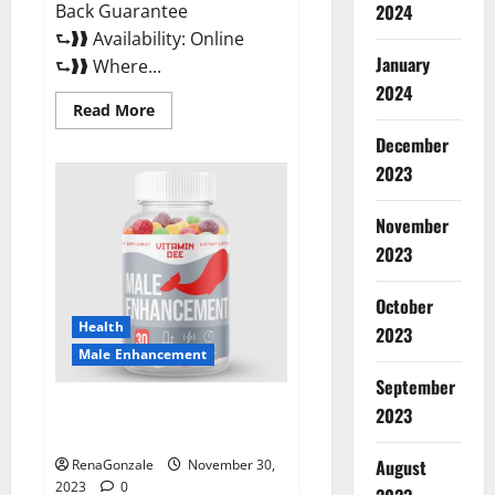
Back Guarantee
2024
⮑❱❱ Availability: Online
January
⮑❱❱ Where...
2024
Read
Read More
more
about
December
Performance
CBD
2023
Gummies
Reviews?
November
2023
October
Health
2023
Male Enhancement
September
Vitamin D Male Enhancement
2023
Australia?
August
RenaGonzale
November 30,
2023
0