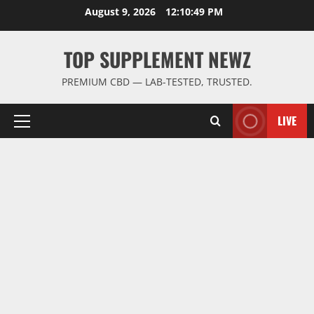
Skip
August 9, 2026
12:10:50 PM
to
content
TOP SUPPLEMENT NEWZ
PREMIUM CBD — LAB-TESTED, TRUSTED.
LIVE
Primary
Menu