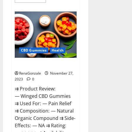
more
about
Destiny
Keto
ACV
Gummies
Reviews?
CBD Gummies
Health
Winged CBD Gummies Reviews?
RenaGonzale
November 27,
2023
0
⇉ Product Review:
— Winged CBD Gummies
⇉ Used For: — Pain Relief
⇉ Composition: — Natural
Organic Compound ⇉ Side-
Effects: — NA ⇉ Rating: