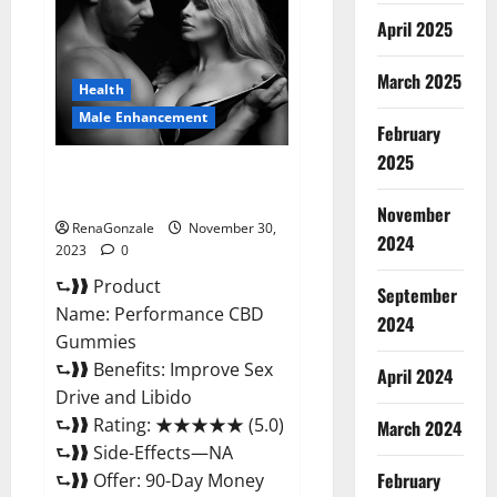
Enhancement
Gummies?
April 2025
March 2025
Health
Male Enhancement
February
2025
Performance CBD Gummies
Reviews?
November
RenaGonzale
November 30,
2024
2023
0
⮑❱❱ Product
September
Name: Performance CBD
2024
Gummies
⮑❱❱ Benefits: Improve Sex
April 2024
Drive and Libido
⮑❱❱ Rating: ★★★★★ (5.0)
March 2024
⮑❱❱ Side-Effects—NA
February
⮑❱❱ Offer: 90-Day Money