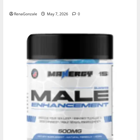
KetoNex Gummies?
RenaGonzale
May 7, 2026
0