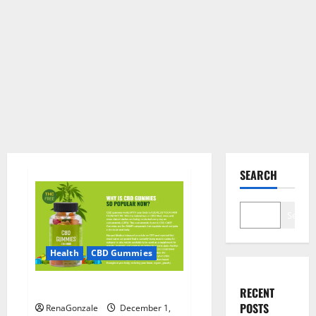
SEARCH
Search
Health
CBD Gummies
CBD Care Gummies?
RECENT
POSTS
RenaGonzale
December 1,