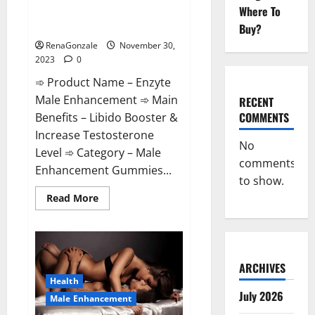
Enzyte Male Enhancement Pills
Where To
Reviews?
Buy?
RenaGonzale
November 30,
2023
0
➾ Product Name – Enzyte
Male Enhancement ➾ Main
RECENT
COMMENTS
Benefits – Libido Booster &
Increase Testosterone
No
Level ➾ Category – Male
comments
Enhancement Gummies...
to show.
Read
Read More
more
about
Enzyte
Male
Enhancement
Pills
Reviews?
ARCHIVES
Health
July 2026
Male Enhancement