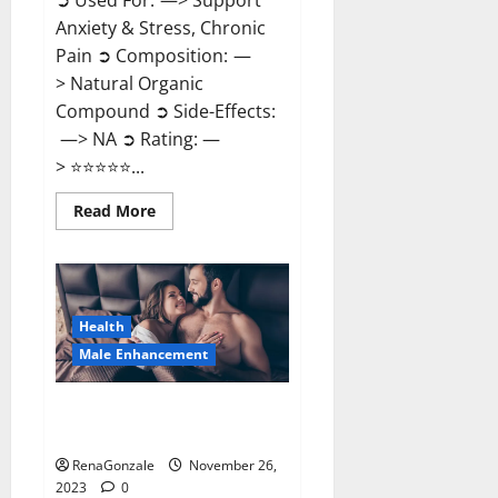
➲ Used For: —> Support
Anxiety & Stress, Chronic
Pain ➲ Composition: —
> Natural Organic
Compound ➲ Side-Effects:
—> NA ➲ Rating: —
> ⭐⭐⭐⭐⭐...
Read
Read More
more
about
Carnival
CBD
Gummies?
Health
Male Enhancement
Spartan Male Enhancement US
Reviews?
RenaGonzale
November 26,
2023
0