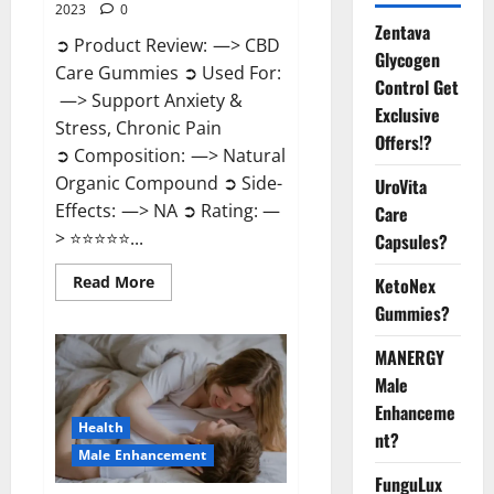
2023
0
Zentava
➲ Product Review: —> CBD
Glycogen
Care Gummies ➲ Used For:
Control Get
—> Support Anxiety &
Exclusive
Stress, Chronic Pain
Offers!?
➲ Composition: —> Natural
Organic Compound ➲ Side-
UroVita
Effects: —> NA ➲ Rating: —
Care
> ⭐⭐⭐⭐⭐...
Capsules?
Read
Read More
KetoNex
more
Gummies?
about
CBD
Care
MANERGY
Gummies?
Male
Enhanceme
Health
nt?
Male Enhancement
FunguLux