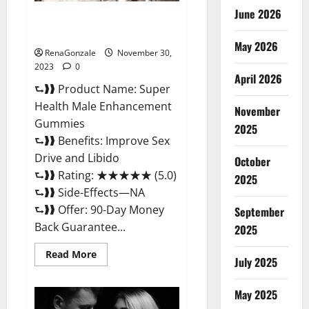
June 2026
Super Health Male
Enhancement Gummies?
May 2026
RenaGonzale
November 30,
2023
0
April 2026
⮑❱❱ Product Name: Super
Health Male Enhancement
November
Gummies
2025
⮑❱❱ Benefits: Improve Sex
Drive and Libido
October
⮑❱❱ Rating: ★★★★★ (5.0)
2025
⮑❱❱ Side-Effects—NA
⮑❱❱ Offer: 90-Day Money
September
Back Guarantee...
2025
Read
Read More
July 2025
more
about
Super
Health
May 2025
Male