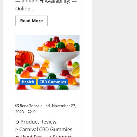
— ⭐⭐⭐⭐⭐ ⇉ Availability: —
Online...
Read
Read More
more
about
Winged
CBD
Gummies
Reviews?
Health
CBD Gummies
Carnival CBD Gummies?
RenaGonzale
November 27,
2023
0
➲ Product Review: —
> Carnival CBD Gummies