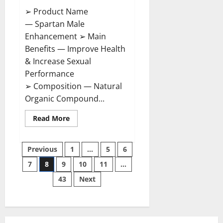
➢ Product Name
— Spartan Male
Enhancement ➢ Main
Benefits — Improve Health
& Increase Sexual
Performance
➢ Composition — Natural
Organic Compound...
Read
Read More
more
about
Spartan
Posts
Male
Previous
1
…
5
6
Enhancement
US
7
8
9
10
11
…
pagination
Reviews?
43
Next