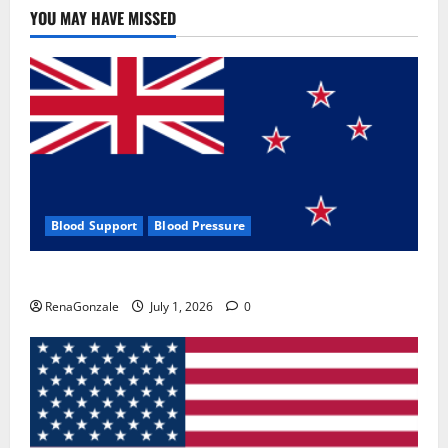
YOU MAY HAVE MISSED
Blood Support
Blood Pressure
Zentava Glycogen Control Get Exclusive Offers!?
RenaGonzale
July 1, 2026
0