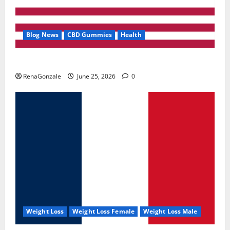
Blog News
CBD Gummies
Health
UroVita Care Capsules?
RenaGonzale
June 25, 2026
0
Weight Loss
Weight Loss Female
Weight Loss Male