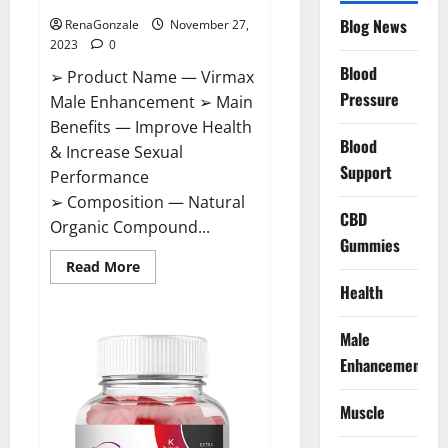
Blog News
RenaGonzale
November 27,
2023
0
Blood
➢ Product Name — Virmax
Pressure
Male Enhancement ➢ Main
Benefits — Improve Health
Blood
& Increase Sexual
Support
Performance
➢ Composition — Natural
CBD
Organic Compound...
Gummies
Read
Read More
more
Health
about
Virmax
Male
Enhancement
Male
Reviews?
Enhancement
Muscle