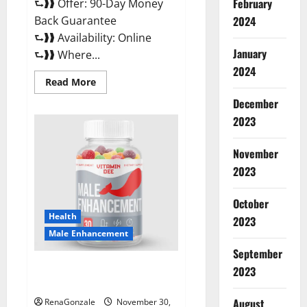
February
⮑❱❱ Offer: 90-Day Money
Back Guarantee
2024
⮑❱❱ Availability: Online
January
⮑❱❱ Where...
2024
Read
Read More
more
about
December
Performance
CBD
2023
Gummies
Reviews?
November
2023
October
Health
2023
Male Enhancement
September
Vitamin D Male Enhancement
2023
Australia?
August
RenaGonzale
November 30,