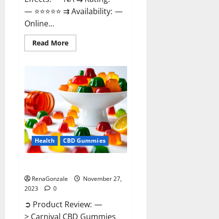
— ⭐⭐⭐⭐⭐ ⇉ Availability: —
Online...
Read
Read More
more
about
Winged
CBD
Gummies
Reviews?
Health
CBD Gummies
Carnival CBD Gummies?
RenaGonzale
November 27,
2023
0
➲ Product Review: —
> Carnival CBD Gummies