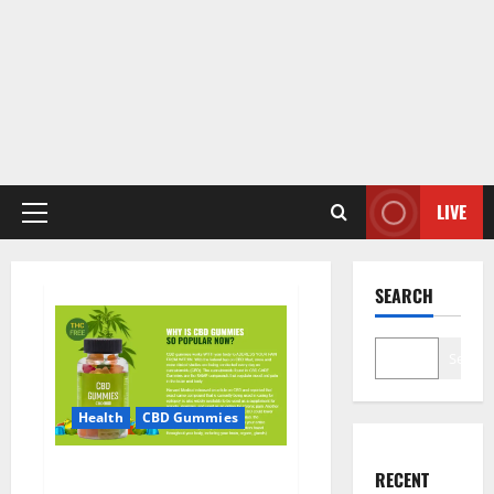
LIVE
Primary
Menu
SEARCH
Search
Health
CBD Gummies
CBD Care Gummies?
RECENT