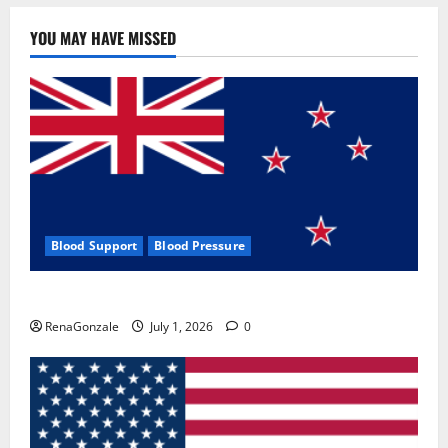
YOU MAY HAVE MISSED
Blood Support
Blood Pressure
Zentava Glycogen Control Get Exclusive Offers!?
RenaGonzale
July 1, 2026
0