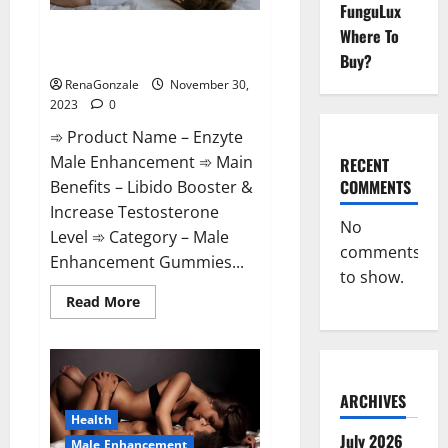
FunguLux
Enzyte Male Enhancement Pills
Where To
Reviews?
Buy?
RenaGonzale
November 30,
2023
0
➾ Product Name – Enzyte
Male Enhancement ➾ Main
RECENT
COMMENTS
Benefits – Libido Booster &
Increase Testosterone
No
Level ➾ Category – Male
comments
Enhancement Gummies...
to show.
Read
Read More
more
about
Enzyte
Male
Enhancement
Pills
Reviews?
ARCHIVES
Health
July 2026
Male Enhancement