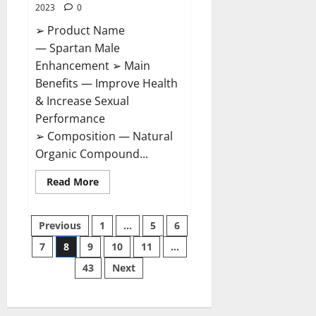
2023
0
➢ Product Name
— Spartan Male
Enhancement ➢ Main
Benefits — Improve Health
& Increase Sexual
Performance
➢ Composition — Natural
Organic Compound...
Read
Read More
more
about
Spartan
Posts
Male
Previous
1
…
5
6
Enhancement
US
7
8
9
10
11
…
pagination
Reviews?
43
Next