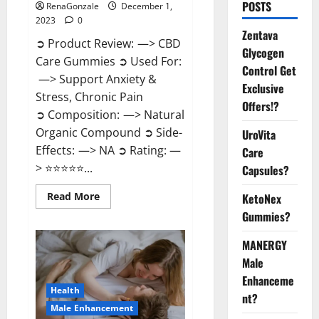
POSTS
RenaGonzale
December 1,
2023
0
Zentava
➲ Product Review: —> CBD
Glycogen
Care Gummies ➲ Used For:
Control Get
—> Support Anxiety &
Exclusive
Stress, Chronic Pain
Offers!?
➲ Composition: —> Natural
Organic Compound ➲ Side-
UroVita
Effects: —> NA ➲ Rating: —
Care
> ⭐⭐⭐⭐⭐...
Capsules?
Read
Read More
KetoNex
more
Gummies?
about
CBD
Care
MANERGY
Gummies?
Male
Enhanceme
Health
nt?
Male Enhancement