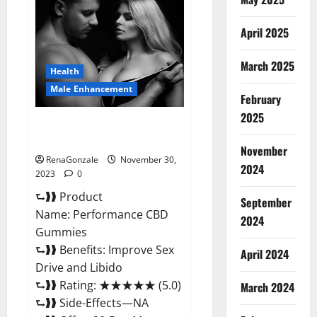
Male
Enhancement
Gummies?
April 2025
March 2025
Health
Male Enhancement
February
2025
Performance CBD Gummies
Reviews?
November
RenaGonzale
November 30,
2024
2023
0
⮑❱❱ Product
September
Name: Performance CBD
2024
Gummies
⮑❱❱ Benefits: Improve Sex
April 2024
Drive and Libido
⮑❱❱ Rating: ★★★★★ (5.0)
March 2024
⮑❱❱ Side-Effects—NA