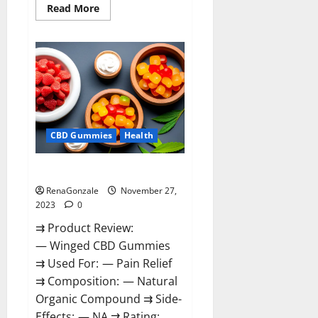
Read
Read More
more
about
Destiny
Keto
ACV
Gummies
Reviews?
CBD Gummies
Health
Winged CBD Gummies Reviews?
RenaGonzale
November 27,
2023
0
⇉ Product Review:
— Winged CBD Gummies
⇉ Used For: — Pain Relief
⇉ Composition: — Natural
Organic Compound ⇉ Side-
Effects: — NA ⇉ Rating: