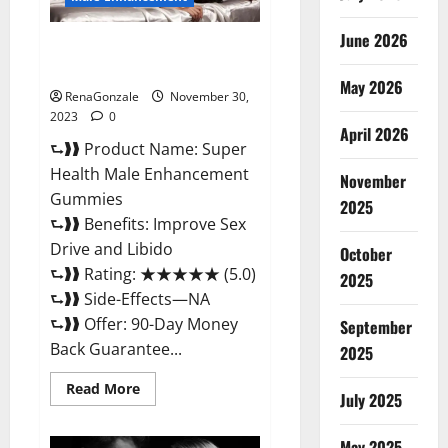
June 2026
Super Health Male
Enhancement Gummies?
May 2026
RenaGonzale
November 30,
2023
0
April 2026
⮑❱❱ Product Name: Super
Health Male Enhancement
November
Gummies
2025
⮑❱❱ Benefits: Improve Sex
Drive and Libido
October
⮑❱❱ Rating: ★★★★★ (5.0)
2025
⮑❱❱ Side-Effects—NA
⮑❱❱ Offer: 90-Day Money
September
Back Guarantee...
2025
Read
Read More
July 2025
more
about
Super
Health
May 2025