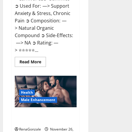
➲ Used For: —> Support
Anxiety & Stress, Chronic
Pain ➲ Composition: —
> Natural Organic
Compound ➲ Side-Effects:
—> NA ➲ Rating: —
> ⭐⭐⭐⭐⭐...
Read
Read More
more
about
Carnival
CBD
Gummies?
Health
Male Enhancement
Spartan Male Enhancement US
Reviews?
RenaGonzale
November 26,