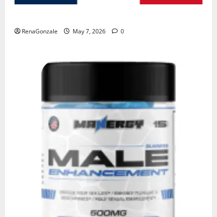
KetoNex Gummies?
RenaGonzale
May 7, 2026
0