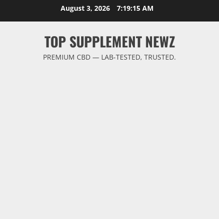
Skip
August 3, 2026
7:19:16 AM
to
content
TOP SUPPLEMENT NEWZ
PREMIUM CBD — LAB-TESTED, TRUSTED.