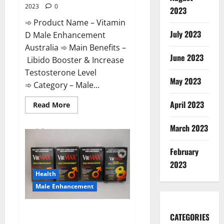
2023
0
2023
➾ Product Name – Vitamin
July 2023
D Male Enhancement
Australia ➾ Main Benefits –
June 2023
Libido Booster & Increase
Testosterone Level
May 2023
➾ Category – Male...
April 2023
Read
Read More
more
about
Vitamin
March 2023
D
Male
Enhancement
February
Australia?
2023
Health
Male Enhancement
Virmax Male Enhancement
CATEGORIES
Reviews?