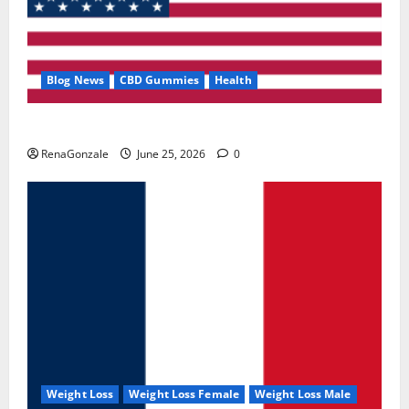
Blog News
CBD Gummies
Health
UroVita Care Capsules?
RenaGonzale
June 25, 2026
0
Weight Loss
Weight Loss Female
Weight Loss Male