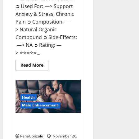
➲ Used For: —> Support
Anxiety & Stress, Chronic
Pain ➲ Composition: —
> Natural Organic
Compound ➲ Side-Effects:
—> NA ➲ Rating: —
> ⭐⭐⭐⭐⭐...
Read
Read More
more
about
Carnival
CBD
Gummies?
Health
Male Enhancement
Spartan Male Enhancement US
Reviews?
RenaGonzale
November 26,