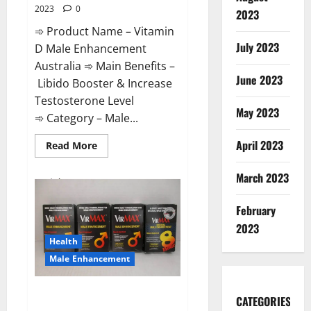
2023
0
2023
➾ Product Name – Vitamin
July 2023
D Male Enhancement
Australia ➾ Main Benefits –
June 2023
Libido Booster & Increase
Testosterone Level
May 2023
➾ Category – Male...
April 2023
Read
Read More
more
about
Vitamin
March 2023
D
Male
Enhancement
February
Australia?
2023
Health
Male Enhancement
Virmax Male Enhancement
CATEGORIES
Reviews?