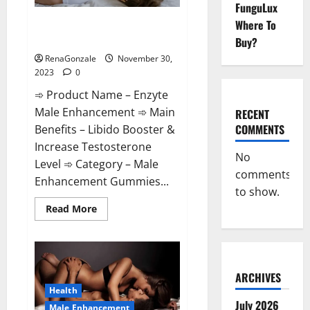
FunguLux
Enzyte Male Enhancement Pills
Where To
Reviews?
Buy?
RenaGonzale
November 30,
2023
0
➾ Product Name – Enzyte
Male Enhancement ➾ Main
RECENT
COMMENTS
Benefits – Libido Booster &
Increase Testosterone
No
Level ➾ Category – Male
comments
Enhancement Gummies...
to show.
Read
Read More
more
about
Enzyte
Male
Enhancement
Pills
Reviews?
ARCHIVES
Health
July 2026
Male Enhancement