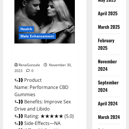
Male
Enhancement
Gummies?
April 2025
March 2025
Health
Male Enhancement
February
2025
Performance CBD Gummies
Reviews?
November
RenaGonzale
November 30,
2024
2023
0
⮑❱❱ Product
September
Name: Performance CBD
2024
Gummies
⮑❱❱ Benefits: Improve Sex
April 2024
Drive and Libido
⮑❱❱ Rating: ★★★★★ (5.0)
March 2024
⮑❱❱ Side-Effects—NA