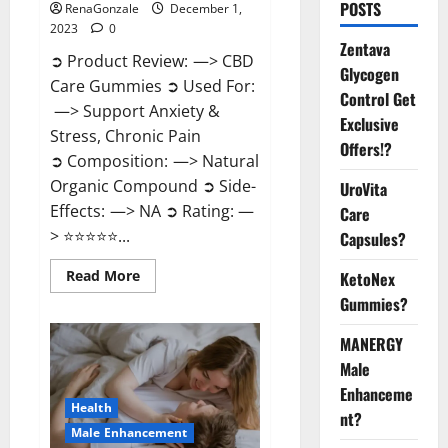
POSTS
RenaGonzale
December 1,
2023
0
Zentava
➲ Product Review: —> CBD
Glycogen
Care Gummies ➲ Used For:
Control Get
—> Support Anxiety &
Exclusive
Stress, Chronic Pain
Offers!?
➲ Composition: —> Natural
Organic Compound ➲ Side-
UroVita
Effects: —> NA ➲ Rating: —
Care
> ⭐⭐⭐⭐⭐...
Capsules?
Read
Read More
KetoNex
more
Gummies?
about
CBD
Care
MANERGY
Gummies?
Male
Enhanceme
Health
nt?
Male Enhancement