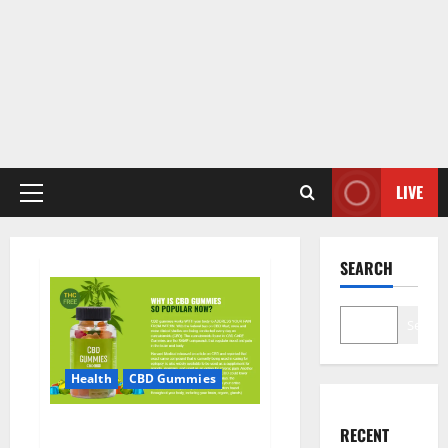
LIVE
Primary
Menu
SEARCH
Search
Health
CBD Gummies
CBD Care Gummies?
RECENT