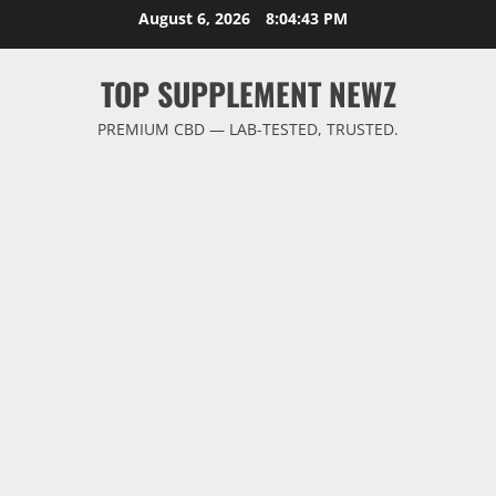
Skip
August 6, 2026
8:04:44 PM
to
content
TOP SUPPLEMENT NEWZ
PREMIUM CBD — LAB-TESTED, TRUSTED.