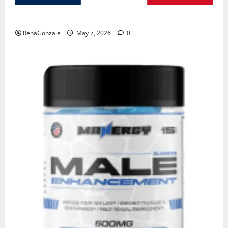
KetoNex Gummies?
RenaGonzale
May 7, 2026
0