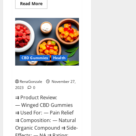
Read
Read More
more
about
Destiny
Keto
ACV
Gummies
Reviews?
CBD Gummies
Health
Winged CBD Gummies Reviews?
RenaGonzale
November 27,
2023
0
⇉ Product Review:
— Winged CBD Gummies
⇉ Used For: — Pain Relief
⇉ Composition: — Natural
Organic Compound ⇉ Side-
Effects: — NA ⇉ Rating: