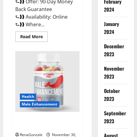
February
⮑❱❱ Offer: 90-Day Money
Back Guarantee
2024
⮑❱❱ Availability: Online
January
⮑❱❱ Where...
2024
Read
Read More
more
about
December
Performance
CBD
2023
Gummies
Reviews?
November
2023
October
Health
2023
Male Enhancement
September
Vitamin D Male Enhancement
2023
Australia?
August
RenaGonzale
November 30,