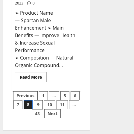
2023
0
➢ Product Name
— Spartan Male
Enhancement ➢ Main
Benefits — Improve Health
& Increase Sexual
Performance
➢ Composition — Natural
Organic Compound...
Read
Read More
more
about
Spartan
Posts
Male
Previous
1
…
5
6
Enhancement
US
7
8
9
10
11
…
pagination
Reviews?
43
Next