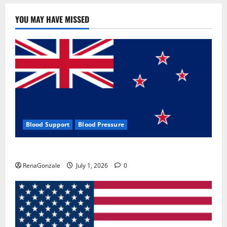
YOU MAY HAVE MISSED
Blood Support
Blood Pressure
Zentava Glycogen Control Get Exclusive Offers!?
RenaGonzale
July 1, 2026
0