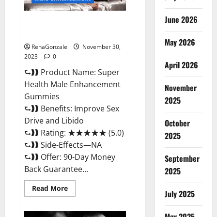
June 2026
Super Health Male
Enhancement Gummies?
May 2026
RenaGonzale
November 30,
2023
0
April 2026
⮑❱❱ Product Name: Super
Health Male Enhancement
November
Gummies
2025
⮑❱❱ Benefits: Improve Sex
Drive and Libido
October
⮑❱❱ Rating: ★★★★★ (5.0)
2025
⮑❱❱ Side-Effects—NA
⮑❱❱ Offer: 90-Day Money
September
Back Guarantee...
2025
Read
Read More
July 2025
more
about
Super
Health
May 2025