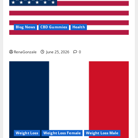
Blog News
CBD Gummies
Health
UroVita Care Capsules?
RenaGonzale
June 25, 2026
0
Weight Loss
Weight Loss Female
Weight Loss Male