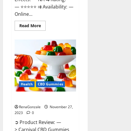
— ⭐⭐⭐⭐⭐ ⇉ Availability: —
Online...
Read
Read More
more
about
Winged
CBD
Gummies
Reviews?
Health
CBD Gummies
Carnival CBD Gummies?
RenaGonzale
November 27,
2023
0
➲ Product Review: —
> Carnival CBD Gummies