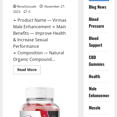
Blog News
RenaGonzale
November 27,
2023
0
Blood
➢ Product Name — Virmax
Pressure
Male Enhancement ➢ Main
Benefits — Improve Health
Blood
& Increase Sexual
Support
Performance
➢ Composition — Natural
CBD
Organic Compound...
Gummies
Read
Read More
more
Health
about
Virmax
Male
Enhancement
Male
Reviews?
Enhancement
Muscle