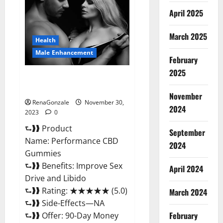
Enhancement
Gummies?
April 2025
March 2025
Health
Male Enhancement
February
2025
Performance CBD Gummies
Reviews?
November
RenaGonzale
November 30,
2024
2023
0
⮑❱❱ Product
September
Name: Performance CBD
2024
Gummies
⮑❱❱ Benefits: Improve Sex
April 2024
Drive and Libido
⮑❱❱ Rating: ★★★★★ (5.0)
March 2024
⮑❱❱ Side-Effects—NA
February
⮑❱❱ Offer: 90-Day Money