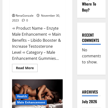
Enzyte Male Enhancement Pills
Where To
Reviews?
Buy?
RenaGonzale
November 30,
2023
0
➾ Product Name – Enzyte
Male Enhancement ➾ Main
RECENT
COMMENTS
Benefits – Libido Booster &
Increase Testosterone
No
Level ➾ Category – Male
comments
Enhancement Gummies...
to show.
Read
Read More
more
about
Enzyte
Male
Enhancement
Pills
Reviews?
ARCHIVES
Health
July 2026
Male Enhancement