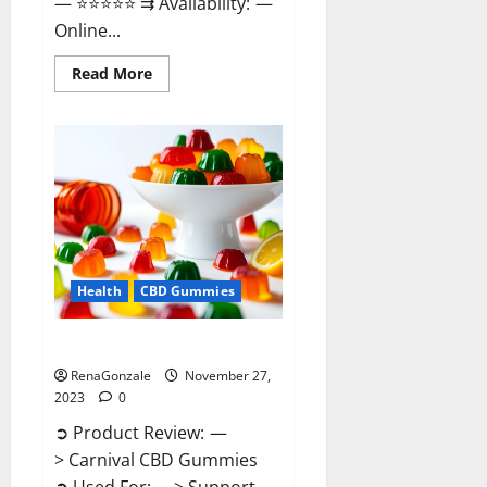
— ⭐⭐⭐⭐⭐ ⇉ Availability: —
Online...
Read
Read More
more
about
Winged
CBD
Gummies
Reviews?
Health
CBD Gummies
Carnival CBD Gummies?
RenaGonzale
November 27,
2023
0
➲ Product Review: —
> Carnival CBD Gummies