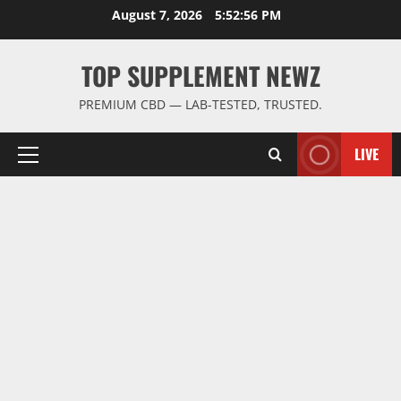
Skip
August 7, 2026
5:52:56 PM
to
content
TOP SUPPLEMENT NEWZ
PREMIUM CBD — LAB-TESTED, TRUSTED.
LIVE
Primary
Menu