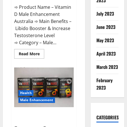
2023
➾ Product Name – Vitamin
July 2023
D Male Enhancement
Australia ➾ Main Benefits –
June 2023
Libido Booster & Increase
Testosterone Level
May 2023
➾ Category – Male...
April 2023
Read
Read More
more
about
Vitamin
March 2023
D
Male
Enhancement
February
Australia?
2023
Health
Male Enhancement
Virmax Male Enhancement
CATEGORIES
Reviews?