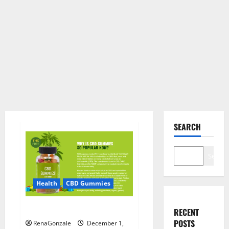
SEARCH
Search
Health
CBD Gummies
CBD Care Gummies?
RECENT
POSTS
RenaGonzale
December 1,