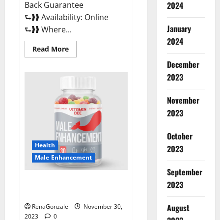
Back Guarantee
2024
⮑❱❱ Availability: Online
January
⮑❱❱ Where...
2024
Read
Read More
more
about
December
Performance
CBD
2023
Gummies
Reviews?
November
2023
October
Health
2023
Male Enhancement
September
Vitamin D Male Enhancement
2023
Australia?
August
RenaGonzale
November 30,
2023
0