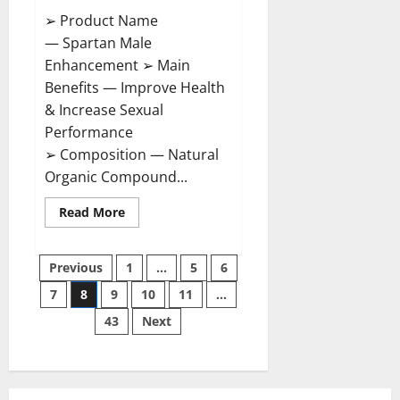
➢ Product Name
— Spartan Male
Enhancement ➢ Main
Benefits — Improve Health
& Increase Sexual
Performance
➢ Composition — Natural
Organic Compound...
Read
Read More
more
about
Spartan
Posts
Male
Previous
1
…
5
6
Enhancement
US
7
8
9
10
11
…
pagination
Reviews?
43
Next