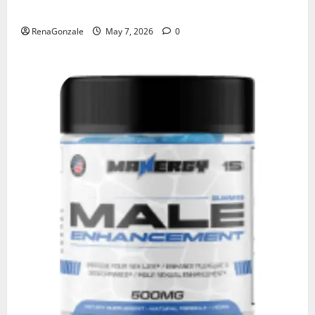
KetoNex Gummies?
RenaGonzale
May 7, 2026
0