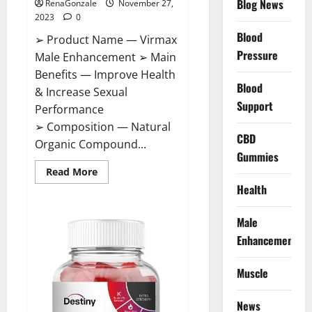
Blog News
RenaGonzale
November 27,
2023
0
Blood
➢ Product Name — Virmax
Pressure
Male Enhancement ➢ Main
Benefits — Improve Health
Blood
& Increase Sexual
Support
Performance
➢ Composition — Natural
CBD
Organic Compound...
Gummies
Read
Read More
more
Health
about
Virmax
Male
Enhancement
Male
Reviews?
Enhancement
Muscle
News