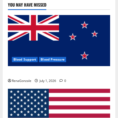
YOU MAY HAVE MISSED
Blood Support
Blood Pressure
Zentava Glycogen Control Get Exclusive Offers!?
RenaGonzale
July 1, 2026
0