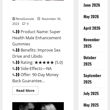
June 2026
Super Health Male
Enhancement Gummies?
May 2026
RenaGonzale
November 30,
2023
0
April 2026
⮑❱❱ Product Name: Super
Health Male Enhancement
November
Gummies
2025
⮑❱❱ Benefits: Improve Sex
Drive and Libido
October
⮑❱❱ Rating: ★★★★★ (5.0)
2025
⮑❱❱ Side-Effects—NA
⮑❱❱ Offer: 90-Day Money
September
Back Guarantee...
2025
Read
Read More
July 2025
more
about
Super
Health
May 2025
Male