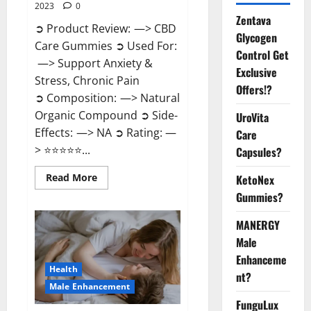
2023
0
Zentava
➲ Product Review: —> CBD
Glycogen
Care Gummies ➲ Used For:
Control Get
—> Support Anxiety &
Exclusive
Stress, Chronic Pain
Offers!?
➲ Composition: —> Natural
Organic Compound ➲ Side-
UroVita
Effects: —> NA ➲ Rating: —
Care
> ⭐⭐⭐⭐⭐...
Capsules?
Read
Read More
KetoNex
more
Gummies?
about
CBD
Care
MANERGY
Gummies?
Male
Enhanceme
Health
nt?
Male Enhancement
FunguLux