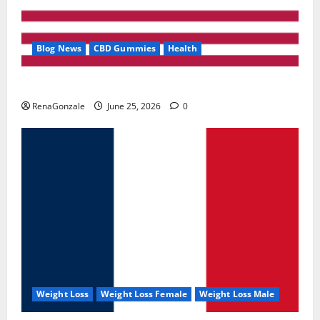
Blog News
CBD Gummies
Health
UroVita Care Capsules?
RenaGonzale
June 25, 2026
0
Weight Loss
Weight Loss Female
Weight Loss Male