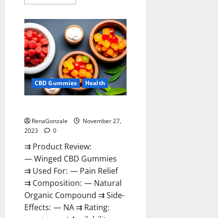
more
about
Destiny
Keto
ACV
Gummies
Reviews?
CBD Gummies
Health
Winged CBD Gummies Reviews?
RenaGonzale
November 27,
2023
0
⇉ Product Review:
— Winged CBD Gummies
⇉ Used For: — Pain Relief
⇉ Composition: — Natural
Organic Compound ⇉ Side-
Effects: — NA ⇉ Rating: