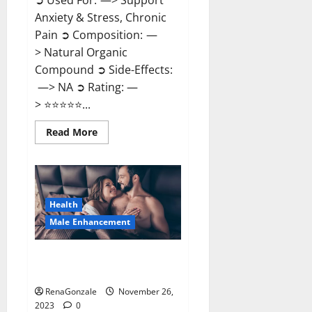
➲ Used For: —> Support
Anxiety & Stress, Chronic
Pain ➲ Composition: —
> Natural Organic
Compound ➲ Side-Effects:
—> NA ➲ Rating: —
> ⭐⭐⭐⭐⭐...
Read
Read More
more
about
Carnival
CBD
Gummies?
Health
Male Enhancement
Spartan Male Enhancement US
Reviews?
RenaGonzale
November 26,
2023
0