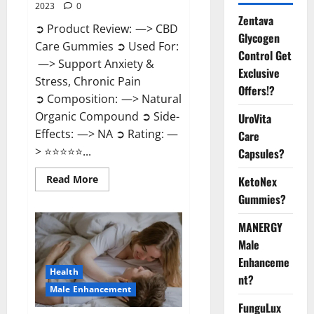
2023
0
Zentava
➲ Product Review: —> CBD
Glycogen
Care Gummies ➲ Used For:
Control Get
—> Support Anxiety &
Exclusive
Stress, Chronic Pain
Offers!?
➲ Composition: —> Natural
Organic Compound ➲ Side-
UroVita
Effects: —> NA ➲ Rating: —
Care
> ⭐⭐⭐⭐⭐...
Capsules?
Read
Read More
KetoNex
more
Gummies?
about
CBD
Care
MANERGY
Gummies?
Male
Enhanceme
Health
nt?
Male Enhancement
FunguLux