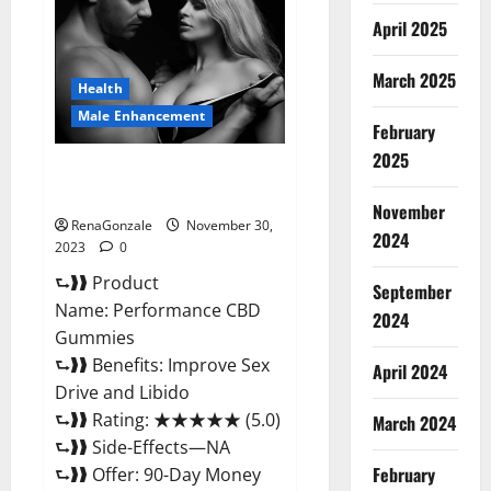
Enhancement
Gummies?
April 2025
March 2025
Health
Male Enhancement
February
2025
Performance CBD Gummies
Reviews?
November
RenaGonzale
November 30,
2024
2023
0
⮑❱❱ Product
September
Name: Performance CBD
2024
Gummies
⮑❱❱ Benefits: Improve Sex
April 2024
Drive and Libido
⮑❱❱ Rating: ★★★★★ (5.0)
March 2024
⮑❱❱ Side-Effects—NA
February
⮑❱❱ Offer: 90-Day Money