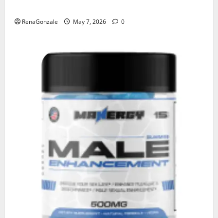
KetoNex Gummies?
RenaGonzale
May 7, 2026
0