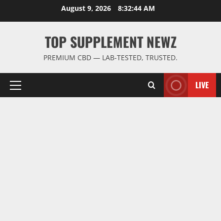
Skip
August 9, 2026
8:32:45 AM
to
content
TOP SUPPLEMENT NEWZ
PREMIUM CBD — LAB-TESTED, TRUSTED.
LIVE
Primary
Menu