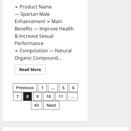
➢ Product Name
— Spartan Male
Enhancement ➢ Main
Benefits — Improve Health
& Increase Sexual
Performance
➢ Composition — Natural
Organic Compound...
Read
Read More
more
about
Spartan
Posts
Male
Previous
1
…
5
6
Enhancement
US
7
8
9
10
11
…
pagination
Reviews?
43
Next