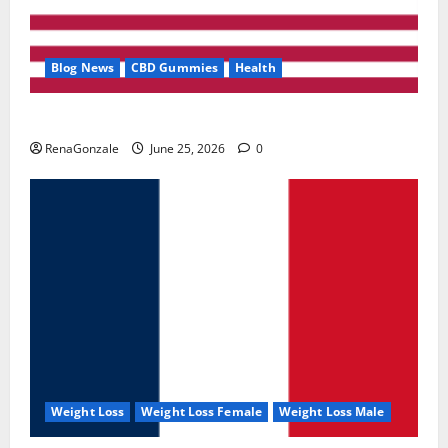
Blog News
CBD Gummies
Health
UroVita Care Capsules?
RenaGonzale
June 25, 2026
0
Weight Loss
Weight Loss Female
Weight Loss Male