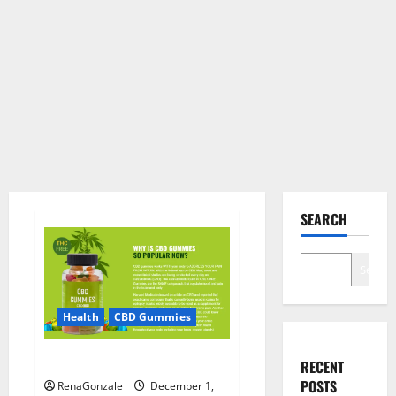
SEARCH
Search
Health
CBD Gummies
CBD Care Gummies?
RECENT
POSTS
RenaGonzale
December 1,