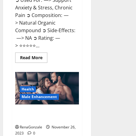
➲ Used For: —> Support
Anxiety & Stress, Chronic
Pain ➲ Composition: —
> Natural Organic
Compound ➲ Side-Effects:
—> NA ➲ Rating: —
> ⭐⭐⭐⭐⭐...
Read
Read More
more
about
Carnival
CBD
Gummies?
Health
Male Enhancement
Spartan Male Enhancement US
Reviews?
RenaGonzale
November 26,
2023
0