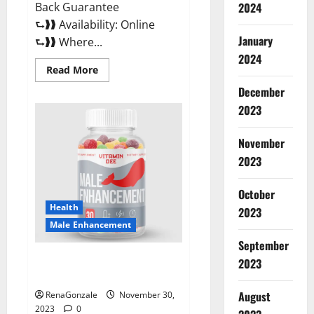
Back Guarantee
2024
⮑❱❱ Availability: Online
January
⮑❱❱ Where...
2024
Read
Read More
more
about
December
Performance
CBD
2023
Gummies
Reviews?
November
2023
October
Health
2023
Male Enhancement
September
Vitamin D Male Enhancement
2023
Australia?
August
RenaGonzale
November 30,
2023
0