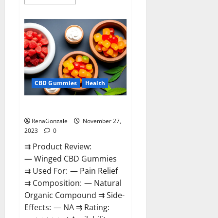
more
about
Destiny
Keto
ACV
Gummies
Reviews?
CBD Gummies
Health
Winged CBD Gummies Reviews?
RenaGonzale
November 27,
2023
0
⇉ Product Review:
— Winged CBD Gummies
⇉ Used For: — Pain Relief
⇉ Composition: — Natural
Organic Compound ⇉ Side-
Effects: — NA ⇉ Rating: