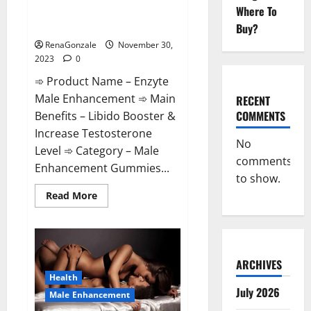
Enzyte Male Enhancement Pills
Where To
Reviews?
Buy?
RenaGonzale
November 30,
2023
0
➾ Product Name – Enzyte
Male Enhancement ➾ Main
RECENT
COMMENTS
Benefits – Libido Booster &
Increase Testosterone
No
Level ➾ Category – Male
comments
Enhancement Gummies...
to show.
Read
Read More
more
about
Enzyte
Male
Enhancement
Pills
Reviews?
ARCHIVES
Health
July 2026
Male Enhancement