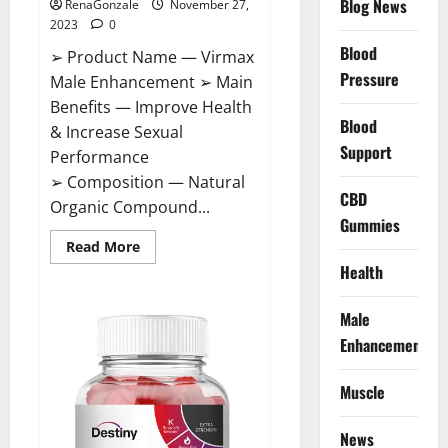
Blog News
RenaGonzale
November 27,
2023
0
Blood
➢ Product Name — Virmax
Pressure
Male Enhancement ➢ Main
Benefits — Improve Health
Blood
& Increase Sexual
Support
Performance
➢ Composition — Natural
CBD
Organic Compound...
Gummies
Read
Read More
more
Health
about
Virmax
Male
Enhancement
Male
Reviews?
Enhancement
Muscle
News