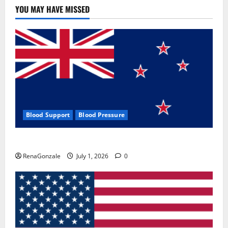
YOU MAY HAVE MISSED
Blood Support
Blood Pressure
Zentava Glycogen Control Get Exclusive Offers!?
RenaGonzale
July 1, 2026
0