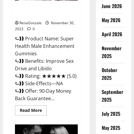
June 2026
Super Health Male
Enhancement Gummies?
May 2026
RenaGonzale
November 30,
2023
0
April 2026
⮑❱❱ Product Name: Super
Health Male Enhancement
November
Gummies
2025
⮑❱❱ Benefits: Improve Sex
Drive and Libido
October
⮑❱❱ Rating: ★★★★★ (5.0)
2025
⮑❱❱ Side-Effects—NA
⮑❱❱ Offer: 90-Day Money
September
Back Guarantee...
2025
Read
Read More
July 2025
more
about
Super
Health
May 2025
Male