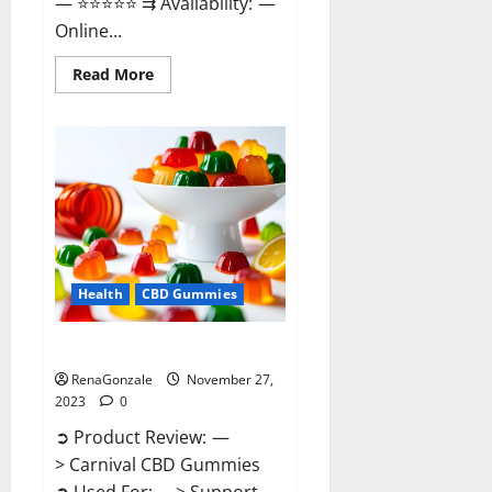
— ⭐⭐⭐⭐⭐ ⇉ Availability: —
Online...
Read
Read More
more
about
Winged
CBD
Gummies
Reviews?
Health
CBD Gummies
Carnival CBD Gummies?
RenaGonzale
November 27,
2023
0
➲ Product Review: —
> Carnival CBD Gummies