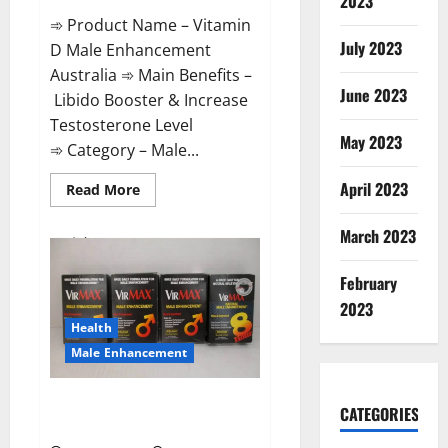
2023
➾ Product Name – Vitamin
July 2023
D Male Enhancement
Australia ➾ Main Benefits –
June 2023
Libido Booster & Increase
Testosterone Level
May 2023
➾ Category – Male...
April 2023
Read
Read More
more
about
Vitamin
March 2023
D
Male
Enhancement
February
Australia?
2023
Health
Male Enhancement
Virmax Male Enhancement
CATEGORIES
Reviews?