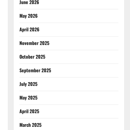
June 2026
May 2026
April 2026
November 2025
October 2025
September 2025
July 2025
May 2025
April 2025
March 2025