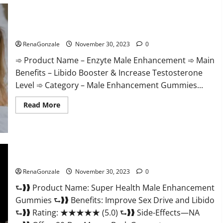
Care
Gummies?
Enzyte Male Enhancement Pills Reviews?
RenaGonzale
November 30, 2023
0
➾ Product Name – Enzyte Male Enhancement ➾ Main
Benefits – Libido Booster & Increase Testosterone
Level ➾ Category – Male Enhancement Gummies...
Read
Read More
more
about
Enzyte
Male
Enhancement
Pills
Reviews?
Super Health Male Enhancement Gummies?
RenaGonzale
November 30, 2023
0
⮑❱❱ Product Name: Super Health Male Enhancement
Gummies ⮑❱❱ Benefits: Improve Sex Drive and Libido
⮑❱❱ Rating: ★★★★★ (5.0) ⮑❱❱ Side-Effects—NA