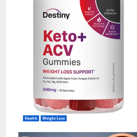
Health
Weight Loss