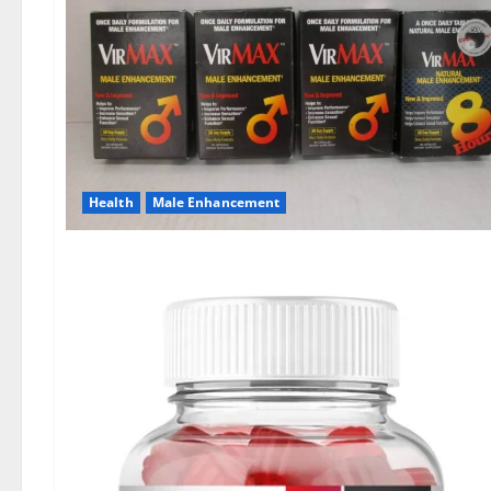
Health
Male Enhancement