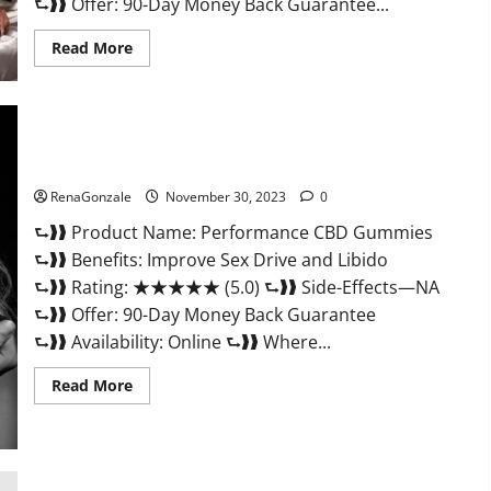
⮑❱❱ Offer: 90-Day Money Back Guarantee...
Read
Read More
more
about
Super
Health
Male
Enhancement
Gummies?
Performance CBD Gummies Reviews?
RenaGonzale
November 30, 2023
0
⮑❱❱ Product Name: Performance CBD Gummies
⮑❱❱ Benefits: Improve Sex Drive and Libido
⮑❱❱ Rating: ★★★★★ (5.0) ⮑❱❱ Side-Effects—NA
⮑❱❱ Offer: 90-Day Money Back Guarantee
⮑❱❱ Availability: Online ⮑❱❱ Where...
Read
Read More
more
about
Performance
CBD
Gummies
Reviews?