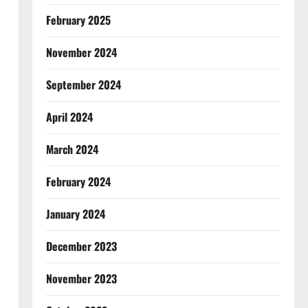
February 2025
November 2024
September 2024
April 2024
March 2024
February 2024
January 2024
December 2023
November 2023