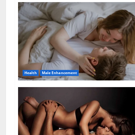
Health
Male Enhancement