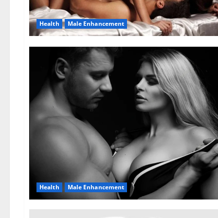
Health
Male Enhancement
Health
Male Enhancement