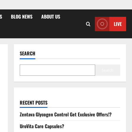
S
BLOG NEWS
ABOUT US
LIVE
SEARCH
Search
RECENT POSTS
Zentava Glycogen Control Get Exclusive Offers!?
UroVita Care Capsules?