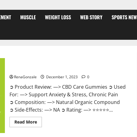
EMENT
MUSCLE
WEIGHT LOSS
WEB STORY
SPORTS NEW
CBD Care Gummies?
RenaGonzale
December 1, 2023
0
➲ Product Review: —> CBD Care Gummies ➲ Used
For: —> Support Anxiety & Stress, Chronic Pain
➲ Composition: —> Natural Organic Compound
➲ Side-Effects: —> NA ➲ Rating: —> ⭐⭐⭐⭐⭐...
Read
Read More
more
about
CBD