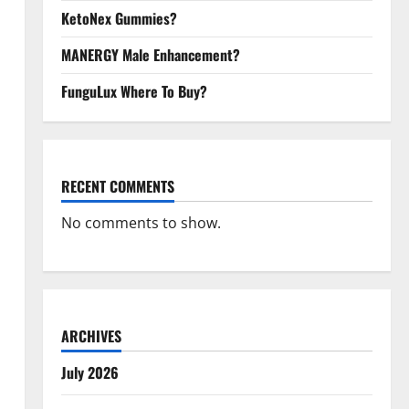
KetoNex Gummies?
MANERGY Male Enhancement?
FunguLux Where To Buy?
RECENT COMMENTS
No comments to show.
ARCHIVES
July 2026