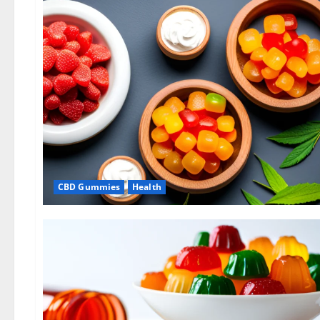
CBD Gummies
Health