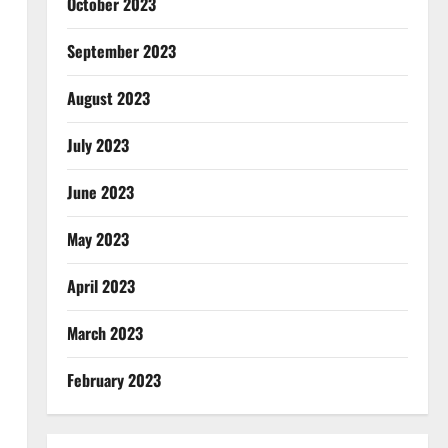
October 2023
September 2023
August 2023
July 2023
June 2023
May 2023
April 2023
March 2023
February 2023