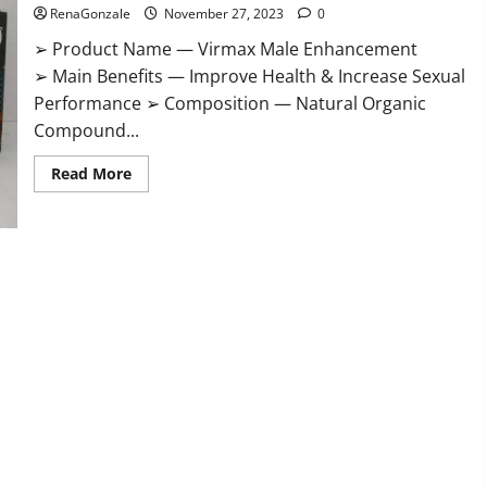
RenaGonzale
November 27, 2023
0
➢ Product Name — Virmax Male Enhancement
➢ Main Benefits — Improve Health & Increase Sexual
Performance ➢ Composition — Natural Organic
Compound...
Read
Read More
more
about
Virmax
Male
Enhancement
Reviews?