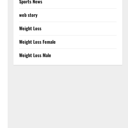
Sports News
web story
Weight Loss
Weight Loss Female
Weight Loss Male