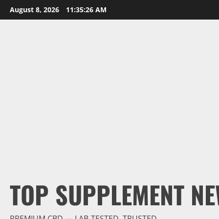
Skip
August 8, 2026
11:35:27 AM
to
content
TOP SUPPLEMENT NE
PREMIUM CBD — LAB-TESTED, TRUSTED.