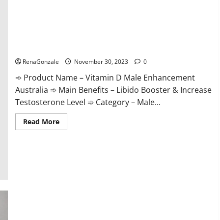
Vitamin D Male Enhancement Australia?
RenaGonzale
November 30, 2023
0
➾ Product Name – Vitamin D Male Enhancement
Australia ➾ Main Benefits – Libido Booster & Increase
Testosterone Level ➾ Category – Male...
Read
Read More
more
about
Vitamin
D
Male
Enhancement
Australia?
Virmax Male Enhancement Reviews?