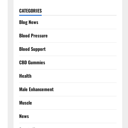
CATEGORIES
Blog News
Blood Pressure
Blood Support
CBD Gummies
Health
Male Enhancement
Muscle
News