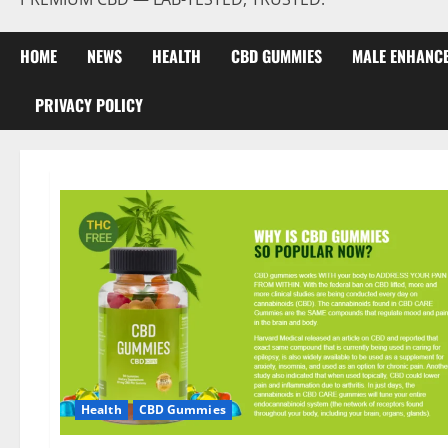
HOME
NEWS
HEALTH
CBD GUMMIES
MALE ENHANC
PRIVACY POLICY
Health
CBD Gummies