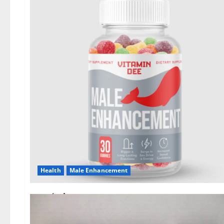
Health
Male Enhancement