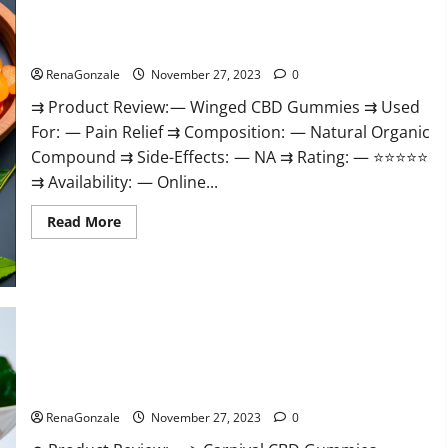
Winged CBD Gummies Reviews?
RenaGonzale
November 27, 2023
0
⇉ Product Review: — Winged CBD Gummies ⇉ Used
For: — Pain Relief ⇉ Composition: — Natural Organic
Compound ⇉ Side-Effects: — NA ⇉ Rating: — ⭐⭐⭐⭐⭐
⇉ Availability: — Online...
Read
Read More
more
about
Winged
CBD
Gummies
Reviews?
Carnival CBD Gummies?
RenaGonzale
November 27, 2023
0