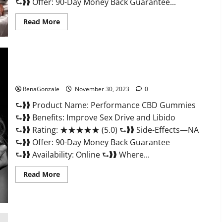
⮑❱❱ Offer: 90-Day Money Back Guarantee...
Read
Read More
more
about
Super
Health
Male
Enhancement
Gummies?
Performance CBD Gummies Reviews?
RenaGonzale
November 30, 2023
0
⮑❱❱ Product Name: Performance CBD Gummies
⮑❱❱ Benefits: Improve Sex Drive and Libido
⮑❱❱ Rating: ★★★★★ (5.0) ⮑❱❱ Side-Effects—NA
⮑❱❱ Offer: 90-Day Money Back Guarantee
⮑❱❱ Availability: Online ⮑❱❱ Where...
Read
Read More
more
about
Performance
CBD
Gummies
Reviews?