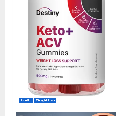
Health
Weight Loss