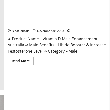
Vitamin D Male Enhancement Australia?
RenaGonzale
November 30, 2023
0
➾ Product Name – Vitamin D Male Enhancement
Australia ➾ Main Benefits – Libido Booster & Increase
Testosterone Level ➾ Category – Male...
Read
Read More
more
about
Vitamin
D
Male
Enhancement
Australia?
Virmax Male Enhancement Reviews?