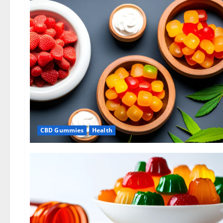
CBD Gummies
Health