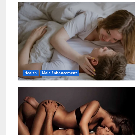
Health
Male Enhancement