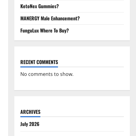
KetoNex Gummies?
MANERGY Male Enhancement?
FunguLux Where To Buy?
RECENT COMMENTS
No comments to show.
ARCHIVES
July 2026