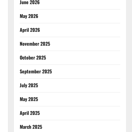
June 2026
May 2026
April 2026
November 2025
October 2025
September 2025
July 2025
May 2025
April 2025
March 2025