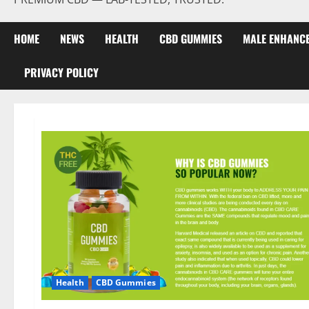
HOME
NEWS
HEALTH
CBD GUMMIES
MALE ENHANC
PRIVACY POLICY
Health
CBD Gummies