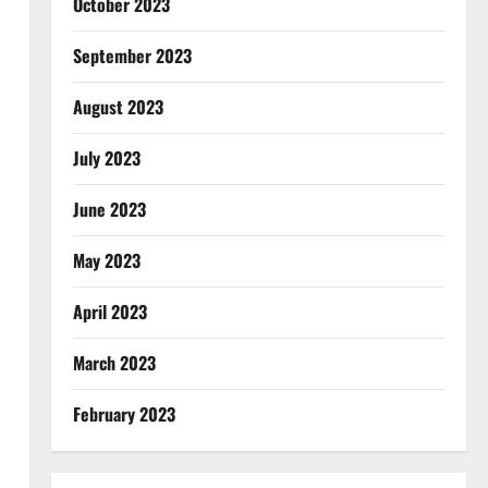
October 2023
September 2023
August 2023
July 2023
June 2023
May 2023
April 2023
March 2023
February 2023