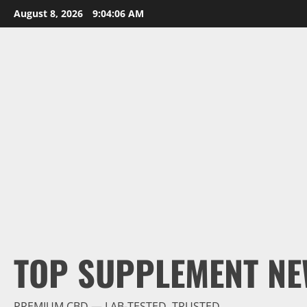
Skip
August 8, 2026
9:04:07 AM
to
content
TOP SUPPLEMENT NE
PREMIUM CBD — LAB-TESTED, TRUSTED.