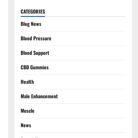
CATEGORIES
Blog News
Blood Pressure
Blood Support
CBD Gummies
Health
Male Enhancement
Muscle
News