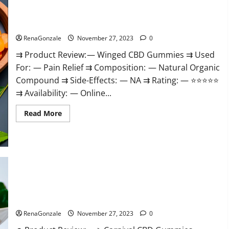
Winged CBD Gummies Reviews?
RenaGonzale
November 27, 2023
0
⇉ Product Review: — Winged CBD Gummies ⇉ Used
For: — Pain Relief ⇉ Composition: — Natural Organic
Compound ⇉ Side-Effects: — NA ⇉ Rating: — ⭐⭐⭐⭐⭐
⇉ Availability: — Online...
Read
Read More
more
about
Winged
CBD
Gummies
Reviews?
Carnival CBD Gummies?
RenaGonzale
November 27, 2023
0