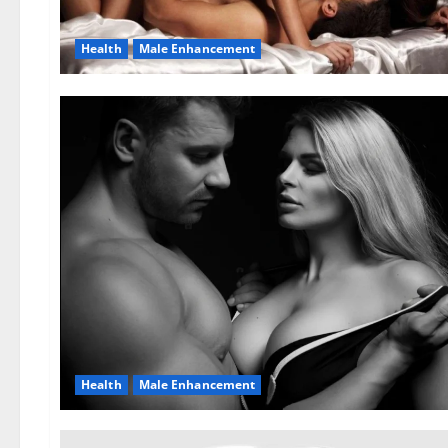
Health
Male Enhancement
Health
Male Enhancement