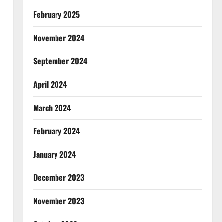
February 2025
November 2024
September 2024
April 2024
March 2024
February 2024
January 2024
December 2023
November 2023