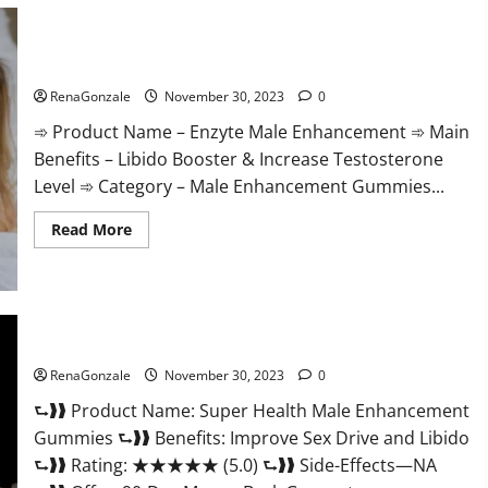
Care
Gummies?
Enzyte Male Enhancement Pills Reviews?
RenaGonzale
November 30, 2023
0
➾ Product Name – Enzyte Male Enhancement ➾ Main
Benefits – Libido Booster & Increase Testosterone
Level ➾ Category – Male Enhancement Gummies...
Read
Read More
more
about
Enzyte
Male
Enhancement
Pills
Reviews?
Super Health Male Enhancement Gummies?
RenaGonzale
November 30, 2023
0
⮑❱❱ Product Name: Super Health Male Enhancement
Gummies ⮑❱❱ Benefits: Improve Sex Drive and Libido
⮑❱❱ Rating: ★★★★★ (5.0) ⮑❱❱ Side-Effects—NA