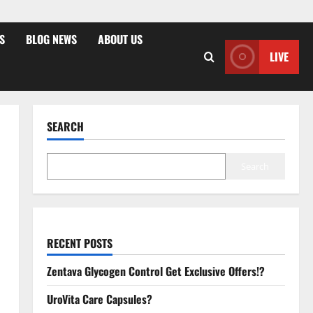
S
BLOG NEWS
ABOUT US
LIVE
SEARCH
Search
RECENT POSTS
Zentava Glycogen Control Get Exclusive Offers!?
UroVita Care Capsules?