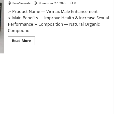
RenaGonzale
November 27, 2023
0
➢ Product Name — Virmax Male Enhancement
➢ Main Benefits — Improve Health & Increase Sexual
Performance ➢ Composition — Natural Organic
Compound...
Read
Read More
more
about
Virmax
Male
Enhancement
Reviews?