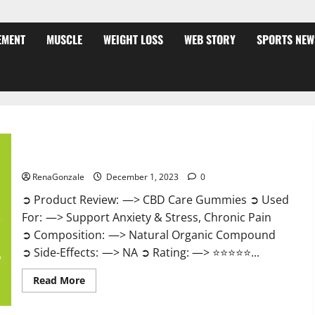
EMENT
MUSCLE
WEIGHT LOSS
WEB STORY
SPORTS NEW
CBD Care Gummies?
RenaGonzale
December 1, 2023
0
➲ Product Review: —> CBD Care Gummies ➲ Used
For: —> Support Anxiety & Stress, Chronic Pain
➲ Composition: —> Natural Organic Compound
➲ Side-Effects: —> NA ➲ Rating: —> ⭐⭐⭐⭐⭐...
Read
Read More
more
about
CBD