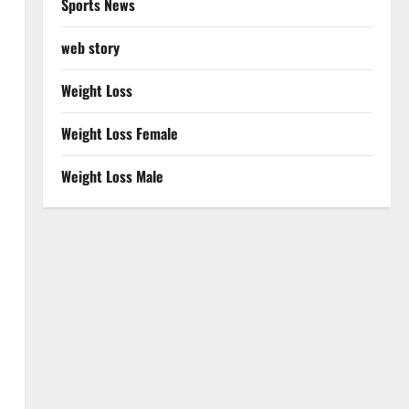
Sports News
web story
Weight Loss
Weight Loss Female
Weight Loss Male