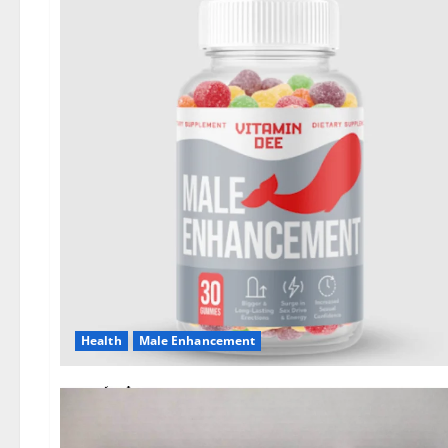
Health
Male Enhancement