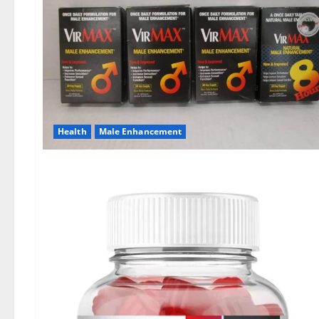
Health
Male Enhancement