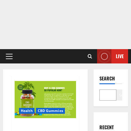
LIVE
Primary
Menu
SEARCH
Search
Health
CBD Gummies
CBD Care Gummies?
RECENT