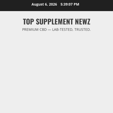
Skip
August 6, 2026
5:39:08 PM
to
content
TOP SUPPLEMENT NEWZ
PREMIUM CBD — LAB-TESTED, TRUSTED.