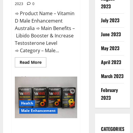
2023
0
2023
➾ Product Name – Vitamin
July 2023
D Male Enhancement
Australia ➾ Main Benefits –
June 2023
Libido Booster & Increase
Testosterone Level
May 2023
➾ Category – Male...
April 2023
Read
Read More
more
about
Vitamin
March 2023
D
Male
Enhancement
February
Australia?
2023
Health
Male Enhancement
Virmax Male Enhancement
CATEGORIES
Reviews?