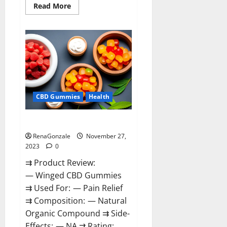
Read
Read More
more
about
Destiny
Keto
ACV
Gummies
Reviews?
CBD Gummies
Health
Winged CBD Gummies Reviews?
RenaGonzale
November 27,
2023
0
⇉ Product Review:
— Winged CBD Gummies
⇉ Used For: — Pain Relief
⇉ Composition: — Natural
Organic Compound ⇉ Side-
Effects: — NA ⇉ Rating: