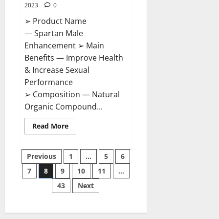
2023
0
➢ Product Name
— Spartan Male
Enhancement ➢ Main
Benefits — Improve Health
& Increase Sexual
Performance
➢ Composition — Natural
Organic Compound...
Read
Read More
more
about
Spartan
Posts
Male
Previous
1
…
5
6
Enhancement
US
7
8
9
10
11
…
pagination
Reviews?
43
Next