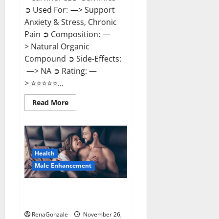
➲ Used For: —> Support
Anxiety & Stress, Chronic
Pain ➲ Composition: —
> Natural Organic
Compound ➲ Side-Effects:
—> NA ➲ Rating: —
> ⭐⭐⭐⭐⭐...
Read
Read More
more
about
Carnival
CBD
Gummies?
Health
Male Enhancement
Spartan Male Enhancement US
Reviews?
RenaGonzale
November 26,