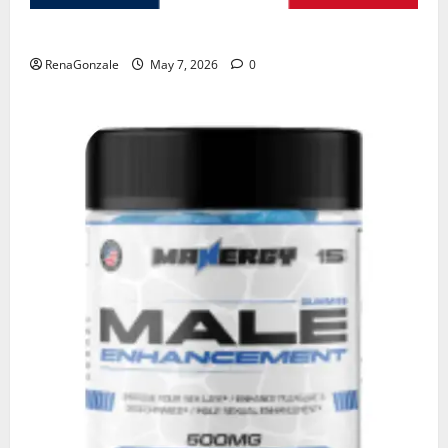
KetoNex Gummies?
RenaGonzale
May 7, 2026
0