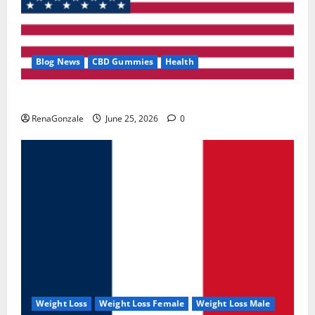
Blog News
CBD Gummies
Health
UroVita Care Capsules?
RenaGonzale
June 25, 2026
0
Weight Loss
Weight Loss Female
Weight Loss Male