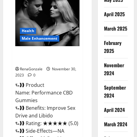
Male
Enhancement
Gummies?
April 2025
March 2025
Health
Male Enhancement
February
2025
Performance CBD Gummies
Reviews?
November
RenaGonzale
November 30,
2024
2023
0
⮑❱❱ Product
September
Name: Performance CBD
2024
Gummies
⮑❱❱ Benefits: Improve Sex
April 2024
Drive and Libido
⮑❱❱ Rating: ★★★★★ (5.0)
March 2024
⮑❱❱ Side-Effects—NA