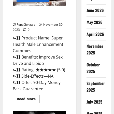
June 2026
Super Health Male
Enhancement Gummies?
May 2026
RenaGonzale
November 30,
2023
0
April 2026
⮑❱❱ Product Name: Super
Health Male Enhancement
November
Gummies
2025
⮑❱❱ Benefits: Improve Sex
Drive and Libido
October
⮑❱❱ Rating: ★★★★★ (5.0)
2025
⮑❱❱ Side-Effects—NA
⮑❱❱ Offer: 90-Day Money
September
Back Guarantee...
2025
Read
Read More
July 2025
more
about
Super
Health
May 2025