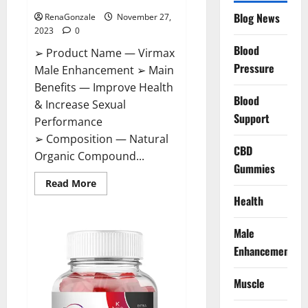
Blog News
RenaGonzale
November 27,
2023
0
Blood
➢ Product Name — Virmax
Pressure
Male Enhancement ➢ Main
Benefits — Improve Health
Blood
& Increase Sexual
Support
Performance
➢ Composition — Natural
CBD
Organic Compound...
Gummies
Read
Read More
more
Health
about
Virmax
Male
Enhancement
Male
Reviews?
Enhancement
Muscle