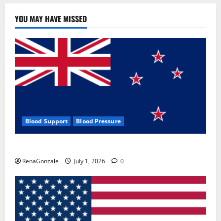
YOU MAY HAVE MISSED
Blood Support
Blood Pressure
Zentava Glycogen Control Get Exclusive Offers!?
RenaGonzale
July 1, 2026
0