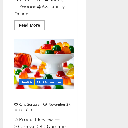
— ⭐⭐⭐⭐⭐ ⇉ Availability: —
Online...
Read
Read More
more
about
Winged
CBD
Gummies
Reviews?
Health
CBD Gummies
Carnival CBD Gummies?
RenaGonzale
November 27,
2023
0
➲ Product Review: —
> Carnival CBD Gummies