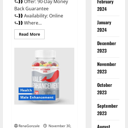
February
⮑❱❱ Offer: 90-Day Money
Back Guarantee
2024
⮑❱❱ Availability: Online
January
⮑❱❱ Where...
2024
Read
Read More
more
about
December
Performance
CBD
2023
Gummies
Reviews?
November
2023
October
Health
2023
Male Enhancement
September
Vitamin D Male Enhancement
2023
Australia?
August
RenaGonzale
November 30,