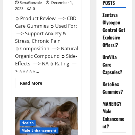
POSTS
RenaGonzale
December 1,
2023
0
Zentava
➲ Product Review: —> CBD
Glycogen
Care Gummies ➲ Used For:
Control Get
—> Support Anxiety &
Exclusive
Stress, Chronic Pain
Offers!?
➲ Composition: —> Natural
Organic Compound ➲ Side-
UroVita
Effects: —> NA ➲ Rating: —
Care
> ⭐⭐⭐⭐⭐...
Capsules?
Read
Read More
KetoNex
more
Gummies?
about
CBD
Care
MANERGY
Gummies?
Male
Enhanceme
Health
nt?
Male Enhancement