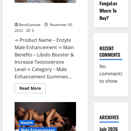
FunguLux
Enzyte Male Enhancement Pills
Where To
Reviews?
Buy?
RenaGonzale
November 30,
2023
0
➾ Product Name – Enzyte
Male Enhancement ➾ Main
RECENT
COMMENTS
Benefits – Libido Booster &
Increase Testosterone
No
Level ➾ Category – Male
comments
Enhancement Gummies...
to show.
Read
Read More
more
about
Enzyte
Male
Enhancement
Pills
Reviews?
ARCHIVES
Health
July 2026
Male Enhancement