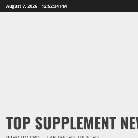
Skip
August 7, 2026
12:52:35 PM
to
content
TOP SUPPLEMENT NE
PREMIUM CBD — LAB-TESTED, TRUSTED.