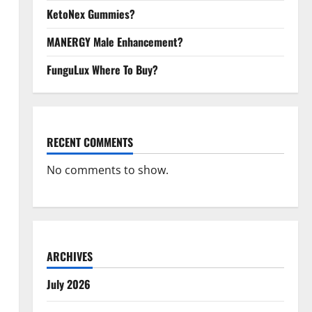
KetoNex Gummies?
MANERGY Male Enhancement?
FunguLux Where To Buy?
RECENT COMMENTS
No comments to show.
ARCHIVES
July 2026