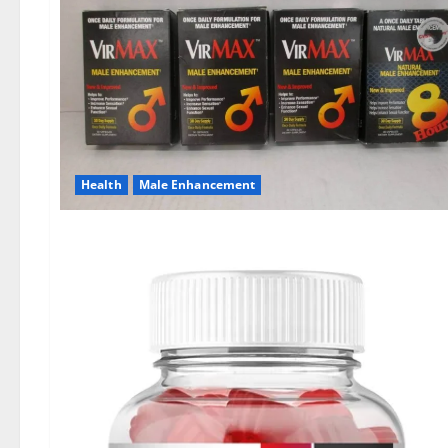
Health
Male Enhancement