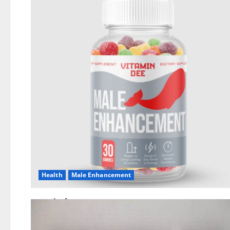
Health
Male Enhancement