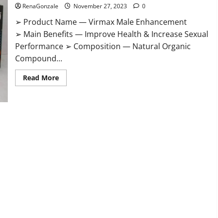
RenaGonzale
November 27, 2023
0
➢ Product Name — Virmax Male Enhancement
➢ Main Benefits — Improve Health & Increase Sexual
Performance ➢ Composition — Natural Organic
Compound...
Read
Read More
more
about
Virmax
Male
Enhancement
Reviews?