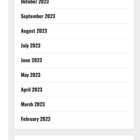
October 2023
September 2023
August 2023
July 2023
June 2023
May 2023
April 2023
March 2023
February 2023