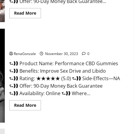
⮑❱❱ Offer: 90-Day Money Back Guarantee...
Read
Read More
more
about
Super
Health
Male
Enhancement
Gummies?
Performance CBD Gummies Reviews?
RenaGonzale
November 30, 2023
0
⮑❱❱ Product Name: Performance CBD Gummies
⮑❱❱ Benefits: Improve Sex Drive and Libido
⮑❱❱ Rating: ★★★★★ (5.0) ⮑❱❱ Side-Effects—NA
⮑❱❱ Offer: 90-Day Money Back Guarantee
⮑❱❱ Availability: Online ⮑❱❱ Where...
Read
Read More
more
about
Performance
CBD
Gummies
Reviews?