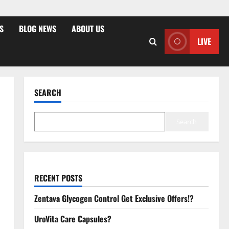
S
BLOG NEWS
ABOUT US
LIVE
SEARCH
Search
RECENT POSTS
Zentava Glycogen Control Get Exclusive Offers!?
UroVita Care Capsules?