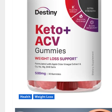
Health
Weight Loss