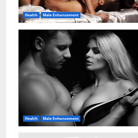
Health
Male Enhancement
Health
Male Enhancement