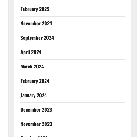
February 2025
November 2024
September 2024
April 2024
March 2024
February 2024
January 2024
December 2023
November 2023