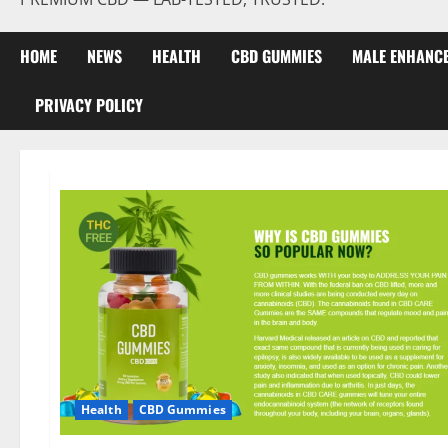
HOME
NEWS
HEALTH
CBD GUMMIES
MALE ENHANC
PRIVACY POLICY
Health
CBD Gummies