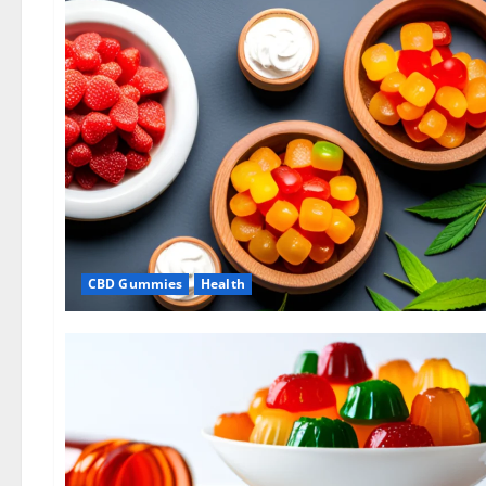
CBD Gummies
Health