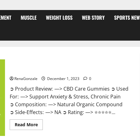
EMENT
MUSCLE
WEIGHT LOSS
WEB STORY
SPORTS NEW
CBD Care Gummies?
RenaGonzale
December 1, 2023
0
➲ Product Review: —> CBD Care Gummies ➲ Used
For: —> Support Anxiety & Stress, Chronic Pain
➲ Composition: —> Natural Organic Compound
➲ Side-Effects: —> NA ➲ Rating: —> ⭐⭐⭐⭐⭐...
Read
Read More
more
about
CBD