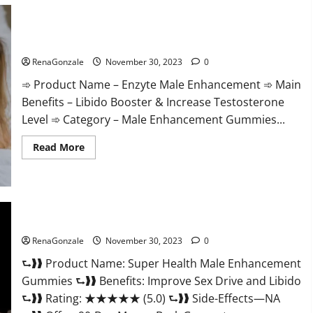
Care
Gummies?
Enzyte Male Enhancement Pills Reviews?
RenaGonzale
November 30, 2023
0
➾ Product Name – Enzyte Male Enhancement ➾ Main
Benefits – Libido Booster & Increase Testosterone
Level ➾ Category – Male Enhancement Gummies...
Read
Read More
more
about
Enzyte
Male
Enhancement
Pills
Reviews?
Super Health Male Enhancement Gummies?
RenaGonzale
November 30, 2023
0
⮑❱❱ Product Name: Super Health Male Enhancement
Gummies ⮑❱❱ Benefits: Improve Sex Drive and Libido
⮑❱❱ Rating: ★★★★★ (5.0) ⮑❱❱ Side-Effects—NA