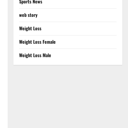
Sports News
web story
Weight Loss
Weight Loss Female
Weight Loss Male