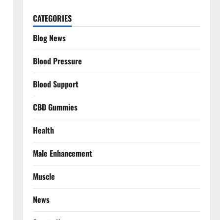
CATEGORIES
Blog News
Blood Pressure
Blood Support
CBD Gummies
Health
Male Enhancement
Muscle
News