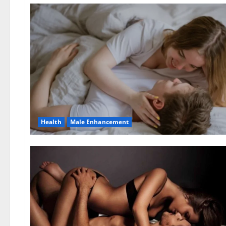
Health
Male Enhancement