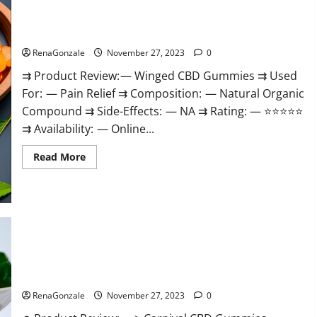
Winged CBD Gummies Reviews?
RenaGonzale
November 27, 2023
0
⇉ Product Review: — Winged CBD Gummies ⇉ Used
For: — Pain Relief ⇉ Composition: — Natural Organic
Compound ⇉ Side-Effects: — NA ⇉ Rating: — ⭐⭐⭐⭐⭐
⇉ Availability: — Online...
Read
Read More
more
about
Winged
CBD
Gummies
Reviews?
Carnival CBD Gummies?
RenaGonzale
November 27, 2023
0