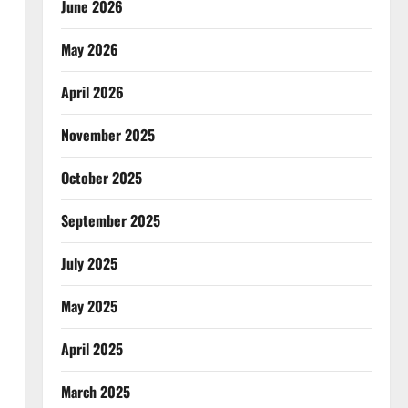
June 2026
May 2026
April 2026
November 2025
October 2025
September 2025
July 2025
May 2025
April 2025
March 2025