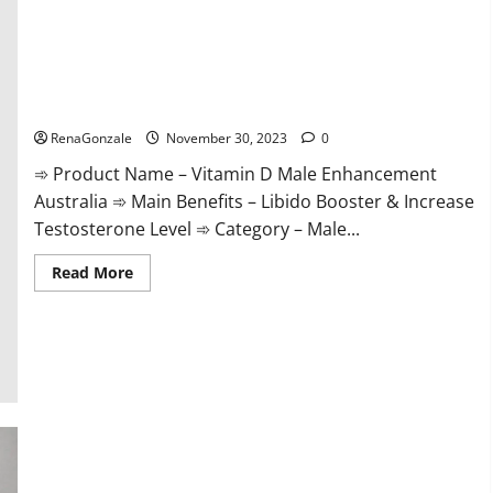
Vitamin D Male Enhancement Australia?
RenaGonzale
November 30, 2023
0
➾ Product Name – Vitamin D Male Enhancement
Australia ➾ Main Benefits – Libido Booster & Increase
Testosterone Level ➾ Category – Male...
Read
Read More
more
about
Vitamin
D
Male
Enhancement
Australia?
Virmax Male Enhancement Reviews?