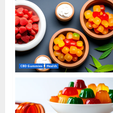
CBD Gummies
Health