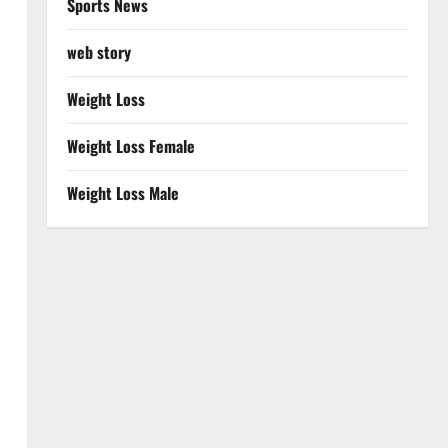
Sports News
web story
Weight Loss
Weight Loss Female
Weight Loss Male