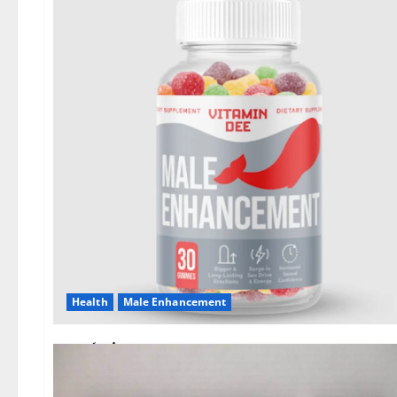
Health
Male Enhancement