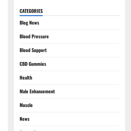
CATEGORIES
Blog News
Blood Pressure
Blood Support
CBD Gummies
Health
Male Enhancement
Muscle
News