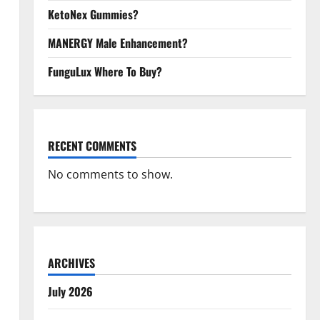
KetoNex Gummies?
MANERGY Male Enhancement?
FunguLux Where To Buy?
RECENT COMMENTS
No comments to show.
ARCHIVES
July 2026