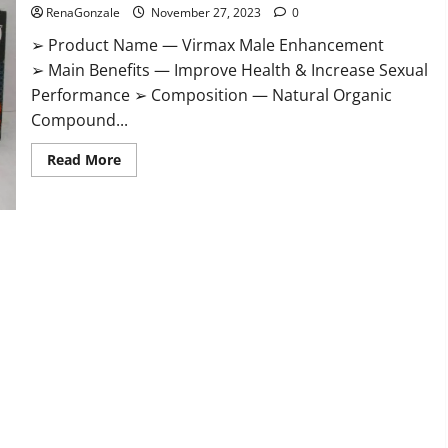
RenaGonzale
November 27, 2023
0
➢ Product Name — Virmax Male Enhancement
➢ Main Benefits — Improve Health & Increase Sexual
Performance ➢ Composition — Natural Organic
Compound...
Read
Read More
more
about
Virmax
Male
Enhancement
Reviews?