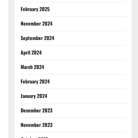
February 2025
November 2024
September 2024
April 2024
March 2024
February 2024
January 2024
December 2023
November 2023