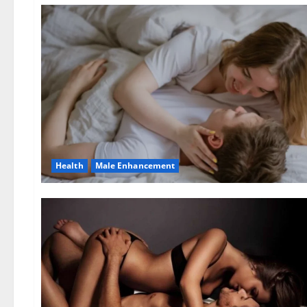
Health
Male Enhancement