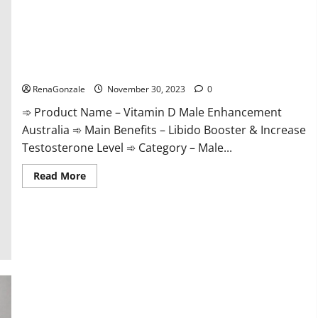
Vitamin D Male Enhancement Australia?
RenaGonzale
November 30, 2023
0
➾ Product Name – Vitamin D Male Enhancement
Australia ➾ Main Benefits – Libido Booster & Increase
Testosterone Level ➾ Category – Male...
Read
Read More
more
about
Vitamin
D
Male
Enhancement
Australia?
Virmax Male Enhancement Reviews?