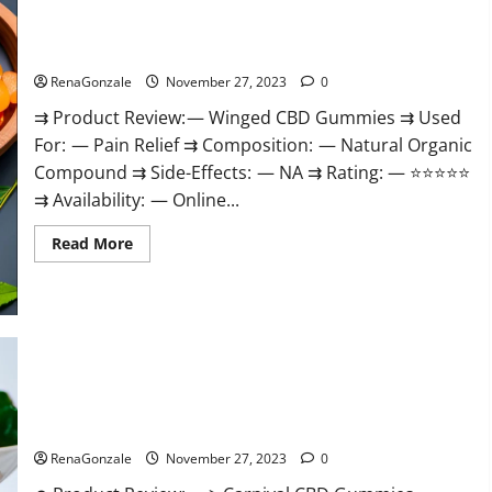
Winged CBD Gummies Reviews?
RenaGonzale
November 27, 2023
0
⇉ Product Review: — Winged CBD Gummies ⇉ Used
For: — Pain Relief ⇉ Composition: — Natural Organic
Compound ⇉ Side-Effects: — NA ⇉ Rating: — ⭐⭐⭐⭐⭐
⇉ Availability: — Online...
Read
Read More
more
about
Winged
CBD
Gummies
Reviews?
Carnival CBD Gummies?
RenaGonzale
November 27, 2023
0