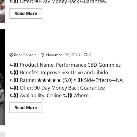
⮑❱❱ Offer: 90-Day Money Back Guarantee...
Read
Read More
more
about
Super
Health
Male
Enhancement
Gummies?
Performance CBD Gummies Reviews?
RenaGonzale
November 30, 2023
0
⮑❱❱ Product Name: Performance CBD Gummies
⮑❱❱ Benefits: Improve Sex Drive and Libido
⮑❱❱ Rating: ★★★★★ (5.0) ⮑❱❱ Side-Effects—NA
⮑❱❱ Offer: 90-Day Money Back Guarantee
⮑❱❱ Availability: Online ⮑❱❱ Where...
Read
Read More
more
about
Performance
CBD
Gummies
Reviews?