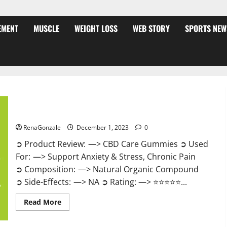
EMENT
MUSCLE
WEIGHT LOSS
WEB STORY
SPORTS NEW
CBD Care Gummies?
RenaGonzale
December 1, 2023
0
➲ Product Review: —> CBD Care Gummies ➲ Used
For: —> Support Anxiety & Stress, Chronic Pain
➲ Composition: —> Natural Organic Compound
➲ Side-Effects: —> NA ➲ Rating: —> ⭐⭐⭐⭐⭐...
Read
Read More
more
about
CBD