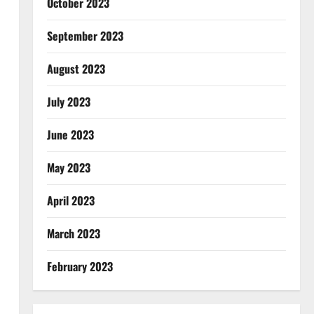
October 2023
September 2023
August 2023
July 2023
June 2023
May 2023
April 2023
March 2023
February 2023