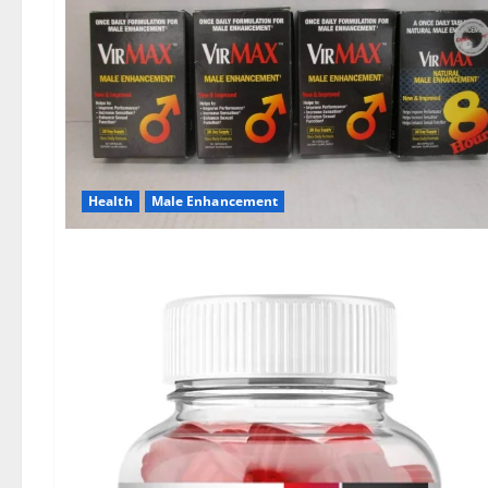
Health
Male Enhancement