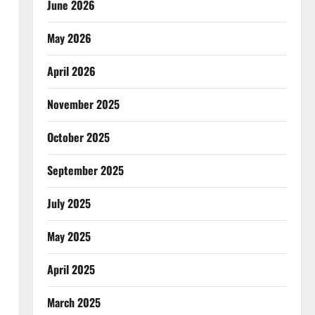
June 2026
May 2026
April 2026
November 2025
October 2025
September 2025
July 2025
May 2025
April 2025
March 2025