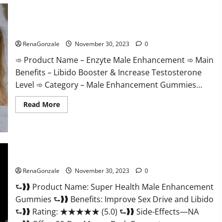
Care
Gummies?
Enzyte Male Enhancement Pills Reviews?
RenaGonzale
November 30, 2023
0
➾ Product Name – Enzyte Male Enhancement ➾ Main
Benefits – Libido Booster & Increase Testosterone
Level ➾ Category – Male Enhancement Gummies...
Read
Read More
more
about
Enzyte
Male
Enhancement
Pills
Reviews?
Super Health Male Enhancement Gummies?
RenaGonzale
November 30, 2023
0
⮑❱❱ Product Name: Super Health Male Enhancement
Gummies ⮑❱❱ Benefits: Improve Sex Drive and Libido
⮑❱❱ Rating: ★★★★★ (5.0) ⮑❱❱ Side-Effects—NA