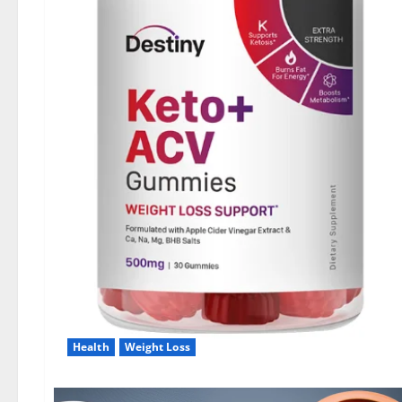
Health
Weight Loss