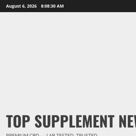
Skip
August 6, 2026
8:08:31 AM
to
content
TOP SUPPLEMENT NE
PREMIUM CBD — LAB-TESTED, TRUSTED.