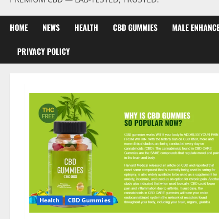
HOME
NEWS
HEALTH
CBD GUMMIES
MALE ENHANC
PRIVACY POLICY
Health
CBD Gummies