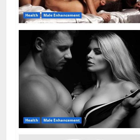
Health
Male Enhancement
Health
Male Enhancement