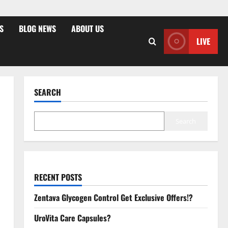
S
BLOG NEWS
ABOUT US
LIVE
SEARCH
Search
RECENT POSTS
Zentava Glycogen Control Get Exclusive Offers!?
UroVita Care Capsules?