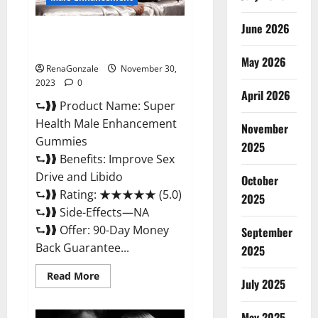
June 2026
Super Health Male
Enhancement Gummies?
May 2026
RenaGonzale
November 30,
2023
0
April 2026
⮑❱❱ Product Name: Super
Health Male Enhancement
November
Gummies
2025
⮑❱❱ Benefits: Improve Sex
Drive and Libido
October
⮑❱❱ Rating: ★★★★★ (5.0)
2025
⮑❱❱ Side-Effects—NA
⮑❱❱ Offer: 90-Day Money
September
Back Guarantee...
2025
Read
Read More
July 2025
more
about
Super
Health
May 2025