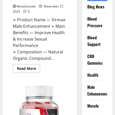
Blog News
RenaGonzale
November 27,
2023
0
Blood
➢ Product Name — Virmax
Pressure
Male Enhancement ➢ Main
Benefits — Improve Health
Blood
& Increase Sexual
Support
Performance
➢ Composition — Natural
CBD
Organic Compound...
Gummies
Read
Read More
more
Health
about
Virmax
Male
Enhancement
Male
Reviews?
Enhancement
Muscle