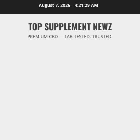
Skip
August 7, 2026
4:21:30 AM
to
content
TOP SUPPLEMENT NEWZ
PREMIUM CBD — LAB-TESTED, TRUSTED.