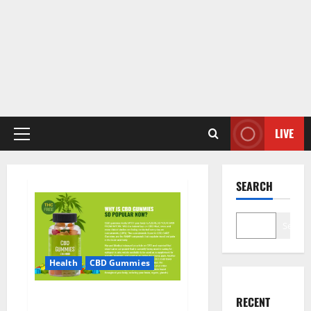
LIVE
Primary
Menu
SEARCH
Search
Health
CBD Gummies
CBD Care Gummies?
RECENT