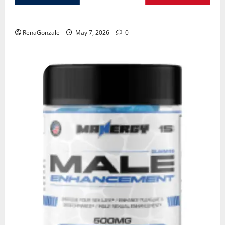
KetoNex Gummies?
RenaGonzale
May 7, 2026
0