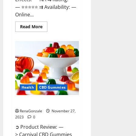
— ⭐⭐⭐⭐⭐ ⇉ Availability: —
Online...
Read
Read More
more
about
Winged
CBD
Gummies
Reviews?
Health
CBD Gummies
Carnival CBD Gummies?
RenaGonzale
November 27,
2023
0
➲ Product Review: —
> Carnival CBD Gummies