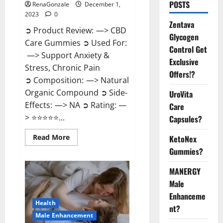
POSTS
RenaGonzale
December 1,
2023
0
Zentava
➲ Product Review: —> CBD
Glycogen
Care Gummies ➲ Used For:
Control Get
—> Support Anxiety &
Exclusive
Stress, Chronic Pain
Offers!?
➲ Composition: —> Natural
Organic Compound ➲ Side-
UroVita
Effects: —> NA ➲ Rating: —
Care
> ⭐⭐⭐⭐⭐...
Capsules?
Read
Read More
KetoNex
more
Gummies?
about
CBD
Care
MANERGY
Gummies?
Male
Enhanceme
Health
nt?
Male Enhancement