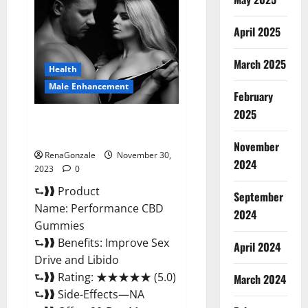
Male
Enhancement
Gummies?
April 2025
March 2025
Health
Male Enhancement
February
2025
Performance CBD Gummies
Reviews?
November
RenaGonzale
November 30,
2024
2023
0
⮑❱❱ Product
September
Name: Performance CBD
2024
Gummies
⮑❱❱ Benefits: Improve Sex
April 2024
Drive and Libido
⮑❱❱ Rating: ★★★★★ (5.0)
March 2024
⮑❱❱ Side-Effects—NA