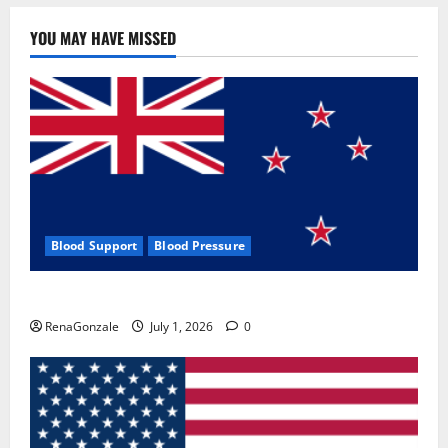
YOU MAY HAVE MISSED
Blood Support
Blood Pressure
Zentava Glycogen Control Get Exclusive Offers!?
RenaGonzale
July 1, 2026
0