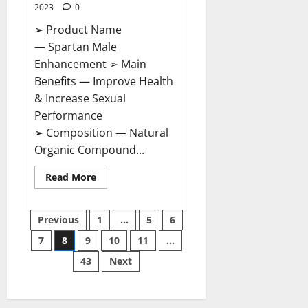
2023
0
➢ Product Name
— Spartan Male
Enhancement ➢ Main
Benefits — Improve Health
& Increase Sexual
Performance
➢ Composition — Natural
Organic Compound...
Read
Read More
more
about
Spartan
Posts
Male
Previous
1
…
5
6
Enhancement
US
7
8
9
10
11
…
pagination
Reviews?
43
Next