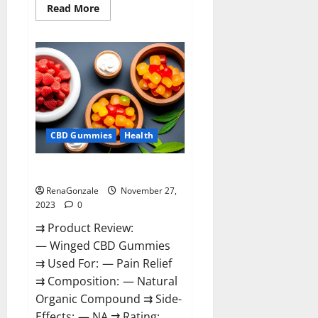
Read
Read More
more
about
Destiny
Keto
ACV
Gummies
Reviews?
CBD Gummies
Health
Winged CBD Gummies Reviews?
RenaGonzale
November 27,
2023
0
⇉ Product Review:
— Winged CBD Gummies
⇉ Used For: — Pain Relief
⇉ Composition: — Natural
Organic Compound ⇉ Side-
Effects: — NA ⇉ Rating: