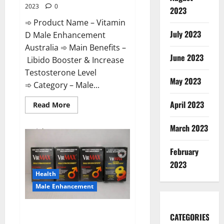
2023
0
2023
➾ Product Name – Vitamin
July 2023
D Male Enhancement
Australia ➾ Main Benefits –
June 2023
Libido Booster & Increase
Testosterone Level
May 2023
➾ Category – Male...
April 2023
Read
Read More
more
about
Vitamin
March 2023
D
Male
Enhancement
February
Australia?
2023
Health
Male Enhancement
Virmax Male Enhancement
CATEGORIES
Reviews?