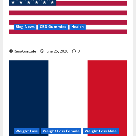
Blog News
CBD Gummies
Health
UroVita Care Capsules?
RenaGonzale
June 25, 2026
0
Weight Loss
Weight Loss Female
Weight Loss Male