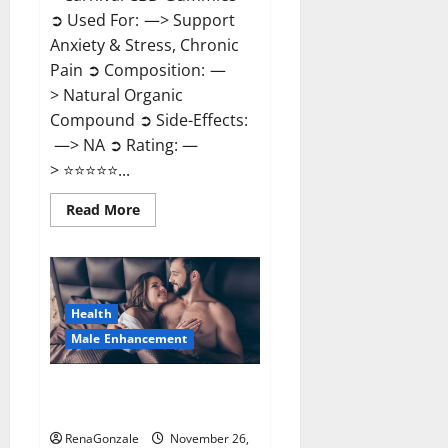
➲ Used For: —> Support
Anxiety & Stress, Chronic
Pain ➲ Composition: —
> Natural Organic
Compound ➲ Side-Effects:
—> NA ➲ Rating: —
> ⭐⭐⭐⭐⭐...
Read
Read More
more
about
Carnival
CBD
Gummies?
Health
Male Enhancement
Spartan Male Enhancement US
Reviews?
RenaGonzale
November 26,