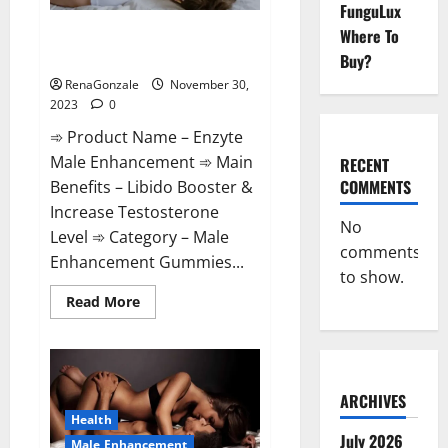
FunguLux
Enzyte Male Enhancement Pills
Where To
Reviews?
Buy?
RenaGonzale
November 30,
2023
0
➾ Product Name – Enzyte
Male Enhancement ➾ Main
RECENT
COMMENTS
Benefits – Libido Booster &
Increase Testosterone
No
Level ➾ Category – Male
comments
Enhancement Gummies...
to show.
Read
Read More
more
about
Enzyte
Male
Enhancement
Pills
Reviews?
ARCHIVES
Health
July 2026
Male Enhancement