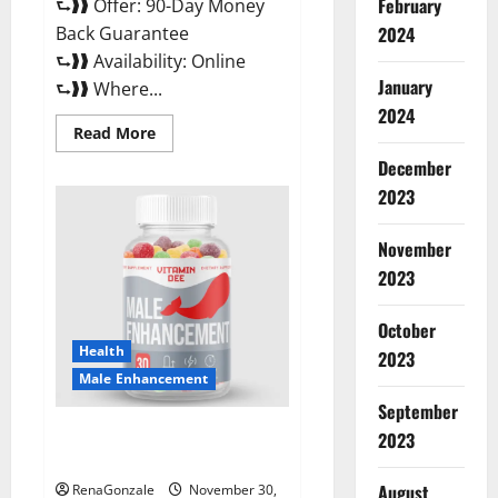
February
⮑❱❱ Offer: 90-Day Money
Back Guarantee
2024
⮑❱❱ Availability: Online
January
⮑❱❱ Where...
2024
Read
Read More
more
about
December
Performance
CBD
2023
Gummies
Reviews?
November
2023
October
Health
2023
Male Enhancement
September
Vitamin D Male Enhancement
2023
Australia?
August
RenaGonzale
November 30,