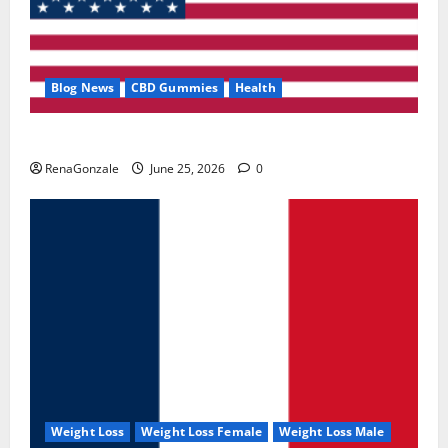
Blog News
CBD Gummies
Health
UroVita Care Capsules?
RenaGonzale
June 25, 2026
0
Weight Loss
Weight Loss Female
Weight Loss Male