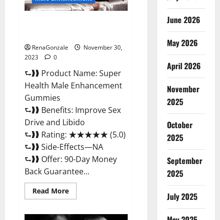
June 2026
Super Health Male
Enhancement Gummies?
May 2026
RenaGonzale
November 30,
2023
0
April 2026
⮑❱❱ Product Name: Super
Health Male Enhancement
November
Gummies
2025
⮑❱❱ Benefits: Improve Sex
Drive and Libido
October
⮑❱❱ Rating: ★★★★★ (5.0)
2025
⮑❱❱ Side-Effects—NA
⮑❱❱ Offer: 90-Day Money
September
Back Guarantee...
2025
Read
Read More
July 2025
more
about
Super
Health
May 2025