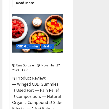
Read
Read More
more
about
Destiny
Keto
ACV
Gummies
Reviews?
CBD Gummies
Health
Winged CBD Gummies Reviews?
RenaGonzale
November 27,
2023
0
⇉ Product Review:
— Winged CBD Gummies
⇉ Used For: — Pain Relief
⇉ Composition: — Natural
Organic Compound ⇉ Side-
Effects: — NA ⇉ Rating: