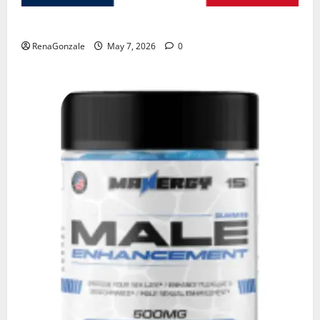
KetoNex Gummies?
RenaGonzale
May 7, 2026
0