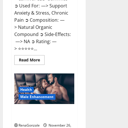
➲ Used For: —> Support
Anxiety & Stress, Chronic
Pain ➲ Composition: —
> Natural Organic
Compound ➲ Side-Effects:
—> NA ➲ Rating: —
> ⭐⭐⭐⭐⭐...
Read
Read More
more
about
Carnival
CBD
Gummies?
Health
Male Enhancement
Spartan Male Enhancement US
Reviews?
RenaGonzale
November 26,