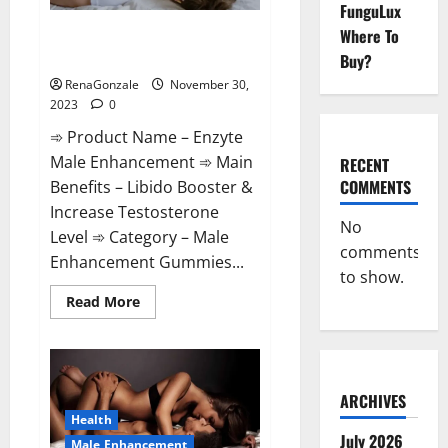
FunguLux
Enzyte Male Enhancement Pills
Where To
Reviews?
Buy?
RenaGonzale
November 30,
2023
0
➾ Product Name – Enzyte
Male Enhancement ➾ Main
RECENT
COMMENTS
Benefits – Libido Booster &
Increase Testosterone
No
Level ➾ Category – Male
comments
Enhancement Gummies...
to show.
Read
Read More
more
about
Enzyte
Male
Enhancement
Pills
Reviews?
ARCHIVES
Health
July 2026
Male Enhancement