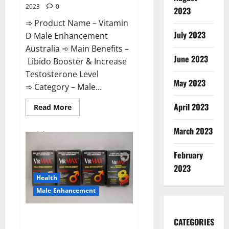
2023
0
2023
➾ Product Name – Vitamin
July 2023
D Male Enhancement
Australia ➾ Main Benefits –
June 2023
Libido Booster & Increase
Testosterone Level
May 2023
➾ Category – Male...
April 2023
Read
Read More
more
about
Vitamin
March 2023
D
Male
Enhancement
February
Australia?
2023
Health
Male Enhancement
Virmax Male Enhancement
CATEGORIES
Reviews?