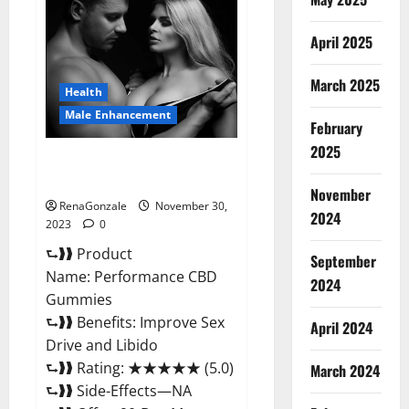
Male
Enhancement
Gummies?
April 2025
March 2025
Health
Male Enhancement
February
2025
Performance CBD Gummies
Reviews?
November
RenaGonzale
November 30,
2024
2023
0
⮑❱❱ Product
September
Name: Performance CBD
2024
Gummies
⮑❱❱ Benefits: Improve Sex
April 2024
Drive and Libido
⮑❱❱ Rating: ★★★★★ (5.0)
March 2024
⮑❱❱ Side-Effects—NA