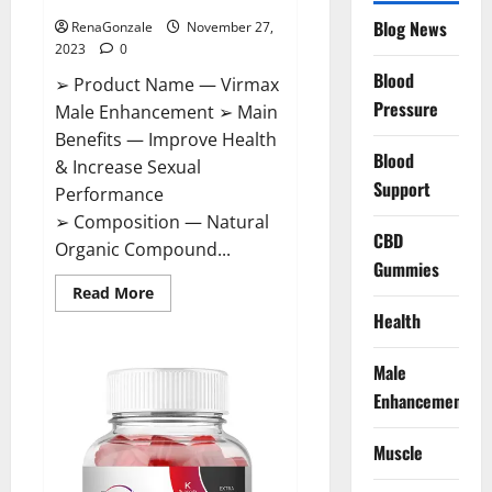
Blog News
RenaGonzale
November 27,
2023
0
Blood
➢ Product Name — Virmax
Pressure
Male Enhancement ➢ Main
Benefits — Improve Health
Blood
& Increase Sexual
Support
Performance
➢ Composition — Natural
CBD
Organic Compound...
Gummies
Read
Read More
more
Health
about
Virmax
Male
Enhancement
Male
Reviews?
Enhancement
Muscle