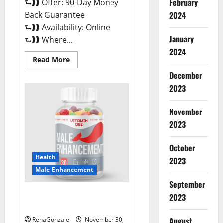
February
⮑❱❱ Offer: 90-Day Money
Back Guarantee
2024
⮑❱❱ Availability: Online
January
⮑❱❱ Where...
2024
Read
Read More
more
about
December
Performance
CBD
2023
Gummies
Reviews?
November
2023
October
Health
2023
Male Enhancement
September
Vitamin D Male Enhancement
2023
Australia?
August
RenaGonzale
November 30,