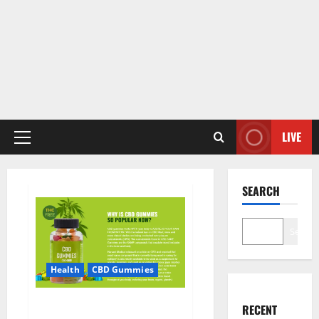
LIVE
Primary
Menu
SEARCH
Search
Health
CBD Gummies
CBD Care Gummies?
RECENT