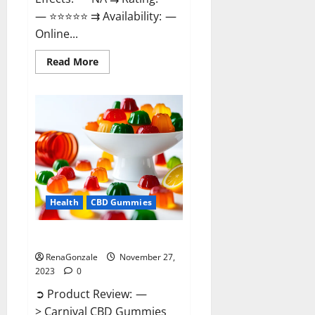
— ⭐⭐⭐⭐⭐ ⇉ Availability: —
Online...
Read
Read More
more
about
Winged
CBD
Gummies
Reviews?
Health
CBD Gummies
Carnival CBD Gummies?
RenaGonzale
November 27,
2023
0
➲ Product Review: —
> Carnival CBD Gummies