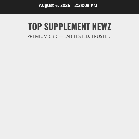
Skip
August 6, 2026
2:39:09 PM
to
content
TOP SUPPLEMENT NEWZ
PREMIUM CBD — LAB-TESTED, TRUSTED.