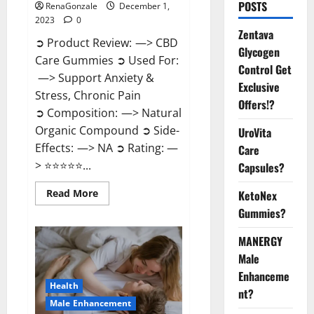
POSTS
RenaGonzale
December 1,
2023
0
Zentava
➲ Product Review: —> CBD
Glycogen
Care Gummies ➲ Used For:
Control Get
—> Support Anxiety &
Exclusive
Stress, Chronic Pain
Offers!?
➲ Composition: —> Natural
Organic Compound ➲ Side-
UroVita
Effects: —> NA ➲ Rating: —
Care
> ⭐⭐⭐⭐⭐...
Capsules?
Read
Read More
KetoNex
more
Gummies?
about
CBD
Care
MANERGY
Gummies?
Male
Enhanceme
Health
nt?
Male Enhancement