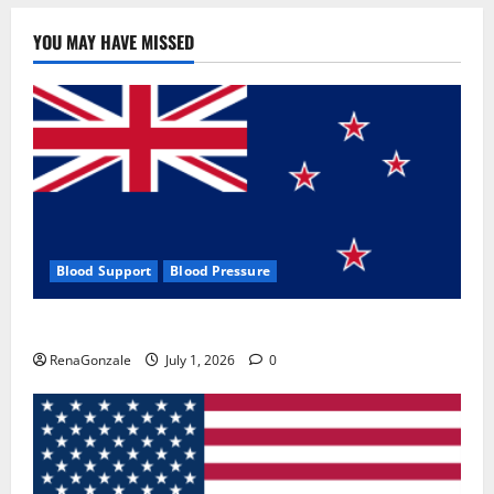
YOU MAY HAVE MISSED
Blood Support
Blood Pressure
Zentava Glycogen Control Get Exclusive Offers!?
RenaGonzale
July 1, 2026
0