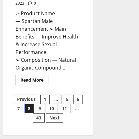
2023
0
➢ Product Name
— Spartan Male
Enhancement ➢ Main
Benefits — Improve Health
& Increase Sexual
Performance
➢ Composition — Natural
Organic Compound...
Read
Read More
more
about
Spartan
Posts
Male
Previous
1
…
5
6
Enhancement
US
7
8
9
10
11
…
pagination
Reviews?
43
Next