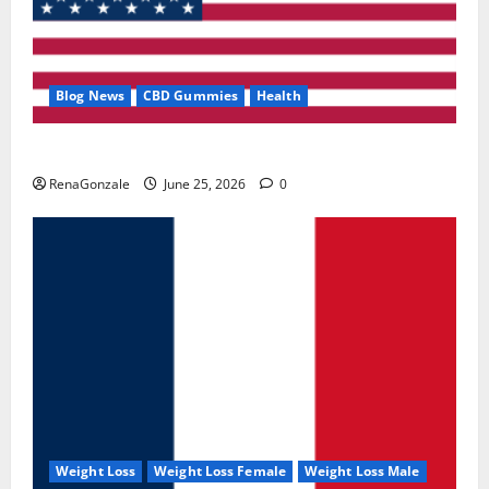
Blog News
CBD Gummies
Health
UroVita Care Capsules?
RenaGonzale
June 25, 2026
0
Weight Loss
Weight Loss Female
Weight Loss Male