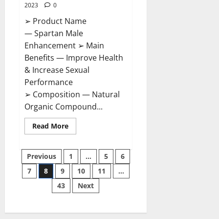
2023
0
➢ Product Name
— Spartan Male
Enhancement ➢ Main
Benefits — Improve Health
& Increase Sexual
Performance
➢ Composition — Natural
Organic Compound...
Read
Read More
more
about
Spartan
Posts
Male
Previous
1
…
5
6
Enhancement
US
7
8
9
10
11
…
pagination
Reviews?
43
Next