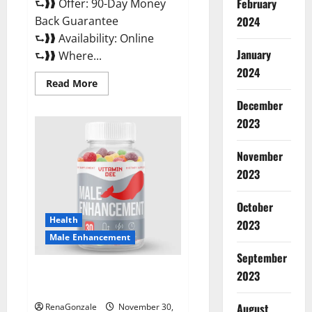
February
⮑❱❱ Offer: 90-Day Money
Back Guarantee
2024
⮑❱❱ Availability: Online
January
⮑❱❱ Where...
2024
Read
Read More
more
about
December
Performance
CBD
2023
Gummies
Reviews?
November
2023
October
Health
2023
Male Enhancement
September
Vitamin D Male Enhancement
2023
Australia?
August
RenaGonzale
November 30,