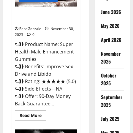
June 2026
Super Health Male
Enhancement Gummies?
May 2026
RenaGonzale
November 30,
2023
0
April 2026
⮑❱❱ Product Name: Super
Health Male Enhancement
November
Gummies
2025
⮑❱❱ Benefits: Improve Sex
Drive and Libido
October
⮑❱❱ Rating: ★★★★★ (5.0)
2025
⮑❱❱ Side-Effects—NA
⮑❱❱ Offer: 90-Day Money
September
Back Guarantee...
2025
Read
Read More
July 2025
more
about
Super
Health
May 2025