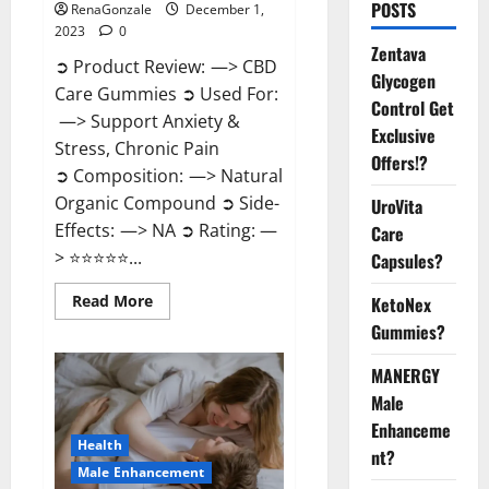
POSTS
RenaGonzale
December 1,
2023
0
Zentava
➲ Product Review: —> CBD
Glycogen
Care Gummies ➲ Used For:
Control Get
—> Support Anxiety &
Exclusive
Stress, Chronic Pain
Offers!?
➲ Composition: —> Natural
Organic Compound ➲ Side-
UroVita
Effects: —> NA ➲ Rating: —
Care
> ⭐⭐⭐⭐⭐...
Capsules?
Read
Read More
KetoNex
more
Gummies?
about
CBD
Care
MANERGY
Gummies?
Male
Enhanceme
Health
nt?
Male Enhancement