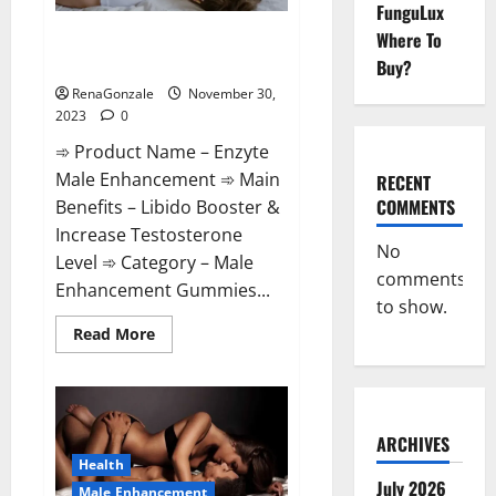
FunguLux
Enzyte Male Enhancement Pills
Where To
Reviews?
Buy?
RenaGonzale
November 30,
2023
0
➾ Product Name – Enzyte
Male Enhancement ➾ Main
RECENT
COMMENTS
Benefits – Libido Booster &
Increase Testosterone
No
Level ➾ Category – Male
comments
Enhancement Gummies...
to show.
Read
Read More
more
about
Enzyte
Male
Enhancement
Pills
Reviews?
ARCHIVES
Health
July 2026
Male Enhancement