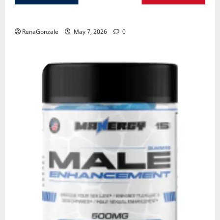
KetoNex Gummies?
RenaGonzale
May 7, 2026
0