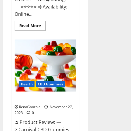
— ⭐⭐⭐⭐⭐ ⇉ Availability: —
Online...
Read
Read More
more
about
Winged
CBD
Gummies
Reviews?
Health
CBD Gummies
Carnival CBD Gummies?
RenaGonzale
November 27,
2023
0
➲ Product Review: —
> Carnival CBD Gummies