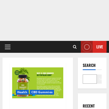
LIVE
Primary
Menu
SEARCH
Search
Health
CBD Gummies
CBD Care Gummies?
RECENT