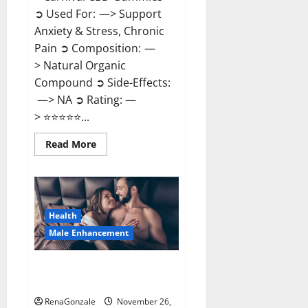
➲ Used For: —> Support
Anxiety & Stress, Chronic
Pain ➲ Composition: —
> Natural Organic
Compound ➲ Side-Effects:
—> NA ➲ Rating: —
> ⭐⭐⭐⭐⭐...
Read
Read More
more
about
Carnival
CBD
Gummies?
Health
Male Enhancement
Spartan Male Enhancement US
Reviews?
RenaGonzale
November 26,