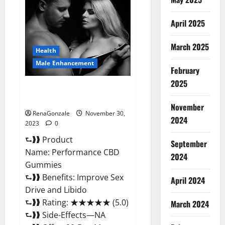
Male
Enhancement
Gummies?
April 2025
March 2025
Health
Male Enhancement
February
2025
Performance CBD Gummies
Reviews?
November
RenaGonzale
November 30,
2024
2023
0
⮑❱❱ Product
September
Name: Performance CBD
2024
Gummies
⮑❱❱ Benefits: Improve Sex
April 2024
Drive and Libido
⮑❱❱ Rating: ★★★★★ (5.0)
March 2024
⮑❱❱ Side-Effects—NA