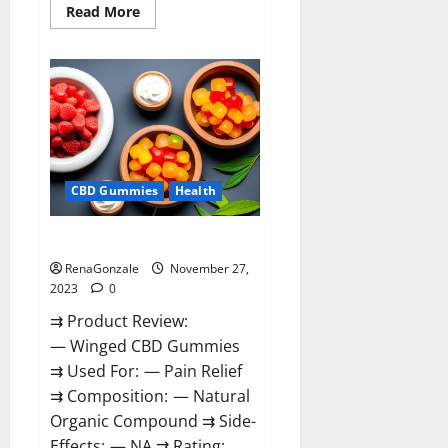
Read
Read More
more
about
Destiny
Keto
ACV
Gummies
Reviews?
CBD Gummies
Health
Winged CBD Gummies Reviews?
RenaGonzale
November 27,
2023
0
⇉ Product Review:
— Winged CBD Gummies
⇉ Used For: — Pain Relief
⇉ Composition: — Natural
Organic Compound ⇉ Side-
Effects: — NA ⇉ Rating: