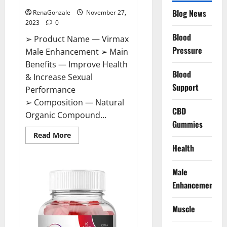
Blog News
RenaGonzale
November 27,
2023
0
Blood
➢ Product Name — Virmax
Pressure
Male Enhancement ➢ Main
Benefits — Improve Health
Blood
& Increase Sexual
Support
Performance
➢ Composition — Natural
CBD
Organic Compound...
Gummies
Read
Read More
more
Health
about
Virmax
Male
Enhancement
Male
Reviews?
Enhancement
Muscle