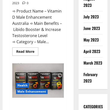
2023
0
2023
➾ Product Name – Vitamin
July 2023
D Male Enhancement
Australia ➾ Main Benefits –
June 2023
Libido Booster & Increase
Testosterone Level
May 2023
➾ Category – Male...
April 2023
Read
Read More
more
about
Vitamin
March 2023
D
Male
Enhancement
February
Australia?
2023
Health
Male Enhancement
Virmax Male Enhancement
CATEGORIES
Reviews?