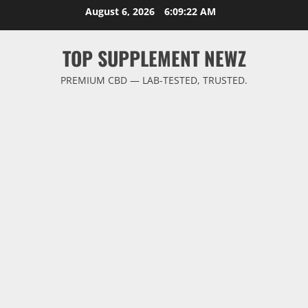
Skip
August 6, 2026
6:09:22 AM
to
content
TOP SUPPLEMENT NEWZ
PREMIUM CBD — LAB-TESTED, TRUSTED.