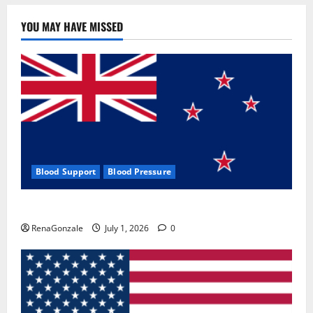
YOU MAY HAVE MISSED
Blood Support
Blood Pressure
Zentava Glycogen Control Get Exclusive Offers!?
RenaGonzale
July 1, 2026
0