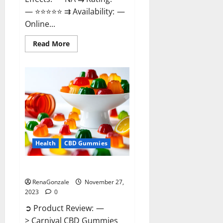
— ⭐⭐⭐⭐⭐ ⇉ Availability: —
Online...
Read
Read More
more
about
Winged
CBD
Gummies
Reviews?
Health
CBD Gummies
Carnival CBD Gummies?
RenaGonzale
November 27,
2023
0
➲ Product Review: —
> Carnival CBD Gummies