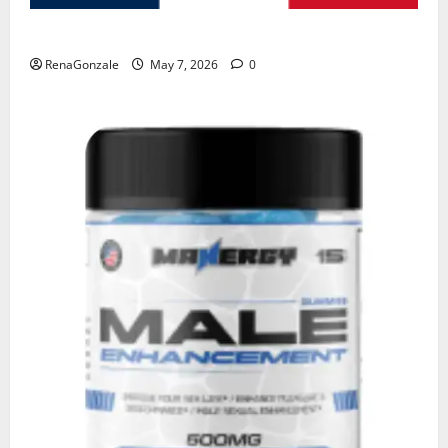
KetoNex Gummies?
RenaGonzale
May 7, 2026
0