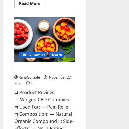
Read
Read More
more
about
Destiny
Keto
ACV
Gummies
Reviews?
CBD Gummies
Health
Winged CBD Gummies Reviews?
RenaGonzale
November 27,
2023
0
⇉ Product Review:
— Winged CBD Gummies
⇉ Used For: — Pain Relief
⇉ Composition: — Natural
Organic Compound ⇉ Side-
Effects: — NA ⇉ Rating: