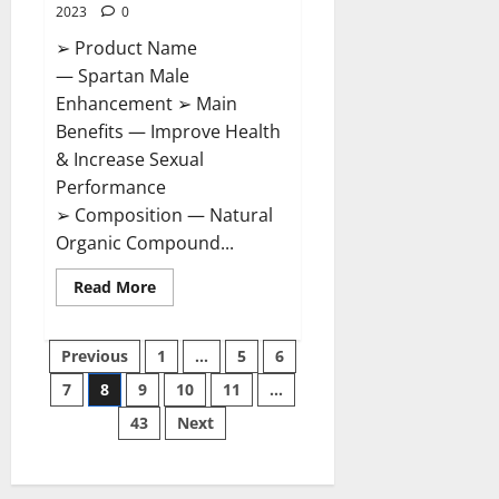
2023
0
➢ Product Name
— Spartan Male
Enhancement ➢ Main
Benefits — Improve Health
& Increase Sexual
Performance
➢ Composition — Natural
Organic Compound...
Read
Read More
more
about
Spartan
Posts
Male
Previous
1
…
5
6
Enhancement
US
7
8
9
10
11
…
pagination
Reviews?
43
Next