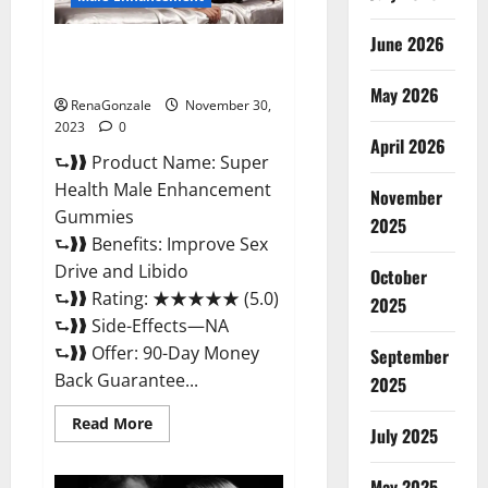
June 2026
Super Health Male
Enhancement Gummies?
May 2026
RenaGonzale
November 30,
2023
0
April 2026
⮑❱❱ Product Name: Super
Health Male Enhancement
November
Gummies
2025
⮑❱❱ Benefits: Improve Sex
Drive and Libido
October
⮑❱❱ Rating: ★★★★★ (5.0)
2025
⮑❱❱ Side-Effects—NA
⮑❱❱ Offer: 90-Day Money
September
Back Guarantee...
2025
Read
Read More
July 2025
more
about
Super
Health
May 2025