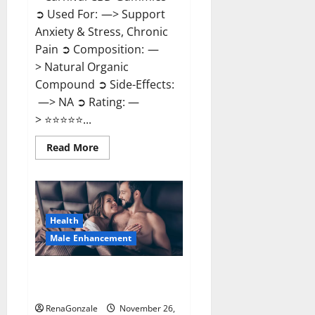
➲ Used For: —> Support
Anxiety & Stress, Chronic
Pain ➲ Composition: —
> Natural Organic
Compound ➲ Side-Effects:
—> NA ➲ Rating: —
> ⭐⭐⭐⭐⭐...
Read
Read More
more
about
Carnival
CBD
Gummies?
Health
Male Enhancement
Spartan Male Enhancement US
Reviews?
RenaGonzale
November 26,