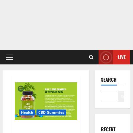
LIVE
Primary
Menu
SEARCH
Search
Health
CBD Gummies
CBD Care Gummies?
RECENT