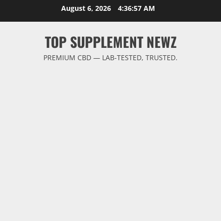
Skip
August 6, 2026
4:36:58 AM
to
content
TOP SUPPLEMENT NEWZ
PREMIUM CBD — LAB-TESTED, TRUSTED.