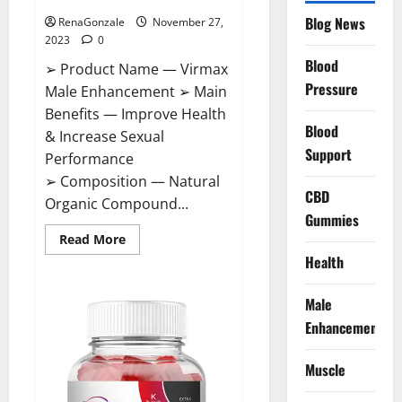
Blog News
RenaGonzale
November 27,
2023
0
Blood
➢ Product Name — Virmax
Pressure
Male Enhancement ➢ Main
Benefits — Improve Health
Blood
& Increase Sexual
Support
Performance
➢ Composition — Natural
CBD
Organic Compound...
Gummies
Read
Read More
more
Health
about
Virmax
Male
Enhancement
Male
Reviews?
Enhancement
Muscle