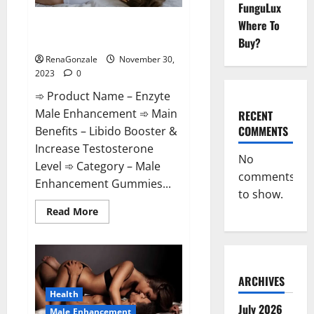
FunguLux
Enzyte Male Enhancement Pills
Where To
Reviews?
Buy?
RenaGonzale
November 30,
2023
0
➾ Product Name – Enzyte
Male Enhancement ➾ Main
RECENT
COMMENTS
Benefits – Libido Booster &
Increase Testosterone
No
Level ➾ Category – Male
comments
Enhancement Gummies...
to show.
Read
Read More
more
about
Enzyte
Male
Enhancement
Pills
Reviews?
ARCHIVES
Health
July 2026
Male Enhancement