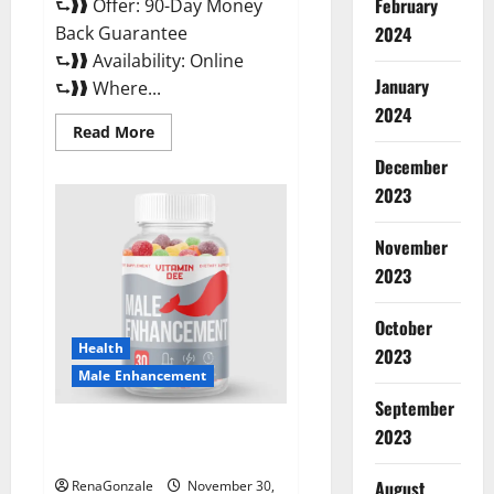
February
⮑❱❱ Offer: 90-Day Money
Back Guarantee
2024
⮑❱❱ Availability: Online
January
⮑❱❱ Where...
2024
Read
Read More
more
about
December
Performance
CBD
2023
Gummies
Reviews?
November
2023
October
Health
2023
Male Enhancement
September
Vitamin D Male Enhancement
2023
Australia?
August
RenaGonzale
November 30,