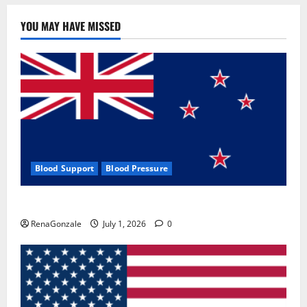
YOU MAY HAVE MISSED
Blood Support
Blood Pressure
Zentava Glycogen Control Get Exclusive Offers!?
RenaGonzale
July 1, 2026
0