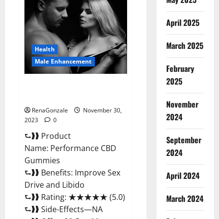
Male
Enhancement
Gummies?
April 2025
March 2025
Health
Male Enhancement
February
2025
Performance CBD Gummies
Reviews?
November
RenaGonzale
November 30,
2024
2023
0
⮑❱❱ Product
September
Name: Performance CBD
2024
Gummies
⮑❱❱ Benefits: Improve Sex
April 2024
Drive and Libido
⮑❱❱ Rating: ★★★★★ (5.0)
March 2024
⮑❱❱ Side-Effects—NA