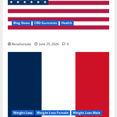
Blog News
CBD Gummies
Health
UroVita Care Capsules?
RenaGonzale
June 25, 2026
0
Weight Loss
Weight Loss Female
Weight Loss Male