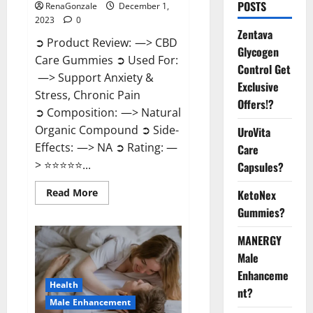
POSTS
RenaGonzale
December 1,
2023
0
Zentava
➲ Product Review: —> CBD
Glycogen
Care Gummies ➲ Used For:
Control Get
—> Support Anxiety &
Exclusive
Stress, Chronic Pain
Offers!?
➲ Composition: —> Natural
Organic Compound ➲ Side-
UroVita
Effects: —> NA ➲ Rating: —
Care
> ⭐⭐⭐⭐⭐...
Capsules?
Read
Read More
KetoNex
more
Gummies?
about
CBD
Care
MANERGY
Gummies?
Male
Enhanceme
Health
nt?
Male Enhancement