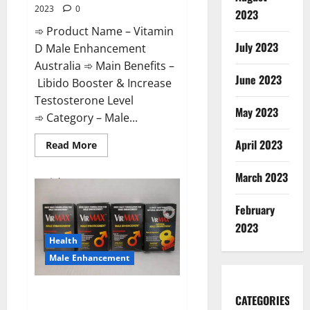
2023
0
2023
➾ Product Name – Vitamin
July 2023
D Male Enhancement
Australia ➾ Main Benefits –
June 2023
Libido Booster & Increase
Testosterone Level
May 2023
➾ Category – Male...
April 2023
Read
Read More
more
about
Vitamin
March 2023
D
Male
Enhancement
February
Australia?
2023
Health
Male Enhancement
Virmax Male Enhancement
CATEGORIES
Reviews?