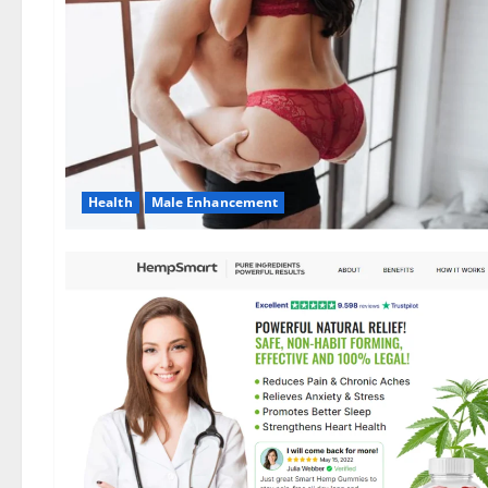
Health
Male Enhancement