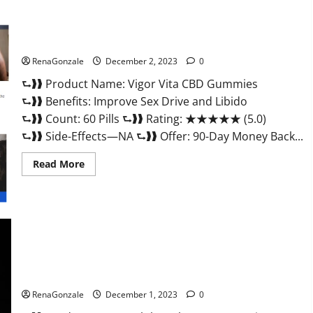
Vigor Vita CBD Gummies?
RenaGonzale
December 2, 2023
0
⮑❱❱ Product Name: Vigor Vita CBD Gummies
⮑❱❱ Benefits: Improve Sex Drive and Libido
⮑❱❱ Count: 60 Pills ⮑❱❱ Rating: ★★★★★ (5.0)
⮑❱❱ Side-Effects—NA ⮑❱❱ Offer: 90-Day Money Back...
Read
Read More
more
about
Vigor
Vita
CBD
Gummies?
Alpha Labs CBD Gummies Reviews?
RenaGonzale
December 1, 2023
0