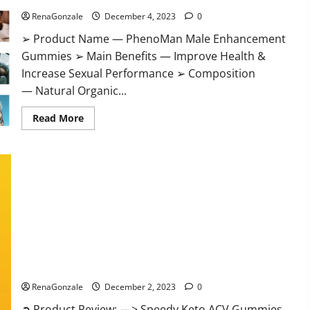
RenaGonzale
December 4, 2023
0
➢ Product Name — PhenoMan Male Enhancement
Gummies ➢ Main Benefits — Improve Health &
Increase Sexual Performance ➢ Composition
— Natural Organic...
Read
Read More
more
about
PhenoMan
Male
Enhancement
Gummies
US?
Speedy Keto ACV Gummies Reviews?
RenaGonzale
December 2, 2023
0
➲ Product Review: —> Speedy Keto ACV Gummies