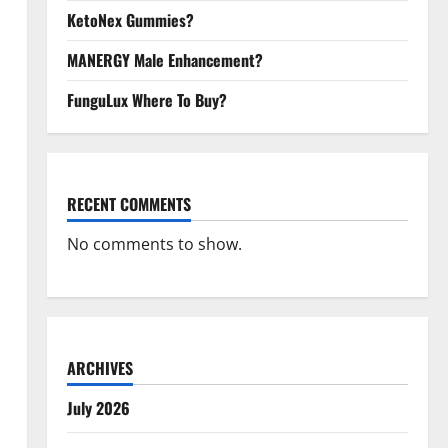
KetoNex Gummies?
MANERGY Male Enhancement?
FunguLux Where To Buy?
RECENT COMMENTS
No comments to show.
ARCHIVES
July 2026