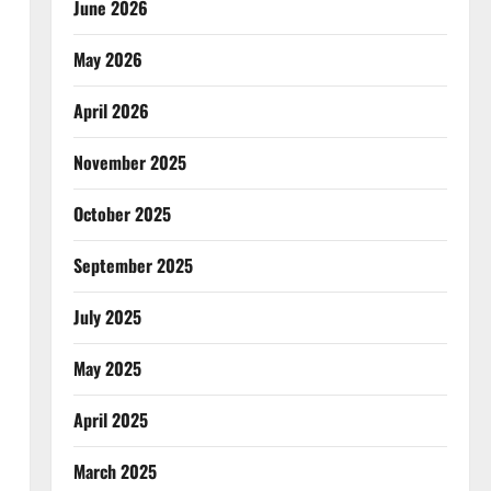
June 2026
May 2026
April 2026
November 2025
October 2025
September 2025
July 2025
May 2025
April 2025
March 2025