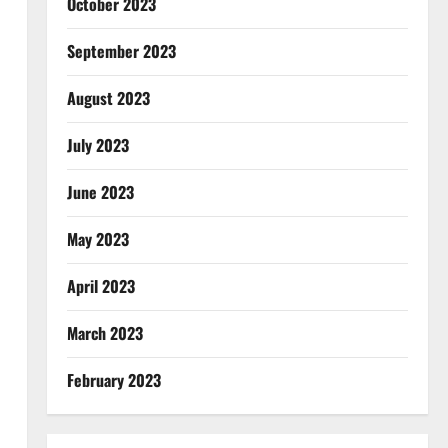
October 2023
September 2023
August 2023
July 2023
June 2023
May 2023
April 2023
March 2023
February 2023