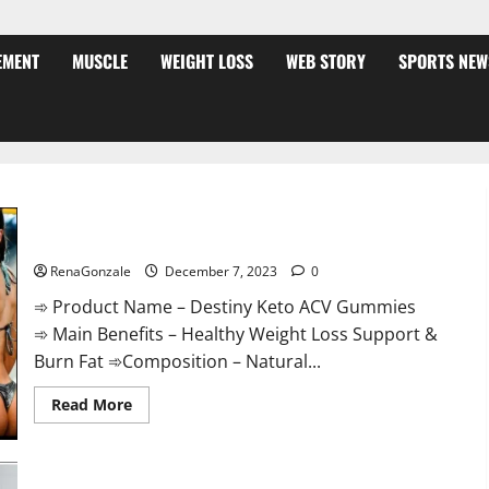
EMENT
MUSCLE
WEIGHT LOSS
WEB STORY
SPORTS NEW
Destiny Keto ACV Gummies Weight Loss?
RenaGonzale
December 7, 2023
0
➾ Product Name – Destiny Keto ACV Gummies
➾ Main Benefits – Healthy Weight Loss Support &
Burn Fat ➾Composition – Natural...
Read
Read More
more
about
Destiny
Keto
ACV