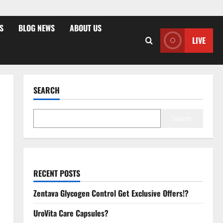
S
BLOG NEWS
ABOUT US
LIVE
SEARCH
Search
RECENT POSTS
Zentava Glycogen Control Get Exclusive Offers!?
UroVita Care Capsules?