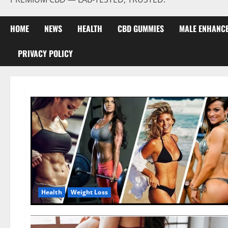
HOME
NEWS
HEALTH
CBD GUMMIES
MALE ENHANC
PRIVACY POLICY
Health
Weight Loss