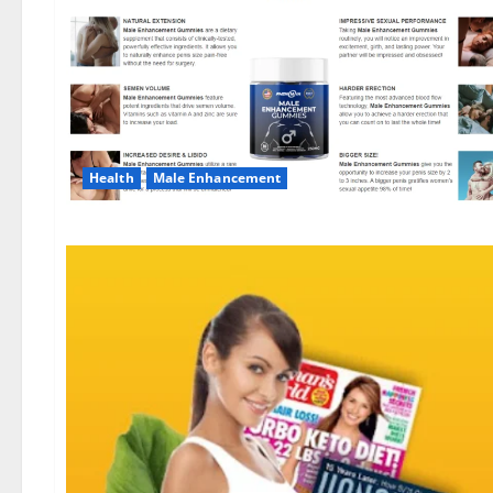
Health
Male Enhancement