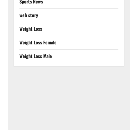
Sports News
web story
Weight Loss
Weight Loss Female
Weight Loss Male