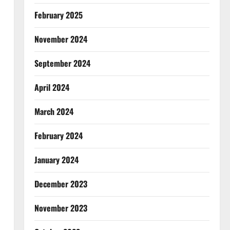
February 2025
November 2024
September 2024
April 2024
March 2024
February 2024
January 2024
December 2023
November 2023