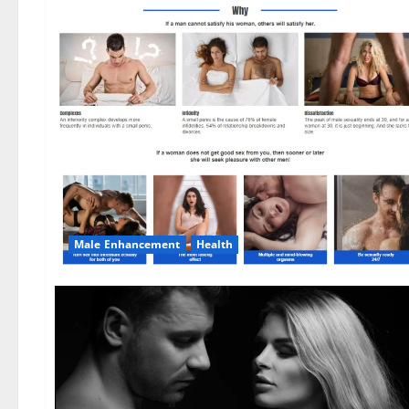
Male Enhancement
Health