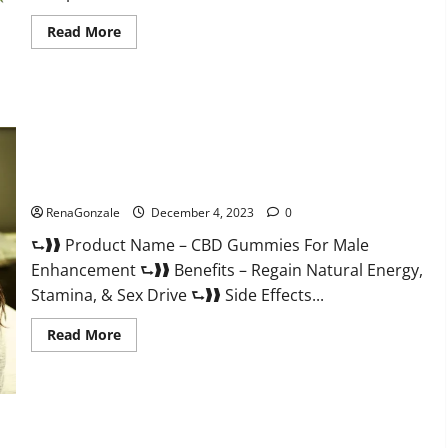
Read
Read More
more
about
Serena
Leafz
CBD
Gummies
Canada?
CBD Gummies For Male Enhancement Amazon?
RenaGonzale
December 4, 2023
0
⮑❱❱ Product Name – CBD Gummies For Male
Enhancement ⮑❱❱ Benefits – Regain Natural Energy,
Stamina, & Sex Drive ⮑❱❱ Side Effects...
Read
Read More
more
about
CBD
Gummies
For
Male
Enhancement
PhenoMan Male Enhancement Gummies US?
Amazon?