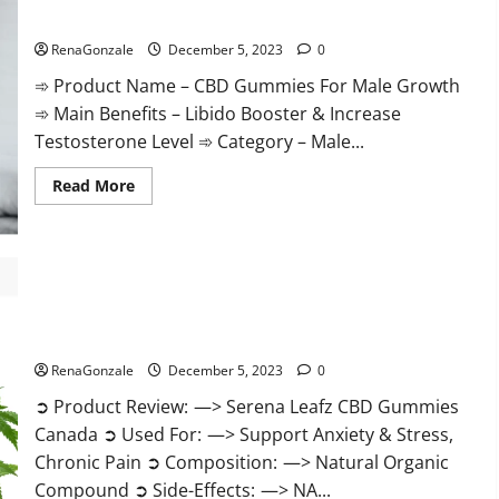
Gummies
CBD Gummies For Male Growth?
Weight
Loss?
RenaGonzale
December 5, 2023
0
➾ Product Name – CBD Gummies For Male Growth
➾ Main Benefits – Libido Booster & Increase
Testosterone Level ➾ Category – Male...
Read
Read More
more
about
CBD
Gummies
For
Male
Growth?
Serena Leafz CBD Gummies Canada?
RenaGonzale
December 5, 2023
0
➲ Product Review: —> Serena Leafz CBD Gummies
Canada ➲ Used For: —> Support Anxiety & Stress,
Chronic Pain ➲ Composition: —> Natural Organic
Compound ➲ Side-Effects: —> NA...