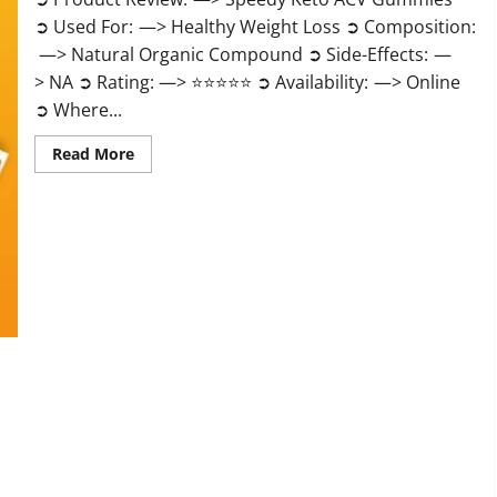
➲ Used For: —> Healthy Weight Loss ➲ Composition:
—> Natural Organic Compound ➲ Side-Effects: —
> NA ➲ Rating: —> ⭐⭐⭐⭐⭐ ➲ Availability: —> Online
➲ Where...
Read
Read More
more
about
Speedy
Keto
ACV
Gummies
Reviews?