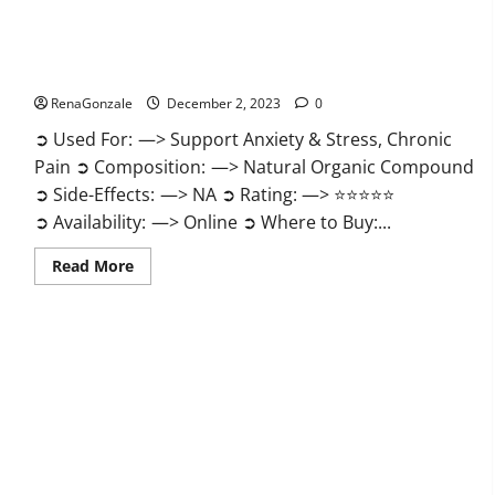
United Farms CBD Gummies Price?
RenaGonzale
December 2, 2023
0
➲ Used For: —> Support Anxiety & Stress, Chronic
Pain ➲ Composition: —> Natural Organic Compound
➲ Side-Effects: —> NA ➲ Rating: —> ⭐⭐⭐⭐⭐
➲ Availability: —> Online ➲ Where to Buy:...
Read
Read More
more
about
United
Farms
CBD
Gummies
Price?