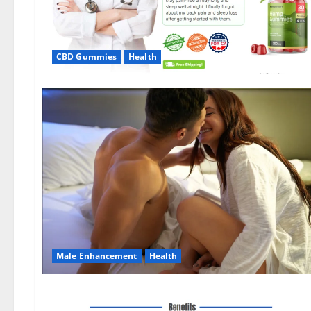
CBD Gummies
Health
Male Enhancement
Health