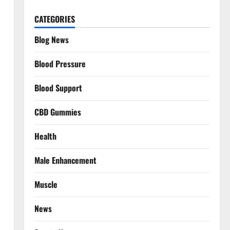
CATEGORIES
Blog News
Blood Pressure
Blood Support
CBD Gummies
Health
Male Enhancement
Muscle
News