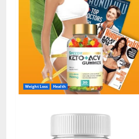
Weight Loss
Health