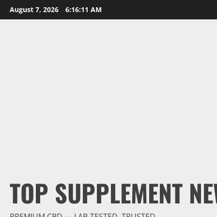
Skip
August 7, 2026
6:16:13 AM
to
content
TOP SUPPLEMENT NE
PREMIUM CBD — LAB-TESTED, TRUSTED.