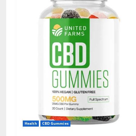
Health
CBD Gummies