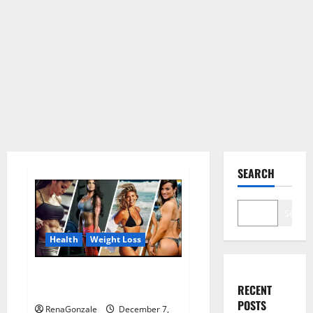
SEARCH
Search
Health
Weight Loss
Destiny Keto ACV Gummies
RECENT
Weight Loss?
POSTS
RenaGonzale
December 7,