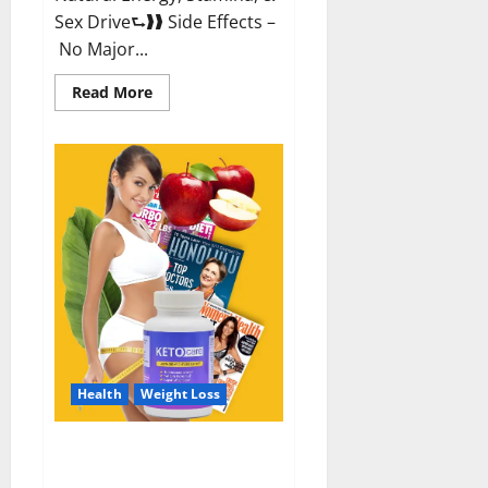
Sex Drive⮑❱❱ Side Effects –
No Major...
Read
Read More
more
about
Alpha
Labs
CBD
Gummies
Reviews?
Health
Weight Loss
Keto Care Australia Weight Loss
Reviews?