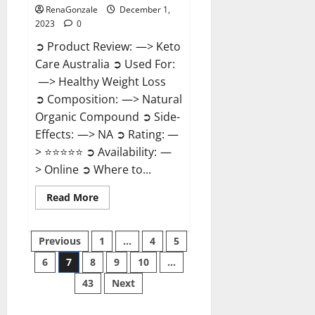
RenaGonzale
December 1,
2023
0
➲ Product Review: —> Keto
Care Australia ➲ Used For:
—> Healthy Weight Loss
➲ Composition: —> Natural
Organic Compound ➲ Side-
Effects: —> NA ➲ Rating: —
> ⭐⭐⭐⭐⭐ ➲ Availability: —
> Online ➲ Where to...
Read
Read More
more
about
Keto
Posts
Care
Previous
1
…
4
5
Australia
Weight
6
7
8
9
10
…
pagination
Loss
Reviews?
43
Next