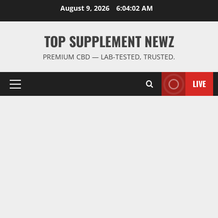
Skip
August 9, 2026
6:04:02 AM
to
content
TOP SUPPLEMENT NEWZ
PREMIUM CBD — LAB-TESTED, TRUSTED.
LIVE
Primary
Menu