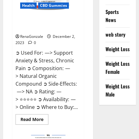
Health
CBD Gummies
Sports
News
United Farms CBD Gummies
Price?
web story
RenaGonzale
December 2,
2023
0
Weight Loss
➲ Used For: —> Support
Anxiety & Stress, Chronic
Weight Loss
Pain ➲ Composition: —
Female
> Natural Organic
Compound ➲ Side-Effects:
Weight Loss
—> NA ➲ Rating: —
Male
> ⭐⭐⭐⭐⭐ ➲ Availability: —
> Online ➲ Where to Buy:...
Read
Read More
more
about
United
Farms