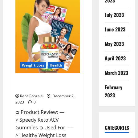
2023
US?
July 2023
June 2023
May 2023
April 2023
Weight Loss
Health
March 2023
Speedy Keto ACV Gummies
February
Reviews?
2023
RenaGonzale
December 2,
2023
0
➲ Product Review: —
> Speedy Keto ACV
CATEGORIES
Gummies ➲ Used For: —
> Healthy Weight Loss