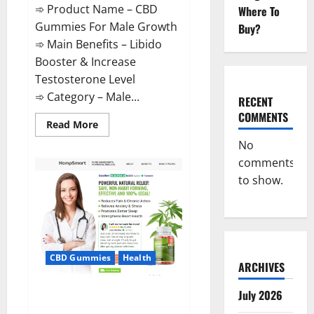
➾ Product Name – CBD
Where To
Gummies For Male Growth
Buy?
➾ Main Benefits – Libido
Booster & Increase
Testosterone Level
➾ Category – Male...
RECENT
COMMENTS
Read
Read More
more
about
No
CBD
comments
Gummies
For
to show.
Male
Growth?
CBD Gummies
Health
ARCHIVES
Serena Leafz CBD Gummies
July 2026
Canada?