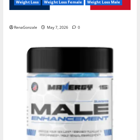
Weight Loss
Weight Loss Female
Weight Loss Male
KetoNex Gummies?
RenaGonzale
May 7, 2026
0