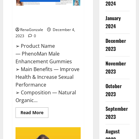
2024
PhenoMan Male Enhancement
January
Gummies US?
2024
RenaGonzale
December 4,
2023
0
December
➢ Product Name
2023
— PhenoMan Male
Enhancement Gummies
November
➢ Main Benefits — Improve
2023
Health & Increase Sexual
Performance
October
➢ Composition — Natural
2023
Organic...
September
Read
Read More
2023
more
about
PhenoMan
Male
August
Enhancement
Gummies