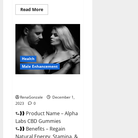
Read
Read More
more
about
Vigor
Vita
CBD
Gummies?
Health
Male Enhancement
Alpha Labs CBD Gummies
Reviews?
RenaGonzale
December 1,
2023
0
⮑❱❱ Product Name – Alpha
Labs CBD Gummies
⮑❱❱ Benefits – Regain
Natural Energy, Stamina, &