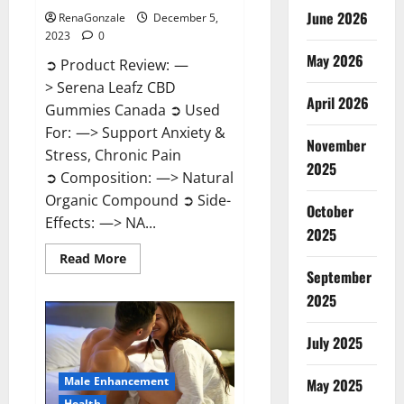
June 2026
RenaGonzale
December 5,
2023
0
May 2026
➲ Product Review: —
> Serena Leafz CBD
April 2026
Gummies Canada ➲ Used
For: —> Support Anxiety &
November
Stress, Chronic Pain
2025
➲ Composition: —> Natural
Organic Compound ➲ Side-
October
Effects: —> NA...
2025
Read
Read More
more
September
about
Serena
2025
Leafz
CBD
Gummies
July 2025
Canada?
Male Enhancement
May 2025
Health