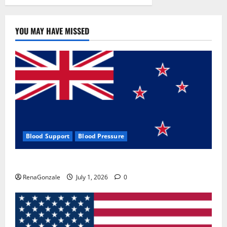
YOU MAY HAVE MISSED
Blood Support
Blood Pressure
Zentava Glycogen Control Get Exclusive Offers!?
RenaGonzale
July 1, 2026
0