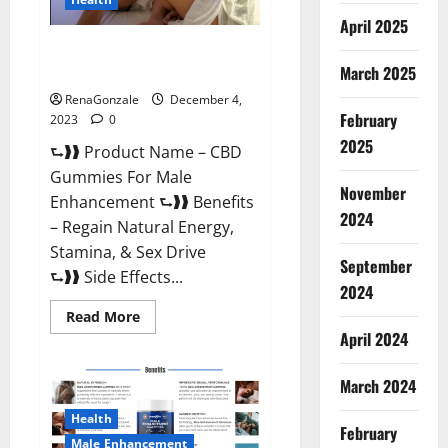
April 2025
CBD Gummies For Male
Enhancement Amazon?
March 2025
RenaGonzale
December 4,
February
2023
0
2025
⮑❱❱ Product Name – CBD
Gummies For Male
November
Enhancement ⮑❱❱ Benefits
2024
– Regain Natural Energy,
Stamina, & Sex Drive
September
⮑❱❱ Side Effects...
2024
Read
Read More
more
April 2024
about
CBD
Gummies
March 2024
For
Male
Enhancement
Health
Amazon?
February
Male Enhancement