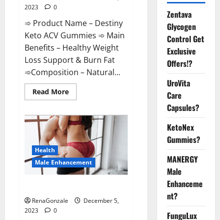
2023
0
Zentava
➾ Product Name – Destiny
Glycogen
Keto ACV Gummies ➾ Main
Control Get
Benefits – Healthy Weight
Exclusive
Loss Support & Burn Fat
Offers!?
➾Composition – Natural...
UroVita
Read
Read More
Care
more
about
Capsules?
Destiny
Keto
ACV
KetoNex
Gummies
Gummies?
Weight
Loss?
Health
MANERGY
Male Enhancement
Male
Enhanceme
CBD Gummies For Male Growth?
nt?
RenaGonzale
December 5,
2023
0
FunguLux