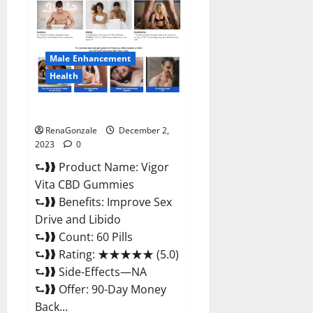
CBD
Gummies
Price?
Male Enhancement
Health
Vigor Vita CBD Gummies?
RenaGonzale
December 2,
2023
0
⮑❱❱ Product Name: Vigor
Vita CBD Gummies
⮑❱❱ Benefits: Improve Sex
Drive and Libido
⮑❱❱ Count: 60 Pills
⮑❱❱ Rating: ★★★★★ (5.0)
⮑❱❱ Side-Effects—NA
⮑❱❱ Offer: 90-Day Money
Back...