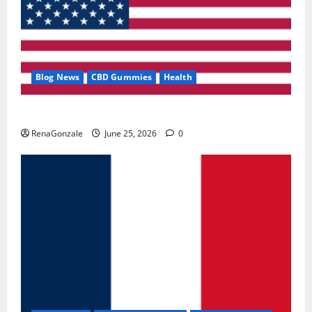
Blog News
CBD Gummies
Health
UroVita Care Capsules?
RenaGonzale
June 25, 2026
0