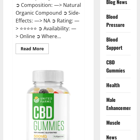
Blog News
➲ Composition: —> Natural
Organic Compound ➲ Side-
Blood
Effects: —> NA ➲ Rating: —
Pressure
> ⭐⭐⭐⭐⭐ ➲ Availability: —
> Online ➲ Where...
Blood
Support
Read
Read More
more
about
Speedy
CBD
Keto
Gummies
ACV
Gummies
Reviews?
Health
Male
Enhancement
Muscle
News