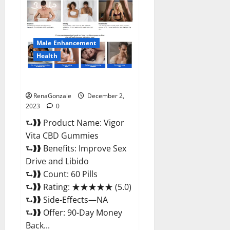
CBD
Gummies
Price?
Male Enhancement
Health
Vigor Vita CBD Gummies?
RenaGonzale
December 2,
2023
0
⮑❱❱ Product Name: Vigor
Vita CBD Gummies
⮑❱❱ Benefits: Improve Sex
Drive and Libido
⮑❱❱ Count: 60 Pills
⮑❱❱ Rating: ★★★★★ (5.0)
⮑❱❱ Side-Effects—NA
⮑❱❱ Offer: 90-Day Money
Back...