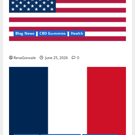
Blog News
CBD Gummies
Health
UroVita Care Capsules?
RenaGonzale
June 25, 2026
0