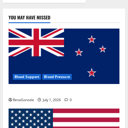
YOU MAY HAVE MISSED
Blood Support
Blood Pressure
Zentava Glycogen Control Get Exclusive Offers!?
RenaGonzale
July 1, 2026
0