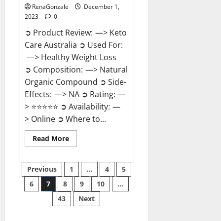
RenaGonzale
December 1,
2023
0
➲ Product Review: —> Keto
Care Australia ➲ Used For:
—> Healthy Weight Loss
➲ Composition: —> Natural
Organic Compound ➲ Side-
Effects: —> NA ➲ Rating: —
> ⭐⭐⭐⭐⭐ ➲ Availability: —
> Online ➲ Where to...
Read
Read More
more
about
Keto
Posts
Care
Previous
1
…
4
5
Australia
Weight
6
7
8
9
10
…
pagination
Loss
Reviews?
43
Next