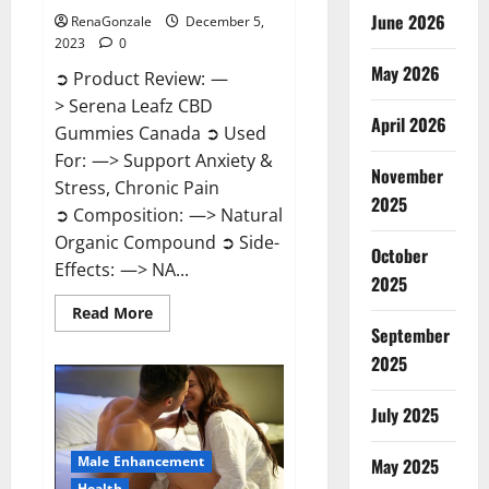
June 2026
RenaGonzale
December 5,
2023
0
May 2026
➲ Product Review: —
> Serena Leafz CBD
April 2026
Gummies Canada ➲ Used
For: —> Support Anxiety &
November
Stress, Chronic Pain
2025
➲ Composition: —> Natural
Organic Compound ➲ Side-
October
Effects: —> NA...
2025
Read
Read More
more
September
about
Serena
2025
Leafz
CBD
Gummies
July 2025
Canada?
Male Enhancement
May 2025
Health