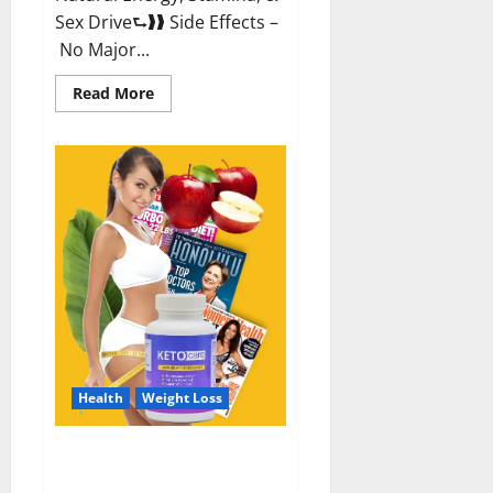
Sex Drive⮑❱❱ Side Effects –
No Major...
Read
Read More
more
about
Alpha
Labs
CBD
Gummies
Reviews?
Health
Weight Loss
Keto Care Australia Weight Loss
Reviews?