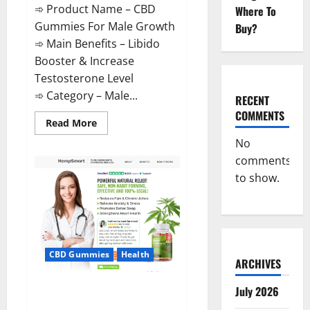
➾ Product Name – CBD
Where To
Gummies For Male Growth
Buy?
➾ Main Benefits – Libido
Booster & Increase
Testosterone Level
➾ Category – Male...
RECENT
COMMENTS
Read
Read More
more
about
No
CBD
comments
Gummies
For
to show.
Male
Growth?
CBD Gummies
Health
ARCHIVES
Serena Leafz CBD Gummies
July 2026
Canada?