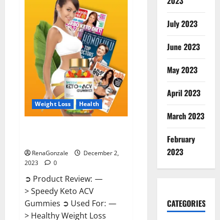
2023
US?
July 2023
June 2023
May 2023
April 2023
Weight Loss
Health
March 2023
Speedy Keto ACV Gummies
February
Reviews?
2023
RenaGonzale
December 2,
2023
0
➲ Product Review: —
> Speedy Keto ACV
CATEGORIES
Gummies ➲ Used For: —
> Healthy Weight Loss