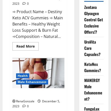
2023
0
Zentava
➾ Product Name – Destiny
Glycogen
Keto ACV Gummies ➾ Main
Control Get
Benefits – Healthy Weight
Exclusive
Loss Support & Burn Fat
Offers!?
➾Composition – Natural...
UroVita
Read
Read More
Care
more
about
Capsules?
Destiny
Keto
ACV
KetoNex
Gummies
Gummies?
Weight
Loss?
Health
MANERGY
Male Enhancement
Male
Enhanceme
CBD Gummies For Male Growth?
nt?
RenaGonzale
December 5,
2023
0
FunguLux