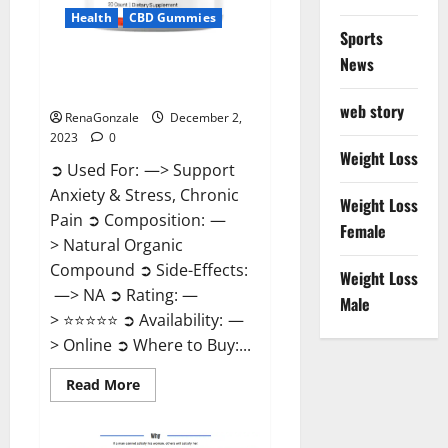
Health
CBD Gummies
Sports
News
United Farms CBD Gummies
Price?
web story
RenaGonzale
December 2,
2023
0
Weight Loss
➲ Used For: —> Support
Anxiety & Stress, Chronic
Weight Loss
Pain ➲ Composition: —
Female
> Natural Organic
Compound ➲ Side-Effects:
Weight Loss
—> NA ➲ Rating: —
Male
> ⭐⭐⭐⭐⭐ ➲ Availability: —
> Online ➲ Where to Buy:...
Read
Read More
more
about
United
Farms