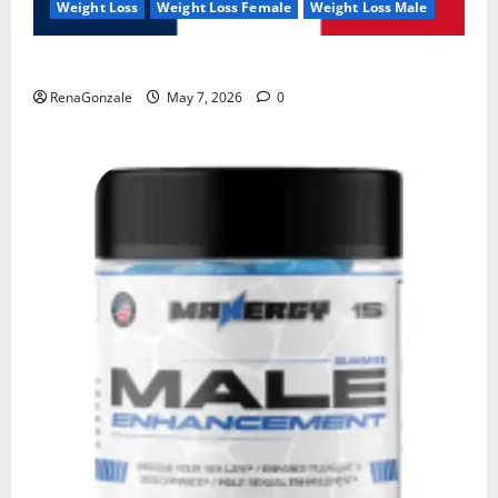
Weight Loss
Weight Loss Female
Weight Loss Male
KetoNex Gummies?
RenaGonzale
May 7, 2026
0