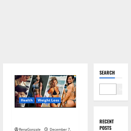
SEARCH
Search
Health
Weight Loss
Destiny Keto ACV Gummies
RECENT
Weight Loss?
POSTS
RenaGonzale
December 7,