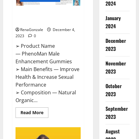
2024
PhenoMan Male Enhancement
January
Gummies US?
2024
RenaGonzale
December 4,
2023
0
December
➢ Product Name
2023
— PhenoMan Male
Enhancement Gummies
November
➢ Main Benefits — Improve
2023
Health & Increase Sexual
Performance
October
➢ Composition — Natural
2023
Organic...
September
Read
Read More
2023
more
about
PhenoMan
Male
August
Enhancement
Gummies