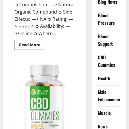
Blog News
➲ Composition: —> Natural
Organic Compound ➲ Side-
Blood
Effects: —> NA ➲ Rating: —
Pressure
> ⭐⭐⭐⭐⭐ ➲ Availability: —
> Online ➲ Where...
Blood
Support
Read
Read More
more
about
Speedy
CBD
Keto
Gummies
ACV
Gummies
Reviews?
Health
Male
Enhancement
Muscle
News