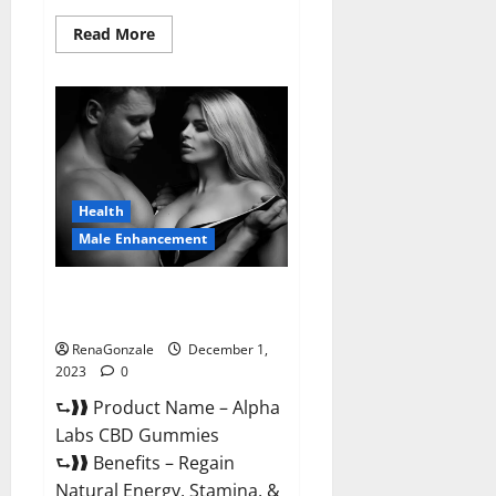
Read
Read More
more
about
Vigor
Vita
CBD
Gummies?
Health
Male Enhancement
Alpha Labs CBD Gummies
Reviews?
RenaGonzale
December 1,
2023
0
⮑❱❱ Product Name – Alpha
Labs CBD Gummies
⮑❱❱ Benefits – Regain
Natural Energy, Stamina, &