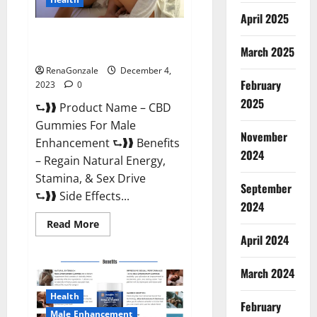
April 2025
CBD Gummies For Male
Enhancement Amazon?
March 2025
RenaGonzale
December 4,
February
2023
0
2025
⮑❱❱ Product Name – CBD
Gummies For Male
November
Enhancement ⮑❱❱ Benefits
2024
– Regain Natural Energy,
Stamina, & Sex Drive
September
⮑❱❱ Side Effects...
2024
Read
Read More
more
April 2024
about
CBD
Gummies
March 2024
For
Male
Enhancement
Health
Amazon?
February
Male Enhancement