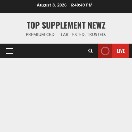
Skip
August 8, 2026
6:40:49 PM
to
content
TOP SUPPLEMENT NEWZ
PREMIUM CBD — LAB-TESTED, TRUSTED.
LIVE
Primary
Menu