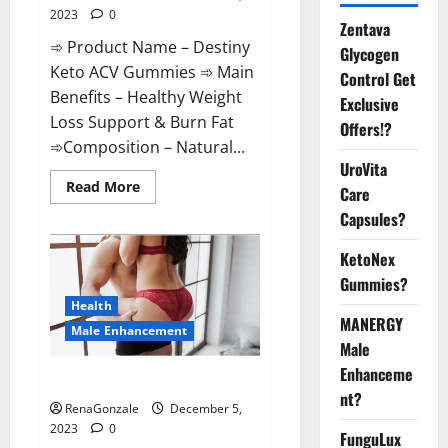
2023
0
Zentava
➾ Product Name – Destiny
Glycogen
Keto ACV Gummies ➾ Main
Control Get
Benefits – Healthy Weight
Exclusive
Loss Support & Burn Fat
Offers!?
➾Composition – Natural...
UroVita
Read
Read More
Care
more
about
Capsules?
Destiny
Keto
ACV
KetoNex
Gummies
Gummies?
Weight
Loss?
Health
MANERGY
Male Enhancement
Male
Enhanceme
CBD Gummies For Male Growth?
nt?
RenaGonzale
December 5,
2023
0
FunguLux