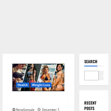
SEARCH
Search
Health
Weight Loss
Destiny Keto ACV Gummies
RECENT
Weight Loss?
POSTS
RenaGonzale
December 7,