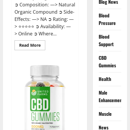
Blog News
➲ Composition: —> Natural
Organic Compound ➲ Side-
Blood
Effects: —> NA ➲ Rating: —
Pressure
> ⭐⭐⭐⭐⭐ ➲ Availability: —
> Online ➲ Where...
Blood
Support
Read
Read More
more
about
Speedy
CBD
Keto
Gummies
ACV
Gummies
Reviews?
Health
Male
Enhancement
Muscle
News