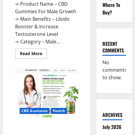
➾ Product Name – CBD
Where To
Gummies For Male Growth
Buy?
➾ Main Benefits – Libido
Booster & Increase
Testosterone Level
➾ Category – Male...
RECENT
COMMENTS
Read
Read More
more
about
No
CBD
comments
Gummies
For
to show.
Male
Growth?
CBD Gummies
Health
ARCHIVES
Serena Leafz CBD Gummies
July 2026
Canada?