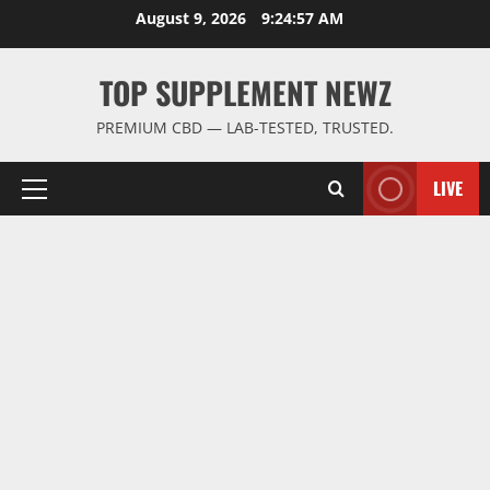
Skip
August 9, 2026
9:24:57 AM
to
content
TOP SUPPLEMENT NEWZ
PREMIUM CBD — LAB-TESTED, TRUSTED.
LIVE
Primary
Menu