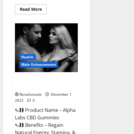
Read
Read More
more
about
Vigor
Vita
CBD
Gummies?
Health
Male Enhancement
Alpha Labs CBD Gummies
Reviews?
RenaGonzale
December 1,
2023
0
⮑❱❱ Product Name – Alpha
Labs CBD Gummies
⮑❱❱ Benefits – Regain
Natural Energy, Stamina, &