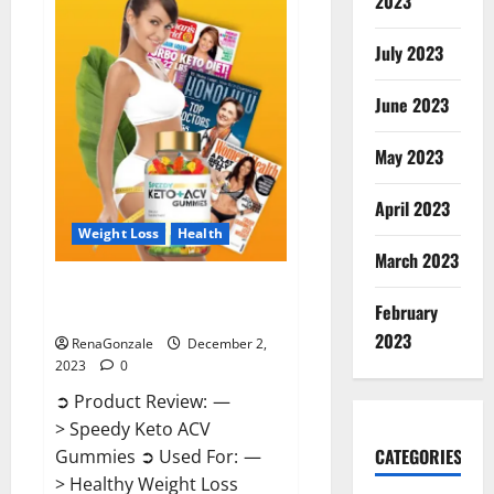
2023
US?
July 2023
June 2023
May 2023
April 2023
Weight Loss
Health
March 2023
Speedy Keto ACV Gummies
February
Reviews?
2023
RenaGonzale
December 2,
2023
0
➲ Product Review: —
> Speedy Keto ACV
CATEGORIES
Gummies ➲ Used For: —
> Healthy Weight Loss