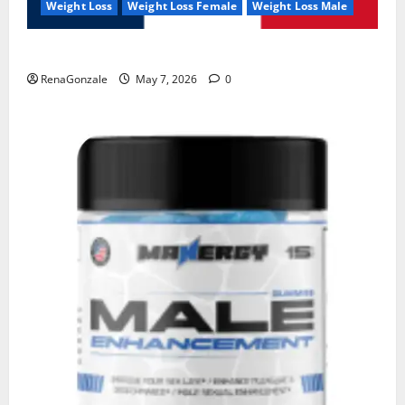
Weight Loss
Weight Loss Female
Weight Loss Male
KetoNex Gummies?
RenaGonzale
May 7, 2026
0