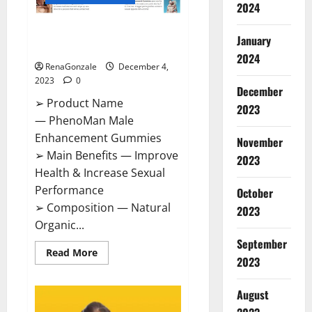
2024
PhenoMan Male Enhancement
January
Gummies US?
2024
RenaGonzale
December 4,
2023
0
December
➢ Product Name
2023
— PhenoMan Male
Enhancement Gummies
November
➢ Main Benefits — Improve
2023
Health & Increase Sexual
Performance
October
➢ Composition — Natural
2023
Organic...
September
Read
Read More
2023
more
about
PhenoMan
Male
August
Enhancement
Gummies