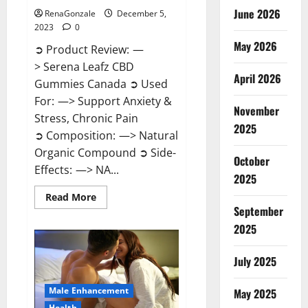
June 2026
RenaGonzale
December 5,
2023
0
May 2026
➲ Product Review: —
> Serena Leafz CBD
April 2026
Gummies Canada ➲ Used
For: —> Support Anxiety &
November
Stress, Chronic Pain
2025
➲ Composition: —> Natural
Organic Compound ➲ Side-
October
Effects: —> NA...
2025
Read
Read More
more
September
about
Serena
2025
Leafz
CBD
Gummies
July 2025
Canada?
Male Enhancement
May 2025
Health