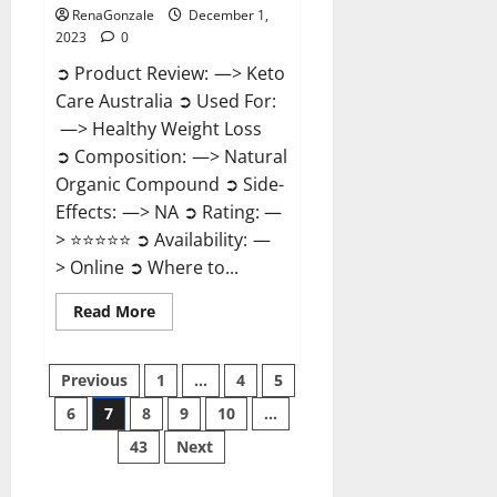
RenaGonzale
December 1,
2023
0
➲ Product Review: —> Keto
Care Australia ➲ Used For:
—> Healthy Weight Loss
➲ Composition: —> Natural
Organic Compound ➲ Side-
Effects: —> NA ➲ Rating: —
> ⭐⭐⭐⭐⭐ ➲ Availability: —
> Online ➲ Where to...
Read
Read More
more
about
Keto
Posts
Care
Previous
1
…
4
5
Australia
Weight
6
7
8
9
10
…
pagination
Loss
Reviews?
43
Next