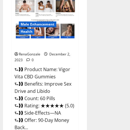
CBD
Gummies
Price?
Male Enhancement
Health
Vigor Vita CBD Gummies?
RenaGonzale
December 2,
2023
0
⮑❱❱ Product Name: Vigor
Vita CBD Gummies
⮑❱❱ Benefits: Improve Sex
Drive and Libido
⮑❱❱ Count: 60 Pills
⮑❱❱ Rating: ★★★★★ (5.0)
⮑❱❱ Side-Effects—NA
⮑❱❱ Offer: 90-Day Money
Back...