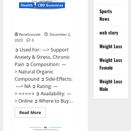
Health
CBD Gummies
Sports
News
United Farms CBD Gummies
Price?
web story
RenaGonzale
December 2,
2023
0
Weight Loss
➲ Used For: —> Support
Anxiety & Stress, Chronic
Weight Loss
Pain ➲ Composition: —
Female
> Natural Organic
Compound ➲ Side-Effects:
Weight Loss
—> NA ➲ Rating: —
Male
> ⭐⭐⭐⭐⭐ ➲ Availability: —
> Online ➲ Where to Buy:...
Read
Read More
more
about
United
Farms