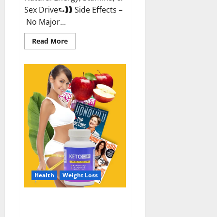
Sex Drive⮑❱❱ Side Effects –
No Major...
Read
Read More
more
about
Alpha
Labs
CBD
Gummies
Reviews?
Health
Weight Loss
Keto Care Australia Weight Loss
Reviews?