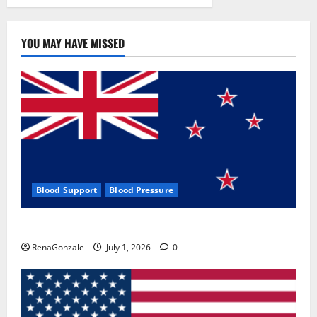
YOU MAY HAVE MISSED
Blood Support
Blood Pressure
Zentava Glycogen Control Get Exclusive Offers!?
RenaGonzale
July 1, 2026
0