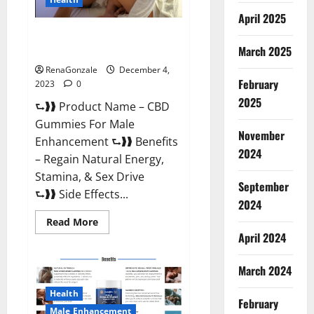
April 2025
CBD Gummies For Male
Enhancement Amazon?
March 2025
RenaGonzale
December 4,
February
2023
0
2025
⮑❱❱ Product Name – CBD
Gummies For Male
November
Enhancement ⮑❱❱ Benefits
2024
– Regain Natural Energy,
Stamina, & Sex Drive
September
⮑❱❱ Side Effects...
2024
Read
Read More
more
April 2024
about
CBD
Gummies
March 2024
For
Male
Enhancement
Health
Amazon?
February
Male Enhancement