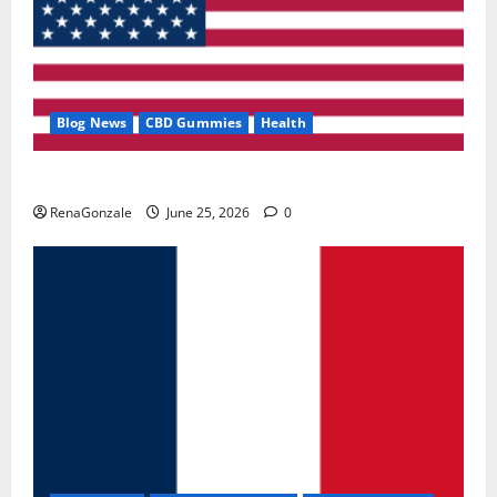
Blog News
CBD Gummies
Health
UroVita Care Capsules?
RenaGonzale
June 25, 2026
0