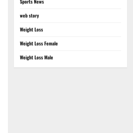
Sports News
web story
Weight Loss
Weight Loss Female
Weight Loss Male