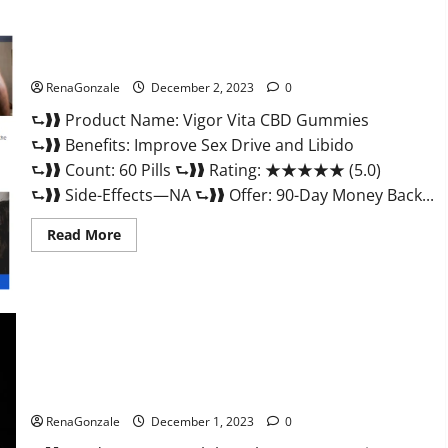
Vigor Vita CBD Gummies?
RenaGonzale
December 2, 2023
0
⮑❱❱ Product Name: Vigor Vita CBD Gummies
⮑❱❱ Benefits: Improve Sex Drive and Libido
⮑❱❱ Count: 60 Pills ⮑❱❱ Rating: ★★★★★ (5.0)
⮑❱❱ Side-Effects—NA ⮑❱❱ Offer: 90-Day Money Back...
Read
Read More
more
about
Vigor
Vita
CBD
Gummies?
Alpha Labs CBD Gummies Reviews?
RenaGonzale
December 1, 2023
0