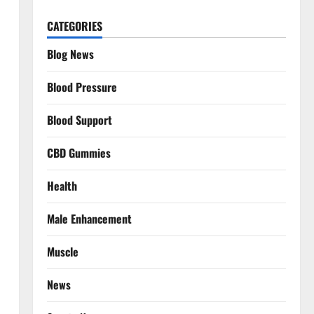
CATEGORIES
Blog News
Blood Pressure
Blood Support
CBD Gummies
Health
Male Enhancement
Muscle
News