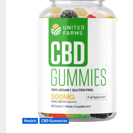
Health
CBD Gummies