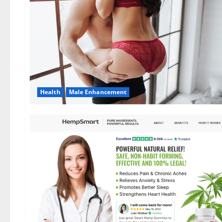
Health
Male Enhancement