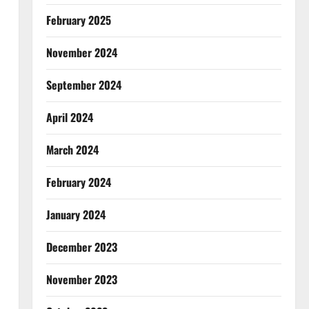
February 2025
November 2024
September 2024
April 2024
March 2024
February 2024
January 2024
December 2023
November 2023