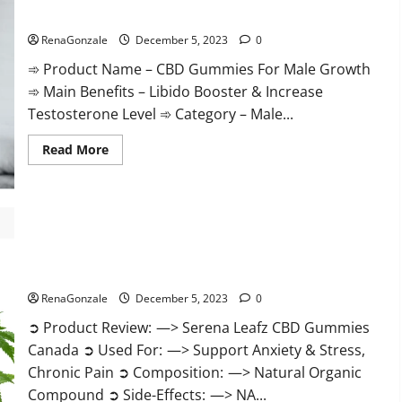
Gummies
CBD Gummies For Male Growth?
Weight
Loss?
RenaGonzale
December 5, 2023
0
➾ Product Name – CBD Gummies For Male Growth
➾ Main Benefits – Libido Booster & Increase
Testosterone Level ➾ Category – Male...
Read
Read More
more
about
CBD
Gummies
For
Male
Growth?
Serena Leafz CBD Gummies Canada?
RenaGonzale
December 5, 2023
0
➲ Product Review: —> Serena Leafz CBD Gummies
Canada ➲ Used For: —> Support Anxiety & Stress,
Chronic Pain ➲ Composition: —> Natural Organic
Compound ➲ Side-Effects: —> NA...