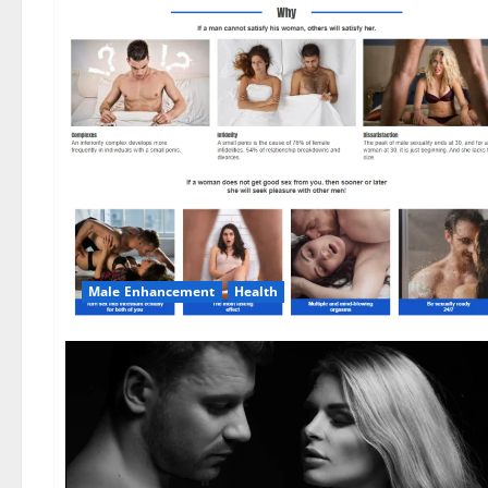
Male Enhancement
Health