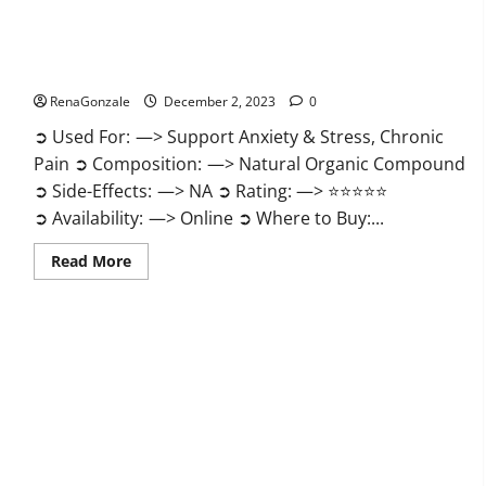
United Farms CBD Gummies Price?
RenaGonzale
December 2, 2023
0
➲ Used For: —> Support Anxiety & Stress, Chronic
Pain ➲ Composition: —> Natural Organic Compound
➲ Side-Effects: —> NA ➲ Rating: —> ⭐⭐⭐⭐⭐
➲ Availability: —> Online ➲ Where to Buy:...
Read
Read More
more
about
United
Farms
CBD
Gummies
Price?