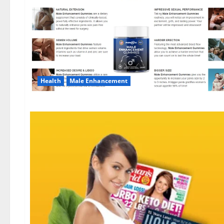
Health
Male Enhancement