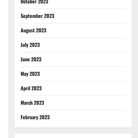
October 2023
September 2023
August 2023
July 2023
June 2023
May 2023
April 2023
March 2023
February 2023