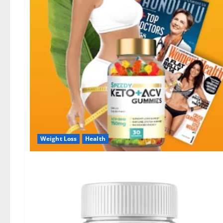
Weight Loss
Health