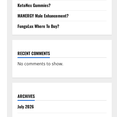
KetoNex Gummies?
MANERGY Male Enhancement?
FunguLux Where To Buy?
RECENT COMMENTS
No comments to show.
ARCHIVES
July 2026