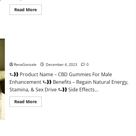
Read
Read More
more
about
Serena
Leafz
CBD
Gummies
Canada?
CBD Gummies For Male Enhancement Amazon?
RenaGonzale
December 4, 2023
0
⮑❱❱ Product Name – CBD Gummies For Male
Enhancement ⮑❱❱ Benefits – Regain Natural Energy,
Stamina, & Sex Drive ⮑❱❱ Side Effects...
Read
Read More
more
about
CBD
Gummies
For
Male
Enhancement
PhenoMan Male Enhancement Gummies US?
Amazon?