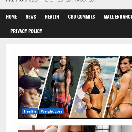
HOME
NEWS
HEALTH
CBD GUMMIES
MALE ENHANC
PRIVACY POLICY
Health
Weight Loss