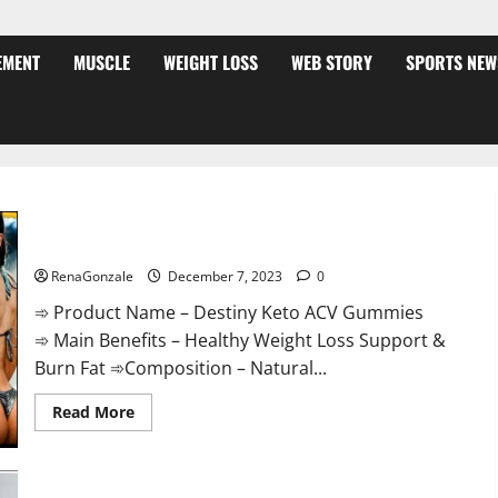
EMENT
MUSCLE
WEIGHT LOSS
WEB STORY
SPORTS NEW
Destiny Keto ACV Gummies Weight Loss?
RenaGonzale
December 7, 2023
0
➾ Product Name – Destiny Keto ACV Gummies
➾ Main Benefits – Healthy Weight Loss Support &
Burn Fat ➾Composition – Natural...
Read
Read More
more
about
Destiny
Keto
ACV