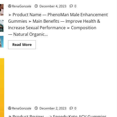
RenaGonzale
December 4, 2023
0
➢ Product Name — PhenoMan Male Enhancement
Gummies ➢ Main Benefits — Improve Health &
Increase Sexual Performance ➢ Composition
— Natural Organic...
Read
Read More
more
about
PhenoMan
Male
Enhancement
Gummies
US?
Speedy Keto ACV Gummies Reviews?
RenaGonzale
December 2, 2023
0
➲ Product Review: —> Speedy Keto ACV Gummies