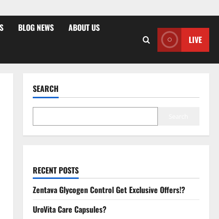
S
BLOG NEWS
ABOUT US
LIVE
SEARCH
Search
RECENT POSTS
Zentava Glycogen Control Get Exclusive Offers!?
UroVita Care Capsules?