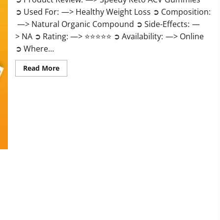
➲ Used For: —> Healthy Weight Loss ➲ Composition:
—> Natural Organic Compound ➲ Side-Effects: —
> NA ➲ Rating: —> ⭐⭐⭐⭐⭐ ➲ Availability: —> Online
➲ Where...
Read
Read More
more
about
Speedy
Keto
ACV
Gummies
Reviews?