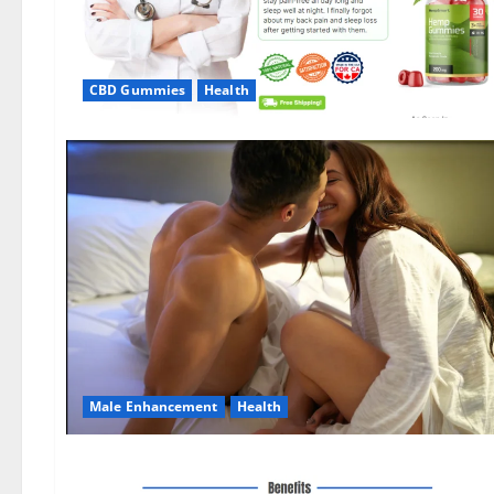
CBD Gummies
Health
Male Enhancement
Health