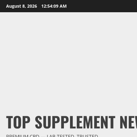
Skip
August 8, 2026
12:54:11 AM
to
content
TOP SUPPLEMENT NE
PREMIUM CBD — LAB-TESTED, TRUSTED.