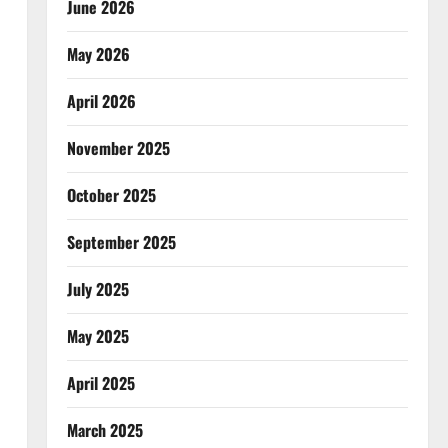
June 2026
May 2026
April 2026
November 2025
October 2025
September 2025
July 2025
May 2025
April 2025
March 2025