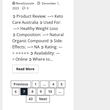
RenaGonzale
December 1,
2023
0
➲ Product Review: —> Keto
Care Australia ➲ Used For:
—> Healthy Weight Loss
➲ Composition: —> Natural
Organic Compound ➲ Side-
Effects: —> NA ➲ Rating: —
> ⭐⭐⭐⭐⭐ ➲ Availability: —
> Online ➲ Where to...
Read
Read More
more
about
Keto
Posts
Care
Previous
1
…
4
5
Australia
Weight
6
7
8
9
10
…
pagination
Loss
Reviews?
43
Next