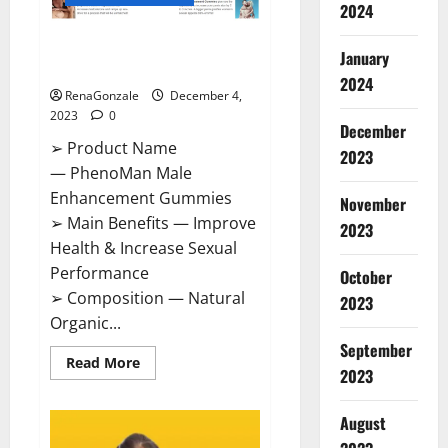
2024
PhenoMan Male Enhancement
January
Gummies US?
2024
RenaGonzale
December 4,
2023
0
December
➢ Product Name
2023
— PhenoMan Male
Enhancement Gummies
November
➢ Main Benefits — Improve
2023
Health & Increase Sexual
Performance
October
➢ Composition — Natural
2023
Organic...
September
Read
Read More
2023
more
about
PhenoMan
Male
August
Enhancement
Gummies