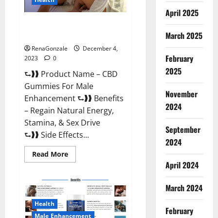
April 2025
CBD Gummies For Male
Enhancement Amazon?
March 2025
RenaGonzale
December 4,
February
2023
0
2025
⮑❱❱ Product Name – CBD
Gummies For Male
November
Enhancement ⮑❱❱ Benefits
2024
– Regain Natural Energy,
Stamina, & Sex Drive
September
⮑❱❱ Side Effects...
2024
Read
Read More
more
April 2024
about
CBD
Gummies
March 2024
For
Male
Enhancement
Health
Amazon?
February
Male Enhancement