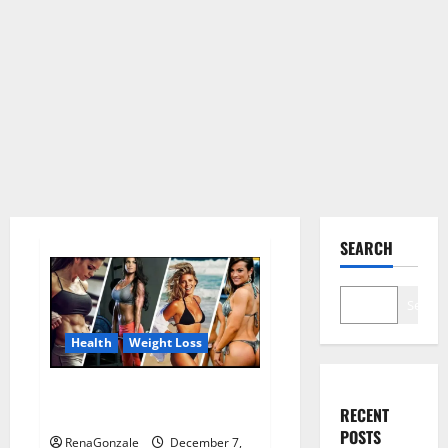
SEARCH
Search
Health
Weight Loss
Destiny Keto ACV Gummies
RECENT
Weight Loss?
POSTS
RenaGonzale
December 7,