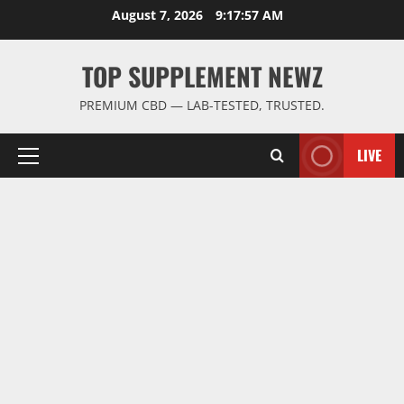
Skip
August 7, 2026
9:17:58 AM
to
content
TOP SUPPLEMENT NEWZ
PREMIUM CBD — LAB-TESTED, TRUSTED.
LIVE
Primary
Menu