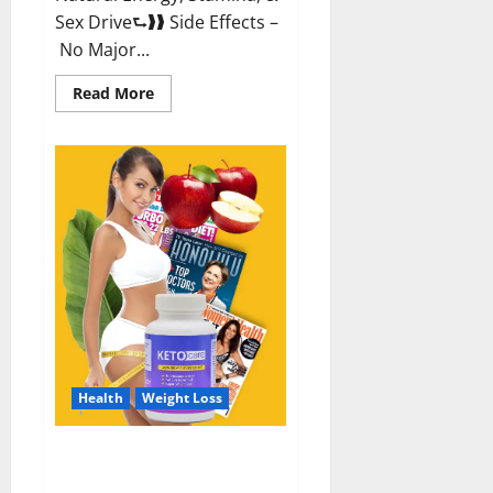
Sex Drive⮑❱❱ Side Effects –
No Major...
Read
Read More
more
about
Alpha
Labs
CBD
Gummies
Reviews?
Health
Weight Loss
Keto Care Australia Weight Loss
Reviews?