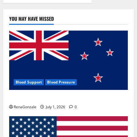
YOU MAY HAVE MISSED
Blood Support
Blood Pressure
Zentava Glycogen Control Get Exclusive Offers!?
RenaGonzale
July 1, 2026
0