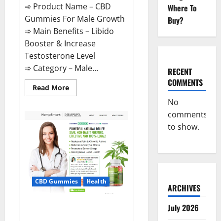
➾ Product Name – CBD
Where To
Gummies For Male Growth
Buy?
➾ Main Benefits – Libido
Booster & Increase
Testosterone Level
➾ Category – Male...
RECENT
COMMENTS
Read
Read More
more
about
No
CBD
comments
Gummies
For
to show.
Male
Growth?
CBD Gummies
Health
ARCHIVES
Serena Leafz CBD Gummies
July 2026
Canada?