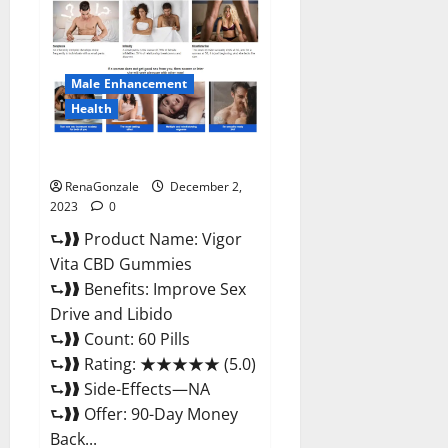
CBD
Gummies
Price?
Male Enhancement
Health
Vigor Vita CBD Gummies?
RenaGonzale
December 2,
2023
0
⮑❱❱ Product Name: Vigor
Vita CBD Gummies
⮑❱❱ Benefits: Improve Sex
Drive and Libido
⮑❱❱ Count: 60 Pills
⮑❱❱ Rating: ★★★★★ (5.0)
⮑❱❱ Side-Effects—NA
⮑❱❱ Offer: 90-Day Money
Back...