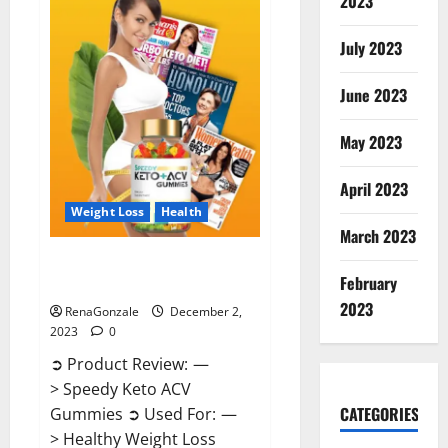
2023
US?
July 2023
June 2023
May 2023
April 2023
Weight Loss
Health
March 2023
Speedy Keto ACV Gummies
February
Reviews?
2023
RenaGonzale
December 2,
2023
0
➲ Product Review: —
> Speedy Keto ACV
CATEGORIES
Gummies ➲ Used For: —
> Healthy Weight Loss