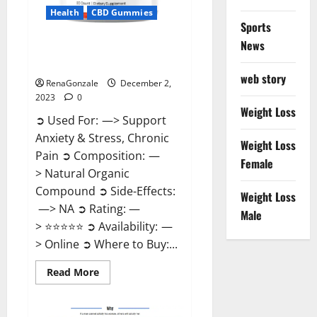
Health
CBD Gummies
Sports
News
United Farms CBD Gummies
Price?
web story
RenaGonzale
December 2,
2023
0
Weight Loss
➲ Used For: —> Support
Anxiety & Stress, Chronic
Weight Loss
Pain ➲ Composition: —
Female
> Natural Organic
Compound ➲ Side-Effects:
Weight Loss
—> NA ➲ Rating: —
Male
> ⭐⭐⭐⭐⭐ ➲ Availability: —
> Online ➲ Where to Buy:...
Read
Read More
more
about
United
Farms