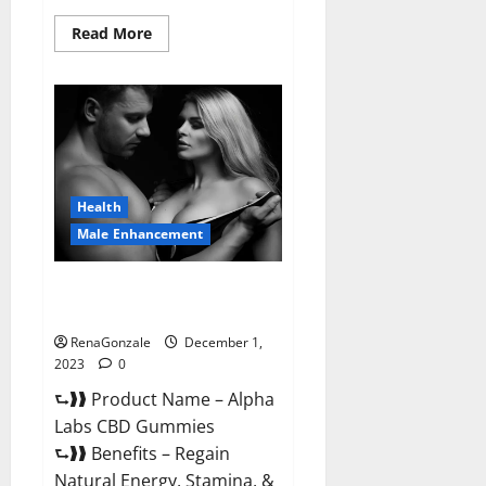
Read
Read More
more
about
Vigor
Vita
CBD
Gummies?
Health
Male Enhancement
Alpha Labs CBD Gummies
Reviews?
RenaGonzale
December 1,
2023
0
⮑❱❱ Product Name – Alpha
Labs CBD Gummies
⮑❱❱ Benefits – Regain
Natural Energy, Stamina, &