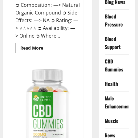
Blog News
➲ Composition: —> Natural
Organic Compound ➲ Side-
Blood
Effects: —> NA ➲ Rating: —
Pressure
> ⭐⭐⭐⭐⭐ ➲ Availability: —
> Online ➲ Where...
Blood
Support
Read
Read More
more
about
Speedy
CBD
Keto
Gummies
ACV
Gummies
Reviews?
Health
Male
Enhancement
Muscle
News