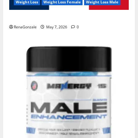
Weight Loss
Weight Loss Female
Weight Loss Male
KetoNex Gummies?
RenaGonzale
May 7, 2026
0