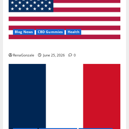
Blog News
CBD Gummies
Health
UroVita Care Capsules?
RenaGonzale
June 25, 2026
0