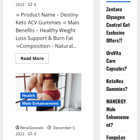
2023
0
Zentava
➾ Product Name – Destiny
Glycogen
Keto ACV Gummies ➾ Main
Control Get
Benefits – Healthy Weight
Exclusive
Loss Support & Burn Fat
Offers!?
➾Composition – Natural...
UroVita
Read
Read More
Care
more
about
Capsules?
Destiny
Keto
ACV
KetoNex
Gummies
Gummies?
Weight
Loss?
Health
MANERGY
Male Enhancement
Male
Enhanceme
CBD Gummies For Male Growth?
nt?
RenaGonzale
December 5,
2023
0
FunguLux