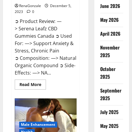
June 2026
RenaGonzale
December 5,
2023
0
May 2026
➲ Product Review: —
> Serena Leafz CBD
April 2026
Gummies Canada ➲ Used
For: —> Support Anxiety &
November
Stress, Chronic Pain
2025
➲ Composition: —> Natural
Organic Compound ➲ Side-
October
Effects: —> NA...
2025
Read
Read More
more
September
about
Serena
2025
Leafz
CBD
Gummies
July 2025
Canada?
Male Enhancement
May 2025
Health