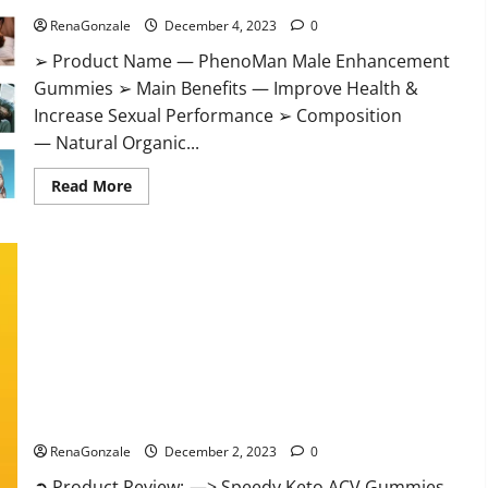
RenaGonzale
December 4, 2023
0
➢ Product Name — PhenoMan Male Enhancement
Gummies ➢ Main Benefits — Improve Health &
Increase Sexual Performance ➢ Composition
— Natural Organic...
Read
Read More
more
about
PhenoMan
Male
Enhancement
Gummies
US?
Speedy Keto ACV Gummies Reviews?
RenaGonzale
December 2, 2023
0
➲ Product Review: —> Speedy Keto ACV Gummies