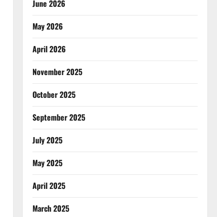
June 2026
May 2026
April 2026
November 2025
October 2025
September 2025
July 2025
May 2025
April 2025
March 2025