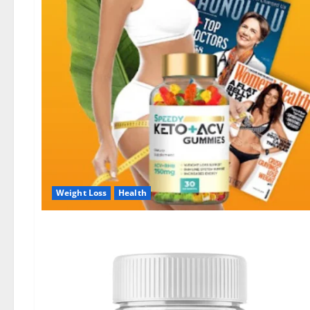
Weight Loss
Health