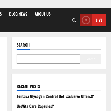
S
BLOG NEWS
ABOUT US
LIVE
SEARCH
Search
RECENT POSTS
Zentava Glycogen Control Get Exclusive Offers!?
UroVita Care Capsules?