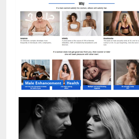
Male Enhancement
Health