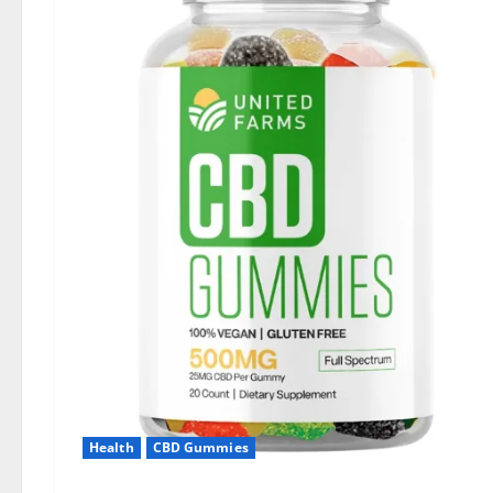
Health
CBD Gummies