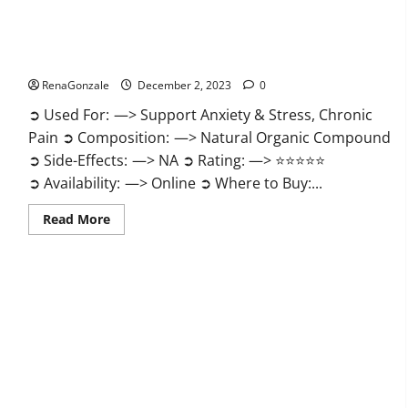
United Farms CBD Gummies Price?
RenaGonzale
December 2, 2023
0
➲ Used For: —> Support Anxiety & Stress, Chronic
Pain ➲ Composition: —> Natural Organic Compound
➲ Side-Effects: —> NA ➲ Rating: —> ⭐⭐⭐⭐⭐
➲ Availability: —> Online ➲ Where to Buy:...
Read
Read More
more
about
United
Farms
CBD
Gummies
Price?