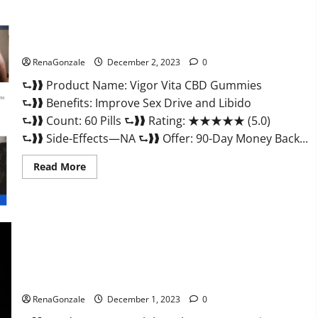
Vigor Vita CBD Gummies?
RenaGonzale
December 2, 2023
0
⮑❱❱ Product Name: Vigor Vita CBD Gummies
⮑❱❱ Benefits: Improve Sex Drive and Libido
⮑❱❱ Count: 60 Pills ⮑❱❱ Rating: ★★★★★ (5.0)
⮑❱❱ Side-Effects—NA ⮑❱❱ Offer: 90-Day Money Back...
Read
Read More
more
about
Vigor
Vita
CBD
Gummies?
Alpha Labs CBD Gummies Reviews?
RenaGonzale
December 1, 2023
0