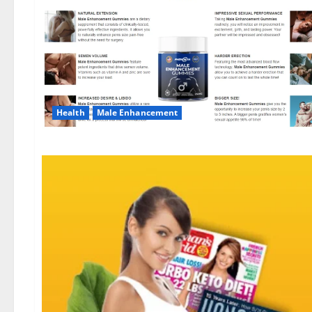
Health
Male Enhancement