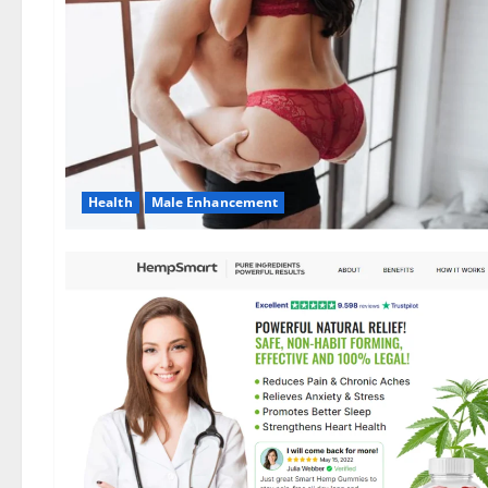
Health
Male Enhancement