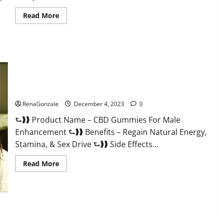
Read
Read More
more
about
Serena
Leafz
CBD
Gummies
Canada?
CBD Gummies For Male Enhancement Amazon?
RenaGonzale
December 4, 2023
0
⮑❱❱ Product Name – CBD Gummies For Male
Enhancement ⮑❱❱ Benefits – Regain Natural Energy,
Stamina, & Sex Drive ⮑❱❱ Side Effects...
Read
Read More
more
about
CBD
Gummies
For
Male
Enhancement
PhenoMan Male Enhancement Gummies US?
Amazon?