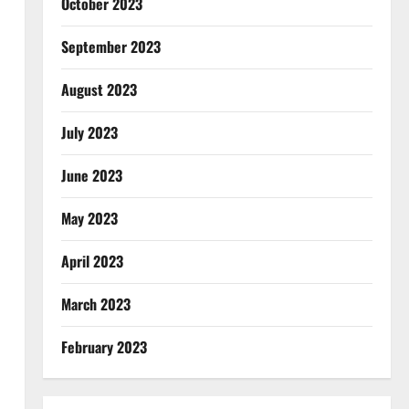
October 2023
September 2023
August 2023
July 2023
June 2023
May 2023
April 2023
March 2023
February 2023