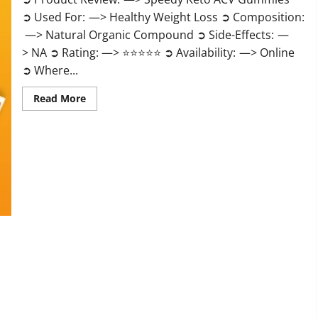
➲ Used For: —> Healthy Weight Loss ➲ Composition:
—> Natural Organic Compound ➲ Side-Effects: —
> NA ➲ Rating: —> ⭐⭐⭐⭐⭐ ➲ Availability: —> Online
➲ Where...
Read
Read More
more
about
Speedy
Keto
ACV
Gummies
Reviews?