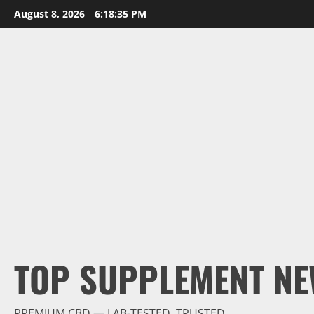
Skip
August 8, 2026
6:18:37 PM
to
content
TOP SUPPLEMENT NE
PREMIUM CBD — LAB-TESTED, TRUSTED.