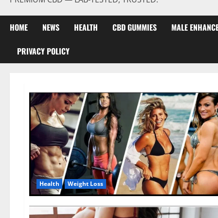
HOME
NEWS
HEALTH
CBD GUMMIES
MALE ENHANC
PRIVACY POLICY
Health
Weight Loss