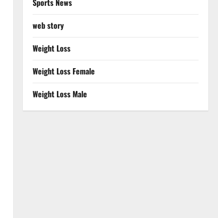
Sports News
web story
Weight Loss
Weight Loss Female
Weight Loss Male