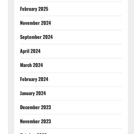
February 2025
November 2024
September 2024
April 2024
March 2024
February 2024
January 2024
December 2023
November 2023