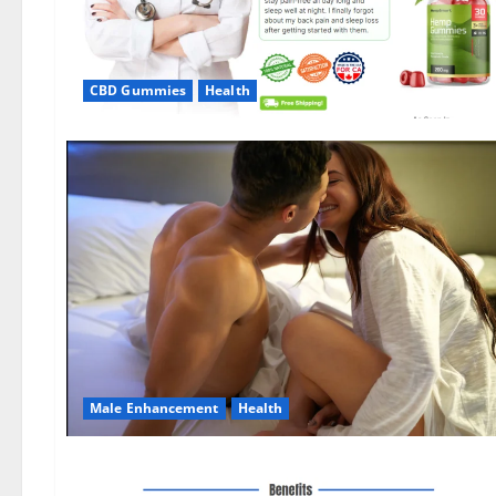
CBD Gummies
Health
Male Enhancement
Health