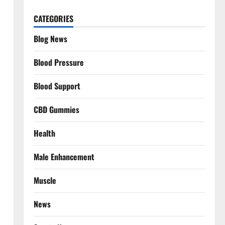
CATEGORIES
Blog News
Blood Pressure
Blood Support
CBD Gummies
Health
Male Enhancement
Muscle
News