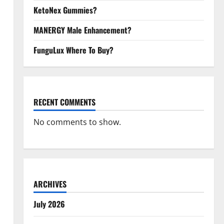
KetoNex Gummies?
MANERGY Male Enhancement?
FunguLux Where To Buy?
RECENT COMMENTS
No comments to show.
ARCHIVES
July 2026