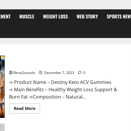
EMENT
MUSCLE
WEIGHT LOSS
WEB STORY
SPORTS NEW
Destiny Keto ACV Gummies Weight Loss?
RenaGonzale
December 7, 2023
0
➾ Product Name – Destiny Keto ACV Gummies
➾ Main Benefits – Healthy Weight Loss Support &
Burn Fat ➾Composition – Natural...
Read
Read More
more
about
Destiny
Keto
ACV