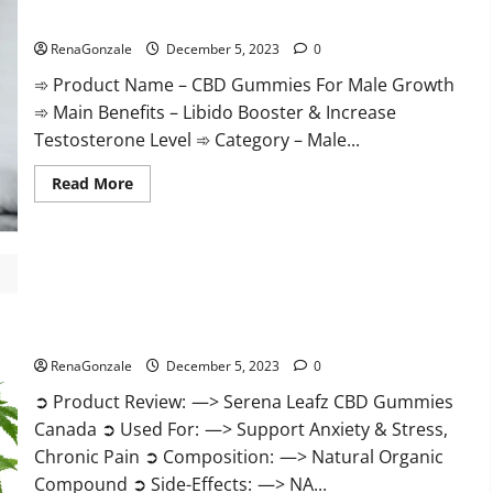
Gummies
CBD Gummies For Male Growth?
Weight
Loss?
RenaGonzale
December 5, 2023
0
➾ Product Name – CBD Gummies For Male Growth
➾ Main Benefits – Libido Booster & Increase
Testosterone Level ➾ Category – Male...
Read
Read More
more
about
CBD
Gummies
For
Male
Growth?
Serena Leafz CBD Gummies Canada?
RenaGonzale
December 5, 2023
0
➲ Product Review: —> Serena Leafz CBD Gummies
Canada ➲ Used For: —> Support Anxiety & Stress,
Chronic Pain ➲ Composition: —> Natural Organic
Compound ➲ Side-Effects: —> NA...