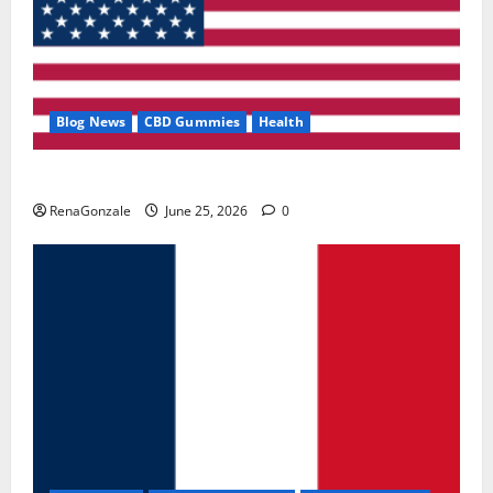
Blog News
CBD Gummies
Health
UroVita Care Capsules?
RenaGonzale
June 25, 2026
0