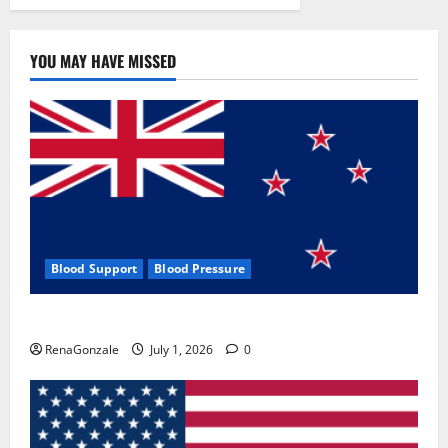
YOU MAY HAVE MISSED
Blood Support
Blood Pressure
Zentava Glycogen Control Get Exclusive Offers!?
RenaGonzale
July 1, 2026
0