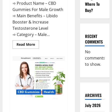
➾ Product Name – CBD
Where To
Gummies For Male Growth
Buy?
➾ Main Benefits – Libido
Booster & Increase
Testosterone Level
➾ Category – Male...
RECENT
COMMENTS
Read
Read More
more
about
No
CBD
comments
Gummies
For
to show.
Male
Growth?
CBD Gummies
Health
ARCHIVES
Serena Leafz CBD Gummies
July 2026
Canada?