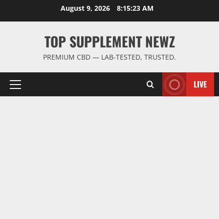
Skip
August 9, 2026
8:15:24 AM
to
content
TOP SUPPLEMENT NEWZ
PREMIUM CBD — LAB-TESTED, TRUSTED.
LIVE
Primary
Menu