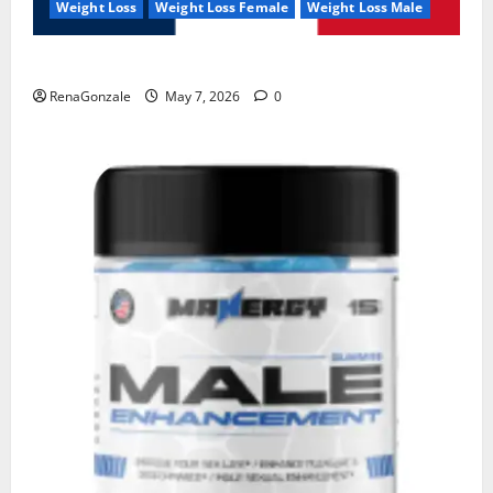
Weight Loss
Weight Loss Female
Weight Loss Male
KetoNex Gummies?
RenaGonzale
May 7, 2026
0