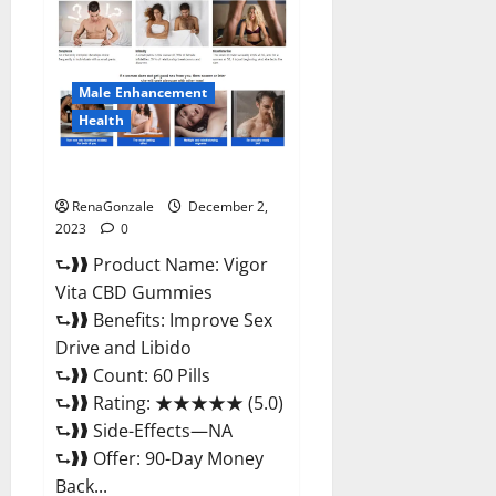
CBD
Gummies
Price?
Male Enhancement
Health
Vigor Vita CBD Gummies?
RenaGonzale
December 2,
2023
0
⮑❱❱ Product Name: Vigor
Vita CBD Gummies
⮑❱❱ Benefits: Improve Sex
Drive and Libido
⮑❱❱ Count: 60 Pills
⮑❱❱ Rating: ★★★★★ (5.0)
⮑❱❱ Side-Effects—NA
⮑❱❱ Offer: 90-Day Money
Back...