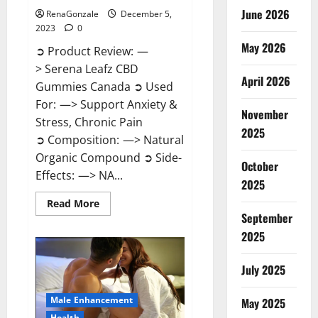
June 2026
RenaGonzale
December 5,
2023
0
May 2026
➲ Product Review: —
> Serena Leafz CBD
April 2026
Gummies Canada ➲ Used
For: —> Support Anxiety &
November
Stress, Chronic Pain
2025
➲ Composition: —> Natural
Organic Compound ➲ Side-
October
Effects: —> NA...
2025
Read
Read More
more
September
about
Serena
2025
Leafz
CBD
Gummies
July 2025
Canada?
Male Enhancement
May 2025
Health