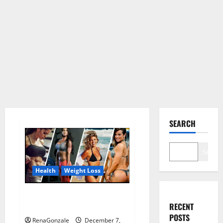
SEARCH
Search
Health
Weight Loss
Destiny Keto ACV Gummies
RECENT
Weight Loss?
POSTS
RenaGonzale
December 7,