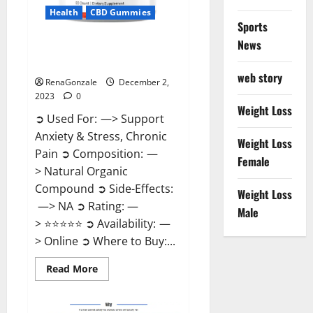
Health
CBD Gummies
Sports
News
United Farms CBD Gummies
Price?
web story
RenaGonzale
December 2,
2023
0
Weight Loss
➲ Used For: —> Support
Anxiety & Stress, Chronic
Weight Loss
Pain ➲ Composition: —
Female
> Natural Organic
Compound ➲ Side-Effects:
Weight Loss
—> NA ➲ Rating: —
Male
> ⭐⭐⭐⭐⭐ ➲ Availability: —
> Online ➲ Where to Buy:...
Read
Read More
more
about
United
Farms