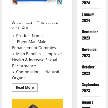
2024
PhenoMan Male Enhancement
January
Gummies US?
2024
RenaGonzale
December 4,
2023
0
December
➢ Product Name
2023
— PhenoMan Male
Enhancement Gummies
November
➢ Main Benefits — Improve
2023
Health & Increase Sexual
Performance
October
➢ Composition — Natural
2023
Organic...
September
Read
Read More
2023
more
about
PhenoMan
Male
August
Enhancement
Gummies