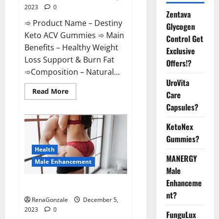
2023
0
Zentava
➾ Product Name – Destiny
Glycogen
Keto ACV Gummies ➾ Main
Control Get
Benefits – Healthy Weight
Exclusive
Loss Support & Burn Fat
Offers!?
➾Composition – Natural...
UroVita
Read
Read More
Care
more
about
Capsules?
Destiny
Keto
ACV
KetoNex
Gummies
Gummies?
Weight
Loss?
Health
MANERGY
Male Enhancement
Male
Enhanceme
CBD Gummies For Male Growth?
nt?
RenaGonzale
December 5,
2023
0
FunguLux