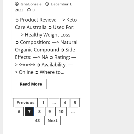
RenaGonzale
December 1,
2023
0
➲ Product Review: —> Keto
Care Australia ➲ Used For:
—> Healthy Weight Loss
➲ Composition: —> Natural
Organic Compound ➲ Side-
Effects: —> NA ➲ Rating: —
> ⭐⭐⭐⭐⭐ ➲ Availability: —
> Online ➲ Where to...
Read
Read More
more
about
Keto
Posts
Care
Previous
1
…
4
5
Australia
Weight
6
7
8
9
10
…
pagination
Loss
Reviews?
43
Next