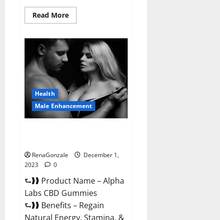
Read
Read More
more
about
Vigor
Vita
CBD
Gummies?
Health
Male Enhancement
Alpha Labs CBD Gummies
Reviews?
RenaGonzale
December 1,
2023
0
⮑❱❱ Product Name – Alpha
Labs CBD Gummies
⮑❱❱ Benefits – Regain
Natural Energy, Stamina, &