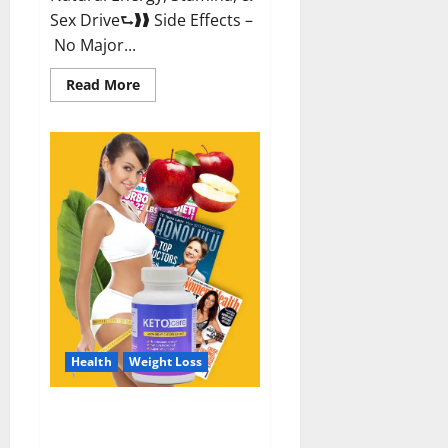
Sex Drive⮑❱❱ Side Effects –
No Major...
Read
Read More
more
about
Alpha
Labs
CBD
Gummies
Reviews?
Health
Weight Loss
Keto Care Australia Weight Loss
Reviews?