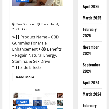
April 2025
CBD Gummies For Male
Enhancement Amazon?
March 2025
RenaGonzale
December 4,
February
2023
0
2025
⮑❱❱ Product Name – CBD
Gummies For Male
November
Enhancement ⮑❱❱ Benefits
2024
– Regain Natural Energy,
Stamina, & Sex Drive
September
⮑❱❱ Side Effects...
2024
Read
Read More
more
April 2024
about
CBD
Gummies
March 2024
For
Male
Enhancement
Health
Amazon?
February
Male Enhancement