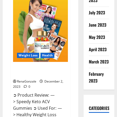
2023
US?
July 2023
June 2023
May 2023
April 2023
Weight Loss
Health
March 2023
Speedy Keto ACV Gummies
February
Reviews?
2023
RenaGonzale
December 2,
2023
0
➲ Product Review: —
> Speedy Keto ACV
CATEGORIES
Gummies ➲ Used For: —
> Healthy Weight Loss