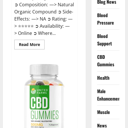
Blog News
➲ Composition: —> Natural
Organic Compound ➲ Side-
Blood
Effects: —> NA ➲ Rating: —
Pressure
> ⭐⭐⭐⭐⭐ ➲ Availability: —
> Online ➲ Where...
Blood
Support
Read
Read More
more
about
Speedy
CBD
Keto
Gummies
ACV
Gummies
Reviews?
Health
Male
Enhancement
Muscle
News