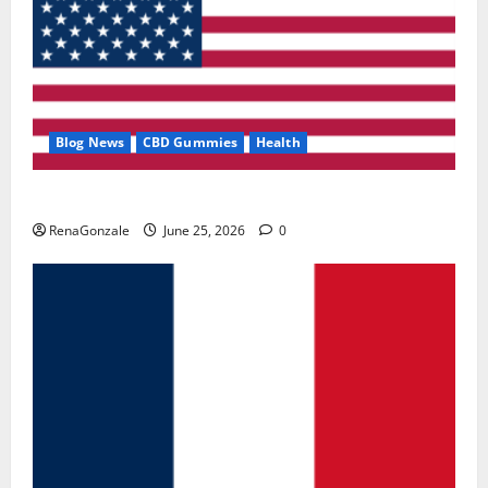
Blog News
CBD Gummies
Health
UroVita Care Capsules?
RenaGonzale
June 25, 2026
0