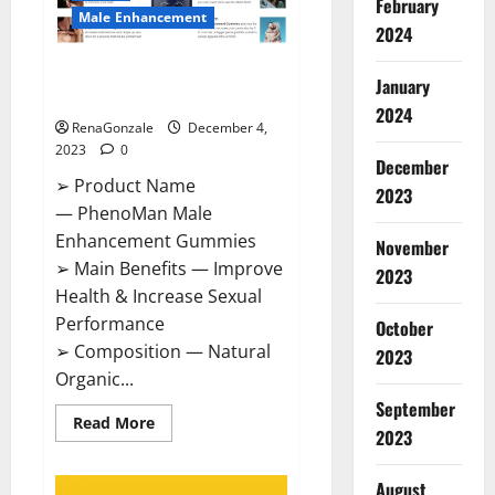
February
Male Enhancement
2024
PhenoMan Male Enhancement
January
Gummies US?
2024
RenaGonzale
December 4,
2023
0
December
➢ Product Name
2023
— PhenoMan Male
Enhancement Gummies
November
➢ Main Benefits — Improve
2023
Health & Increase Sexual
Performance
October
➢ Composition — Natural
2023
Organic...
September
Read
Read More
2023
more
about
PhenoMan
Male
August