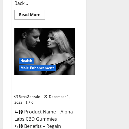
Back...
Read
Read More
more
about
Vigor
Vita
CBD
Gummies?
Health
Male Enhancement
Alpha Labs CBD Gummies
Reviews?
RenaGonzale
December 1,
2023
0
⮑❱❱ Product Name – Alpha
Labs CBD Gummies
⮑❱❱ Benefits – Regain