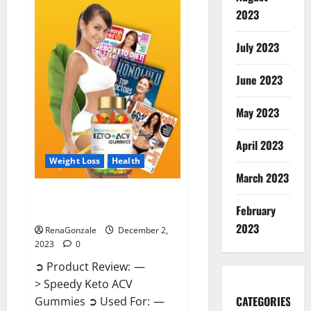
Enhancement
Gummies
2023
US?
July 2023
June 2023
May 2023
April 2023
Weight Loss
Health
March 2023
Speedy Keto ACV Gummies
February
Reviews?
2023
RenaGonzale
December 2,
2023
0
➲ Product Review: —
> Speedy Keto ACV
CATEGORIES
Gummies ➲ Used For: —