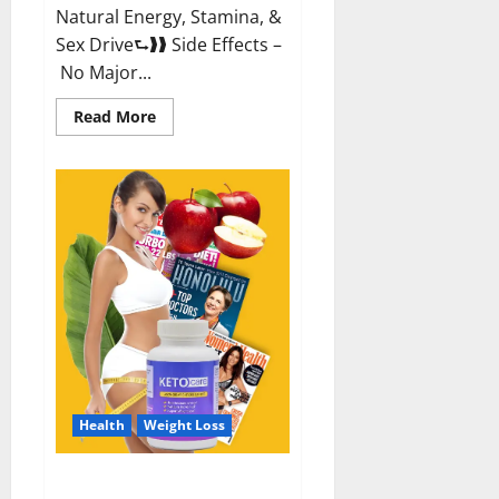
Natural Energy, Stamina, &
Sex Drive⮑❱❱ Side Effects –
No Major...
Read
Read More
more
about
Alpha
Labs
CBD
Gummies
Reviews?
Health
Weight Loss
Keto Care Australia Weight Loss