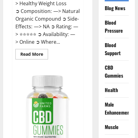
> Healthy Weight Loss
Blog News
➲ Composition: —> Natural
Organic Compound ➲ Side-
Blood
Effects: —> NA ➲ Rating: —
Pressure
> ⭐⭐⭐⭐⭐ ➲ Availability: —
> Online ➲ Where...
Blood
Support
Read
Read More
more
about
Speedy
CBD
Keto
Gummies
ACV
Gummies
Reviews?
Health
Male
Enhancement
Muscle