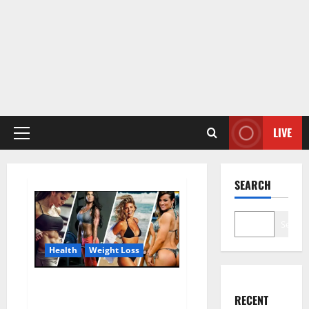
LIVE
Primary
Menu
SEARCH
Search
Health
Weight Loss
Destiny Keto ACV Gummies
RECENT
Weight Loss?