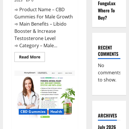
2023
0
FunguLux
➾ Product Name – CBD
Where To
Gummies For Male Growth
Buy?
➾ Main Benefits – Libido
Booster & Increase
Testosterone Level
➾ Category – Male...
RECENT
COMMENTS
Read
Read More
more
about
No
CBD
comments
Gummies
For
to show.
Male
Growth?
CBD Gummies
Health
ARCHIVES
Serena Leafz CBD Gummies
July 2026