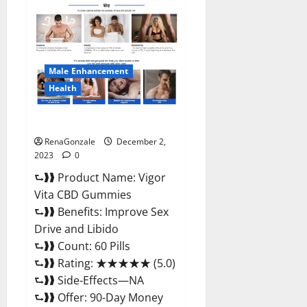
Farms
CBD
Gummies
Price?
Male Enhancement
Health
Vigor Vita CBD Gummies?
RenaGonzale
December 2,
2023
0
⮑❱❱ Product Name: Vigor
Vita CBD Gummies
⮑❱❱ Benefits: Improve Sex
Drive and Libido
⮑❱❱ Count: 60 Pills
⮑❱❱ Rating: ★★★★★ (5.0)
⮑❱❱ Side-Effects—NA
⮑❱❱ Offer: 90-Day Money