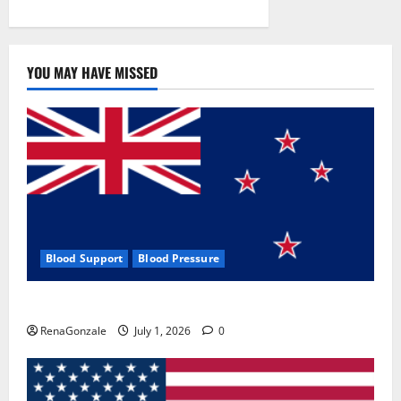
YOU MAY HAVE MISSED
Blood Support
Blood Pressure
Zentava Glycogen Control Get Exclusive Offers!?
RenaGonzale
July 1, 2026
0