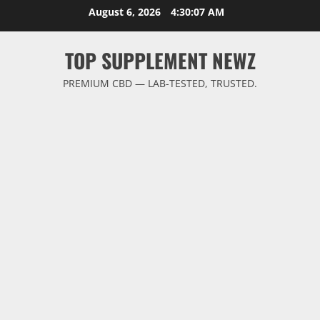
Skip
August 6, 2026
4:30:08 AM
to
content
TOP SUPPLEMENT NEWZ
PREMIUM CBD — LAB-TESTED, TRUSTED.