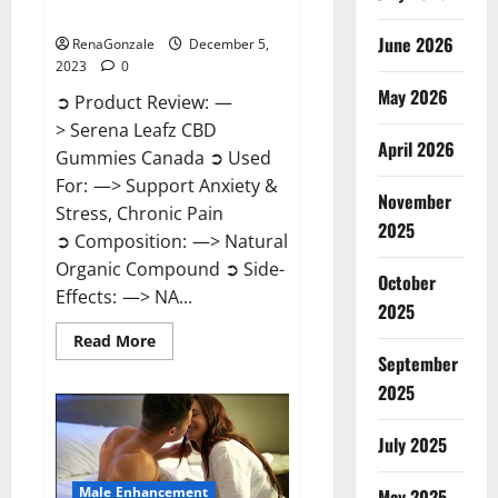
Canada?
June 2026
RenaGonzale
December 5,
2023
0
May 2026
➲ Product Review: —
> Serena Leafz CBD
April 2026
Gummies Canada ➲ Used
For: —> Support Anxiety &
November
Stress, Chronic Pain
2025
➲ Composition: —> Natural
Organic Compound ➲ Side-
October
Effects: —> NA...
2025
Read
Read More
more
September
about
Serena
2025
Leafz
CBD
Gummies
July 2025
Canada?
Male Enhancement
May 2025