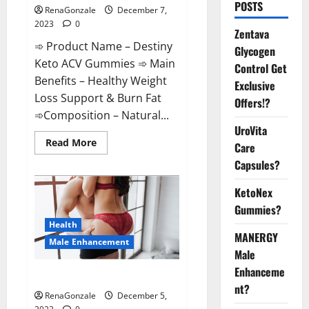
POSTS
RenaGonzale
December 7,
2023
0
Zentava
➾ Product Name – Destiny
Glycogen
Keto ACV Gummies ➾ Main
Control Get
Benefits – Healthy Weight
Exclusive
Loss Support & Burn Fat
Offers!?
➾Composition – Natural...
UroVita
Read
Read More
Care
more
about
Capsules?
Destiny
Keto
ACV
KetoNex
Gummies
Gummies?
Weight
Loss?
Health
MANERGY
Male Enhancement
Male
Enhanceme
CBD Gummies For Male Growth?
nt?
RenaGonzale
December 5,