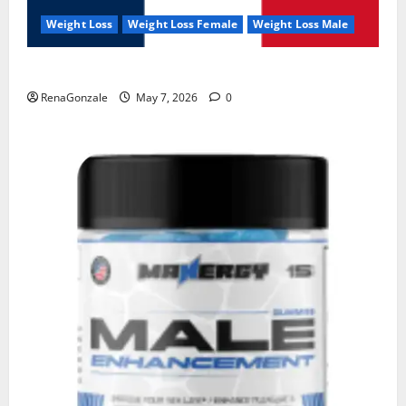
Weight Loss
Weight Loss Female
Weight Loss Male
KetoNex Gummies?
RenaGonzale
May 7, 2026
0