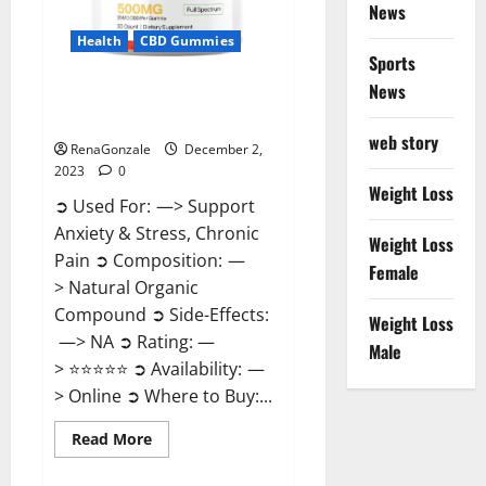
News
Health
CBD Gummies
Sports
News
United Farms CBD Gummies
Price?
web story
RenaGonzale
December 2,
2023
0
Weight Loss
➲ Used For: —> Support
Anxiety & Stress, Chronic
Weight Loss
Pain ➲ Composition: —
Female
> Natural Organic
Compound ➲ Side-Effects:
Weight Loss
—> NA ➲ Rating: —
Male
> ⭐⭐⭐⭐⭐ ➲ Availability: —
> Online ➲ Where to Buy:...
Read
Read More
more
about
United