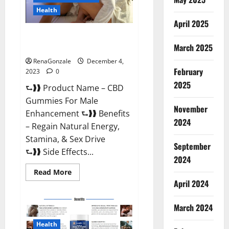
Health
April 2025
CBD Gummies For Male
Enhancement Amazon?
March 2025
RenaGonzale
December 4,
February
2023
0
2025
⮑❱❱ Product Name – CBD
Gummies For Male
November
Enhancement ⮑❱❱ Benefits
2024
– Regain Natural Energy,
Stamina, & Sex Drive
September
⮑❱❱ Side Effects...
2024
Read
Read More
more
April 2024
about
CBD
Gummies
March 2024
For
Male
Enhancement
Health
Amazon?