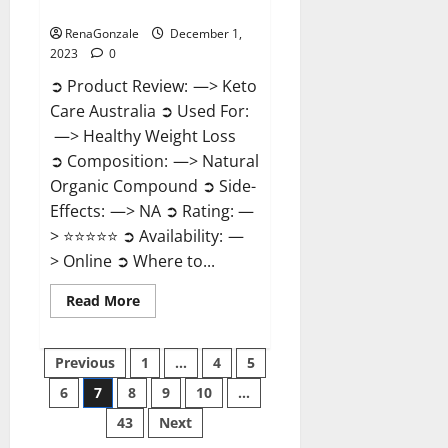
Reviews?
RenaGonzale
December 1,
2023
0
➲ Product Review: —> Keto
Care Australia ➲ Used For:
—> Healthy Weight Loss
➲ Composition: —> Natural
Organic Compound ➲ Side-
Effects: —> NA ➲ Rating: —
> ⭐⭐⭐⭐⭐ ➲ Availability: —
> Online ➲ Where to...
Read
Read More
more
about
Keto
Posts
Care
Previous
1
…
4
5
Australia
Weight
6
7
8
9
10
…
pagination
Loss
Reviews?
43
Next