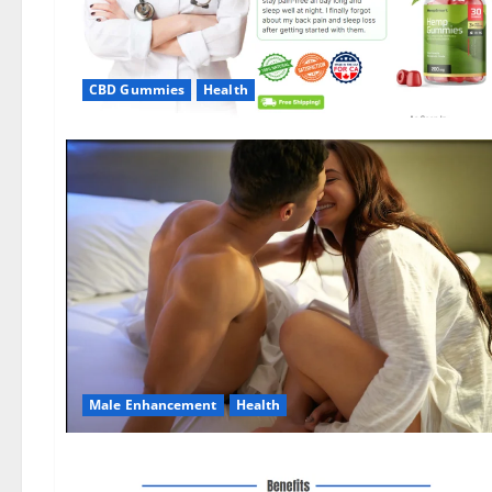
CBD Gummies
Health
Male Enhancement
Health