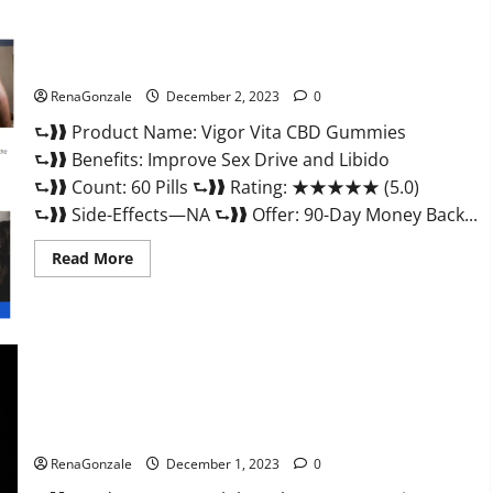
Vigor Vita CBD Gummies?
RenaGonzale
December 2, 2023
0
⮑❱❱ Product Name: Vigor Vita CBD Gummies
⮑❱❱ Benefits: Improve Sex Drive and Libido
⮑❱❱ Count: 60 Pills ⮑❱❱ Rating: ★★★★★ (5.0)
⮑❱❱ Side-Effects—NA ⮑❱❱ Offer: 90-Day Money Back...
Read
Read More
more
about
Vigor
Vita
CBD
Gummies?
Alpha Labs CBD Gummies Reviews?
RenaGonzale
December 1, 2023
0