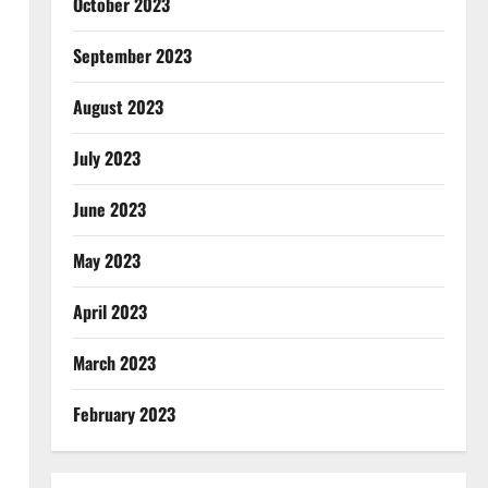
October 2023
September 2023
August 2023
July 2023
June 2023
May 2023
April 2023
March 2023
February 2023