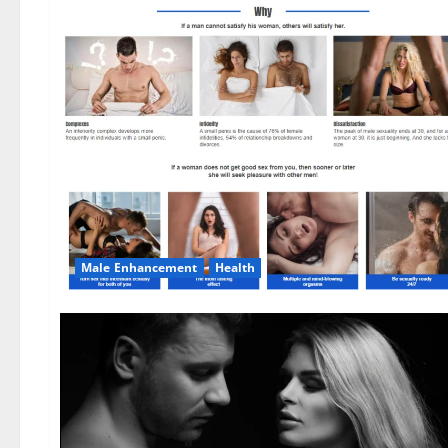
Male Enhancement
Health