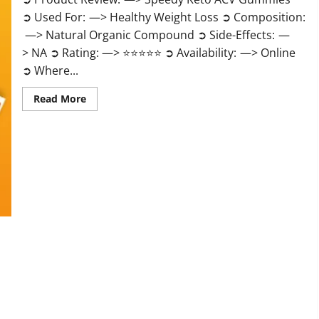
➲ Used For: —> Healthy Weight Loss ➲ Composition:
—> Natural Organic Compound ➲ Side-Effects: —
> NA ➲ Rating: —> ⭐⭐⭐⭐⭐ ➲ Availability: —> Online
➲ Where...
Read
Read More
more
about
Speedy
Keto
ACV
Gummies
Reviews?