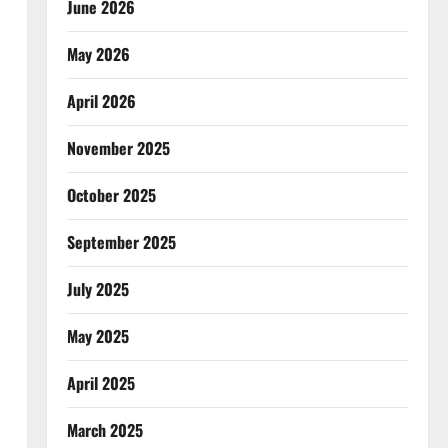
June 2026
May 2026
April 2026
November 2025
October 2025
September 2025
July 2025
May 2025
April 2025
March 2025