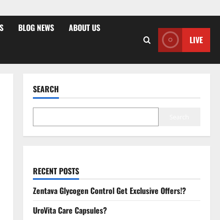
S
BLOG NEWS
ABOUT US
LIVE
SEARCH
Search
RECENT POSTS
Zentava Glycogen Control Get Exclusive Offers!?
UroVita Care Capsules?