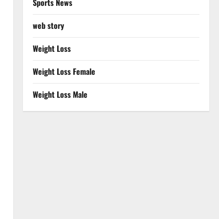
Sports News
web story
Weight Loss
Weight Loss Female
Weight Loss Male