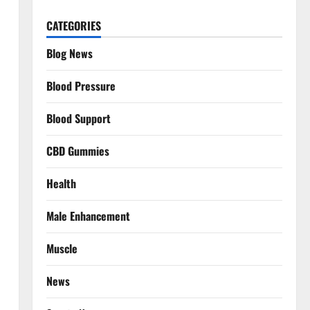
CATEGORIES
Blog News
Blood Pressure
Blood Support
CBD Gummies
Health
Male Enhancement
Muscle
News