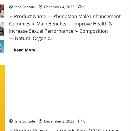
RenaGonzale
December 4, 2023
0
➢ Product Name — PhenoMan Male Enhancement
Gummies ➢ Main Benefits — Improve Health &
Increase Sexual Performance ➢ Composition
— Natural Organic...
Read
Read More
more
about
PhenoMan
Male
Enhancement
Gummies
US?
Speedy Keto ACV Gummies Reviews?
RenaGonzale
December 2, 2023
0
➲ Product Review: —> Speedy Keto ACV Gummies