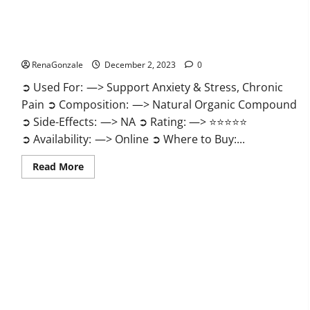
United Farms CBD Gummies Price?
RenaGonzale
December 2, 2023
0
➲ Used For: —> Support Anxiety & Stress, Chronic
Pain ➲ Composition: —> Natural Organic Compound
➲ Side-Effects: —> NA ➲ Rating: —> ⭐⭐⭐⭐⭐
➲ Availability: —> Online ➲ Where to Buy:...
Read
Read More
more
about
United
Farms
CBD
Gummies
Price?