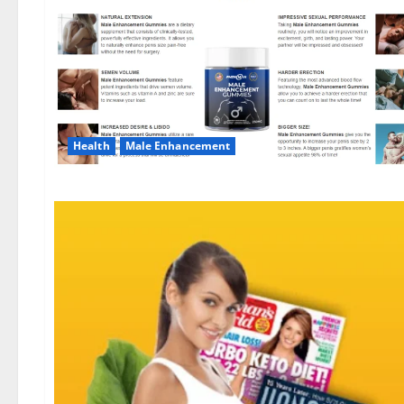
Health
Male Enhancement