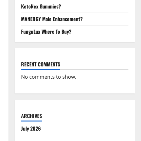
KetoNex Gummies?
MANERGY Male Enhancement?
FunguLux Where To Buy?
RECENT COMMENTS
No comments to show.
ARCHIVES
July 2026