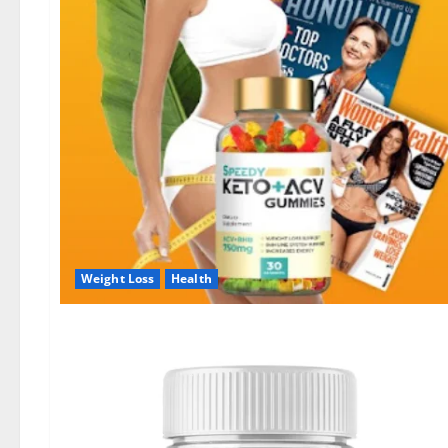
Weight Loss
Health