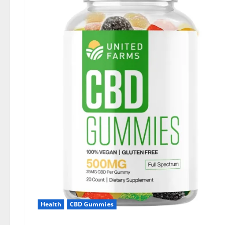
Health
CBD Gummies