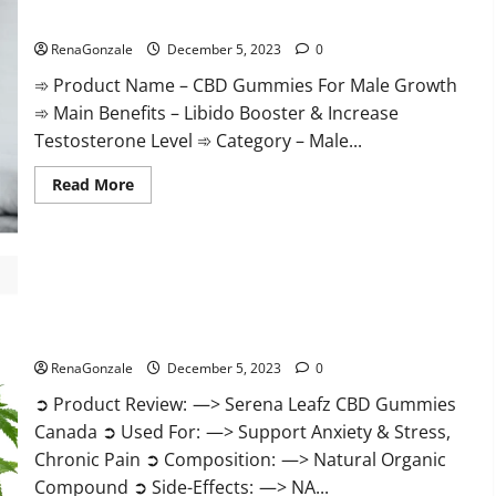
Gummies
CBD Gummies For Male Growth?
Weight
Loss?
RenaGonzale
December 5, 2023
0
➾ Product Name – CBD Gummies For Male Growth
➾ Main Benefits – Libido Booster & Increase
Testosterone Level ➾ Category – Male...
Read
Read More
more
about
CBD
Gummies
For
Male
Growth?
Serena Leafz CBD Gummies Canada?
RenaGonzale
December 5, 2023
0
➲ Product Review: —> Serena Leafz CBD Gummies
Canada ➲ Used For: —> Support Anxiety & Stress,
Chronic Pain ➲ Composition: —> Natural Organic
Compound ➲ Side-Effects: —> NA...