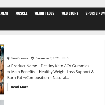
EMENT
MUSCLE
WEIGHT LOSS
WEB STORY
SPORTS NEW
Destiny Keto ACV Gummies Weight Loss?
RenaGonzale
December 7, 2023
0
➾ Product Name – Destiny Keto ACV Gummies
➾ Main Benefits – Healthy Weight Loss Support &
Burn Fat ➾Composition – Natural...
Read
Read More
more
about
Destiny
Keto
ACV