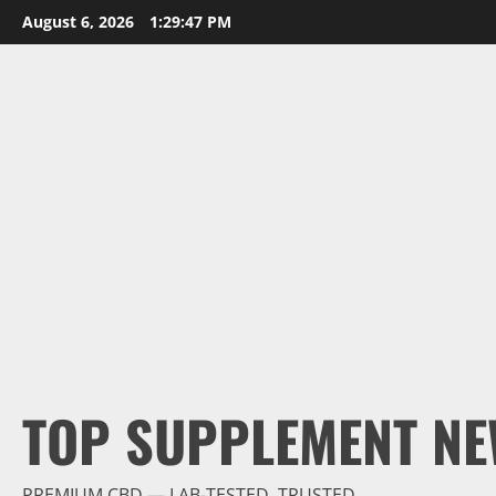
Skip
August 6, 2026
1:29:48 PM
to
content
TOP SUPPLEMENT NE
PREMIUM CBD — LAB-TESTED, TRUSTED.