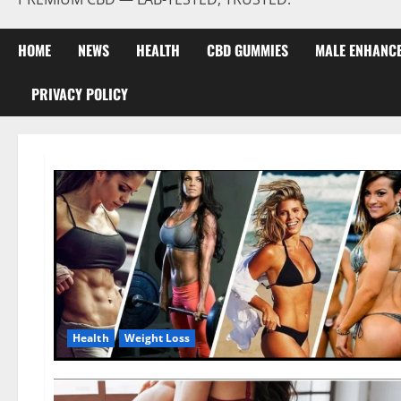
HOME
NEWS
HEALTH
CBD GUMMIES
MALE ENHANC
PRIVACY POLICY
Health
Weight Loss