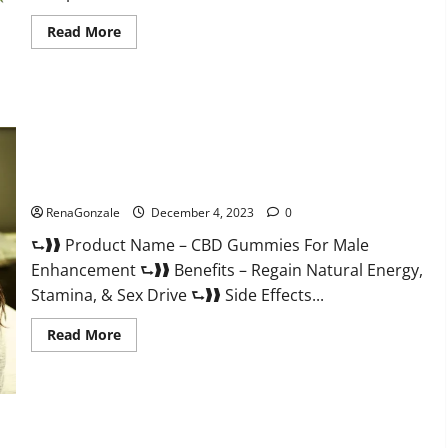
Read
Read More
more
about
Serena
Leafz
CBD
Gummies
Canada?
CBD Gummies For Male Enhancement Amazon?
RenaGonzale
December 4, 2023
0
⮑❱❱ Product Name – CBD Gummies For Male
Enhancement ⮑❱❱ Benefits – Regain Natural Energy,
Stamina, & Sex Drive ⮑❱❱ Side Effects...
Read
Read More
more
about
CBD
Gummies
For
Male
Enhancement
PhenoMan Male Enhancement Gummies US?
Amazon?