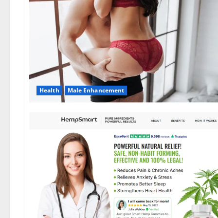
Health
Male Enhancement