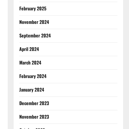
February 2025
November 2024
September 2024
April 2024
March 2024
February 2024
January 2024
December 2023
November 2023