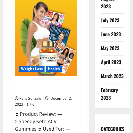
Enhancement
Gummies
2023
US?
July 2023
June 2023
May 2023
April 2023
Weight Loss
Health
March 2023
Speedy Keto ACV Gummies
February
Reviews?
2023
RenaGonzale
December 2,
2023
0
➲ Product Review: —
> Speedy Keto ACV
CATEGORIES
Gummies ➲ Used For: —