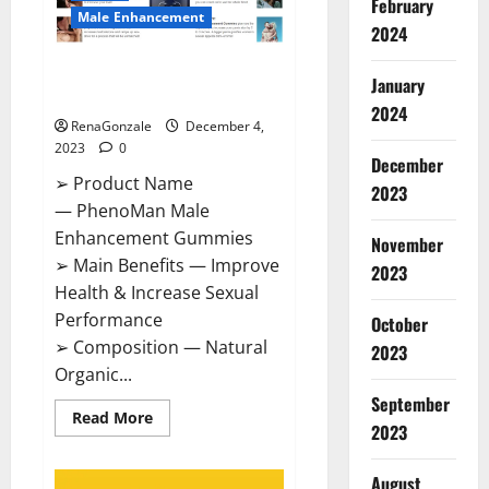
February
Male Enhancement
2024
PhenoMan Male Enhancement
January
Gummies US?
2024
RenaGonzale
December 4,
2023
0
December
➢ Product Name
2023
— PhenoMan Male
Enhancement Gummies
November
➢ Main Benefits — Improve
2023
Health & Increase Sexual
Performance
October
➢ Composition — Natural
2023
Organic...
September
Read
Read More
2023
more
about
PhenoMan
Male
August