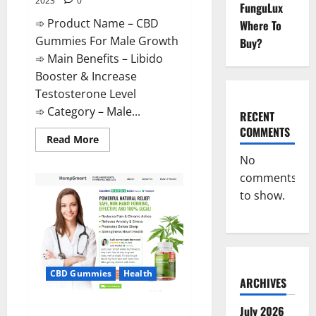
2023
0
FunguLux
➾ Product Name – CBD
Where To
Gummies For Male Growth
Buy?
➾ Main Benefits – Libido
Booster & Increase
Testosterone Level
➾ Category – Male...
RECENT
COMMENTS
Read
Read More
more
about
No
CBD
comments
Gummies
For
to show.
Male
Growth?
CBD Gummies
Health
ARCHIVES
Serena Leafz CBD Gummies
July 2026