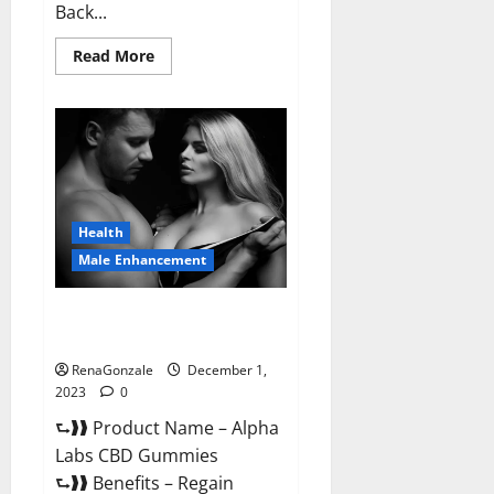
Back...
Read
Read More
more
about
Vigor
Vita
CBD
Gummies?
Health
Male Enhancement
Alpha Labs CBD Gummies
Reviews?
RenaGonzale
December 1,
2023
0
⮑❱❱ Product Name – Alpha
Labs CBD Gummies
⮑❱❱ Benefits – Regain