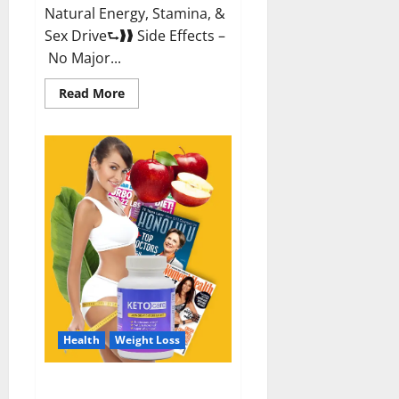
Natural Energy, Stamina, &
Sex Drive⮑❱❱ Side Effects –
No Major...
Read
Read More
more
about
Alpha
Labs
CBD
Gummies
Reviews?
Health
Weight Loss
Keto Care Australia Weight Loss