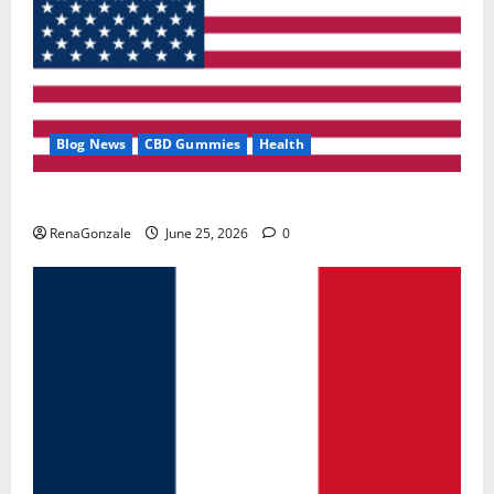
Blog News
CBD Gummies
Health
UroVita Care Capsules?
RenaGonzale
June 25, 2026
0