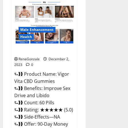
Farms
CBD
Gummies
Price?
Male Enhancement
Health
Vigor Vita CBD Gummies?
RenaGonzale
December 2,
2023
0
⮑❱❱ Product Name: Vigor
Vita CBD Gummies
⮑❱❱ Benefits: Improve Sex
Drive and Libido
⮑❱❱ Count: 60 Pills
⮑❱❱ Rating: ★★★★★ (5.0)
⮑❱❱ Side-Effects—NA
⮑❱❱ Offer: 90-Day Money