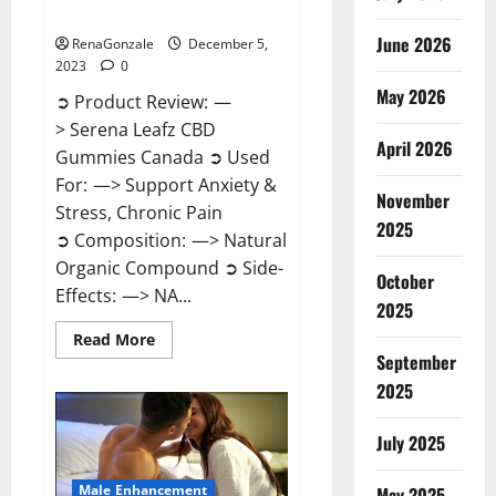
Canada?
June 2026
RenaGonzale
December 5,
2023
0
May 2026
➲ Product Review: —
> Serena Leafz CBD
April 2026
Gummies Canada ➲ Used
For: —> Support Anxiety &
November
Stress, Chronic Pain
2025
➲ Composition: —> Natural
Organic Compound ➲ Side-
October
Effects: —> NA...
2025
Read
Read More
more
September
about
Serena
2025
Leafz
CBD
Gummies
July 2025
Canada?
Male Enhancement
May 2025