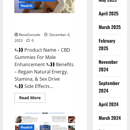
Health
April 2025
CBD Gummies For Male
Enhancement Amazon?
March 2025
RenaGonzale
December 4,
February
2023
0
2025
⮑❱❱ Product Name – CBD
Gummies For Male
November
Enhancement ⮑❱❱ Benefits
2024
– Regain Natural Energy,
Stamina, & Sex Drive
September
⮑❱❱ Side Effects...
2024
Read
Read More
more
April 2024
about
CBD
Gummies
March 2024
For
Male
Enhancement
Health
Amazon?