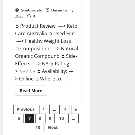
Reviews?
RenaGonzale
December 1,
2023
0
➲ Product Review: —> Keto
Care Australia ➲ Used For:
—> Healthy Weight Loss
➲ Composition: —> Natural
Organic Compound ➲ Side-
Effects: —> NA ➲ Rating: —
> ⭐⭐⭐⭐⭐ ➲ Availability: —
> Online ➲ Where to...
Read
Read More
more
about
Keto
Posts
Care
Previous
1
…
4
5
Australia
Weight
6
7
8
9
10
…
pagination
Loss
Reviews?
43
Next