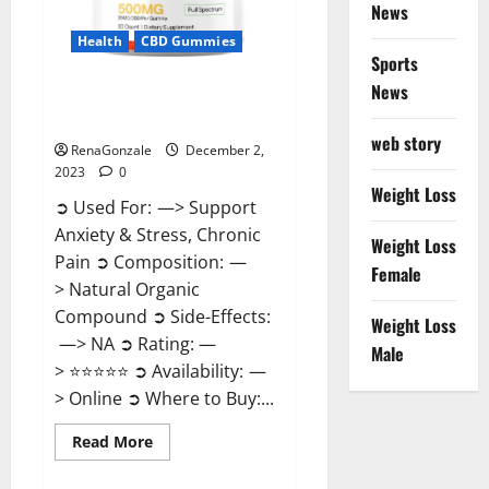
News
Health
CBD Gummies
Sports
News
United Farms CBD Gummies
Price?
web story
RenaGonzale
December 2,
2023
0
Weight Loss
➲ Used For: —> Support
Anxiety & Stress, Chronic
Weight Loss
Pain ➲ Composition: —
Female
> Natural Organic
Compound ➲ Side-Effects:
Weight Loss
—> NA ➲ Rating: —
Male
> ⭐⭐⭐⭐⭐ ➲ Availability: —
> Online ➲ Where to Buy:...
Read
Read More
more
about
United