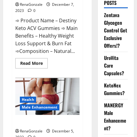
POSTS
RenaGonzale
December 7,
2023
0
Zentava
➾ Product Name – Destiny
Glycogen
Keto ACV Gummies ➾ Main
Control Get
Benefits – Healthy Weight
Exclusive
Loss Support & Burn Fat
Offers!?
➾Composition – Natural...
UroVita
Read
Read More
Care
more
about
Capsules?
Destiny
Keto
ACV
KetoNex
Gummies
Gummies?
Weight
Loss?
Health
MANERGY
Male Enhancement
Male
Enhanceme
CBD Gummies For Male Growth?
nt?
RenaGonzale
December 5,