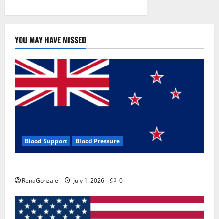
YOU MAY HAVE MISSED
Blood Support
Blood Pressure
Zentava Glycogen Control Get Exclusive Offers!?
RenaGonzale
July 1, 2026
0