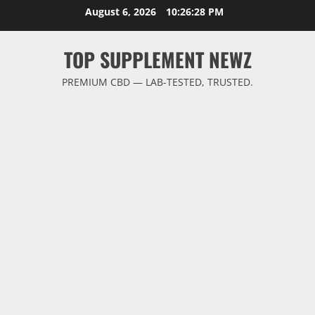
Skip
August 6, 2026
10:26:29 PM
to
content
TOP SUPPLEMENT NEWZ
PREMIUM CBD — LAB-TESTED, TRUSTED.