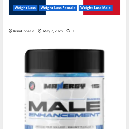
Weight Loss
Weight Loss Female
Weight Loss Male
KetoNex Gummies?
RenaGonzale
May 7, 2026
0