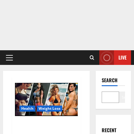
LIVE
Primary
Menu
SEARCH
Search
Health
Weight Loss
Destiny Keto ACV Gummies
RECENT
Weight Loss?