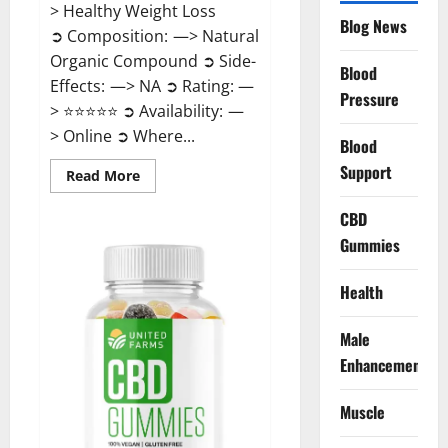
> Healthy Weight Loss
Blog News
➲ Composition: —> Natural
Organic Compound ➲ Side-
Blood
Effects: —> NA ➲ Rating: —
Pressure
> ⭐⭐⭐⭐⭐ ➲ Availability: —
> Online ➲ Where...
Blood
Support
Read
Read More
more
about
Speedy
CBD
Keto
Gummies
ACV
Gummies
Reviews?
Health
Male
Enhancement
Muscle