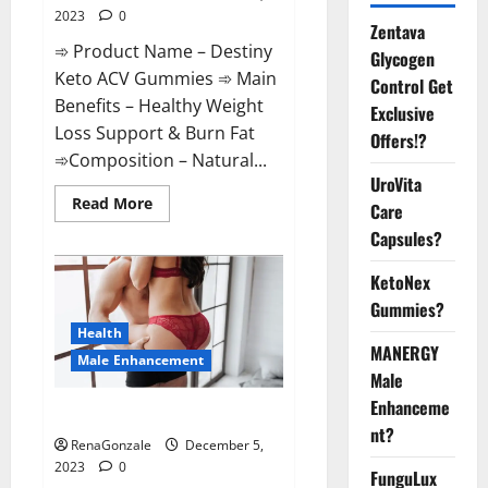
2023
0
Zentava
➾ Product Name – Destiny
Glycogen
Keto ACV Gummies ➾ Main
Control Get
Benefits – Healthy Weight
Exclusive
Loss Support & Burn Fat
Offers!?
➾Composition – Natural...
UroVita
Read
Read More
Care
more
about
Capsules?
Destiny
Keto
ACV
KetoNex
Gummies
Gummies?
Weight
Loss?
Health
MANERGY
Male Enhancement
Male
Enhanceme
CBD Gummies For Male Growth?
nt?
RenaGonzale
December 5,
2023
0
FunguLux