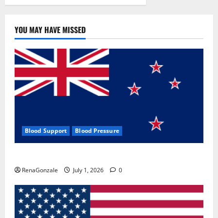
YOU MAY HAVE MISSED
Blood Support
Blood Pressure
Zentava Glycogen Control Get Exclusive Offers!?
RenaGonzale
July 1, 2026
0