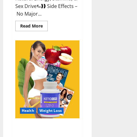
Sex Drive⮑❱❱ Side Effects –
No Major...
Read
Read More
more
about
Alpha
Labs
CBD
Gummies
Reviews?
Health
Weight Loss
Keto Care Australia Weight Loss
Reviews?