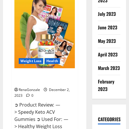
2023
US?
July 2023
June 2023
May 2023
April 2023
Weight Loss
Health
March 2023
Speedy Keto ACV Gummies
February
Reviews?
2023
RenaGonzale
December 2,
2023
0
➲ Product Review: —
> Speedy Keto ACV
CATEGORIES
Gummies ➲ Used For: —
> Healthy Weight Loss