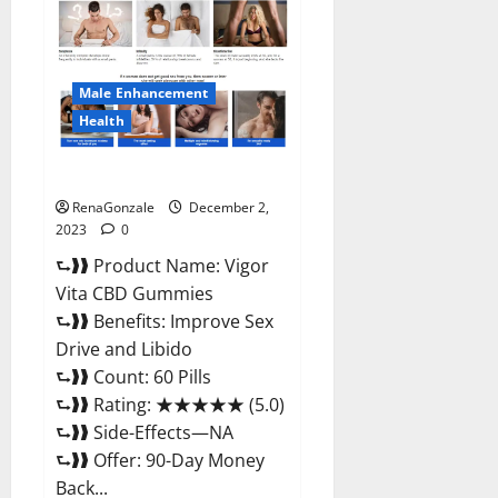
CBD
Gummies
Price?
Male Enhancement
Health
Vigor Vita CBD Gummies?
RenaGonzale
December 2,
2023
0
⮑❱❱ Product Name: Vigor
Vita CBD Gummies
⮑❱❱ Benefits: Improve Sex
Drive and Libido
⮑❱❱ Count: 60 Pills
⮑❱❱ Rating: ★★★★★ (5.0)
⮑❱❱ Side-Effects—NA
⮑❱❱ Offer: 90-Day Money
Back...