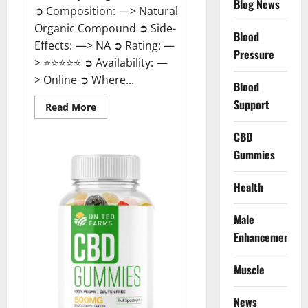
Blog News
➲ Composition: —> Natural
Organic Compound ➲ Side-
Blood
Effects: —> NA ➲ Rating: —
Pressure
> ⭐⭐⭐⭐⭐ ➲ Availability: —
> Online ➲ Where...
Blood
Support
Read
Read More
more
about
Speedy
CBD
Keto
Gummies
ACV
Gummies
Reviews?
Health
Male
Enhancement
Muscle
News