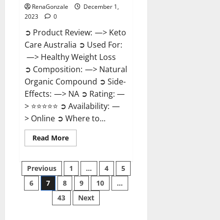
RenaGonzale
December 1,
2023
0
➲ Product Review: —> Keto
Care Australia ➲ Used For:
—> Healthy Weight Loss
➲ Composition: —> Natural
Organic Compound ➲ Side-
Effects: —> NA ➲ Rating: —
> ⭐⭐⭐⭐⭐ ➲ Availability: —
> Online ➲ Where to...
Read
Read More
more
about
Keto
Posts
Care
Previous
1
…
4
5
Australia
Weight
6
7
8
9
10
…
pagination
Loss
Reviews?
43
Next