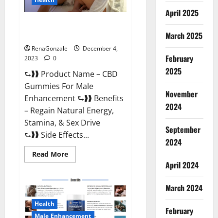
April 2025
CBD Gummies For Male
Enhancement Amazon?
March 2025
RenaGonzale
December 4,
February
2023
0
2025
⮑❱❱ Product Name – CBD
Gummies For Male
November
Enhancement ⮑❱❱ Benefits
2024
– Regain Natural Energy,
Stamina, & Sex Drive
September
⮑❱❱ Side Effects...
2024
Read
Read More
more
April 2024
about
CBD
Gummies
March 2024
For
Male
Enhancement
Health
Amazon?
February
Male Enhancement