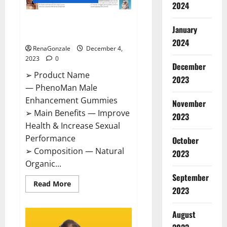
2024
PhenoMan Male Enhancement
January
Gummies US?
2024
RenaGonzale
December 4,
2023
0
December
➢ Product Name
2023
— PhenoMan Male
Enhancement Gummies
November
➢ Main Benefits — Improve
2023
Health & Increase Sexual
Performance
October
➢ Composition — Natural
2023
Organic...
September
Read
Read More
2023
more
about
PhenoMan
Male
August
Enhancement
Gummies