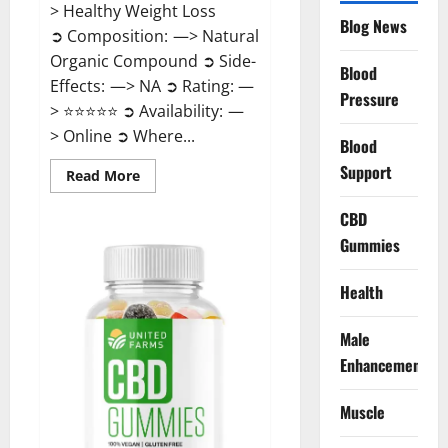
> Healthy Weight Loss
Blog News
➲ Composition: —> Natural
Organic Compound ➲ Side-
Blood
Effects: —> NA ➲ Rating: —
Pressure
> ⭐⭐⭐⭐⭐ ➲ Availability: —
> Online ➲ Where...
Blood
Support
Read
Read More
more
about
Speedy
CBD
Keto
Gummies
ACV
Gummies
Reviews?
Health
Male
Enhancement
Muscle