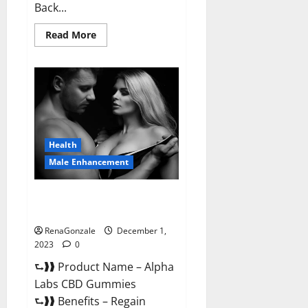
Back...
Read
Read More
more
about
Vigor
Vita
CBD
Gummies?
Health
Male Enhancement
Alpha Labs CBD Gummies
Reviews?
RenaGonzale
December 1,
2023
0
⮑❱❱ Product Name – Alpha
Labs CBD Gummies
⮑❱❱ Benefits – Regain