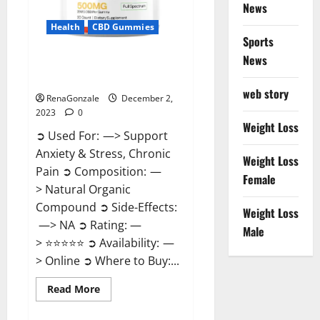
News
Health
CBD Gummies
Sports
News
United Farms CBD Gummies
Price?
web story
RenaGonzale
December 2,
2023
0
Weight Loss
➲ Used For: —> Support
Anxiety & Stress, Chronic
Weight Loss
Pain ➲ Composition: —
Female
> Natural Organic
Compound ➲ Side-Effects:
Weight Loss
—> NA ➲ Rating: —
Male
> ⭐⭐⭐⭐⭐ ➲ Availability: —
> Online ➲ Where to Buy:...
Read
Read More
more
about
United