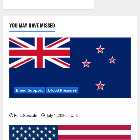
YOU MAY HAVE MISSED
Blood Support
Blood Pressure
Zentava Glycogen Control Get Exclusive Offers!?
RenaGonzale
July 1, 2026
0