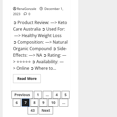
Reviews?
RenaGonzale
December 1,
2023
0
➲ Product Review: —> Keto
Care Australia ➲ Used For:
—> Healthy Weight Loss
➲ Composition: —> Natural
Organic Compound ➲ Side-
Effects: —> NA ➲ Rating: —
> ⭐⭐⭐⭐⭐ ➲ Availability: —
> Online ➲ Where to...
Read
Read More
more
about
Keto
Posts
Care
Previous
1
…
4
5
Australia
Weight
6
7
8
9
10
…
pagination
Loss
Reviews?
43
Next