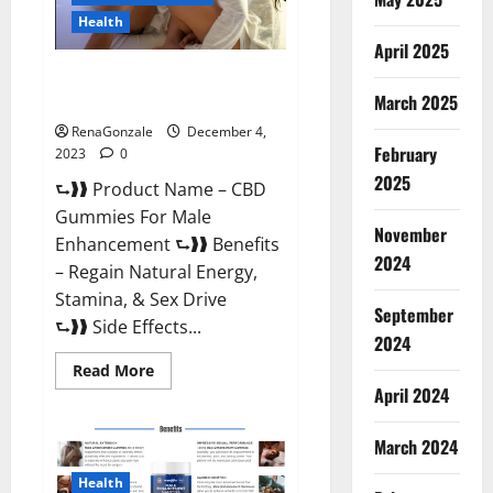
Health
April 2025
CBD Gummies For Male
Enhancement Amazon?
March 2025
RenaGonzale
December 4,
February
2023
0
2025
⮑❱❱ Product Name – CBD
Gummies For Male
November
Enhancement ⮑❱❱ Benefits
2024
– Regain Natural Energy,
Stamina, & Sex Drive
September
⮑❱❱ Side Effects...
2024
Read
Read More
more
April 2024
about
CBD
Gummies
March 2024
For
Male
Enhancement
Health
Amazon?