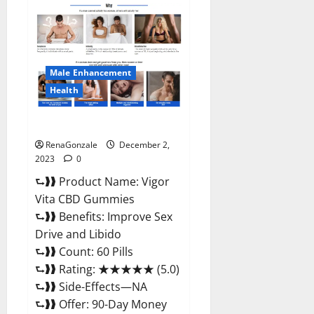
Farms
CBD
Gummies
Price?
Male Enhancement
Health
Vigor Vita CBD Gummies?
RenaGonzale
December 2,
2023
0
⮑❱❱ Product Name: Vigor
Vita CBD Gummies
⮑❱❱ Benefits: Improve Sex
Drive and Libido
⮑❱❱ Count: 60 Pills
⮑❱❱ Rating: ★★★★★ (5.0)
⮑❱❱ Side-Effects—NA
⮑❱❱ Offer: 90-Day Money