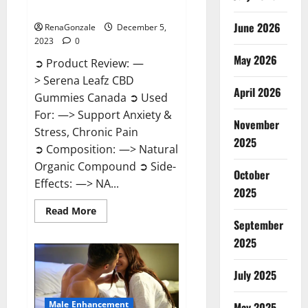
Canada?
June 2026
RenaGonzale
December 5,
2023
0
May 2026
➲ Product Review: —
> Serena Leafz CBD
April 2026
Gummies Canada ➲ Used
For: —> Support Anxiety &
November
Stress, Chronic Pain
2025
➲ Composition: —> Natural
Organic Compound ➲ Side-
October
Effects: —> NA...
2025
Read
Read More
more
September
about
Serena
2025
Leafz
CBD
Gummies
July 2025
Canada?
Male Enhancement
May 2025