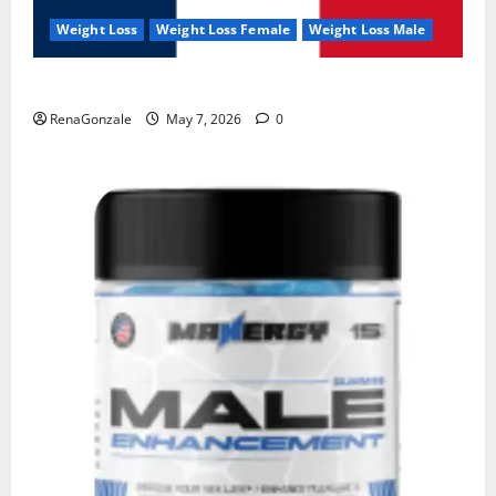
Weight Loss
Weight Loss Female
Weight Loss Male
KetoNex Gummies?
RenaGonzale
May 7, 2026
0