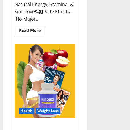
Natural Energy, Stamina, &
Sex Drive⮑❱❱ Side Effects –
No Major...
Read
Read More
more
about
Alpha
Labs
CBD
Gummies
Reviews?
Health
Weight Loss
Keto Care Australia Weight Loss