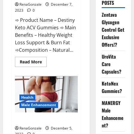
POSTS
RenaGonzale
December 7,
2023
0
Zentava
➾ Product Name – Destiny
Glycogen
Keto ACV Gummies ➾ Main
Control Get
Benefits – Healthy Weight
Exclusive
Loss Support & Burn Fat
Offers!?
➾Composition – Natural...
UroVita
Read
Read More
Care
more
about
Capsules?
Destiny
Keto
ACV
KetoNex
Gummies
Gummies?
Weight
Loss?
Health
MANERGY
Male Enhancement
Male
Enhanceme
CBD Gummies For Male Growth?
nt?
RenaGonzale
December 5,