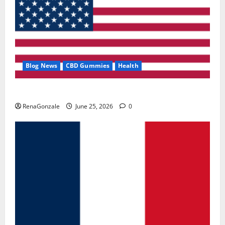
Blog News
CBD Gummies
Health
UroVita Care Capsules?
RenaGonzale
June 25, 2026
0