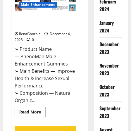
February
Male Enhancement
2024
PhenoMan Male Enhancement
January
Gummies US?
2024
RenaGonzale
December 4,
2023
0
December
➢ Product Name
2023
— PhenoMan Male
Enhancement Gummies
November
➢ Main Benefits — Improve
2023
Health & Increase Sexual
Performance
October
➢ Composition — Natural
2023
Organic...
September
Read
Read More
2023
more
about
PhenoMan
Male
August