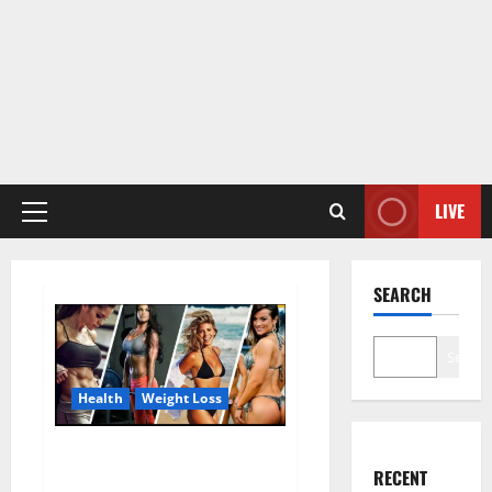
LIVE
Primary
Menu
SEARCH
Search
Health
Weight Loss
Destiny Keto ACV Gummies
RECENT
Weight Loss?