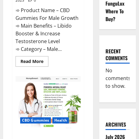
2023
0
FunguLux
➾ Product Name – CBD
Where To
Gummies For Male Growth
Buy?
➾ Main Benefits – Libido
Booster & Increase
Testosterone Level
➾ Category – Male...
RECENT
COMMENTS
Read
Read More
more
about
No
CBD
comments
Gummies
For
to show.
Male
Growth?
CBD Gummies
Health
ARCHIVES
Serena Leafz CBD Gummies
July 2026