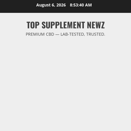
Skip
August 6, 2026
8:53:41 AM
to
content
TOP SUPPLEMENT NEWZ
PREMIUM CBD — LAB-TESTED, TRUSTED.