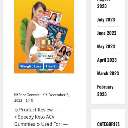
Enhancement
Gummies
2023
US?
July 2023
June 2023
May 2023
April 2023
Weight Loss
Health
March 2023
Speedy Keto ACV Gummies
February
Reviews?
2023
RenaGonzale
December 2,
2023
0
➲ Product Review: —
> Speedy Keto ACV
CATEGORIES
Gummies ➲ Used For: —