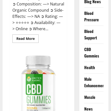
Blog News
➲ Composition: —> Natural
Organic Compound ➲ Side-
Blood
Effects: —> NA ➲ Rating: —
Pressure
> ⭐⭐⭐⭐⭐ ➲ Availability: —
> Online ➲ Where...
Blood
Support
Read
Read More
more
about
Speedy
CBD
Keto
Gummies
ACV
Gummies
Reviews?
Health
Male
Enhancement
Muscle
News