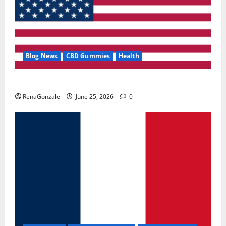
Blog News
CBD Gummies
Health
UroVita Care Capsules?
RenaGonzale
June 25, 2026
0