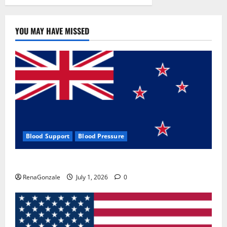
YOU MAY HAVE MISSED
Blood Support
Blood Pressure
Zentava Glycogen Control Get Exclusive Offers!?
RenaGonzale
July 1, 2026
0