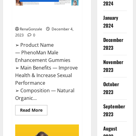
2024
PhenoMan Male Enhancement
January
Gummies US?
2024
RenaGonzale
December 4,
2023
0
December
➢ Product Name
2023
— PhenoMan Male
Enhancement Gummies
November
➢ Main Benefits — Improve
2023
Health & Increase Sexual
Performance
October
➢ Composition — Natural
2023
Organic...
September
Read
Read More
2023
more
about
PhenoMan
Male
August
Enhancement
Gummies