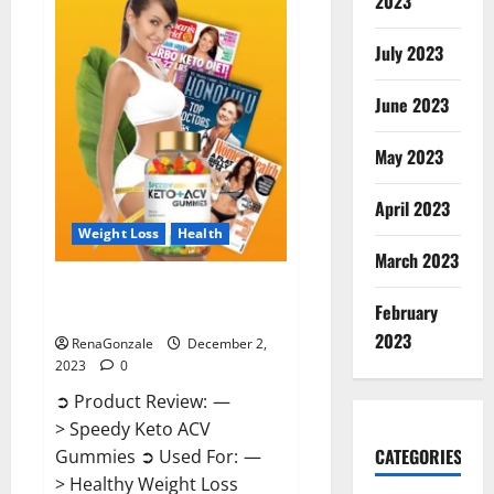
2023
US?
July 2023
June 2023
May 2023
April 2023
Weight Loss
Health
March 2023
Speedy Keto ACV Gummies
February
Reviews?
2023
RenaGonzale
December 2,
2023
0
➲ Product Review: —
> Speedy Keto ACV
CATEGORIES
Gummies ➲ Used For: —
> Healthy Weight Loss