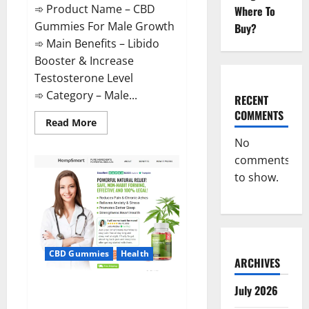
➾ Product Name – CBD
Where To
Gummies For Male Growth
Buy?
➾ Main Benefits – Libido
Booster & Increase
Testosterone Level
➾ Category – Male...
RECENT
COMMENTS
Read
Read More
more
about
No
CBD
comments
Gummies
For
to show.
Male
Growth?
CBD Gummies
Health
ARCHIVES
Serena Leafz CBD Gummies
July 2026
Canada?