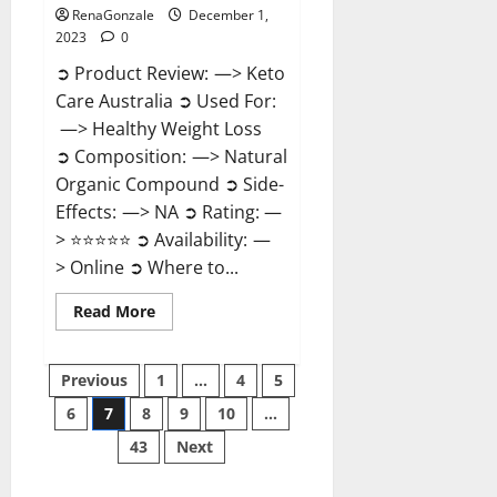
RenaGonzale
December 1,
2023
0
➲ Product Review: —> Keto
Care Australia ➲ Used For:
—> Healthy Weight Loss
➲ Composition: —> Natural
Organic Compound ➲ Side-
Effects: —> NA ➲ Rating: —
> ⭐⭐⭐⭐⭐ ➲ Availability: —
> Online ➲ Where to...
Read
Read More
more
about
Keto
Posts
Care
Previous
1
…
4
5
Australia
Weight
6
7
8
9
10
…
pagination
Loss
Reviews?
43
Next