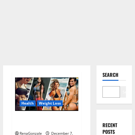
SEARCH
Search
Health
Weight Loss
Destiny Keto ACV Gummies
RECENT
Weight Loss?
POSTS
RenaGonzale
December 7,