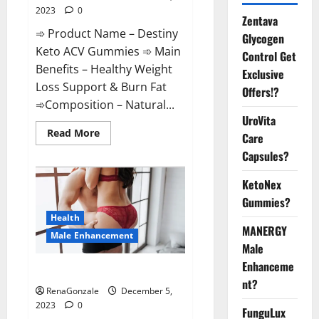
2023
0
Zentava
➾ Product Name – Destiny
Glycogen
Keto ACV Gummies ➾ Main
Control Get
Benefits – Healthy Weight
Exclusive
Loss Support & Burn Fat
Offers!?
➾Composition – Natural...
UroVita
Read
Read More
Care
more
about
Capsules?
Destiny
Keto
ACV
KetoNex
Gummies
Gummies?
Weight
Loss?
Health
MANERGY
Male Enhancement
Male
Enhanceme
CBD Gummies For Male Growth?
nt?
RenaGonzale
December 5,
2023
0
FunguLux