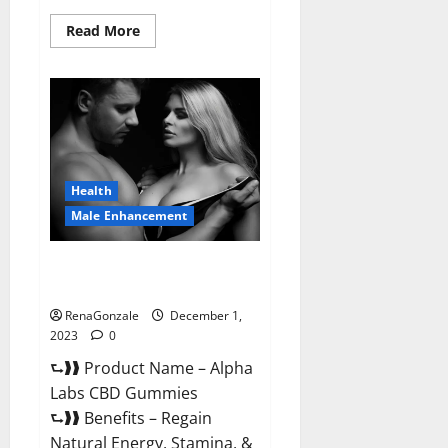
Read
Read More
more
about
Vigor
Vita
CBD
Gummies?
Health
Male Enhancement
Alpha Labs CBD Gummies
Reviews?
RenaGonzale
December 1,
2023
0
⮑❱❱ Product Name – Alpha
Labs CBD Gummies
⮑❱❱ Benefits – Regain
Natural Energy, Stamina, &