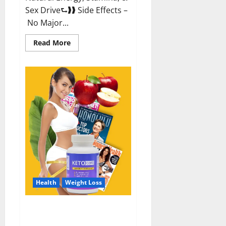
Sex Drive⮑❱❱ Side Effects –
No Major...
Read
Read More
more
about
Alpha
Labs
CBD
Gummies
Reviews?
Health
Weight Loss
Keto Care Australia Weight Loss
Reviews?