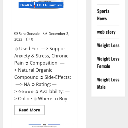
Health
CBD Gummies
Sports
News
United Farms CBD Gummies
Price?
web story
RenaGonzale
December 2,
2023
0
Weight Loss
➲ Used For: —> Support
Anxiety & Stress, Chronic
Weight Loss
Pain ➲ Composition: —
Female
> Natural Organic
Compound ➲ Side-Effects:
Weight Loss
—> NA ➲ Rating: —
Male
> ⭐⭐⭐⭐⭐ ➲ Availability: —
> Online ➲ Where to Buy:...
Read
Read More
more
about
United
Farms