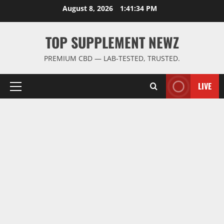
Skip
August 8, 2026
1:41:34 PM
to
content
TOP SUPPLEMENT NEWZ
PREMIUM CBD — LAB-TESTED, TRUSTED.
LIVE
Primary
Menu