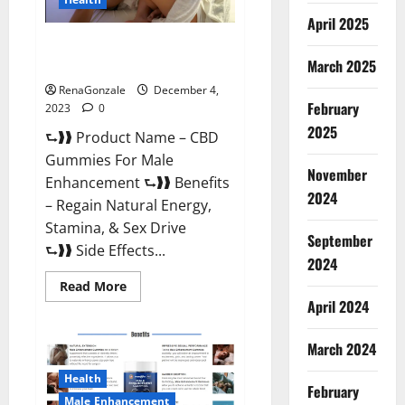
April 2025
CBD Gummies For Male
Enhancement Amazon?
March 2025
RenaGonzale
December 4,
February
2023
0
2025
⮑❱❱ Product Name – CBD
Gummies For Male
November
Enhancement ⮑❱❱ Benefits
2024
– Regain Natural Energy,
Stamina, & Sex Drive
September
⮑❱❱ Side Effects...
2024
Read
Read More
more
April 2024
about
CBD
Gummies
March 2024
For
Male
Enhancement
Health
Amazon?
February
Male Enhancement