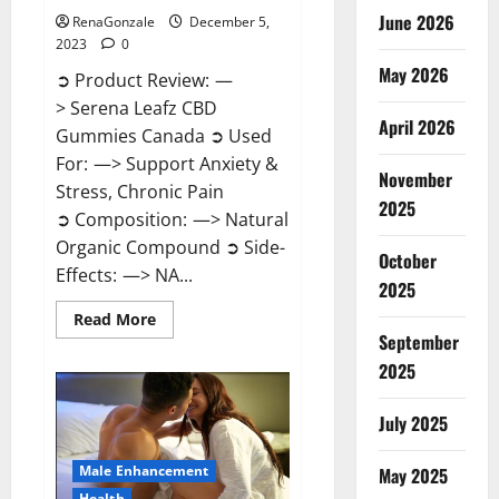
June 2026
RenaGonzale
December 5,
2023
0
May 2026
➲ Product Review: —
> Serena Leafz CBD
April 2026
Gummies Canada ➲ Used
For: —> Support Anxiety &
November
Stress, Chronic Pain
2025
➲ Composition: —> Natural
Organic Compound ➲ Side-
October
Effects: —> NA...
2025
Read
Read More
more
September
about
Serena
2025
Leafz
CBD
Gummies
July 2025
Canada?
Male Enhancement
May 2025
Health