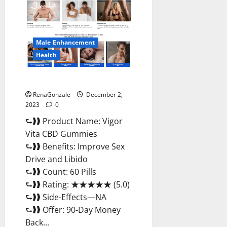
CBD
Gummies
Price?
Male Enhancement
Health
Vigor Vita CBD Gummies?
RenaGonzale
December 2,
2023
0
⮑❱❱ Product Name: Vigor
Vita CBD Gummies
⮑❱❱ Benefits: Improve Sex
Drive and Libido
⮑❱❱ Count: 60 Pills
⮑❱❱ Rating: ★★★★★ (5.0)
⮑❱❱ Side-Effects—NA
⮑❱❱ Offer: 90-Day Money
Back...