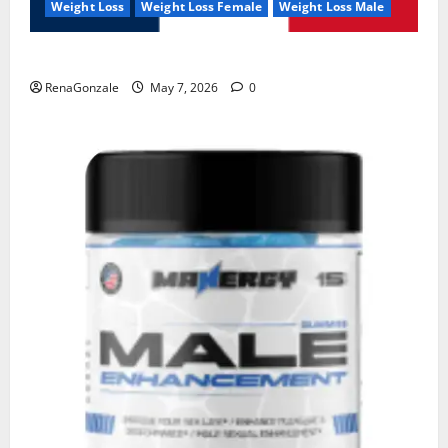
Weight Loss
Weight Loss Female
Weight Loss Male
KetoNex Gummies?
RenaGonzale
May 7, 2026
0