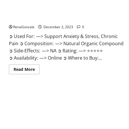
United Farms CBD Gummies Price?
RenaGonzale
December 2, 2023
0
➲ Used For: —> Support Anxiety & Stress, Chronic
Pain ➲ Composition: —> Natural Organic Compound
➲ Side-Effects: —> NA ➲ Rating: —> ⭐⭐⭐⭐⭐
➲ Availability: —> Online ➲ Where to Buy:...
Read
Read More
more
about
United
Farms
CBD
Gummies
Price?