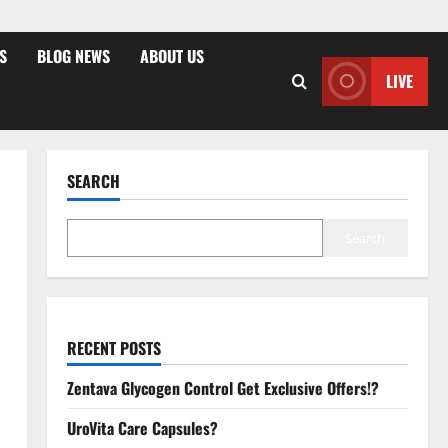
S
BLOG NEWS
ABOUT US
LIVE
SEARCH
Search
RECENT POSTS
Zentava Glycogen Control Get Exclusive Offers!?
UroVita Care Capsules?