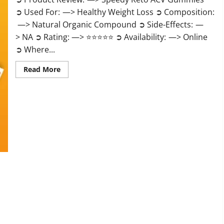
➲ Used For: —> Healthy Weight Loss ➲ Composition:
—> Natural Organic Compound ➲ Side-Effects: —
> NA ➲ Rating: —> ⭐⭐⭐⭐⭐ ➲ Availability: —> Online
➲ Where...
Read
Read More
more
about
Speedy
Keto
ACV
Gummies
Reviews?