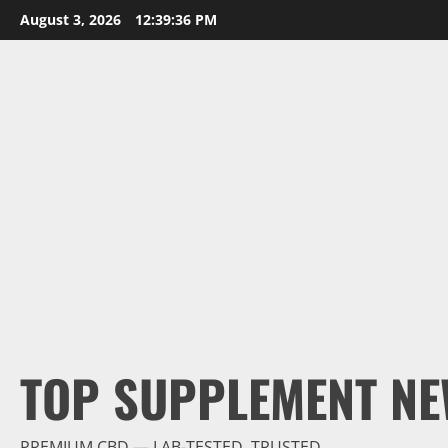
Skip
August 3, 2026
12:39:37 PM
to
content
TOP SUPPLEMENT NE
PREMIUM CBD — LAB-TESTED, TRUSTED.