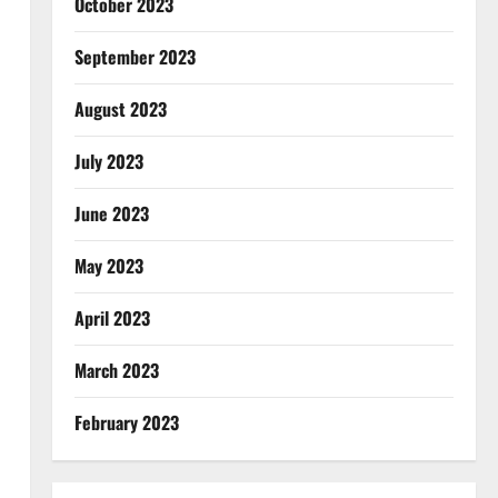
October 2023
September 2023
August 2023
July 2023
June 2023
May 2023
April 2023
March 2023
February 2023