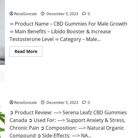
Gummies
CBD Gummies For Male Growth?
Weight
Loss?
RenaGonzale
December 5, 2023
0
➾ Product Name – CBD Gummies For Male Growth
➾ Main Benefits – Libido Booster & Increase
Testosterone Level ➾ Category – Male...
Read
Read More
more
about
CBD
Gummies
For
Male
Growth?
Serena Leafz CBD Gummies Canada?
RenaGonzale
December 5, 2023
0
➲ Product Review: —> Serena Leafz CBD Gummies
Canada ➲ Used For: —> Support Anxiety & Stress,
Chronic Pain ➲ Composition: —> Natural Organic
Compound ➲ Side-Effects: —> NA...