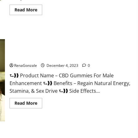
Read
Read More
more
about
Serena
Leafz
CBD
Gummies
Canada?
CBD Gummies For Male Enhancement Amazon?
RenaGonzale
December 4, 2023
0
⮑❱❱ Product Name – CBD Gummies For Male
Enhancement ⮑❱❱ Benefits – Regain Natural Energy,
Stamina, & Sex Drive ⮑❱❱ Side Effects...
Read
Read More
more
about
CBD
Gummies
For
Male
Enhancement
PhenoMan Male Enhancement Gummies US?
Amazon?