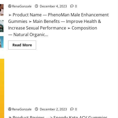
RenaGonzale
December 4, 2023
0
➢ Product Name — PhenoMan Male Enhancement
Gummies ➢ Main Benefits — Improve Health &
Increase Sexual Performance ➢ Composition
— Natural Organic...
Read
Read More
more
about
PhenoMan
Male
Enhancement
Gummies
US?
Speedy Keto ACV Gummies Reviews?
RenaGonzale
December 2, 2023
0
➲ Product Review: —> Speedy Keto ACV Gummies