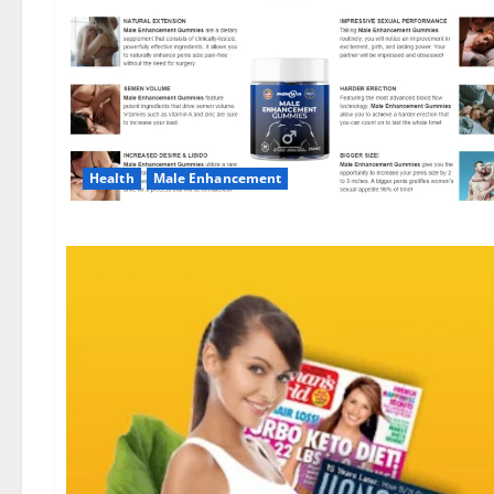
Health
Male Enhancement