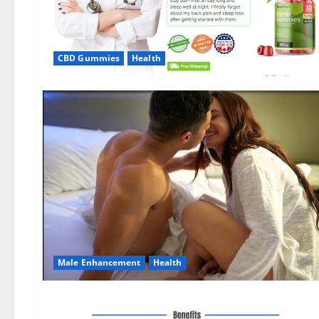
CBD Gummies
Health
Male Enhancement
Health