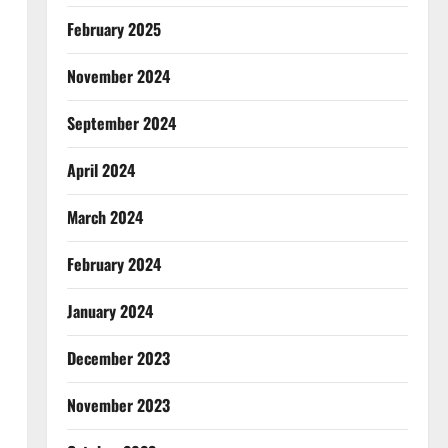
February 2025
November 2024
September 2024
April 2024
March 2024
February 2024
January 2024
December 2023
November 2023