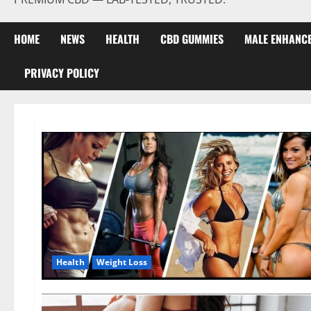
HOME
NEWS
HEALTH
CBD GUMMIES
MALE ENHANC
PRIVACY POLICY
Health
Weight Loss