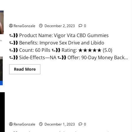
Vigor Vita CBD Gummies?
RenaGonzale
December 2, 2023
0
⮑❱❱ Product Name: Vigor Vita CBD Gummies
⮑❱❱ Benefits: Improve Sex Drive and Libido
⮑❱❱ Count: 60 Pills ⮑❱❱ Rating: ★★★★★ (5.0)
⮑❱❱ Side-Effects—NA ⮑❱❱ Offer: 90-Day Money Back...
Read
Read More
more
about
Vigor
Vita
CBD
Gummies?
Alpha Labs CBD Gummies Reviews?
RenaGonzale
December 1, 2023
0