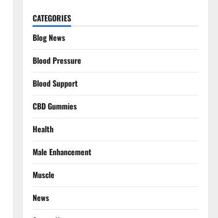
CATEGORIES
Blog News
Blood Pressure
Blood Support
CBD Gummies
Health
Male Enhancement
Muscle
News