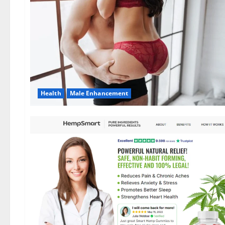
Health
Male Enhancement