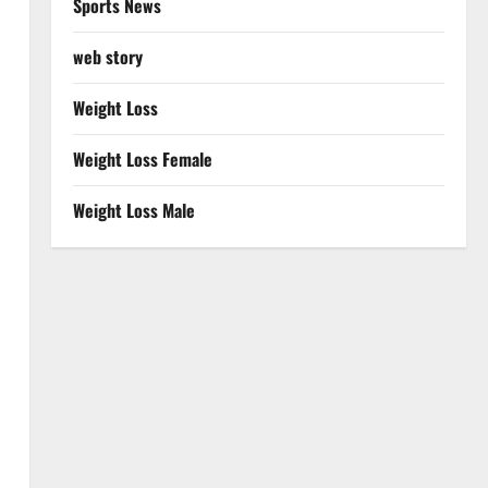
Sports News
web story
Weight Loss
Weight Loss Female
Weight Loss Male