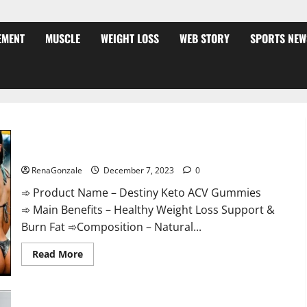
EMENT
MUSCLE
WEIGHT LOSS
WEB STORY
SPORTS NEW
Destiny Keto ACV Gummies Weight Loss?
RenaGonzale
December 7, 2023
0
➾ Product Name – Destiny Keto ACV Gummies
➾ Main Benefits – Healthy Weight Loss Support &
Burn Fat ➾Composition – Natural...
Read
Read More
more
about
Destiny
Keto
ACV