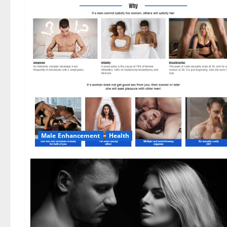
Male Enhancement
Health