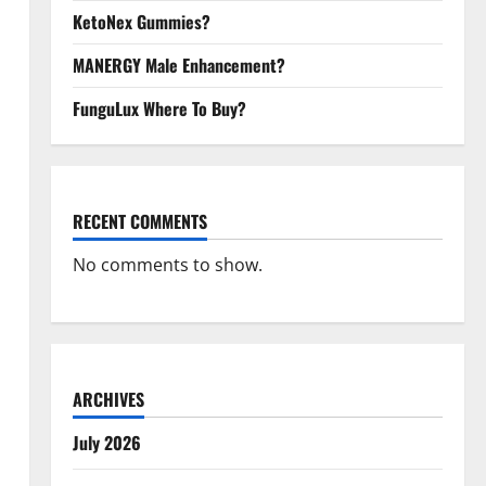
KetoNex Gummies?
MANERGY Male Enhancement?
FunguLux Where To Buy?
RECENT COMMENTS
No comments to show.
ARCHIVES
July 2026