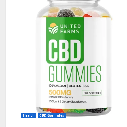
Health
CBD Gummies