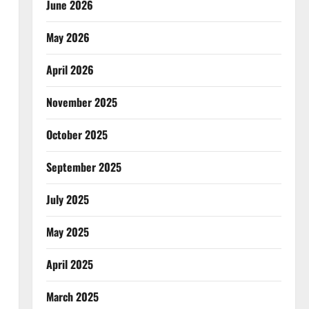
June 2026
May 2026
April 2026
November 2025
October 2025
September 2025
July 2025
May 2025
April 2025
March 2025