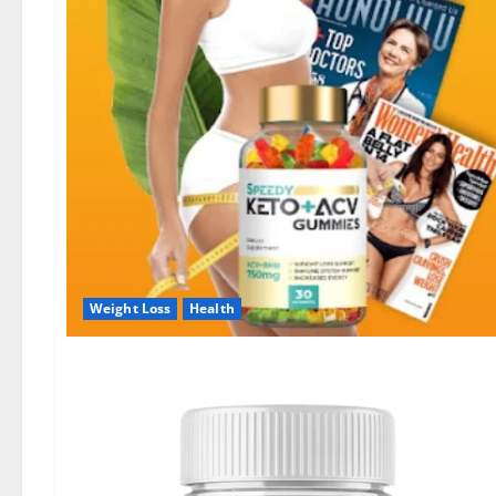
Weight Loss
Health