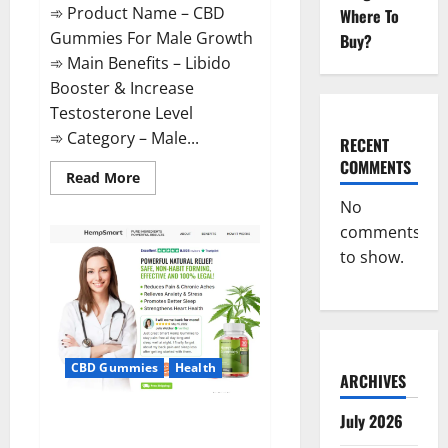
➾ Product Name – CBD
Where To
Gummies For Male Growth
Buy?
➾ Main Benefits – Libido
Booster & Increase
Testosterone Level
➾ Category – Male...
RECENT
COMMENTS
Read
Read More
more
about
No
CBD
comments
Gummies
For
to show.
Male
Growth?
CBD Gummies
Health
ARCHIVES
Serena Leafz CBD Gummies
July 2026
Canada?