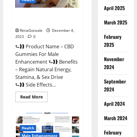
April 2025
CBD Gummies For Male
Enhancement Amazon?
March 2025
RenaGonzale
December 4,
February
2023
0
2025
⮑❱❱ Product Name – CBD
Gummies For Male
November
Enhancement ⮑❱❱ Benefits
2024
– Regain Natural Energy,
Stamina, & Sex Drive
September
⮑❱❱ Side Effects...
2024
Read
Read More
more
April 2024
about
CBD
Gummies
March 2024
For
Male
Enhancement
Health
Amazon?
February
Male Enhancement