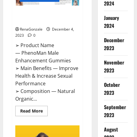
2024
PhenoMan Male Enhancement
January
Gummies US?
2024
RenaGonzale
December 4,
2023
0
December
➢ Product Name
2023
— PhenoMan Male
Enhancement Gummies
November
➢ Main Benefits — Improve
2023
Health & Increase Sexual
Performance
October
➢ Composition — Natural
2023
Organic...
September
Read
Read More
2023
more
about
PhenoMan
Male
August
Enhancement
Gummies