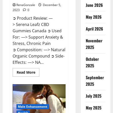
June 2026
RenaGonzale
December 5,
2023
0
May 2026
➲ Product Review: —
> Serena Leafz CBD
April 2026
Gummies Canada ➲ Used
For: —> Support Anxiety &
November
Stress, Chronic Pain
2025
➲ Composition: —> Natural
Organic Compound ➲ Side-
October
Effects: —> NA...
2025
Read
Read More
more
September
about
Serena
2025
Leafz
CBD
Gummies
July 2025
Canada?
Male Enhancement
May 2025
Health