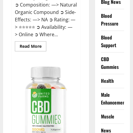
Blog News
➲ Composition: —> Natural
Organic Compound ➲ Side-
Blood
Effects: —> NA ➲ Rating: —
Pressure
> ⭐⭐⭐⭐⭐ ➲ Availability: —
> Online ➲ Where...
Blood
Support
Read
Read More
more
about
Speedy
CBD
Keto
Gummies
ACV
Gummies
Reviews?
Health
Male
Enhancement
Muscle
News