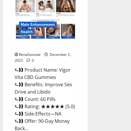
CBD
Gummies
Price?
Male Enhancement
Health
Vigor Vita CBD Gummies?
RenaGonzale
December 2,
2023
0
⮑❱❱ Product Name: Vigor
Vita CBD Gummies
⮑❱❱ Benefits: Improve Sex
Drive and Libido
⮑❱❱ Count: 60 Pills
⮑❱❱ Rating: ★★★★★ (5.0)
⮑❱❱ Side-Effects—NA
⮑❱❱ Offer: 90-Day Money
Back...