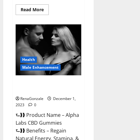
Read
Read More
more
about
Vigor
Vita
CBD
Gummies?
Health
Male Enhancement
Alpha Labs CBD Gummies
Reviews?
RenaGonzale
December 1,
2023
0
⮑❱❱ Product Name – Alpha
Labs CBD Gummies
⮑❱❱ Benefits – Regain
Natural Energy, Stamina, &