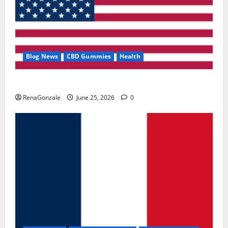
Blog News
CBD Gummies
Health
UroVita Care Capsules?
RenaGonzale
June 25, 2026
0