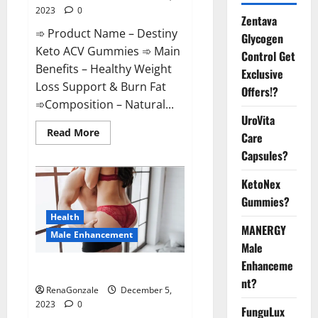
2023
0
Zentava
➾ Product Name – Destiny
Glycogen
Keto ACV Gummies ➾ Main
Control Get
Benefits – Healthy Weight
Exclusive
Loss Support & Burn Fat
Offers!?
➾Composition – Natural...
UroVita
Read
Read More
Care
more
about
Capsules?
Destiny
Keto
ACV
KetoNex
Gummies
Gummies?
Weight
Loss?
Health
MANERGY
Male Enhancement
Male
Enhanceme
CBD Gummies For Male Growth?
nt?
RenaGonzale
December 5,
2023
0
FunguLux