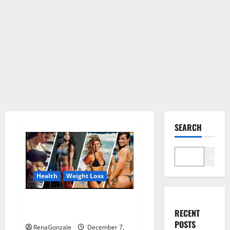
SEARCH
Search
Health
Weight Loss
Destiny Keto ACV Gummies
RECENT
Weight Loss?
POSTS
RenaGonzale
December 7,