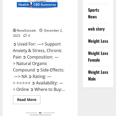
Health
CBD Gummies
Sports
News
United Farms CBD Gummies
Price?
web story
RenaGonzale
December 2,
2023
0
Weight Loss
➲ Used For: —> Support
Anxiety & Stress, Chronic
Weight Loss
Pain ➲ Composition: —
Female
> Natural Organic
Compound ➲ Side-Effects:
Weight Loss
—> NA ➲ Rating: —
Male
> ⭐⭐⭐⭐⭐ ➲ Availability: —
> Online ➲ Where to Buy:...
Read
Read More
more
about
United
Farms