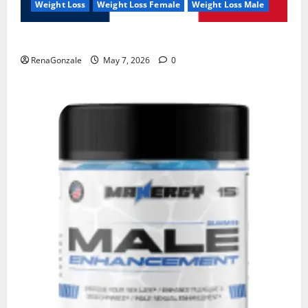
Weight Loss
Weight Loss Female
Weight Loss Male
KetoNex Gummies?
RenaGonzale
May 7, 2026
0