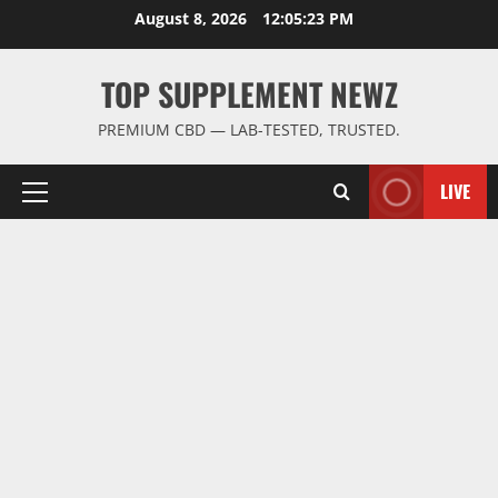
Skip
August 8, 2026
12:05:24 PM
to
content
TOP SUPPLEMENT NEWZ
PREMIUM CBD — LAB-TESTED, TRUSTED.
LIVE
Primary
Menu