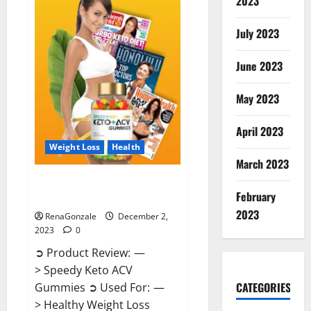
2023
US?
July 2023
June 2023
May 2023
April 2023
Weight Loss
Health
March 2023
Speedy Keto ACV Gummies
February
Reviews?
2023
RenaGonzale
December 2,
2023
0
➲ Product Review: —
> Speedy Keto ACV
CATEGORIES
Gummies ➲ Used For: —
> Healthy Weight Loss