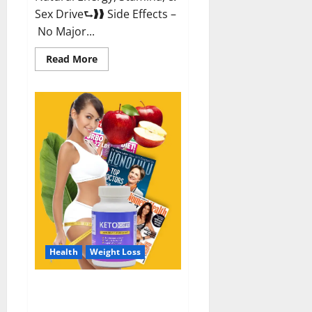
Sex Drive⮑❱❱ Side Effects –
No Major...
Read
Read More
more
about
Alpha
Labs
CBD
Gummies
Reviews?
Health
Weight Loss
Keto Care Australia Weight Loss
Reviews?