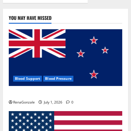
YOU MAY HAVE MISSED
Blood Support
Blood Pressure
Zentava Glycogen Control Get Exclusive Offers!?
RenaGonzale
July 1, 2026
0