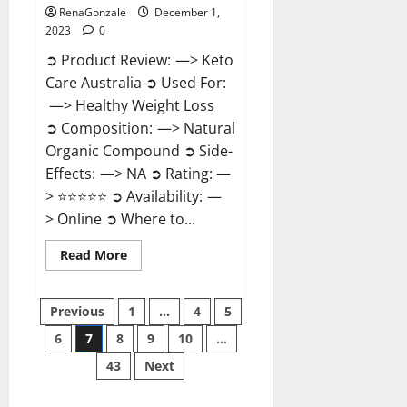
RenaGonzale
December 1,
2023
0
➲ Product Review: —> Keto
Care Australia ➲ Used For:
—> Healthy Weight Loss
➲ Composition: —> Natural
Organic Compound ➲ Side-
Effects: —> NA ➲ Rating: —
> ⭐⭐⭐⭐⭐ ➲ Availability: —
> Online ➲ Where to...
Read
Read More
more
about
Keto
Posts
Care
Previous
1
…
4
5
Australia
Weight
6
7
8
9
10
…
pagination
Loss
Reviews?
43
Next