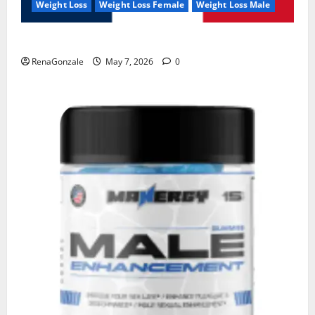
Weight Loss
Weight Loss Female
Weight Loss Male
KetoNex Gummies?
RenaGonzale
May 7, 2026
0