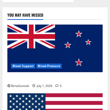
YOU MAY HAVE MISSED
Blood Support
Blood Pressure
Zentava Glycogen Control Get Exclusive Offers!?
RenaGonzale
July 1, 2026
0