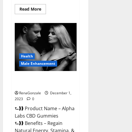
Read
Read More
more
about
Vigor
Vita
CBD
Gummies?
Health
Male Enhancement
Alpha Labs CBD Gummies
Reviews?
RenaGonzale
December 1,
2023
0
⮑❱❱ Product Name – Alpha
Labs CBD Gummies
⮑❱❱ Benefits – Regain
Natural Energy, Stamina, &