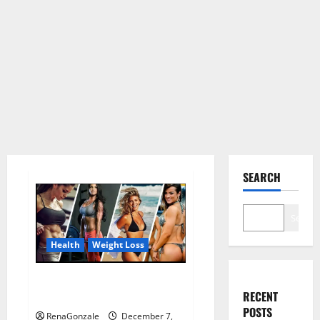
SEARCH
Search
Health
Weight Loss
Destiny Keto ACV Gummies
RECENT
Weight Loss?
POSTS
RenaGonzale
December 7,