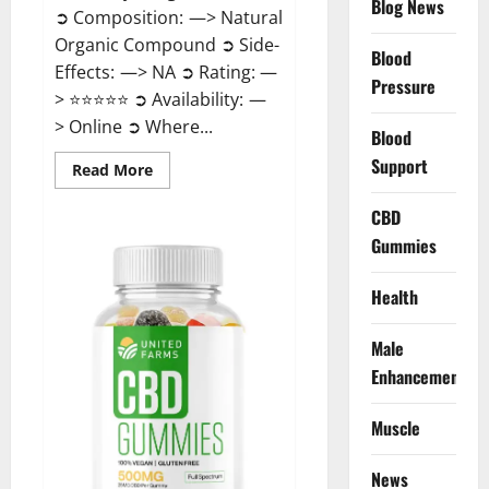
Blog News
➲ Composition: —> Natural
Organic Compound ➲ Side-
Blood
Effects: —> NA ➲ Rating: —
Pressure
> ⭐⭐⭐⭐⭐ ➲ Availability: —
> Online ➲ Where...
Blood
Support
Read
Read More
more
about
Speedy
CBD
Keto
Gummies
ACV
Gummies
Reviews?
Health
Male
Enhancement
Muscle
News