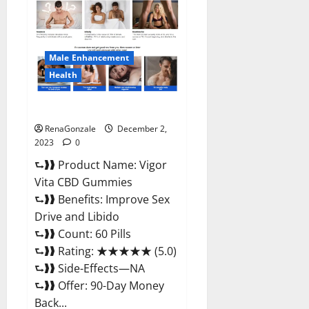
CBD
Gummies
Price?
Male Enhancement
Health
Vigor Vita CBD Gummies?
RenaGonzale
December 2,
2023
0
⮑❱❱ Product Name: Vigor
Vita CBD Gummies
⮑❱❱ Benefits: Improve Sex
Drive and Libido
⮑❱❱ Count: 60 Pills
⮑❱❱ Rating: ★★★★★ (5.0)
⮑❱❱ Side-Effects—NA
⮑❱❱ Offer: 90-Day Money
Back...