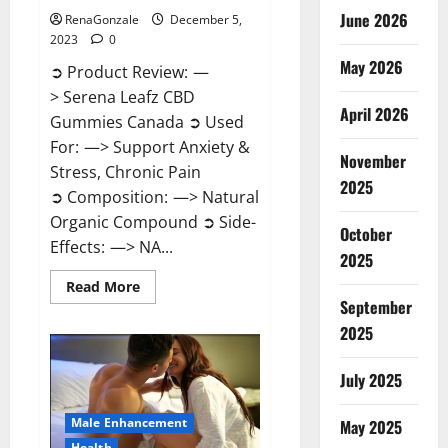
June 2026
RenaGonzale
December 5,
2023
0
May 2026
➲ Product Review: —
> Serena Leafz CBD
April 2026
Gummies Canada ➲ Used
For: —> Support Anxiety &
November
Stress, Chronic Pain
2025
➲ Composition: —> Natural
Organic Compound ➲ Side-
October
Effects: —> NA...
2025
Read
Read More
more
September
about
Serena
2025
Leafz
CBD
Gummies
July 2025
Canada?
Male Enhancement
May 2025
Health