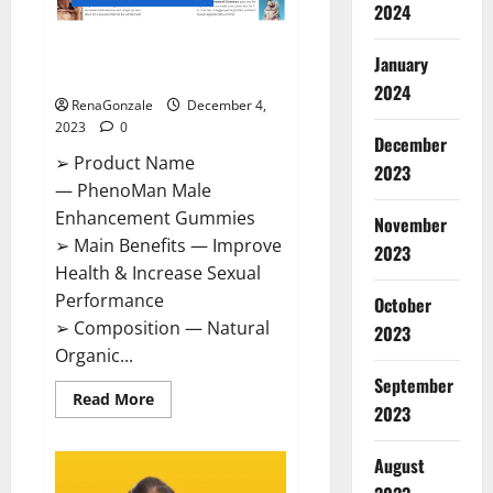
2024
PhenoMan Male Enhancement
January
Gummies US?
2024
RenaGonzale
December 4,
2023
0
December
➢ Product Name
2023
— PhenoMan Male
Enhancement Gummies
November
➢ Main Benefits — Improve
2023
Health & Increase Sexual
Performance
October
➢ Composition — Natural
2023
Organic...
September
Read
Read More
2023
more
about
PhenoMan
Male
August
Enhancement
Gummies