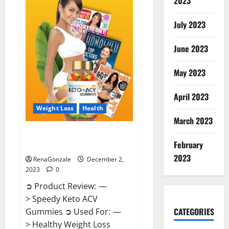
2023
US?
July 2023
June 2023
May 2023
April 2023
Weight Loss
Health
March 2023
Speedy Keto ACV Gummies
February
Reviews?
2023
RenaGonzale
December 2,
2023
0
➲ Product Review: —
> Speedy Keto ACV
CATEGORIES
Gummies ➲ Used For: —
> Healthy Weight Loss