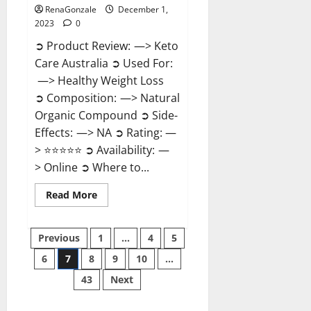
RenaGonzale
December 1,
2023
0
➲ Product Review: —> Keto
Care Australia ➲ Used For:
—> Healthy Weight Loss
➲ Composition: —> Natural
Organic Compound ➲ Side-
Effects: —> NA ➲ Rating: —
> ⭐⭐⭐⭐⭐ ➲ Availability: —
> Online ➲ Where to...
Read
Read More
more
about
Keto
Posts
Care
Previous
1
…
4
5
Australia
Weight
6
7
8
9
10
…
pagination
Loss
Reviews?
43
Next