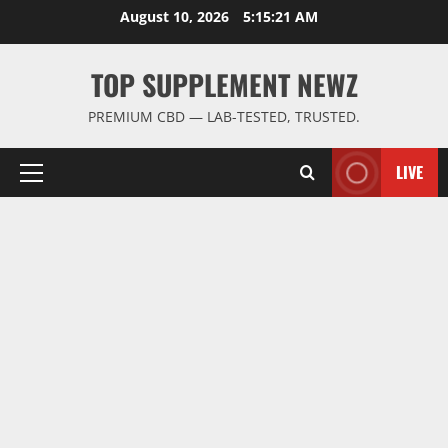
Skip
August 10, 2026
5:15:22 AM
to
content
TOP SUPPLEMENT NEWZ
PREMIUM CBD — LAB-TESTED, TRUSTED.
LIVE
Primary
Menu