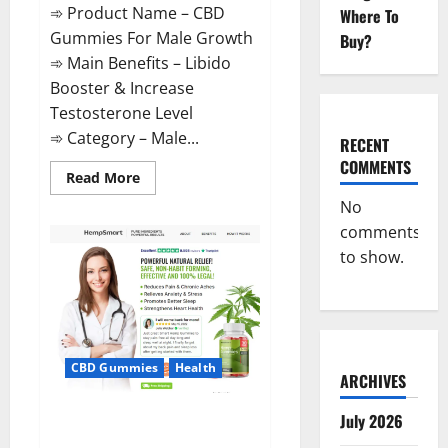
➾ Product Name – CBD
Where To
Gummies For Male Growth
Buy?
➾ Main Benefits – Libido
Booster & Increase
Testosterone Level
➾ Category – Male...
RECENT
COMMENTS
Read
Read More
more
about
No
CBD
comments
Gummies
For
to show.
Male
Growth?
CBD Gummies
Health
ARCHIVES
Serena Leafz CBD Gummies
July 2026
Canada?