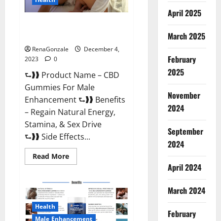
April 2025
CBD Gummies For Male
Enhancement Amazon?
March 2025
RenaGonzale
December 4,
February
2023
0
2025
⮑❱❱ Product Name – CBD
Gummies For Male
November
Enhancement ⮑❱❱ Benefits
2024
– Regain Natural Energy,
Stamina, & Sex Drive
September
⮑❱❱ Side Effects...
2024
Read
Read More
more
April 2024
about
CBD
Gummies
March 2024
For
Male
Enhancement
Health
Amazon?
February
Male Enhancement