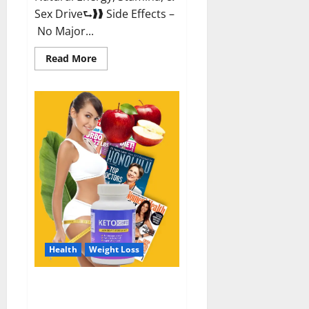
Sex Drive⮑❱❱ Side Effects –
No Major...
Read
Read More
more
about
Alpha
Labs
CBD
Gummies
Reviews?
Health
Weight Loss
Keto Care Australia Weight Loss
Reviews?