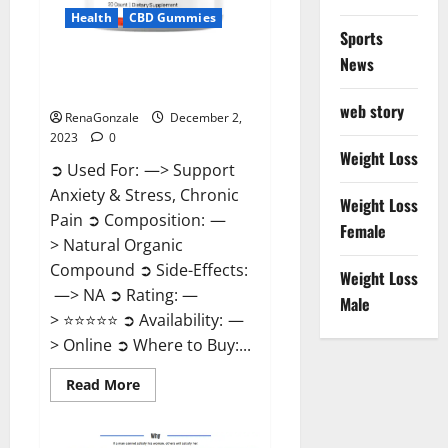
Health
CBD Gummies
Sports
News
United Farms CBD Gummies
Price?
web story
RenaGonzale
December 2,
2023
0
Weight Loss
➲ Used For: —> Support
Anxiety & Stress, Chronic
Weight Loss
Pain ➲ Composition: —
Female
> Natural Organic
Compound ➲ Side-Effects:
Weight Loss
—> NA ➲ Rating: —
Male
> ⭐⭐⭐⭐⭐ ➲ Availability: —
> Online ➲ Where to Buy:...
Read
Read More
more
about
United
Farms