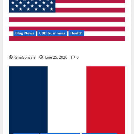
Blog News
CBD Gummies
Health
UroVita Care Capsules?
RenaGonzale
June 25, 2026
0