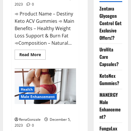
2023
0
Zentava
➾ Product Name – Destiny
Glycogen
Keto ACV Gummies ➾ Main
Control Get
Benefits – Healthy Weight
Exclusive
Loss Support & Burn Fat
Offers!?
➾Composition – Natural...
UroVita
Read
Read More
Care
more
about
Capsules?
Destiny
Keto
ACV
KetoNex
Gummies
Gummies?
Weight
Loss?
Health
MANERGY
Male Enhancement
Male
Enhanceme
CBD Gummies For Male Growth?
nt?
RenaGonzale
December 5,
2023
0
FunguLux