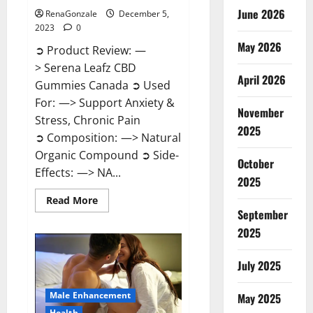
June 2026
RenaGonzale
December 5,
2023
0
May 2026
➲ Product Review: —
> Serena Leafz CBD
April 2026
Gummies Canada ➲ Used
For: —> Support Anxiety &
November
Stress, Chronic Pain
2025
➲ Composition: —> Natural
Organic Compound ➲ Side-
October
Effects: —> NA...
2025
Read
Read More
more
September
about
Serena
2025
Leafz
CBD
Gummies
July 2025
Canada?
Male Enhancement
May 2025
Health