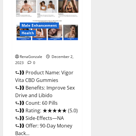
CBD
Gummies
Price?
Male Enhancement
Health
Vigor Vita CBD Gummies?
RenaGonzale
December 2,
2023
0
⮑❱❱ Product Name: Vigor
Vita CBD Gummies
⮑❱❱ Benefits: Improve Sex
Drive and Libido
⮑❱❱ Count: 60 Pills
⮑❱❱ Rating: ★★★★★ (5.0)
⮑❱❱ Side-Effects—NA
⮑❱❱ Offer: 90-Day Money
Back...