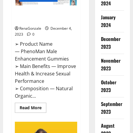
2024
PhenoMan Male Enhancement
January
Gummies US?
2024
RenaGonzale
December 4,
2023
0
December
➢ Product Name
2023
— PhenoMan Male
Enhancement Gummies
November
➢ Main Benefits — Improve
2023
Health & Increase Sexual
Performance
October
➢ Composition — Natural
2023
Organic...
September
Read
Read More
2023
more
about
PhenoMan
Male
August
Enhancement
Gummies