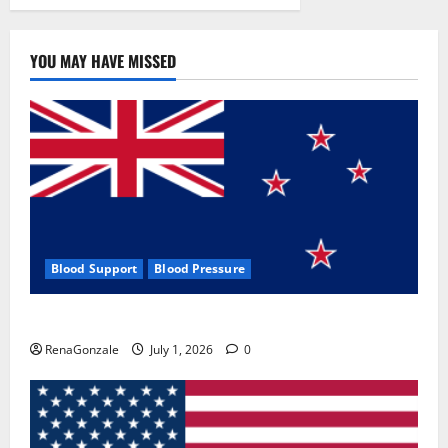
YOU MAY HAVE MISSED
Blood Support
Blood Pressure
Zentava Glycogen Control Get Exclusive Offers!?
RenaGonzale
July 1, 2026
0