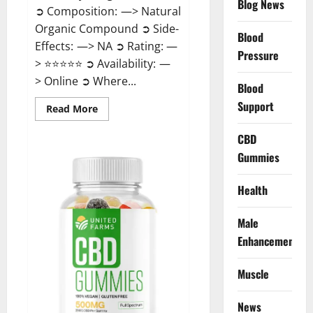
Blog News
➲ Composition: —> Natural
Organic Compound ➲ Side-
Blood
Effects: —> NA ➲ Rating: —
Pressure
> ⭐⭐⭐⭐⭐ ➲ Availability: —
> Online ➲ Where...
Blood
Support
Read
Read More
more
about
Speedy
CBD
Keto
Gummies
ACV
Gummies
Reviews?
Health
Male
Enhancement
Muscle
News