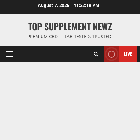
Skip
August 7, 2026
11:22:18 PM
to
content
TOP SUPPLEMENT NEWZ
PREMIUM CBD — LAB-TESTED, TRUSTED.
LIVE
Primary
Menu