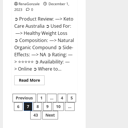
RenaGonzale
December 1,
2023
0
➲ Product Review: —> Keto
Care Australia ➲ Used For:
—> Healthy Weight Loss
➲ Composition: —> Natural
Organic Compound ➲ Side-
Effects: —> NA ➲ Rating: —
> ⭐⭐⭐⭐⭐ ➲ Availability: —
> Online ➲ Where to...
Read
Read More
more
about
Keto
Posts
Care
Previous
1
…
4
5
Australia
Weight
6
7
8
9
10
…
pagination
Loss
Reviews?
43
Next