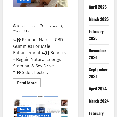
April 2025
CBD Gummies For Male
Enhancement Amazon?
March 2025
RenaGonzale
December 4,
February
2023
0
2025
⮑❱❱ Product Name – CBD
Gummies For Male
November
Enhancement ⮑❱❱ Benefits
2024
– Regain Natural Energy,
Stamina, & Sex Drive
September
⮑❱❱ Side Effects...
2024
Read
Read More
more
April 2024
about
CBD
Gummies
March 2024
For
Male
Enhancement
Health
Amazon?
February
Male Enhancement