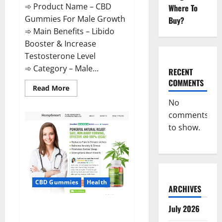
➾ Product Name – CBD
Where To
Gummies For Male Growth
Buy?
➾ Main Benefits – Libido
Booster & Increase
Testosterone Level
➾ Category – Male...
RECENT
COMMENTS
Read
Read More
more
about
No
CBD
comments
Gummies
For
to show.
Male
Growth?
CBD Gummies
Health
ARCHIVES
Serena Leafz CBD Gummies
July 2026
Canada?