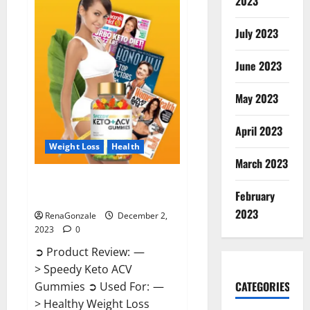
2023
US?
July 2023
June 2023
May 2023
April 2023
Weight Loss
Health
March 2023
Speedy Keto ACV Gummies
February
Reviews?
2023
RenaGonzale
December 2,
2023
0
➲ Product Review: —
> Speedy Keto ACV
CATEGORIES
Gummies ➲ Used For: —
> Healthy Weight Loss