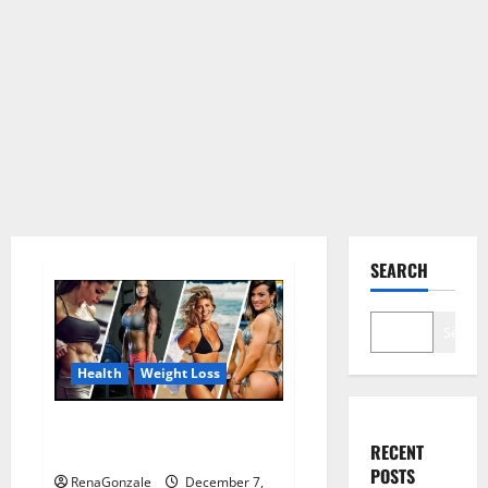
SEARCH
Search
Health
Weight Loss
Destiny Keto ACV Gummies
RECENT
Weight Loss?
POSTS
RenaGonzale
December 7,