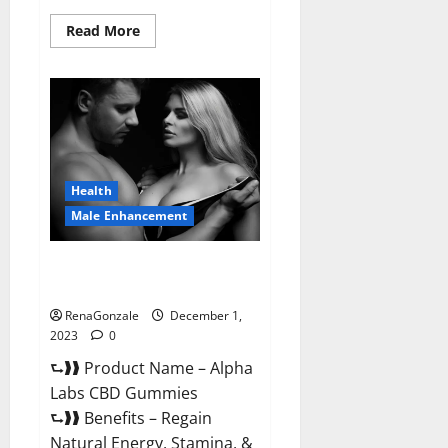
Read
Read More
more
about
Vigor
Vita
CBD
Gummies?
Health
Male Enhancement
Alpha Labs CBD Gummies
Reviews?
RenaGonzale
December 1,
2023
0
⮑❱❱ Product Name – Alpha
Labs CBD Gummies
⮑❱❱ Benefits – Regain
Natural Energy, Stamina, &