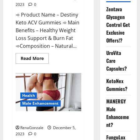
2023
0
Zentava
➾ Product Name – Destiny
Glycogen
Keto ACV Gummies ➾ Main
Control Get
Benefits – Healthy Weight
Exclusive
Loss Support & Burn Fat
Offers!?
➾Composition – Natural...
UroVita
Read
Read More
Care
more
about
Capsules?
Destiny
Keto
ACV
KetoNex
Gummies
Gummies?
Weight
Loss?
Health
MANERGY
Male Enhancement
Male
Enhanceme
CBD Gummies For Male Growth?
nt?
RenaGonzale
December 5,
2023
0
FunguLux