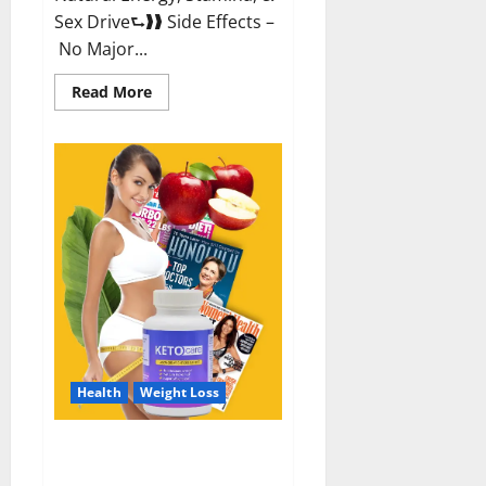
Sex Drive⮑❱❱ Side Effects –
No Major...
Read
Read More
more
about
Alpha
Labs
CBD
Gummies
Reviews?
Health
Weight Loss
Keto Care Australia Weight Loss
Reviews?