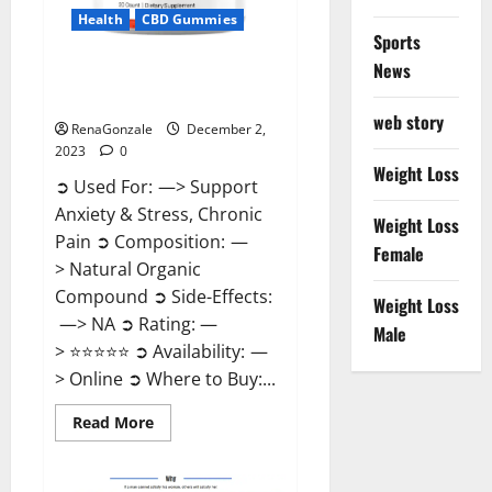
Health
CBD Gummies
Sports
News
United Farms CBD Gummies
Price?
web story
RenaGonzale
December 2,
2023
0
Weight Loss
➲ Used For: —> Support
Anxiety & Stress, Chronic
Weight Loss
Pain ➲ Composition: —
Female
> Natural Organic
Compound ➲ Side-Effects:
Weight Loss
—> NA ➲ Rating: —
Male
> ⭐⭐⭐⭐⭐ ➲ Availability: —
> Online ➲ Where to Buy:...
Read
Read More
more
about
United
Farms