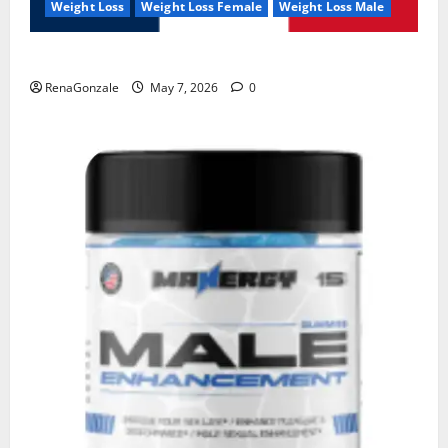
Weight Loss
Weight Loss Female
Weight Loss Male
KetoNex Gummies?
RenaGonzale
May 7, 2026
0