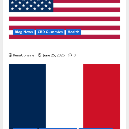
Blog News
CBD Gummies
Health
UroVita Care Capsules?
RenaGonzale
June 25, 2026
0